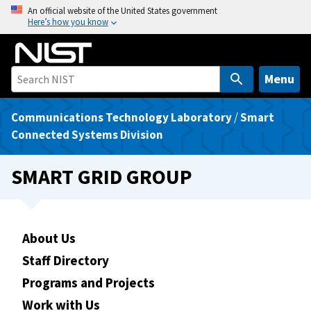
S
An official website of the United States government
Here’s how you know
k
i
p
t
Menu
o
m
Communications Technology Laboratory
/
Smart
a
Connected Systems Division
i
n
SMART GRID GROUP
c
o
n
t
About Us
e
Staff Directory
n
Programs and Projects
t
Work with Us