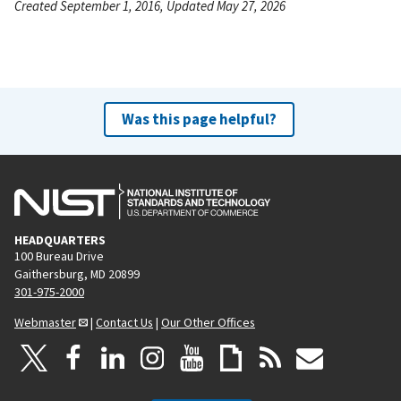
Created September 1, 2016, Updated May 27, 2026
Was this page helpful?
HEADQUARTERS
100 Bureau Drive
Gaithersburg, MD 20899
301-975-2000
Webmaster
|
Contact Us
|
Our Other Offices