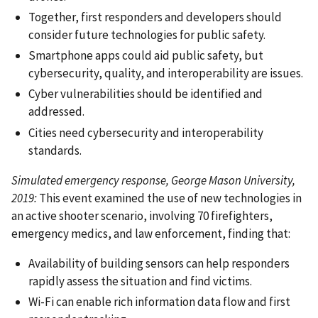
Together, first responders and developers should
consider future technologies for public safety.
Smartphone apps could aid public safety, but
cybersecurity, quality, and interoperability are issues.
Cyber vulnerabilities should be identified and
addressed.
Cities need cybersecurity and interoperability
standards.
Simulated emergency response, George Mason University,
2019:
This event examined the use of new technologies in
an active shooter scenario, involving 70 firefighters,
emergency medics, and law enforcement, finding that:
Availability of building sensors can help responders
rapidly assess the situation and find victims.
Wi-Fi can enable rich information data flow and first