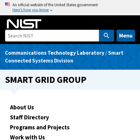
S
An official website of the United States government
Here’s how you know
k
i
p
t
Menu
o
m
Communications Technology Laboratory
/
Smart
a
Connected Systems Division
i
n
SMART GRID GROUP
c
o
n
t
About Us
e
Staff Directory
n
Programs and Projects
t
Work with Us