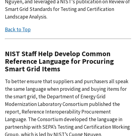
Nguyen, and leveraged a NIST's publication on Review of
Smart Grid Standards for Testing and Certification
Landscape Analysis.
Back to Top
NIST Staff Help Develop Common
Reference Language for Procuring
Smart Grid Items
To better ensure that suppliers and purchasers all speak
the same language when providing and buying items for
the smart grid, the Department of Energy Grid
Modernization Laboratory Consortium published the
report, Reference Interoperability Procurement
Language. The Consortium developed the language in
partnership with SEPA’s Testing and Certification Working
Group, which is led by NIST’s Cuong Nguyen.