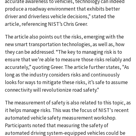
accurate awareness to vehicles, technology can indeed
produce a roadway environment that exhibits better
driver and driverless vehicle decisions," stated the
article, referencing NIST’s Chris Greer.
The article also points out the risks, emerging with the
new smart transportation technologies, as well as, how
they can be addressed. “The key to managing risk is to
ensure that we’re able to measure those risks reliably and
accurately,” quoting Greer. The article further states, "As
long as the industry considers risks and continuously
looks for ways to mitigate these risks, it’s safe to assume
connectivity will revolutionize road safety."
The measurement of safety is also related to this topic, as
it helps manage risks. This was the focus of NIST's recent
automated vehicle safety measurement workshop.
Participants noted that measuring the safety of
automated driving system-equipped vehicles could be