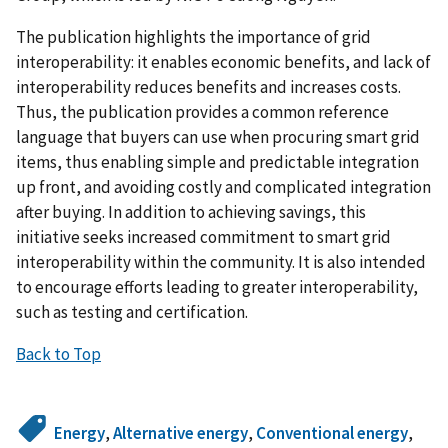
The publication highlights the importance of grid
interoperability: it enables economic benefits, and lack of
interoperability reduces benefits and increases costs.
Thus, the publication provides a common reference
language that buyers can use when procuring smart grid
items, thus enabling simple and predictable integration
up front, and avoiding costly and complicated integration
after buying. In addition to achieving savings, this
initiative seeks increased commitment to smart grid
interoperability within the community. It is also intended
to encourage efforts leading to greater interoperability,
such as testing and certification.
Back to Top
Energy
,
Alternative energy
,
Conventional energy
,