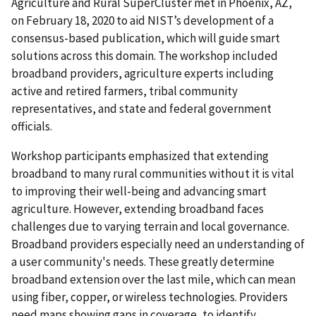
Agriculture and Rural SuperCluster met in Phoenix, AZ,
on February 18, 2020 to aid NIST’s development of a
consensus-based publication, which will guide smart
solutions across this domain. The workshop included
broadband providers, agriculture experts including
active and retired farmers, tribal community
representatives, and state and federal government
officials.
Workshop participants emphasized that extending
broadband to many rural communities without it is vital
to improving their well-being and advancing smart
agriculture. However, extending broadband faces
challenges due to varying terrain and local governance.
Broadband providers especially need an understanding of
a user community's needs. These greatly determine
broadband extension over the last mile, which can mean
using fiber, copper, or wireless technologies. Providers
need maps showing gaps in coverage, to identify