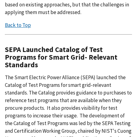
based on existing approaches, but that the challenges in
applying them must be addressed.
Back to Top
SEPA Launched Catalog of Test
Programs for Smart Grid- Relevant
Standards
The Smart Electric Power Alliance (SEPA) launched the
Catalog of Test Programs for smart grid-relevant
standards. The Catalog provides guidance to purchases to
reference test programs that are available when they
procure products. It also provides visibility for test
programs to increase their usage. The development of
the Catalog of Test Programs was led by the SEPA Testing
and Certification Working Group, chaired by NIST's Cuong