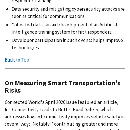
responder tracking.
Data security and mitigating cybersecurity attacks are
seen as critical for communications.
Collected data can aid development of an Artificial
Intelligence training system for first responders.
Developer participation in such events helps improve
technologies
Back to Top
On Measuring Smart Transportation's
Risks
Connected World's April 2020 issue featured an article,
IoT Connectivity Leads to Better Road Safety, which
addresses how IoT connectivity improves vehicle safety in
several ways. Notably, "contributing greater and more