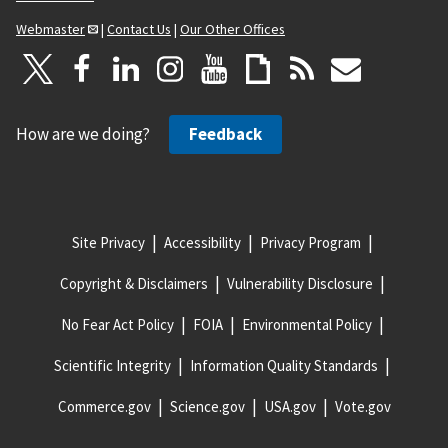
Webmaster
|
Contact Us
|
Our Other Offices
How are we doing?
Feedback
Site Privacy
Accessibility
Privacy Program
Copyright & Disclaimers
Vulnerability Disclosure
No Fear Act Policy
FOIA
Environmental Policy
Scientific Integrity
Information Quality Standards
Commerce.gov
Science.gov
USA.gov
Vote.gov