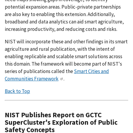
potential expansion areas. Public-private partnerships
are also key to enabling this extension. Additionally,
broadband and data analytics can aid smart agriculture,
increasing productivity, and reducing costs and risks.
NIST will incorporate these and other findings in its smart
agriculture and rural publication, with the intent of
enabling replicable and scalable smart solutions across
this domain. The framework will become part of NIST's
series of publications called the
Smart Cities and
Communities Framework
.
Back to Top
NIST Publishes Report on GCTC
SuperCluster's Exploration of Public
Safety Concepts