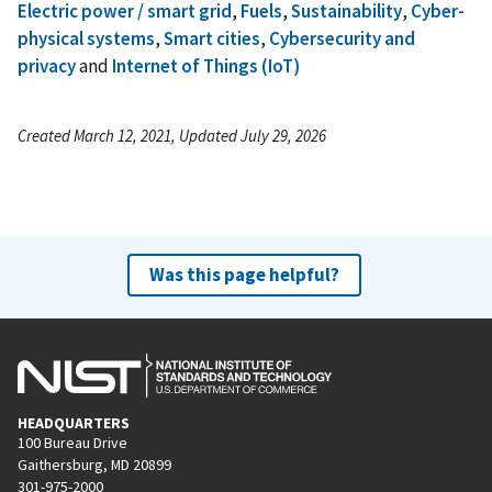
Electric power / smart grid
,
Fuels
,
Sustainability
,
Cyber-
physical systems
,
Smart cities
,
Cybersecurity and
privacy
and
Internet of Things (IoT)
Created March 12, 2021, Updated July 29, 2026
Was this page helpful?
HEADQUARTERS
100 Bureau Drive
Gaithersburg, MD 20899
301-975-2000