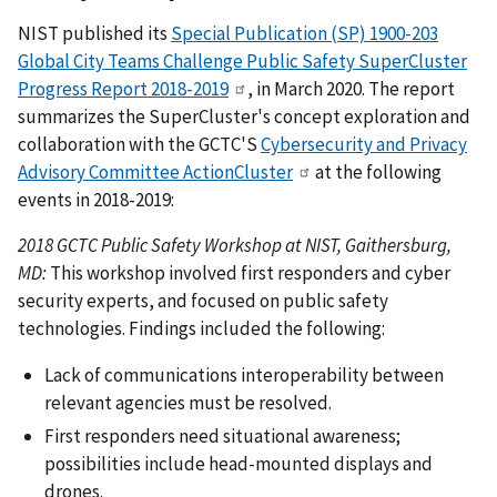
NIST published its
Special Publication (SP) 1900-203
Global City Teams Challenge Public Safety SuperCluster
Progress Report 2018-2019
, in March 2020. The report
summarizes the SuperCluster's concept exploration and
collaboration with the GCTC'S
Cybersecurity and Privacy
Advisory Committee ActionCluster
at the following
events in 2018-2019:
2018 GCTC Public Safety Workshop at NIST, Gaithersburg,
MD:
This workshop involved first responders and cyber
security experts, and focused on public safety
technologies. Findings included the following:
Lack of communications interoperability between
relevant agencies must be resolved.
First responders need situational awareness;
possibilities include head-mounted displays and
drones.