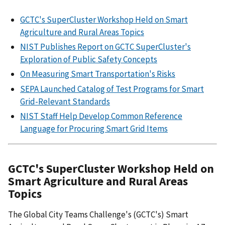
GCTC's SuperCluster Workshop Held on Smart
Agriculture and Rural Areas Topics
NIST Publishes Report on GCTC SuperCluster's
Exploration of Public Safety Concepts
On Measuring Smart Transportation's Risks
SEPA Launched Catalog of Test Programs for Smart
Grid-Relevant Standards
NIST Staff Help Develop Common Reference
Language for Procuring Smart Grid Items
GCTC's SuperCluster Workshop Held on
Smart Agriculture and Rural Areas
Topics
The Global City Teams Challenge's (GCTC's) Smart