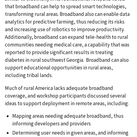
that broadband can help to spread smart technologies,
transforming rural areas. Broadband also can enable data
analytics for predictive farming, thus reducing its risks
and increasing use of robotics to improve productivity.
Additionally, broadband can expand tele-health to rural
communities needing medical care, a capability that was
reported to provide significant results in treating
diabetes in rural southwest Georgia. Broadband can also
support educational opportunities in rural areas,
including tribal lands.
Much of rural America lacks adequate broadband
coverage, and workshop participants discussed several
ideas to support deployment in remote areas, including:
Mapping areas needing adequate broadband, thus
informing developers and providers
Determining user needs in given areas, and informing