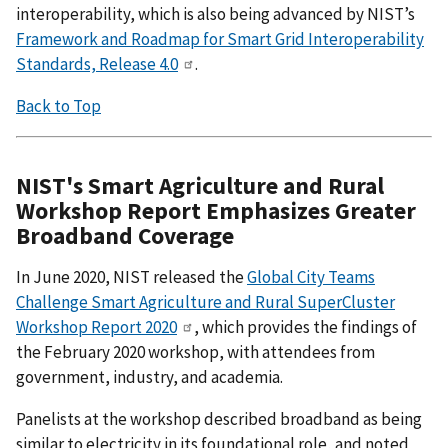
interoperability, which is also being advanced by NIST’s
Framework and Roadmap for Smart Grid Interoperability
Standards, Release 4.0
.
Back to Top
NIST's Smart Agriculture and Rural
Workshop Report Emphasizes Greater
Broadband Coverage
In June 2020, NIST released the
Global City Teams
Challenge Smart Agriculture and Rural SuperCluster
Workshop Report 2020
, which provides the findings of
the February 2020 workshop, with attendees from
government, industry, and academia.
Panelists at the workshop described broadband as being
similar to electricity in its foundational role, and noted