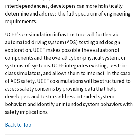
interdependencies, developers can more holistically
determine and address the full spectrum of engineering
requirements.
UCEF's co-simulation infrastructure will further aid
automated driving system (ADS) testing and design
exploration. UCEF makes possible the evaluation of
components and the overall cyber-physical system, or
systems-of-systems. UCEF integrates existing, best-in-
class simulators, and allows them to interact. In the case
of ADS safety, UCEF co-simulations will be structured to
assess safety concerns by providing data that help
developers and testers address intended system
behaviors and identify unintended system behaviors with
safety implications.
Back to Top