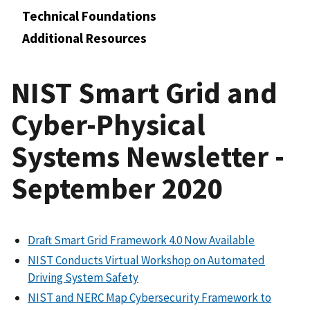
Technical Foundations
Additional Resources
NIST Smart Grid and
Cyber-Physical
Systems Newsletter -
September 2020
Draft Smart Grid Framework 4.0 Now Available
NIST Conducts Virtual Workshop on Automated
Driving System Safety
NIST and NERC Map Cybersecurity Framework to