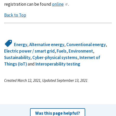
registration can be found
online
.
Back to Top
Energy
,
Alternative energy
,
Conventional energy
,
Electric power / smart grid
,
Fuels
,
Environment
,
Sustainability
,
Cyber-physical systems
,
Internet of
Things (IoT)
and
Interoperability testing
Created March 12, 2021, Updated September 13, 2021
Was this page helpful?