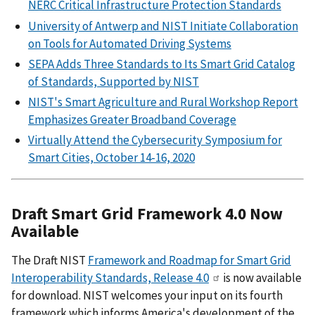
NERC Critical Infrastructure Protection Standards
University of Antwerp and NIST Initiate Collaboration
on Tools for Automated Driving Systems
SEPA Adds Three Standards to Its Smart Grid Catalog
of Standards, Supported by NIST
NIST's Smart Agriculture and Rural Workshop Report
Emphasizes Greater Broadband Coverage
Virtually Attend the Cybersecurity Symposium for
Smart Cities, October 14-16, 2020
Draft Smart Grid Framework 4.0 Now
Available
The Draft NIST
Framework and Roadmap for Smart Grid
Interoperability Standards, Release 4.0
is now available
for download. NIST welcomes your input on its fourth
framework which informs America's development of the