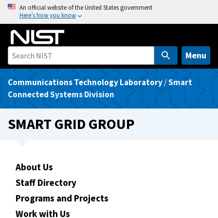
S
An official website of the United States government
Here’s how you know
k
i
p
t
Menu
o
m
Communications Technology Laboratory
/
Smart
a
Connected Systems Division
i
n
SMART GRID GROUP
c
o
n
t
About Us
e
Staff Directory
n
Programs and Projects
t
Work with Us