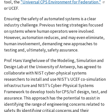
tool, the
"Universal CPS Environment for Federation,"
or UCEF.
Ensuring the safety of automated systems is a clear
industry challenge. Previous testing strategies focused
on systems where human operators were involved.
However, automation reduces, and may even eliminate,
human involvement, demanding new approaches to
testing and, ultimately, safety assurance.
Prof. Hans Vangheluwe of the Modeling, Simulation and
Design Lab at the University of Antwerp, has agreed to
collaborate with NIST cyber-physical systems
researchers to install and use NIST's UCEF co-simulation
infrastructure and NIST’s Cyber-Physical Systems
Framework to develop tools for CPS/IoT design, test, and
assurance. This approach has the potential to assist in
identifying the range of engineering concerns related to
safety. By identifying critical concerns and their