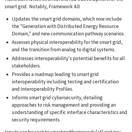
smart grid. Notably, Framework 4.0:
Updates the smart grid domains, which now include
the "Generation with Distributed Energy Resource
Domain," and new communication pathway scenarios.
Assesses physical interoperability for the smart grid,
and the transition from analog to digital systems.
Addresses interoperability's potential benefits for all
stakeholders.
Provides a roadmap leading to smart grid
interoperability including testing and certification
and Interoperability Profiles.
Informs smart grid cybersecurity, detailing
approaches to risk management and providing an
understanding of specific interface characteristics and
security requirements.