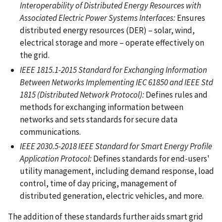
Interoperability of Distributed Energy Resources with
Associated Electric Power Systems Interfaces:
Ensures
distributed energy resources (DER) – solar, wind,
electrical storage and more – operate effectively on
the grid.
IEEE 1815.1-2015 Standard for Exchanging Information
Between Networks Implementing IEC 61850 and IEEE Std
1815 (Distributed Network Protocol):
Defines rules and
methods for exchanging information between
networks and sets standards for secure data
communications.
IEEE 2030.5-2018 IEEE Standard for Smart Energy Profile
Application Protocol:
Defines standards for end-users'
utility management, including demand response, load
control, time of day pricing, management of
distributed generation, electric vehicles, and more.
The addition of these standards further aids smart grid