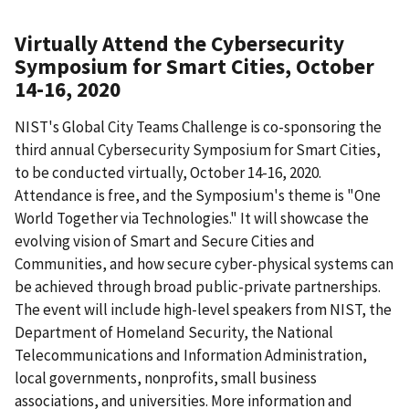
Virtually Attend the Cybersecurity
Symposium for Smart Cities, October
14-16, 2020
NIST's Global City Teams Challenge is co-sponsoring the
third annual Cybersecurity Symposium for Smart Cities,
to be conducted virtually, October 14-16, 2020.
Attendance is free, and the Symposium's theme is "One
World Together via Technologies." It will showcase the
evolving vision of Smart and Secure Cities and
Communities, and how secure cyber-physical systems can
be achieved through broad public-private partnerships.
The event will include high-level speakers from NIST, the
Department of Homeland Security, the National
Telecommunications and Information Administration,
local governments, nonprofits, small business
associations, and universities. More information and