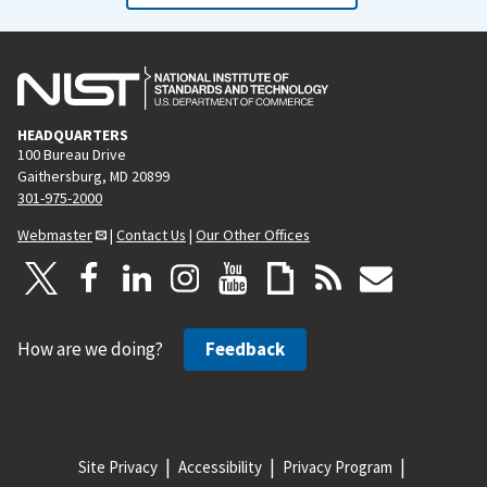
HEADQUARTERS
100 Bureau Drive
Gaithersburg, MD 20899
301-975-2000
Webmaster
|
Contact Us
|
Our Other Offices
How are we doing?
Feedback
Site Privacy
Accessibility
Privacy Program