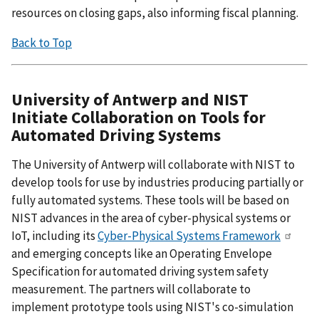
resources on closing gaps, also informing fiscal planning.
Back to Top
University of Antwerp and NIST
Initiate Collaboration on Tools for
Automated Driving Systems
The University of Antwerp will collaborate with NIST to
develop tools for use by industries producing partially or
fully automated systems. These tools will be based on
NIST advances in the area of cyber-physical systems or
IoT, including its
Cyber-Physical Systems Framework
and emerging concepts like an Operating Envelope
Specification for automated driving system safety
measurement. The partners will collaborate to
implement prototype tools using NIST's co-simulation