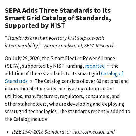
SEPA Adds Three Standards to Its
Smart Grid Catalog of Standards,
Supported by NIST
“Standards are the necessary first step towards
interoperability,”-- Aaron Smallwood, SEPA Research
On July 29, 2020, the Smart Electric Power Alliance
(SEPA), supported by NIST funding,
reported
the
addition of three standards to its smart grid
Catalog of
Standards
. The Catalog consists of over 80 national and
international standards, and is a key reference for
utilities, manufacturers, regulators, consumers, and
other stakeholders, who are developing and deploying
smart grid technologies. The standards recently added to
the Catalog include:
IEEE 1547-2018 Standard for Interconnection and