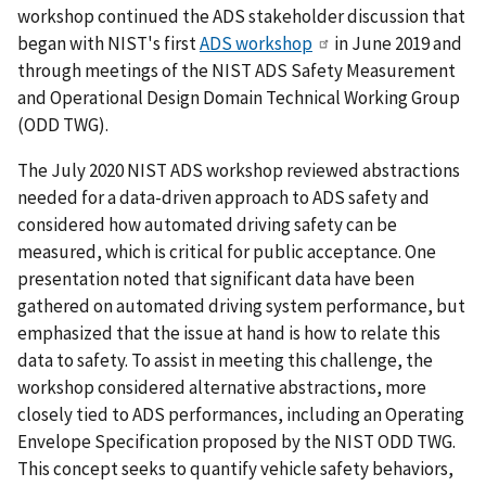
workshop continued the ADS stakeholder discussion that
began with NIST's first
ADS workshop
in June 2019 and
through meetings of the NIST ADS Safety Measurement
and Operational Design Domain Technical Working Group
(ODD TWG).
The July 2020 NIST ADS workshop reviewed abstractions
needed for a data-driven approach to ADS safety and
considered how automated driving safety can be
measured, which is critical for public acceptance. One
presentation noted that significant data have been
gathered on automated driving system performance, but
emphasized that the issue at hand is how to relate this
data to safety. To assist in meeting this challenge, the
workshop considered alternative abstractions, more
closely tied to ADS performances, including an Operating
Envelope Specification proposed by the NIST ODD TWG.
This concept seeks to quantify vehicle safety behaviors,