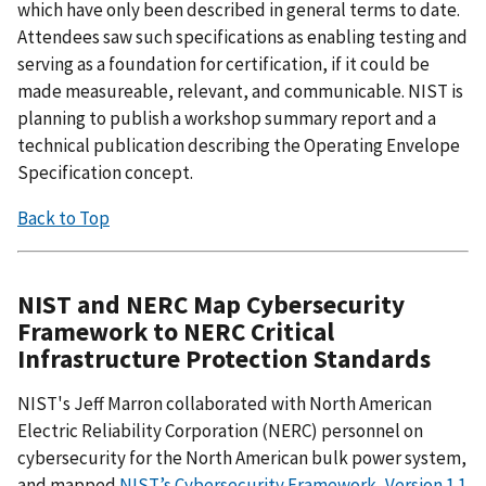
which have only been described in general terms to date.
Attendees saw such specifications as enabling testing and
serving as a foundation for certification, if it could be
made measureable, relevant, and communicable. NIST is
planning to publish a workshop summary report and a
technical publication describing the Operating Envelope
Specification concept.
Back to Top
NIST and NERC Map Cybersecurity
Framework to NERC Critical
Infrastructure Protection Standards
NIST's Jeff Marron collaborated with North American
Electric Reliability Corporation (NERC) personnel on
cybersecurity for the North American bulk power system,
and mapped
NIST’s Cybersecurity Framework, Version 1.1