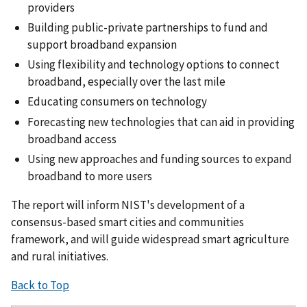
providers
Building public-private partnerships to fund and
support broadband expansion
Using flexibility and technology options to connect
broadband, especially over the last mile
Educating consumers on technology
Forecasting new technologies that can aid in providing
broadband access
Using new approaches and funding sources to expand
broadband to more users
The report will inform NIST's development of a
consensus-based smart cities and communities
framework, and will guide widespread smart agriculture
and rural initiatives.
Back to Top