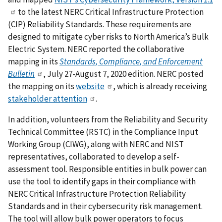
to the latest NERC Critical Infrastructure Protection
(CIP) Reliability Standards. These requirements are
designed to mitigate cyber risks to North America’s Bulk
Electric System. NERC reported the collaborative
mapping in its
Standards, Compliance, and Enforcement
Bulletin
, July 27-August 7, 2020 edition. NERC posted
the mapping on its
website
, which is already receiving
stakeholder attention
.
In addition, volunteers from the Reliability and Security
Technical Committee (RSTC) in the Compliance Input
Working Group (CIWG), along with NERC and NIST
representatives, collaborated to develop a self-
assessment tool. Responsible entities in bulk power can
use the tool to identify gaps in their compliance with
NERC Critical Infrastructure Protection Reliability
Standards and in their cybersecurity risk management.
The tool will allow bulk power operators to focus