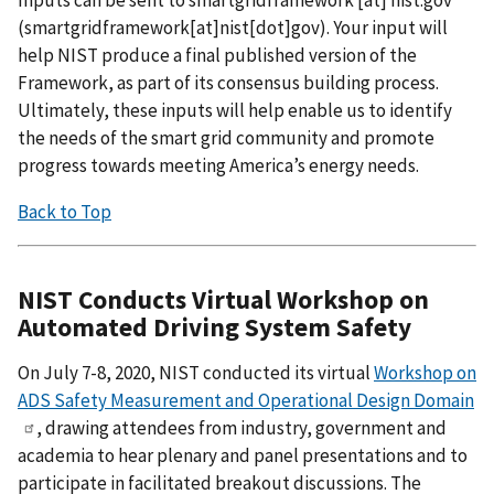
Inputs can be sent to
smartgridframework
[at]
nist.gov
(
smartgridframework[at]nist[dot]gov
)
. Your input will
help NIST produce a final published version of the
Framework, as part of its consensus building process.
Ultimately, these inputs will help enable us to identify
the needs of the smart grid community and promote
progress towards meeting America’s energy needs.
Back to Top
NIST Conducts Virtual Workshop on
Automated Driving System Safety
On July 7-8, 2020, NIST conducted its virtual
Workshop on
ADS Safety Measurement and Operational Design Domain
, drawing attendees from industry, government and
academia to hear plenary and panel presentations and to
participate in facilitated breakout discussions. The