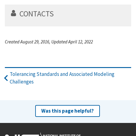
CONTACTS
Created August 29, 2016, Updated April 12, 2022
Tolerancing Standards and Associated Modeling
Challenges
Was this page helpful?