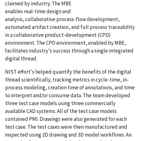
claimed by industry. The MBE
enables real-time design and
analysis, collaborative process-flow development,
automated artifact creation, and full process traceability
in a collaborative product-development (CPD)
environment. The CPD environment, enabled by MBE,
facilitates industry's success through a single integrated
digital thread.
NIST effort's helped quantify the benefits of the digital
thread scientifically, tracking metrics in cycle-time, in-
process modeling, creation time of annotations, and time
to interpret and/or consume data. The team developed
three test case models using three commercially
available CAD systems. All of the test case models
contained PMI. Drawings were also generated for each
test case. The test cases were then manufactured and
inspected using 2D drawing and 3D model workflows. An