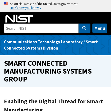
S
An official website of the United States government
Here’s how you know
k
i
p
t
Menu
o
m
Communications Technology Laboratory
/
Smart
a
Connected Systems Division
i
n
SMART CONNECTED
c
MANUFACTURING SYSTEMS
o
GROUP
n
t
e
n
Enabling the Digital Thread for Smart
t
Manufacturing