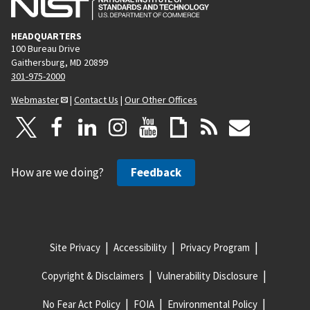
HEADQUARTERS
100 Bureau Drive
Gaithersburg, MD 20899
301-975-2000
Webmaster
|
Contact Us
|
Our Other Offices
How are we doing?
Feedback
Site Privacy
Accessibility
Privacy Program
Copyright & Disclaimers
Vulnerability Disclosure
No Fear Act Policy
FOIA
Environmental Policy