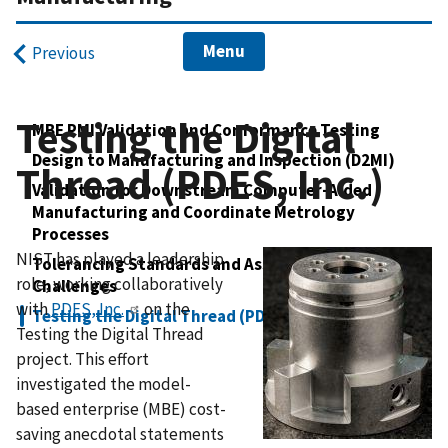
Menu
Previous
Testing the Digital
MBE PMI Validation and Conformance Testing
Design to Manufacturing and Inspection (D2MI)
Thread (PDES, Inc.)
Validation for Downstream Computer-Aided
Manufacturing and Coordinate Metrology
Processes
NIST has played a leadership
Tolerancing Standards and Associated Modeling
role, working collaboratively
Challenges
with
PDES, Inc.
on the
Testing the Digital Thread (PDES, Inc.)
Testing the Digital Thread
project. This effort
investigated the model-
based enterprise (MBE) cost-
saving anecdotal statements