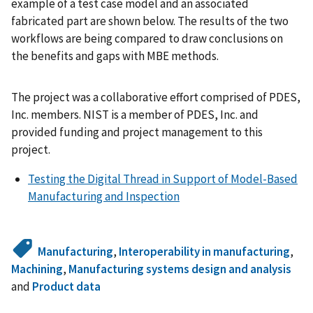
example of a test case model and an associated
fabricated part are shown below. The results of the two
workflows are being compared to draw conclusions on
the benefits and gaps with MBE methods.
The project was a collaborative effort comprised of PDES,
Inc. members. NIST is a member of PDES, Inc. and
provided funding and project management to this
project.
Testing the Digital Thread in Support of Model-Based
Manufacturing and Inspection
Manufacturing
,
Interoperability in manufacturing
,
Machining
,
Manufacturing systems design and analysis
and
Product data