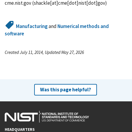
cme.nist.gov
(shackle[at]cme[dot]nist[dot]gov)
Manufacturing
and
Numerical methods and
software
Created July 11, 2014, Updated May 27, 2026
Was this page helpful?
HEADQUARTERS