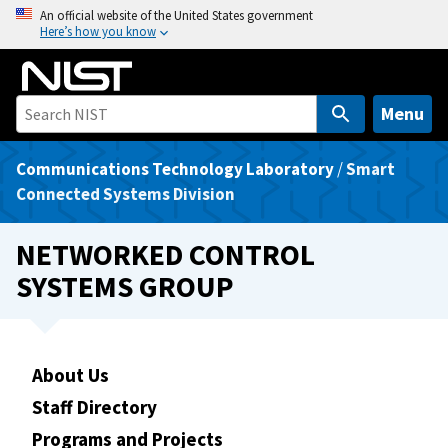
S
An official website of the United States government
Here’s how you know
k
i
p
t
Menu
o
m
Communications Technology Laboratory
/
Smart
a
Connected Systems Division
i
n
NETWORKED CONTROL
c
SYSTEMS GROUP
o
n
t
e
About Us
n
Staff Directory
t
Programs and Projects