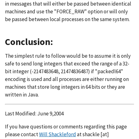
in messages that will either be passed between identical
machines and use the "FORCE_RAW" option or will only
be passed between local processes on the same system.
Conclusion:
The simplest rule to follow would be to assume it is only
safe to send long integers that exceed the range of a 32-
bit integer (-2147483648, 21474836487) if "packedl64"
encoding is used and all processes are either running on
machines that store long integers in 64 bits or they are
written in Java.
Last Modified: June 9,2004
If you have questions or comments regarding this page
please contact
Will Shackleford
at
shackle
[at]