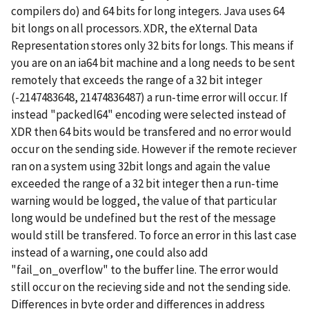
compilers do) and 64 bits for long integers. Java uses 64
bit longs on all processors. XDR, the eXternal Data
Representation stores only 32 bits for longs. This means if
you are on an ia64 bit machine and a long needs to be sent
remotely that exceeds the range of a 32 bit integer
(-2147483648, 21474836487) a run-time error will occur. If
instead "packedl64" encoding were selected instead of
XDR then 64 bits would be transfered and no error would
occur on the sending side. However if the remote reciever
ran on a system using 32bit longs and again the value
exceeded the range of a 32 bit integer then a run-time
warning would be logged, the value of that particular
long would be undefined but the rest of the message
would still be transfered. To force an error in this last case
instead of a warning, one could also add
"fail_on_overflow" to the buffer line. The error would
still occur on the recieving side and not the sending side.
Differences in byte order and differences in address