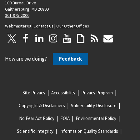
100 Bureau Drive
Gaithersburg, MD 20899
301-975-2000
Webmaster
|
Contact Us
|
Our Other Offices
How are we doing?
Feedback
Site Privacy
Accessibility
Privacy Program
Copyright & Disclaimers
Vulnerability Disclosure
No Fear Act Policy
FOIA
Environmental Policy
Scientific Integrity
Information Quality Standards