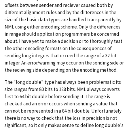
offsets between sender and reciever caused both by
different alignment rules and by the differences in the
size of the basic data types are handled transparently by
NML using either encoding scheme. Only the differences
in range should application programmers be concerned
about. I have yet to make a decision or to thoroughly test
the other encoding formats on the consequences of
sending long integers that exceed the range of a 32 bit
integer. An error/warning may occur on the sending side or
the recieving side depending on the encoding method.
The "long double" type has always been problematic its
size ranges from 80 bits to 128 bits. NML always converts
first to 64 bit double before sending it. The range is
checked and an error occurs when sending a value that
can not be represented in a 64 bit double. Unfortunately
there is no way to check that the loss in precision is not
significant, so it only makes sense to define long double's