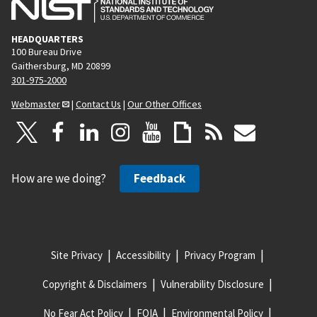
HEADQUARTERS
100 Bureau Drive
Gaithersburg, MD 20899
301-975-2000
Webmaster
|
Contact Us
|
Our Other Offices
How are we doing?
Feedback
Site Privacy
Accessibility
Privacy Program
Copyright & Disclaimers
Vulnerability Disclosure
No Fear Act Policy
FOIA
Environmental Policy