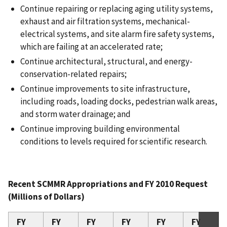
Continue repairing or replacing aging utility systems,
exhaust and air filtration systems, mechanical-
electrical systems, and site alarm fire safety systems,
which are failing at an accelerated rate;
Continue architectural, structural, and energy-
conservation-related repairs;
Continue improvements to site infrastructure,
including roads, loading docks, pedestrian walk areas,
and storm water drainage; and
Continue improving building environmental
conditions to levels required for scientific research.
Recent SCMMR Appropriations and FY 2010 Request
(Millions of Dollars)
FY
FY
FY
FY
FY
FY