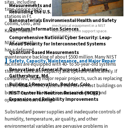
sites, including
Measurements and Standards to Support
time-service radio
Rebuilding the U.S. Physical Infrastructure
stations in Ft.
Nanomaterials Environmental Health and Safety
Corroding, leaking, 40-year-old
Collins, Colo., and
mechanical equipment in a NIST
Quantum Information Sciences
Kauai, Hawaii.
mechanical room support space.
Credit:
NIST
Comprehensive National Cyber Security: Leap-
NIST currently
Ahead Security for Interconnected Systems
has a deferred
Quantum-based Measurements
maintenance backlog of about $500 million. Many NIST
Safety, Capacity, Maintenance, and Major Repair
facilities are equipped with 40- to 50-year-old systems
Renovation of General Purpose Laboratories,
that lack sufficient capacity and operate inefficiently. If
Gaithersburg, Md.
completed, many major repair projects, such as replacing
Building 1 Renovation, Boulder, Colo.
the outdated HVAC systems that serve most buildings on
both sites, would result in substantial energy and
NIST Center for Neutron Research (NCNR)
Expansion and Reliability Improvements
operational cost savings.
Substandard power supplies and inadequate controls of
humidity, temperature, air quality, and other
environmental variables are pervasive problems in