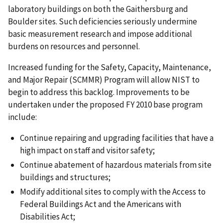
laboratory buildings on both the Gaithersburg and
Boulder sites. Such deficiencies seriously undermine
basic measurement research and impose additional
burdens on resources and personnel.
Increased funding for the Safety, Capacity, Maintenance,
and Major Repair (SCMMR) Program will allow NIST to
begin to address this backlog. Improvements to be
undertaken under the proposed FY 2010 base program
include:
Continue repairing and upgrading facilities that have a
high impact on staff and visitor safety;
Continue abatement of hazardous materials from site
buildings and structures;
Modify additional sites to comply with the Access to
Federal Buildings Act and the Americans with
Disabilities Act;