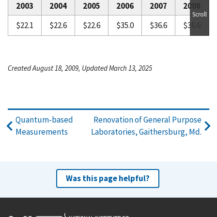
2003
2004
2005
2006
2007
2008
Scroll
$22.1
$22.6
$22.6
$35.0
$36.6
$36.6
Created August 18, 2009, Updated March 13, 2025
Quantum-based
Renovation of General Purpose
Measurements
Laboratories, Gaithersburg, Md.
Was this page helpful?