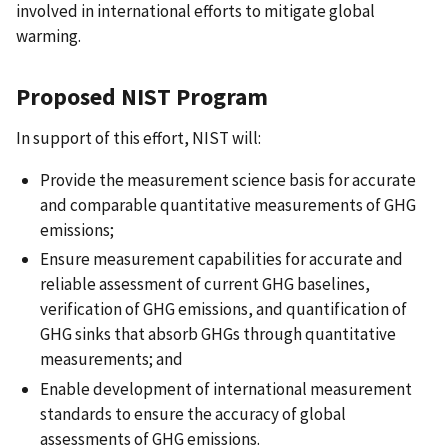
involved in international efforts to mitigate global
warming.
Proposed NIST Program
In support of this effort, NIST will:
Provide the measurement science basis for accurate
and comparable quantitative measurements of GHG
emissions;
Ensure measurement capabilities for accurate and
reliable assessment of current GHG baselines,
verification of GHG emissions, and quantification of
GHG sinks that absorb GHGs through quantitative
measurements; and
Enable development of international measurement
standards to ensure the accuracy of global
assessments of GHG emissions.