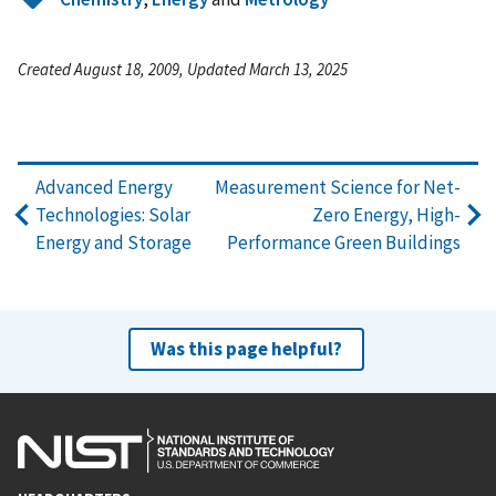
Created August 18, 2009, Updated March 13, 2025
Advanced Energy
Measurement Science for Net-
Technologies: Solar
Zero Energy, High-
Energy and Storage
Performance Green Buildings
Was this page helpful?