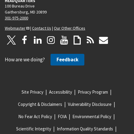
HEADQUARTERS
100 Bureau Drive
Gaithersburg, MD 20899
301-975-2000
Webmaster
|
Contact Us
|
Our Other Offices
How are we doing?
Feedback
Site Privacy
Accessibility
Privacy Program
Copyright & Disclaimers
Vulnerability Disclosure
No Fear Act Policy
FOIA
Environmental Policy
Scientific Integrity
Information Quality Standards