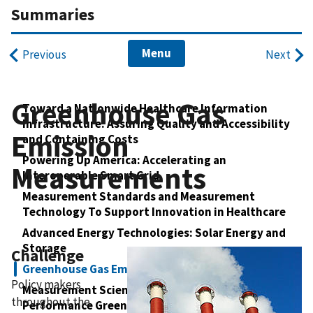
Summaries
Menu
Previous
Next
Greenhouse Gas
Toward a Nationwide Healthcare Information
Infrastructure: Assuring Quality and Accessibility
Emission
and Containing Costs
Powering Up America: Accelerating an
Measurements
Interoperable Smart Grid
Measurement Standards and Measurement
Technology To Support Innovation in Healthcare
Advanced Energy Technologies: Solar Energy and
Storage
Challenge
Greenhouse Gas Emission Measurements
Policy makers
Measurement Science for Net-Zero Energy, High-
throughout the
Performance Green Buildings