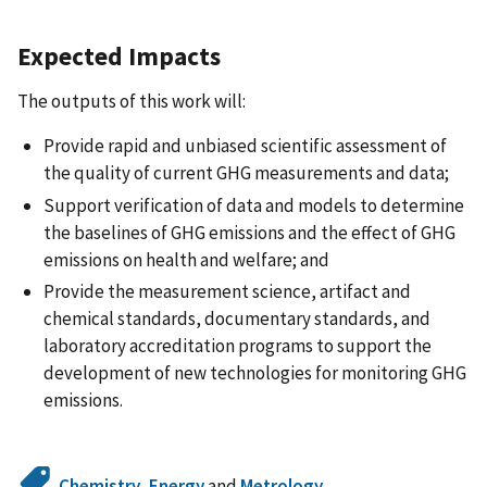
Expected Impacts
The outputs of this work will:
Provide rapid and unbiased scientific assessment of
the quality of current GHG measurements and data;
Support verification of data and models to determine
the baselines of GHG emissions and the effect of GHG
emissions on health and welfare; and
Provide the measurement science, artifact and
chemical standards, documentary standards, and
laboratory accreditation programs to support the
development of new technologies for monitoring GHG
emissions.
Chemistry
,
Energy
and
Metrology