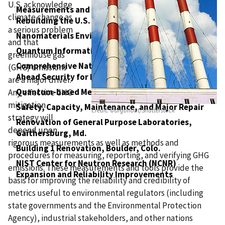
U.S. acknowledge
Measurements and Standards to Support
climate change as
Rebuilding the U.S. Physical Infrastructure
a serious problem
Nanomaterials Environmental Health and Safety
and that
Quantum Information Sciences
greenhouse gas
Comprehensive National Cyber Security: Leap-
(GHG) emissions
Ahead Security for Interconnected Systems
are a major driver.
Quantum-based Measurements
Any effective GHG
mitigation
Safety, Capacity, Maintenance, and Major Repair
Credit:
©argonaut/Shutterstock
strategy will
Renovation of General Purpose Laboratories,
depend upon
Gaithersburg, Md.
rigorous measurements as well as methods and
Building 1 Renovation, Boulder, Colo.
procedures for measuring, reporting, and verifying GHG
NIST Center for Neutron Research (NCNR)
emissions. These measurements and tools provide the
Expansion and Reliability Improvements
basis for improving the reliability and credibility of
metrics useful to environmental regulators (including
state governments and the Environmental Protection
Agency), industrial stakeholders, and other nations