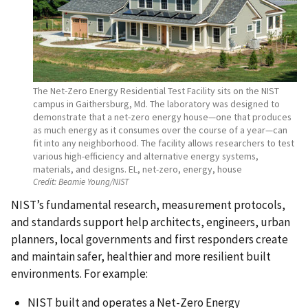
The Net-Zero Energy Residential Test Facility sits on the NIST
campus in Gaithersburg, Md. The laboratory was designed to
demonstrate that a net-zero energy house—one that produces
as much energy as it consumes over the course of a year—can
fit into any neighborhood. The facility allows researchers to test
various high-efficiency and alternative energy systems,
materials, and designs. EL, net-zero, energy, house
Credit:
Beamie Young/NIST
NIST’s fundamental research, measurement protocols,
and standards support help architects, engineers, urban
planners, local governments and first responders create
and maintain safer, healthier and more resilient built
environments. For example:
NIST built and operates a Net-Zero Energy