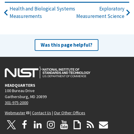
Health and Biological Systems
Exploratory
Measurements
Measurement Science
Was this page helpful?
HEADQUARTERS
100 Bureau Drive
Gaithersburg, MD 20899
301-975-2000
Webmaster
|
Contact Us
|
Our Other Offices