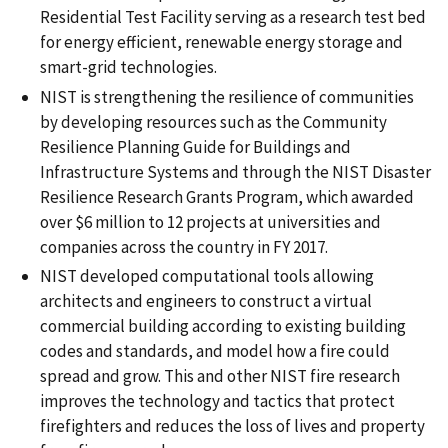
Residential Test Facility serving as a research test bed
for energy efficient, renewable energy storage and
smart-grid technologies.
NIST is strengthening the resilience of communities
by developing resources such as the Community
Resilience Planning Guide for Buildings and
Infrastructure Systems and through the NIST Disaster
Resilience Research Grants Program, which awarded
over $6 million to 12 projects at universities and
companies across the country in FY 2017.
NIST developed computational tools allowing
architects and engineers to construct a virtual
commercial building according to existing building
codes and standards, and model how a fire could
spread and grow. This and other NIST fire research
improves the technology and tactics that protect
firefighters and reduces the loss of lives and property