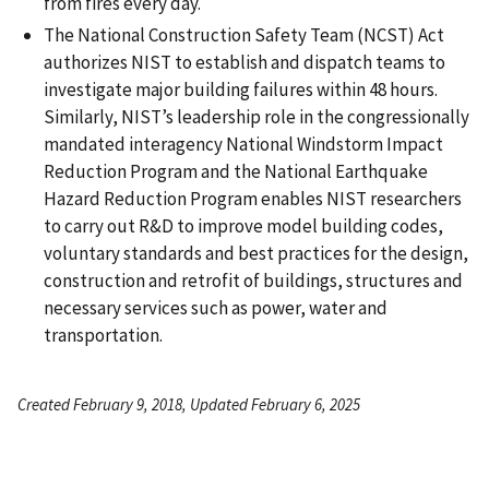
from fires every day.
The National Construction Safety Team (NCST) Act
authorizes NIST to establish and dispatch teams to
investigate major building failures within 48 hours.
Similarly, NIST’s leadership role in the congressionally
mandated interagency National Windstorm Impact
Reduction Program and the National Earthquake
Hazard Reduction Program enables NIST researchers
to carry out R&D to improve model building codes,
voluntary standards and best practices for the design,
construction and retrofit of buildings, structures and
necessary services such as power, water and
transportation.
Created February 9, 2018, Updated February 6, 2025