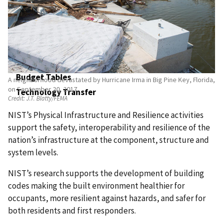
Physical Infrastructure and Resilience
Exploratory Measurement Science
NIST User Facilities
Industrial Technology Services
Construction of Research Facilities
Budget Tables
A neighborhood devastated by Hurricane Irma in Big Pine Key, Florida,
on September 20, 2017.
Technology Transfer
Credit:
J.T. Blatty/FEMA
NIST’s Physical Infrastructure and Resilience activities
support the safety, interoperability and resilience of the
nation’s infrastructure at the component, structure and
system levels.
NIST’s research supports the development of building
codes making the built environment healthier for
occupants, more resilient against hazards, and safer for
both residents and first responders.