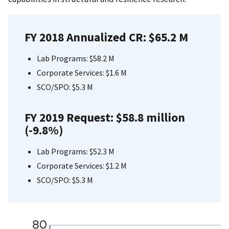
FY 2018 Annualized CR: $65.2 M
Lab Programs: $58.2 M
Corporate Services: $1.6 M
SCO/SPO: $5.3 M
FY 2019 Request: $58.8 million
(-9.8%)
Lab Programs: $52.3 M
Corporate Services: $1.2 M
SCO/SPO: $5.3 M