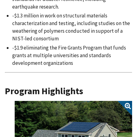
earthquake research.
-$1.3 million in work on structural materials
characterization and testing, including studies on the
weathering of polymers conducted in support of a
NIST-led consortium
-$1.9 eliminating the Fire Grants Program that funds
grants at multiple universities and standards
development organizations
Program Highlights