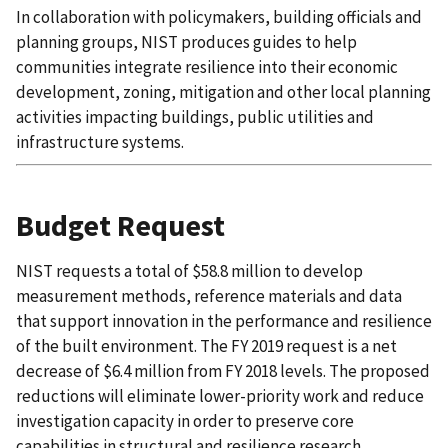
In collaboration with policymakers, building officials and
planning groups, NIST produces guides to help
communities integrate resilience into their economic
development, zoning, mitigation and other local planning
activities impacting buildings, public utilities and
infrastructure systems.
Budget Request
NIST requests a total of $58.8 million to develop
measurement methods, reference materials and data
that support innovation in the performance and resilience
of the built environment. The FY 2019 request is a net
decrease of $6.4 million from FY 2018 levels. The proposed
reductions will eliminate lower-priority work and reduce
investigation capacity in order to preserve core
capabilities in structural and resilience research.