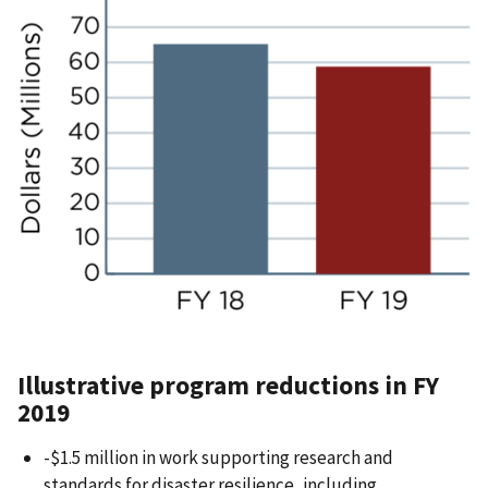
Illustrative program reductions in FY
2019
-$1.5 million in work supporting research and
standards for disaster resilience, including