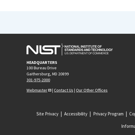
HEADQUARTERS
100 Bureau Drive
Gaithersburg, MD 20899
301-975-2000
Webmaster
|
Contact Us
|
Our Other Offices
Site Privacy
Accessibility
Privacy Program
Cop
Informa