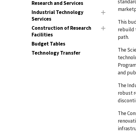
standard
Research and Services
marketp
Industrial Technology
Services
This bud
Construction of Research
rebuild 
Facilities
path.
Budget Tables
The Scie
Technology Transfer
technolo
Programs
and publ
The Ind
robust r
disconti
The Cons
renovati
infrastr