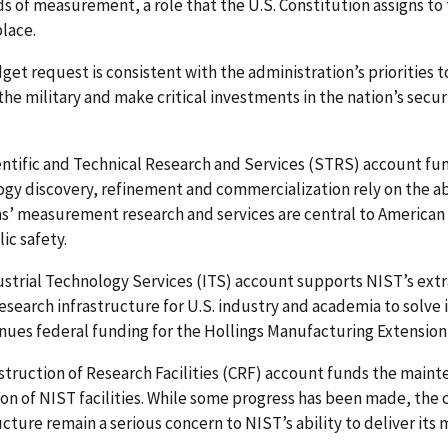
s of measurement, a role that the U.S. Constitution assigns to
lace.
get request is consistent with the administration’s priorities 
the military and make critical investments in the nation’s secur
ntific and Technical Research and Services (STRS) account fu
gy discovery, refinement and commercialization rely on the ab
’ measurement research and services are central to American i
ic safety.
ustrial Technology Services (ITS) account supports NIST’s ex
esearch infrastructure for U.S. industry and academia to solv
nues federal funding for the Hollings Manufacturing Extensio
truction of Research Facilities (CRF) account funds the main
on of NIST facilities. While some progress has been made, the cu
ucture remain a serious concern to NIST’s ability to deliver its m