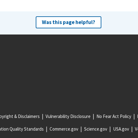
Was this page helpful?
yright & Disclaimers
Vulnerability Disclosure
No Fear Act Policy
tion Quality Standards
Commerce.gov
Science.gov
USA.gov
V