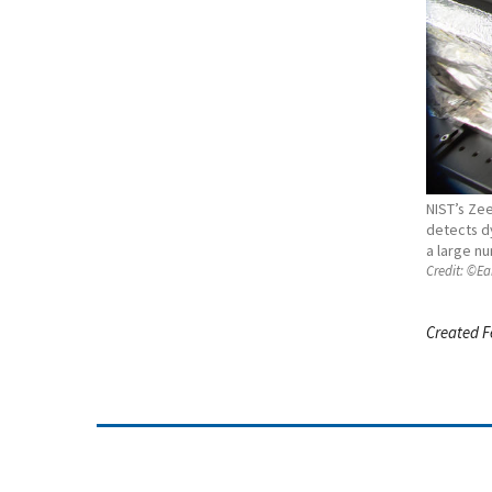
NIST’s Zee
detects d
a large nu
Credit:
©Ear
Created F