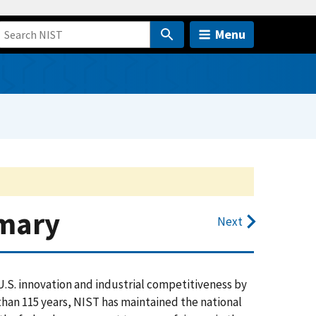
Menu
mmary
Next
.S. innovation and industrial competitiveness by
an 115 years, NIST has maintained the national