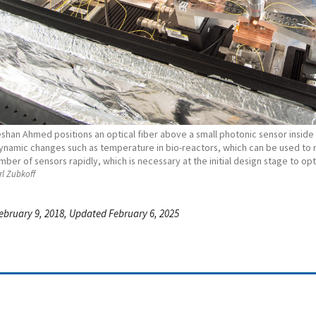
shan Ahmed positions an optical fiber above a small photonic sensor inside a
ynamic changes such as temperature in bio-reactors, which can be used to 
mber of sensors rapidly, which is necessary at the initial design stage to o
l Zubkoff
ebruary 9, 2018, Updated February 6, 2025