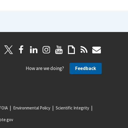
How are we doing?
Feedback
FOIA
Environmental Policy
Scientific Integrity
ote.gov