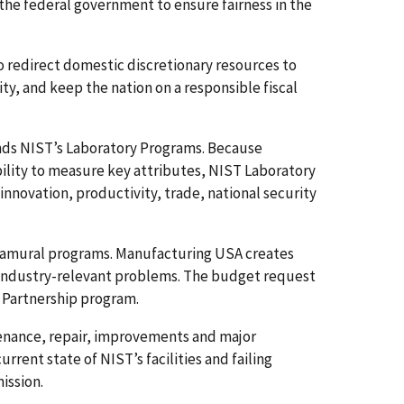
 the federal government to ensure fairness in the
to redirect domestic discretionary resources to
ity, and keep the nation on a responsible fiscal
nds NIST’s Laboratory Programs. Because
ility to measure key attributes, NIST Laboratory
nnovation, productivity, trade, national security
tramural programs. Manufacturing USA creates
e industry-relevant problems. The budget request
n Partnership program.
tenance, repair, improvements and major
rrent state of NIST’s facilities and failing
ission.