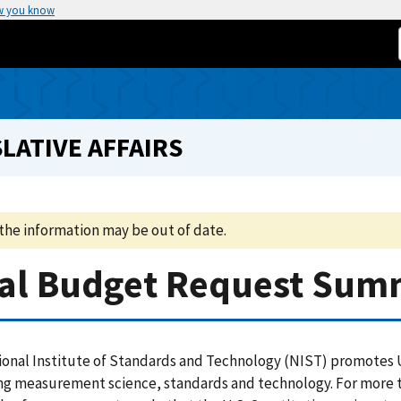
w you know
LATIVE AFFAIRS
the information may be out of date.
tial Budget Request Su
onal Institute of Standards and Technology (NIST) promotes U
g measurement science, standards and technology. For more th