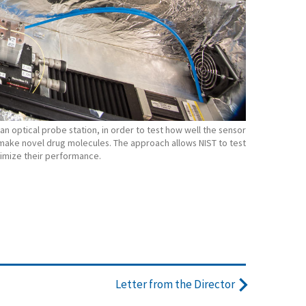
n optical probe station, in order to test how well the sensor
make novel drug molecules. The approach allows NIST to test
ptimize their performance.
Letter from the Director