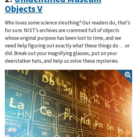
Objects V
Who loves some science sleuthing? Our readers do, that’s
for sure. NIST’s archives are crammed full of objects
whose original purpose has been lost to time, and we
need help figuring out exactly what these things do … or
did. Break out your magnifying glasses, put on your
deerstalker hats, and help us solve these mysteries.