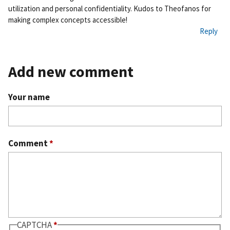
utilization and personal confidentiality. Kudos to Theofanos for
making complex concepts accessible!
Reply
Add new comment
Your name
Comment
*
CAPTCHA