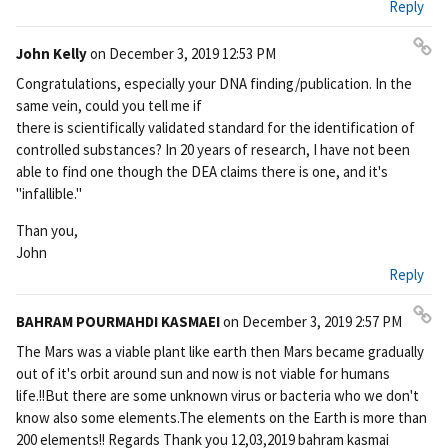
Reply
ali
nk
John Kelly
on
December 3, 2019 12:53 PM
Pe
Congratulations, especially your DNA finding/publication. In the
rm
same vein, could you tell me if
ali
there is scientifically validated standard for the identification of
nk
controlled substances? In 20 years of research, I have not been
able to find one though the DEA claims there is one, and it's
"infallible."
Than you,
John
Reply
BAHRAM POURMAHDI KASMAEI
on
December 3, 2019 2:57 PM
Pe
The Mars was a viable plant like earth then Mars became gradually
rm
out of it's orbit around sun and now is not viable for humans
ali
life.!!But there are some unknown virus or bacteria who we don't
nk
know also some elements.The elements on the Earth is more than
200 elements!! Regards Thank you 12,03,2019 bahram kasmai