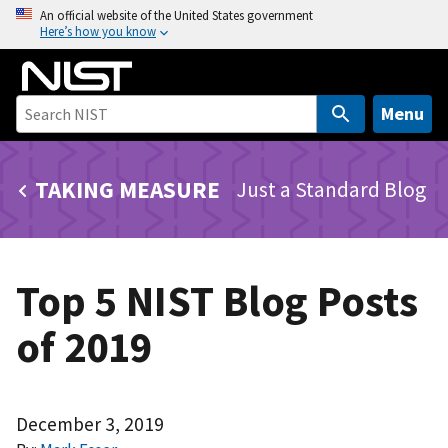
S
An official website of the United States government
Here’s how you know
k
i
p
t
Menu
o
m
TAKING MEASURE
Just a Standard Blog
a
i
n
c
Top 5 NIST Blog Posts
o
n
of 2019
t
e
n
t
December 3, 2019