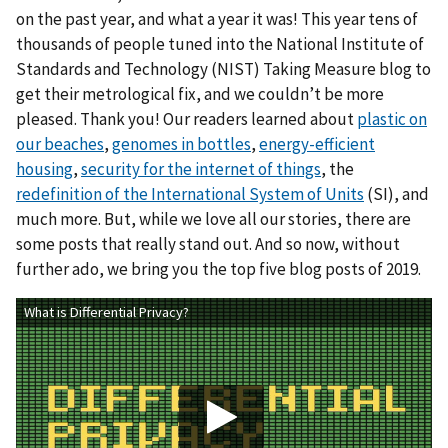
on the past year, and what a year it was! This year tens of
thousands of people tuned into the National Institute of
Standards and Technology (NIST) Taking Measure blog to
get their metrological fix, and we couldn’t be more
pleased. Thank you! Our readers learned about
plastic on
our beaches
,
genomes in bottles
,
energy-efficient
housing
,
security for the internet of things
, the
redefinition of the International System of Units
(SI), and
much more. But, while we love all our stories, there are
some posts that really stand out. And so now, without
further ado, we bring you the top five blog posts of 2019.
What is Differential Privacy?