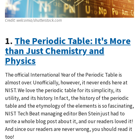
Credit:
welcomia/shutterstock.com
1.
The Periodic Table: It's More
than Just Chemistry and
Physics
The official International Year of the Periodic Table is
almost over. Unofficially, however, it never ends here at
NIST. We love the periodic table for its simplicity, its
utility, and its history. In fact, the history of the periodic
table and the etymology of the elements is so fascinating,
NIST Tech Beat managing editor Ben Stein just had to
write a whole blog post about it, and our readers loved it!
And since our readers are never wrong, you should read it
too!