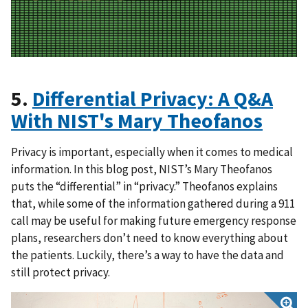
5.
Differential Privacy: A Q&A
With NIST's Mary Theofanos
Privacy is important, especially when it comes to medical
information. In this blog post, NIST’s Mary Theofanos
puts the “differential” in “privacy.” Theofanos explains
that, while some of the information gathered during a 911
call may be useful for making future emergency response
plans, researchers don’t need to know everything about
the patients. Luckily, there’s a way to have the data and
still protect privacy.