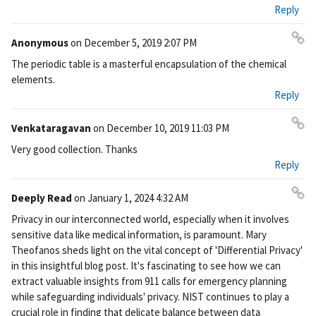
Reply
Anonymous
on
December 5, 2019 2:07 PM
Pe
The periodic table is a masterful encapsulation of the chemical
rm
elements.
ali
Reply
nk
Venkataragavan
on
December 10, 2019 11:03 PM
Pe
Very good collection. Thanks
rm
Reply
ali
nk
Deeply Read
on
January 1, 2024 4:32 AM
Pe
Privacy in our interconnected world, especially when it involves
rm
sensitive data like medical information, is paramount. Mary
ali
Theofanos sheds light on the vital concept of 'Differential Privacy'
nk
in this insightful blog post. It's fascinating to see how we can
extract valuable insights from 911 calls for emergency planning
while safeguarding individuals' privacy. NIST continues to play a
crucial role in finding that delicate balance between data