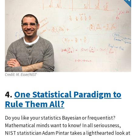
Credit:
M. Esser/NIST
4.
One Statistical Paradigm to
Rule Them All?
Do you like your statistics Bayesian or frequentist?
Mathematical minds want to know! In all seriousness,
NIST statistician Adam Pintar takes a lighthearted look at