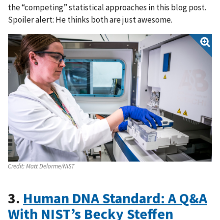
the “competing” statistical approaches in this blog post.
Spoiler alert: He thinks both are just awesome.
Credit:
Matt Delorme/NIST
3.
Human DNA Standard: A Q&A
With NIST’s Becky Steffen