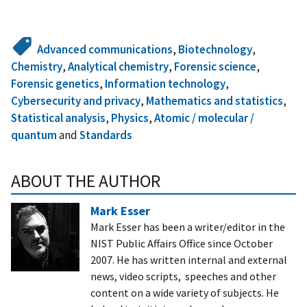
Advanced communications
,
Biotechnology
,
Chemistry
,
Analytical chemistry
,
Forensic science
,
Forensic genetics
,
Information technology
,
Cybersecurity and privacy
,
Mathematics and statistics
,
Statistical analysis
,
Physics
,
Atomic / molecular /
quantum
and
Standards
ABOUT THE AUTHOR
Mark Esser
Mark Esser has been a writer/editor in the
NIST Public Affairs Office since October
2007. He has written internal and external
news, video scripts, speeches and other
content on a wide variety of subjects. He