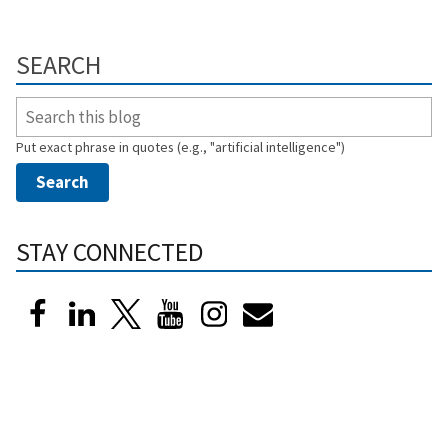
SEARCH
Put exact phrase in quotes (e.g., "artificial intelligence")
STAY CONNECTED