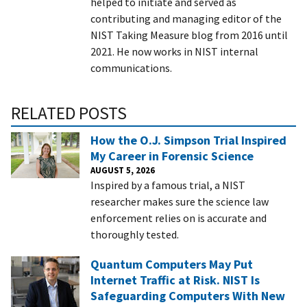
helped to initiate and served as
contributing and managing editor of the
NIST Taking Measure blog from 2016 until
2021. He now works in NIST internal
communications.
RELATED POSTS
How the O.J. Simpson Trial Inspired
My Career in Forensic Science
AUGUST 5, 2026
Inspired by a famous trial, a NIST
researcher makes sure the science law
enforcement relies on is accurate and
thoroughly tested.
Quantum Computers May Put
Internet Traffic at Risk. NIST Is
Safeguarding Computers With New