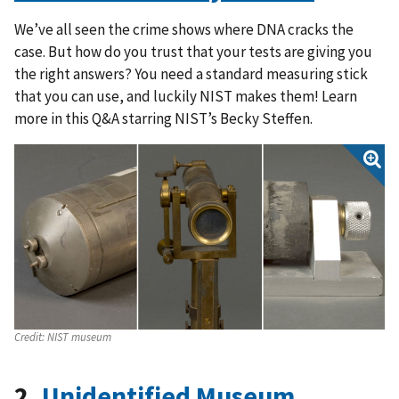
We’ve all seen the crime shows where DNA cracks the
case. But how do you trust that your tests are giving you
the right answers? You need a standard measuring stick
that you can use, and luckily NIST makes them! Learn
more in this Q&A starring NIST’s Becky Steffen.
Credit:
NIST museum
2.
Unidentified Museum