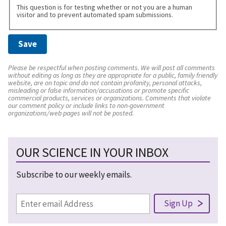
This question is for testing whether or not you are a human
visitor and to prevent automated spam submissions.
Please be respectful when posting comments. We will post all comments
without editing as long as they are appropriate for a public, family friendly
website, are on topic and do not contain profanity, personal attacks,
misleading or false information/accusations or promote specific
commercial products, services or organizations. Comments that violate
our comment policy or include links to non-government
organizations/web pages will not be posted.
OUR SCIENCE IN YOUR INBOX
Subscribe to our weekly emails.