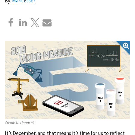
By:
Mark Esser
Credit:
N. Hanacek
It’s December, and that means it’s time for us to reflect