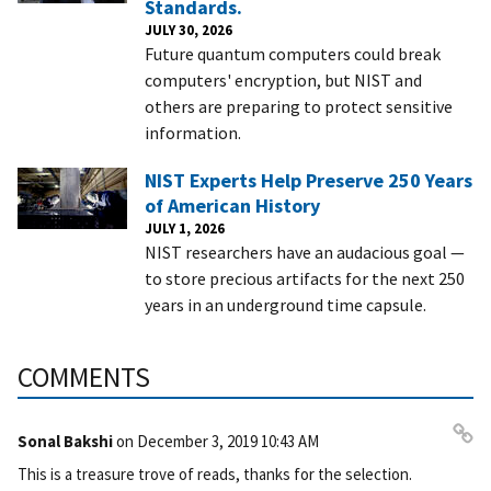
Standards.
JULY 30, 2026
Future quantum computers could break
computers' encryption, but NIST and
others are preparing to protect sensitive
information.
NIST Experts Help Preserve 250 Years
of American History
JULY 1, 2026
NIST researchers have an audacious goal —
to store precious artifacts for the next 250
years in an underground time capsule.
COMMENTS
Sonal Bakshi
on
December 3, 2019 10:43 AM
Pe
This is a treasure trove of reads, thanks for the selection.
rm