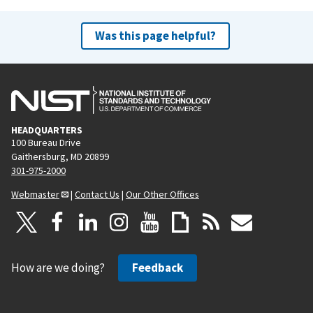
Was this page helpful?
HEADQUARTERS
100 Bureau Drive
Gaithersburg, MD 20899
301-975-2000
Webmaster
|
Contact Us
|
Our Other Offices
How are we doing?
Feedback