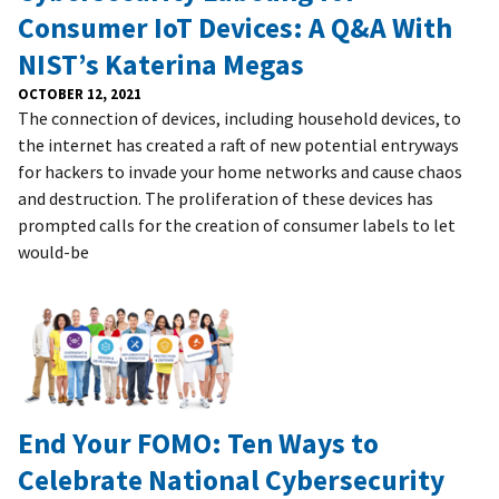
Consumer IoT Devices: A Q&A With
NIST’s Katerina Megas
OCTOBER 12, 2021
The connection of devices, including household devices, to
the internet has created a raft of new potential entryways
for hackers to invade your home networks and cause chaos
and destruction. The proliferation of these devices has
prompted calls for the creation of consumer labels to let
would-be
End Your FOMO: Ten Ways to
Celebrate National Cybersecurity