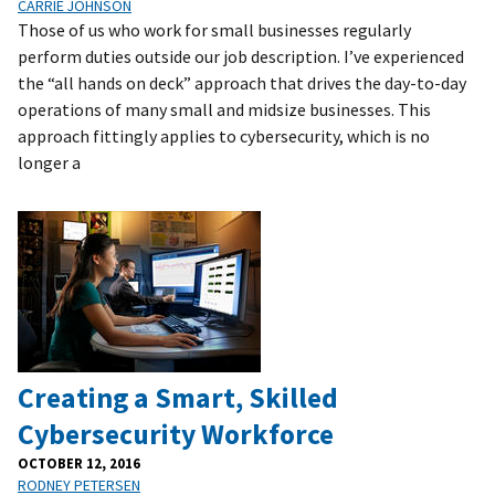
CARRIE JOHNSON
Those of us who work for small businesses regularly
perform duties outside our job description. I’ve experienced
the “all hands on deck” approach that drives the day-to-day
operations of many small and midsize businesses. This
approach fittingly applies to cybersecurity, which is no
longer a
Creating a Smart, Skilled
Cybersecurity Workforce
OCTOBER 12, 2016
RODNEY PETERSEN