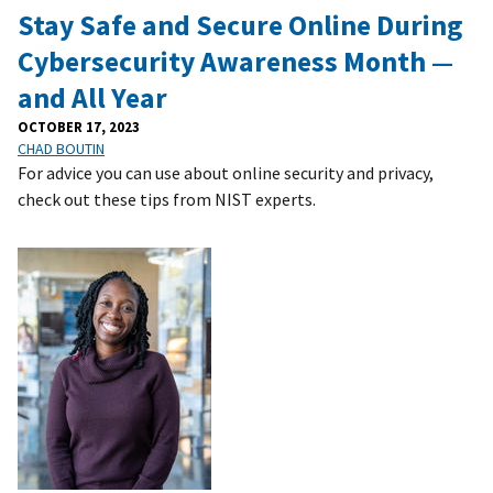
Stay Safe and Secure Online During
Cybersecurity Awareness Month —
and All Year
OCTOBER 17, 2023
CHAD BOUTIN
For advice you can use about online security and privacy,
check out these tips from NIST experts.