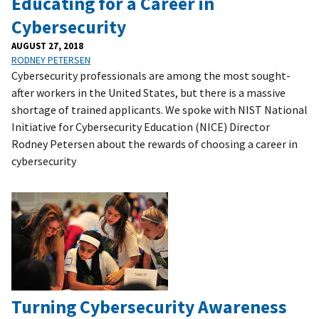
Educating for a Career in
Cybersecurity
AUGUST 27, 2018
RODNEY PETERSEN
Cybersecurity professionals are among the most sought-
after workers in the United States, but there is a massive
shortage of trained applicants. We spoke with NIST National
Initiative for Cybersecurity Education (NICE) Director
Rodney Petersen about the rewards of choosing a career in
cybersecurity
Turning Cybersecurity Awareness