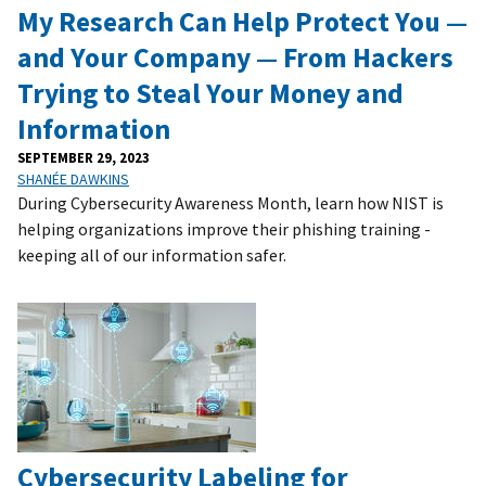
My Research Can Help Protect You —
and Your Company — From Hackers
Trying to Steal Your Money and
Information
SEPTEMBER 29, 2023
SHANÉE DAWKINS
During Cybersecurity Awareness Month, learn how NIST is
helping organizations improve their phishing training -
keeping all of our information safer.
Cybersecurity Labeling for