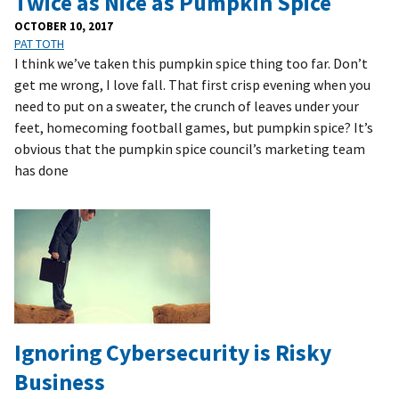
Twice as Nice as Pumpkin Spice
OCTOBER 10, 2017
PAT TOTH
I think we’ve taken this pumpkin spice thing too far. Don’t
get me wrong, I love fall. That first crisp evening when you
need to put on a sweater, the crunch of leaves under your
feet, homecoming football games, but pumpkin spice? It’s
obvious that the pumpkin spice council’s marketing team
has done
Ignoring Cybersecurity is Risky
Business