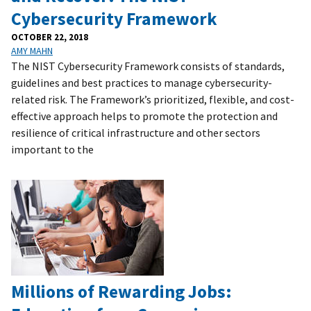
Cybersecurity Framework
OCTOBER 22, 2018
AMY MAHN
The NIST Cybersecurity Framework consists of standards,
guidelines and best practices to manage cybersecurity-
related risk. The Framework’s prioritized, flexible, and cost-
effective approach helps to promote the protection and
resilience of critical infrastructure and other sectors
important to the
Millions of Rewarding Jobs: