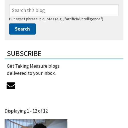
Put exact phrase in quotes (e.g., "artificial intelligence")
SUBSCRIBE
Get Taking Measure blogs
delivered to your inbox.
Displaying 1 - 12 of 12