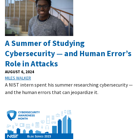
‌A Summer of Studying
Cybersecurity — and Human Error’s
Role in Attacks
AUGUST 6, 2024
MILES WALKER
A NIST intern spent his summer researching cybersecurity —
and the human errors that can jeopardize it.