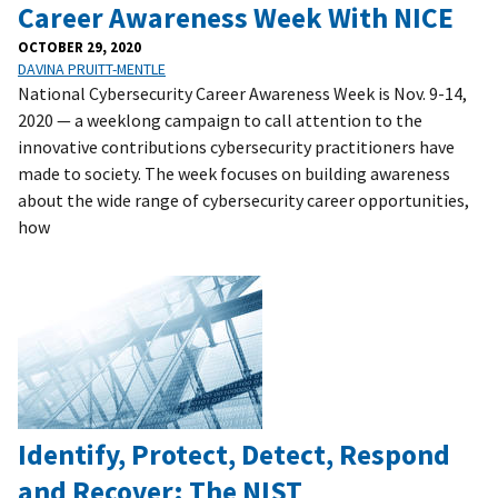
Career Awareness Week With NICE
OCTOBER 29, 2020
DAVINA PRUITT-MENTLE
National Cybersecurity Career Awareness Week is Nov. 9-14,
2020 — a weeklong campaign to call attention to the
innovative contributions cybersecurity practitioners have
made to society. The week focuses on building awareness
about the wide range of cybersecurity career opportunities,
how
Identify, Protect, Detect, Respond
and Recover: The NIST