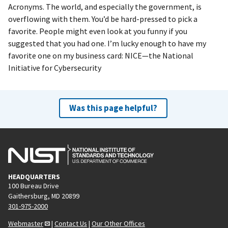
Acronyms. The world, and especially the government, is
overflowing with them. You’d be hard-pressed to pick a
favorite. People might even look at you funny if you
suggested that you had one. I’m lucky enough to have my
favorite one on my business card: NICE—the National
Initiative for Cybersecurity
Was this page helpful?
HEADQUARTERS
100 Bureau Drive
Gaithersburg, MD 20899
301-975-2000
Webmaster
|
Contact Us
|
Our Other Offices