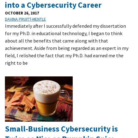
into a Cybersecurity Career
OCTOBER 26, 2017
DAVINA PRUITT-MENTLE
Immediately after I successfully defended my dissertation
for my Ph.D. in educational technology, I began to think
about all the benefits that came along with that
achievement. Aside from being regarded as an expert in my
field, I relished the fact that my Ph.D. had earned me the
right to be
Small-Business Cybersecurity is