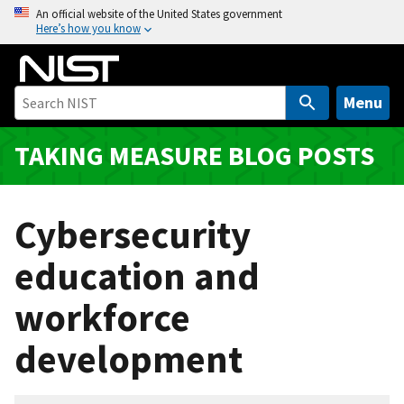
S
An official website of the United States government
Here’s how you know
k
i
p
t
Menu
o
m
TAKING MEASURE BLOG POSTS
a
i
n
Cybersecurity
c
o
education and
n
workforce
t
e
development
n
t