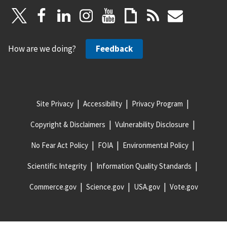
How are we doing?
Feedback
Site Privacy
Accessibility
Privacy Program
Copyright & Disclaimers
Vulnerability Disclosure
No Fear Act Policy
FOIA
Environmental Policy
Scientific Integrity
Information Quality Standards
Commerce.gov
Science.gov
USA.gov
Vote.gov