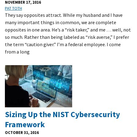
NOVEMBER 17, 2016
PAT TOTH
They say opposites attract. While my husband and I have
many important things in common, we are complete
opposites in one area. He’s a “risk taker,” and me … well, not
so much. Rather than being labeled as “risk averse,” I prefer
the term “caution giver.” I’m a federal employee. I come
from a long
Sizing Up the NIST Cybersecurity
Framework
OCTOBER 31, 2016