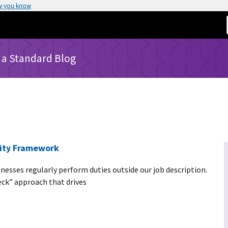
w you know
 a Standard Blog
rity Framework
nesses regularly perform duties outside our job description.
deck” approach that drives