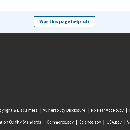
Was this page helpful?
yright & Disclaimers
Vulnerability Disclosure
No Fear Act Policy
tion Quality Standards
Commerce.gov
Science.gov
USA.gov
V