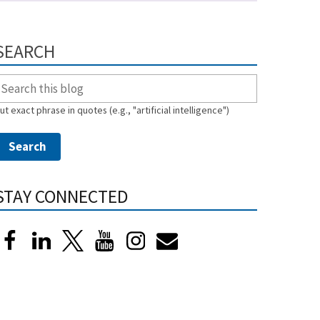
SEARCH
ut exact phrase in quotes (e.g., "artificial intelligence")
STAY CONNECTED