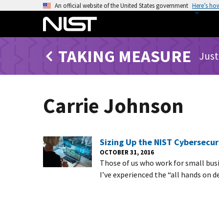
S
An official website of the United States government
Here’s ho
k
i
p
TAKING MEASURE
t
Just
o
m
a
Carrie Johnson
i
n
c
o
Sizing Up the NIST Cybersecu
n
OCTOBER 31, 2016
Those of us who work for small busi
t
I’ve experienced the “all hands on 
e
n
t