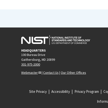
HEADQUARTERS
100 Bureau Drive
Gaithersburg, MD 20899
301-975-2000
Webmaster
|
Contact Us
|
Our Other Offices
Site Privacy
Accessibility
Privacy Program
Cop
Informa