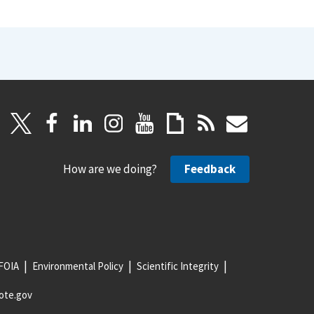
How are we doing?
Feedback
FOIA
Environmental Policy
Scientific Integrity
ote.gov