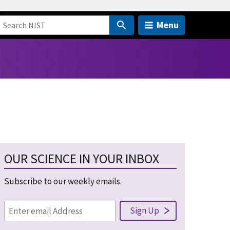
Menu
OUR SCIENCE IN YOUR INBOX
Subscribe to our weekly emails.