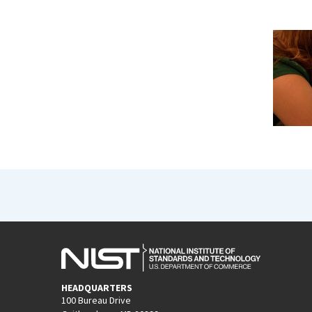
HEADQUARTERS
100 Bureau Drive