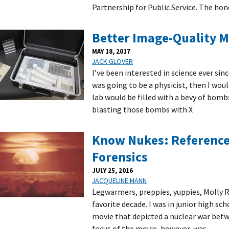
Partnership for Public Service. The hon
Better Image-Quality 
MAY 18, 2017
JACK GLOVER
I’ve been interested in science ever sinc
was going to be a physicist, then I wou
lab would be filled with a bevy of bomb
blasting those bombs with X
Know Nukes: Reference 
Forensics
JULY 25, 2016
JACQUELINE MANN
Legwarmers, preppies, yuppies, Molly 
favorite decade. I was in junior high sc
movie that depicted a nuclear war betw
focus of the movie, however, was