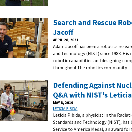
Search and Rescue Rob
Jacoff
APRIL 28, 2021
Adam Jacoff has been a robotics resear
and Technology (NIST) since 1988. His 
robotic capabilities and designing comp
throughout the robotics community
Defending Against Nucl
Q&A with NIST's Leticia
MAY 8, 2019
LETICIA PIBIDA
Leticia Pibida, a physicist in the Radiat
Standards and Technology (NIST), has b
Service to America Medal, an award for