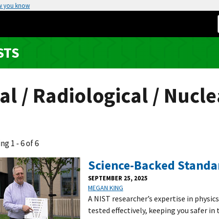
w you know
STS
al / Radiological / Nucle
ng 1 - 6 of 6
Science-Backed Standar
SEPTEMBER 25, 2025
MEGAN KING
A NIST researcher’s expertise in physic
tested effectively, keeping you safer in 