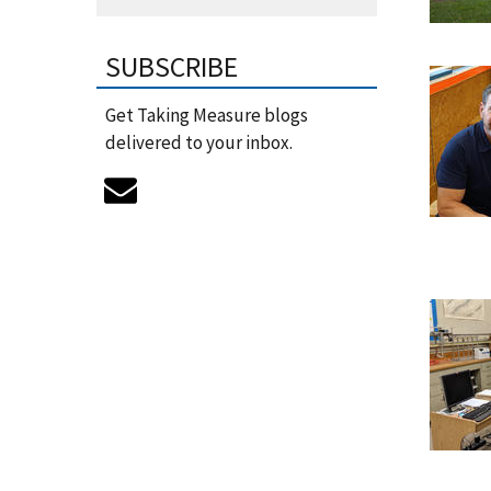
SUBSCRIBE
Get Taking Measure blogs
delivered to your inbox.