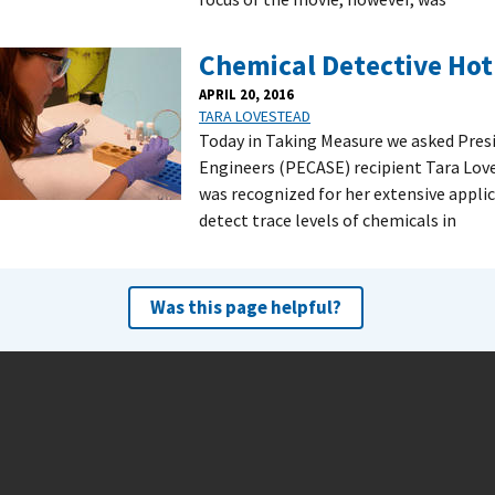
Chemical Detective Hot 
APRIL 20, 2016
TARA LOVESTEAD
Today in Taking Measure we asked Presi
Engineers (PECASE) recipient Tara Love
was recognized for her extensive appli
detect trace levels of chemicals in
Was this page helpful?