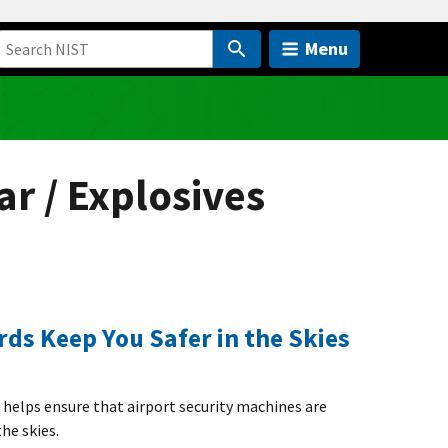
Menu
ar / Explosives
ds Keep You Safer in the Skies
s helps ensure that airport security machines are
the skies.