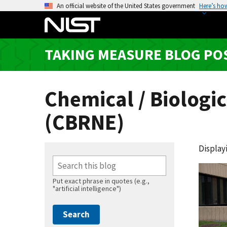
S
An official website of the United States government
Here’s ho
k
i
p
TAKING MEASURE BLOG PO
t
o
m
Chemical / Biologic
a
i
(CBRNE)
n
c
o
Displayi
n
t
Put exact phrase in quotes (e.g.,
e
"artificial intelligence")
n
t