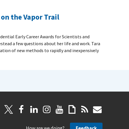
on the Vapor Trail
dential Early Career Awards for Scientists and
stead a few questions about her life and work. Tara
cation of new methods to rapidly and inexpensively
How are we doing?
Feedback