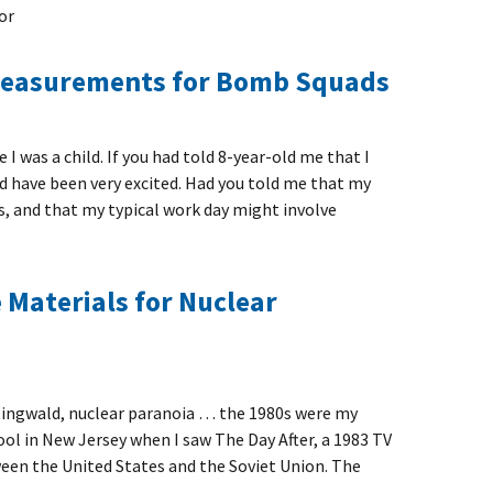
or
Measurements for Bomb Squads
e I was a child. If you had told 8-year-old me that I
ld have been very excited. Had you told me that my
s, and that my typical work day might involve
Materials for Nuclear
Ringwald, nuclear paranoia … the 1980s were my
hool in New Jersey when I saw The Day After, a 1983 TV
een the United States and the Soviet Union. The