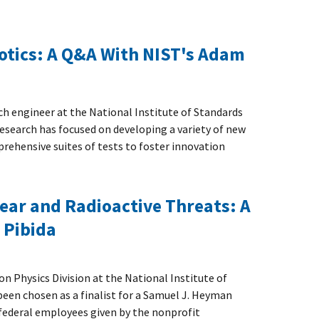
otics: A Q&A With NIST's Adam
ch engineer at the National Institute of Standards
research has focused on developing a variety of new
rehensive suites of tests to foster innovation
ear and Radioactive Threats: A
 Pibida
ion Physics Division at the National Institute of
een chosen as a finalist for a Samuel J. Heyman
 federal employees given by the nonprofit