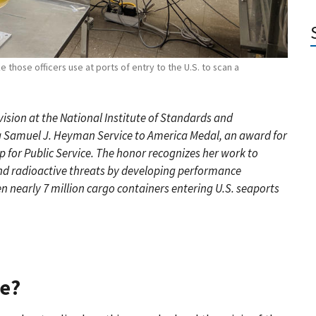
e those officers use at ports of entry to the U.S. to scan a
ivision at the National Institute of Standards and
r a Samuel J. Heyman Service to America Medal, an award for
 for Public Service. The honor recognizes her work to
and radioactive threats by developing performance
n nearly 7 million cargo containers entering U.S. seaports
ce?