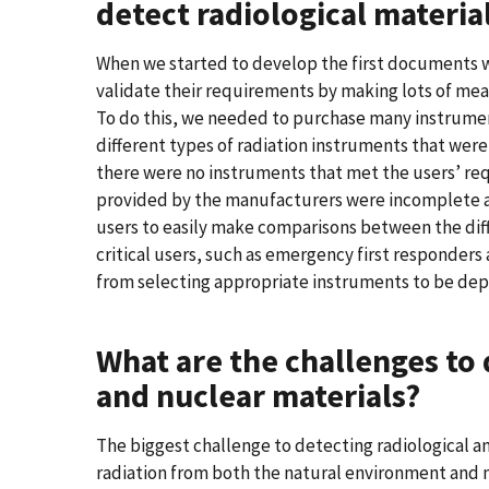
detect radiological material
When we started to develop the first documents w
validate their requirements by making lots of me
To do this, we needed to purchase many instrumen
different types of radiation instruments that were 
there were no instruments that met the users’ req
provided by the manufacturers were incomplete a
users to easily make comparisons between the di
critical users, such as emergency first responders
from selecting appropriate instruments to be dep
What are the challenges to 
and nuclear materials?
The biggest challenge to detecting radiological a
radiation from both the natural environment and m