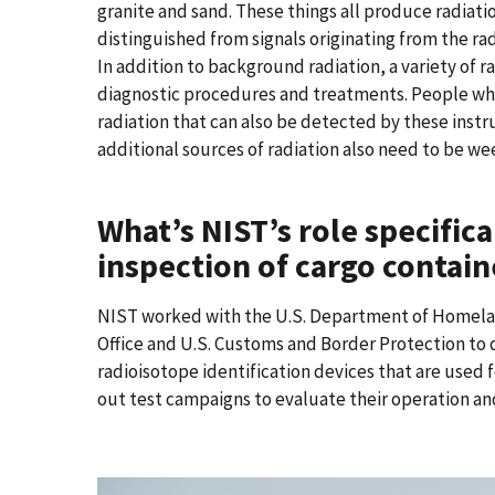
granite and sand. These things all produce radiati
distinguished from signals originating from the ra
In addition to background radiation, a variety of 
diagnostic procedures and treatments. People wh
radiation that can also be detected by these ins
additional sources of radiation also need to be w
What’s NIST’s role specifica
inspection of cargo contain
NIST worked with the U.S. Department of Homela
Office and U.S. Customs and Border Protection to 
radioisotope identification devices that are used f
out test campaigns to evaluate their operation a