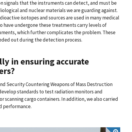
on signals that the instruments can detect, and must be
diological and nuclear materials we are guarding against.
radioactive isotopes and sources are used in many medical
o have undergone these treatments carry levels of
truments, which further complicates the problem. These
eeded out during the detection process.
lly in ensuring accurate
ers?
nd Security Countering Weapons of Mass Destruction
develop standards to test radiation monitors and
or scanning cargo containers. In addition, we also carried
nd performance.