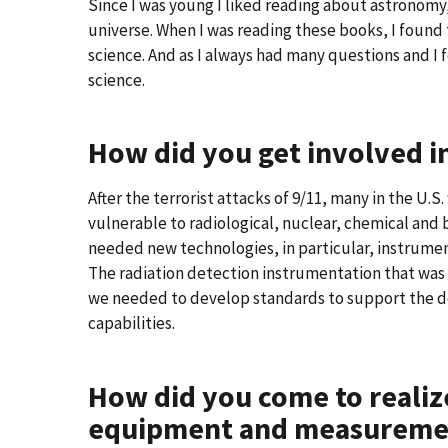
Since I was young I liked reading about astronomy
universe. When I was reading these books, I found
science. And as I always had many questions and I f
science.
How did you get involved in
After the terrorist attacks of 9/11, many in the U.
vulnerable to radiological, nuclear, chemical and 
needed new technologies, in particular, instrumen
The radiation detection instrumentation that was a
we needed to develop standards to support the 
capabilities.
How did you come to realiz
equipment and measurement