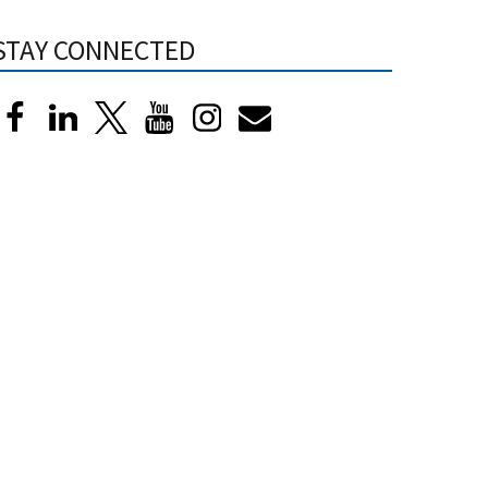
STAY CONNECTED