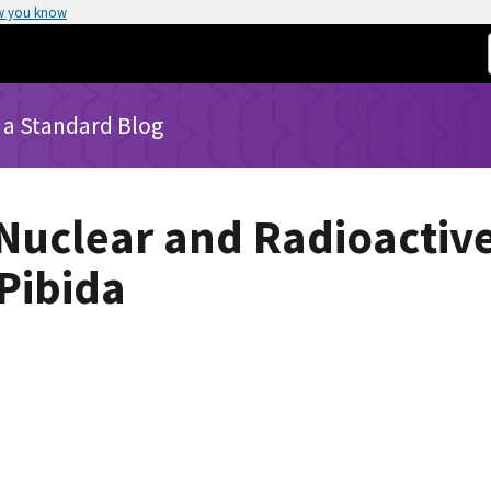
w you know
 a Standard Blog
Nuclear and Radioactiv
 Pibida