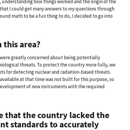
, understanding how things worked and the origin of the
 that I could get many answers to my questions through
ound math to be a fun thing to do, I decided to go into
 this area?
S. were greatly concerned about being potentially
biological threats. To protect the country more fully, we
ts for detecting nuclear and radiation-based threats.
vailable at that time was not built for this purpose, so
development of new instruments with the required
e that the country lacked the
 standards to accurately