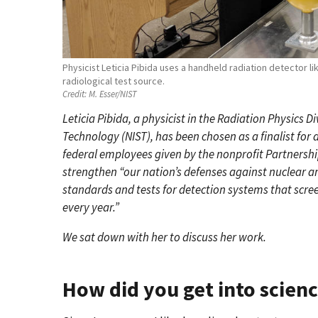
Physicist Leticia Pibida uses a handheld radiation detector lik
radiological test source.
Credit:
M. Esser/NIST
Leticia Pibida, a physicist in the Radiation Physics D
Technology (NIST), has been chosen as a finalist fo
federal employees given by the nonprofit Partnership
strengthen “our nation’s defenses against nuclear 
standards and tests for detection systems that scree
every year.”
We sat down with her to discuss her work.
How did you get into scien