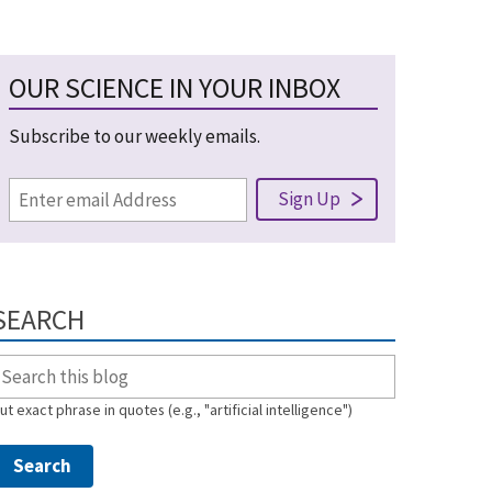
OUR SCIENCE IN YOUR INBOX
Subscribe to our weekly emails.
SEARCH
ut exact phrase in quotes (e.g., "artificial intelligence")