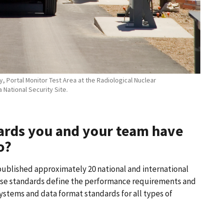
 Portal Monitor Test Area at the Radiological Nuclear
National Security Site.
ards you and your team have
o?
published approximately 20 national and international
hese standards define the performance requirements and
systems and data format standards for all types of