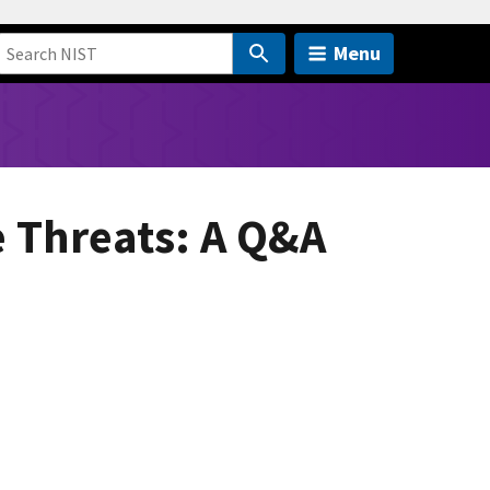
Menu
e Threats: A Q&A