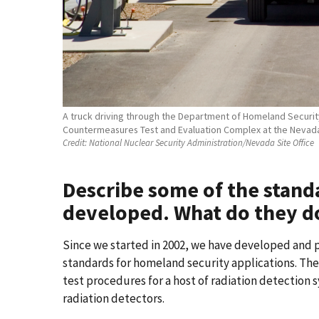
A truck driving through the Department of Homeland Security,
Countermeasures Test and Evaluation Complex at the Nevada 
Credit:
National Nuclear Security Administration/Nevada Site Office
Describe some of the stand
developed. What do they d
Since we started in 2002, we have developed and 
standards for homeland security applications. T
test procedures for a host of radiation detection 
radiation detectors.