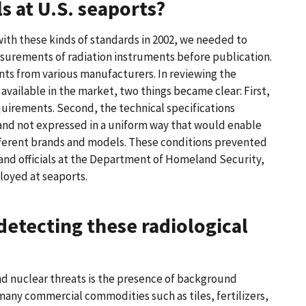
s at U.S. seaports?
ith these kinds of standards in 2002, we needed to
asurements of radiation instruments before publication.
ts from various manufacturers. In reviewing the
available in the market, two things became clear: First,
uirements. Second, the technical specifications
nd not expressed in a uniform way that would enable
fferent brands and models. These conditions prevented
 and officials at the Department of Homeland Security,
loyed at seaports.
detecting these radiological
nd nuclear threats is the presence of background
any commercial commodities such as tiles, fertilizers,