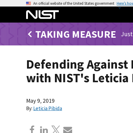
S
An official website of the United States government
Here’s ho
k
i
p
TAKING MEASURE
t
Just
o
m
a
Defending Against 
i
n
with NIST's Leticia
c
o
n
t
May 9, 2019
e
By:
Leticia Pibida
n
t