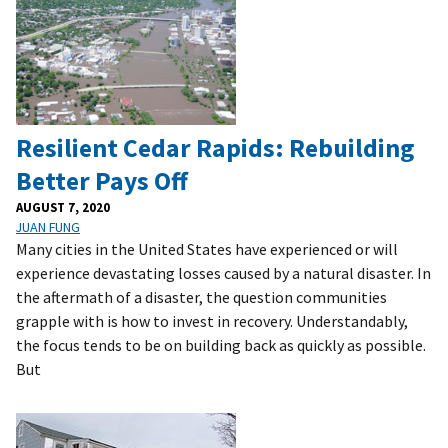
Resilient Cedar Rapids: Rebuilding
Better Pays Off
AUGUST 7, 2020
JUAN FUNG
Many cities in the United States have experienced or will
experience devastating losses caused by a natural disaster. In
the aftermath of a disaster, the question communities
grapple with is how to invest in recovery. Understandably,
the focus tends to be on building back as quickly as possible.
But