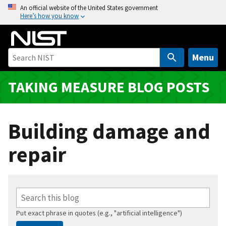
S
An official website of the United States government
Here’s how you know
k
i
p
t
Menu
o
m
TAKING MEASURE BLOG POSTS
a
i
n
Building damage and
c
o
repair
n
t
e
n
t
Put exact phrase in quotes (e.g., "artificial intelligence")