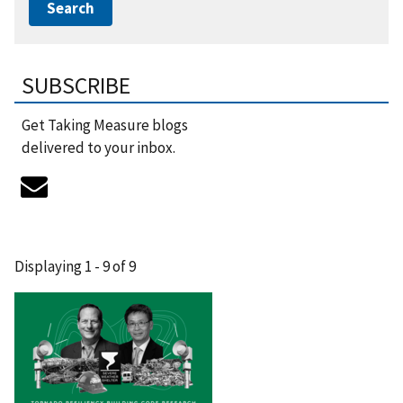
SUBSCRIBE
Get Taking Measure blogs
delivered to your inbox.
Displaying 1 - 9 of 9