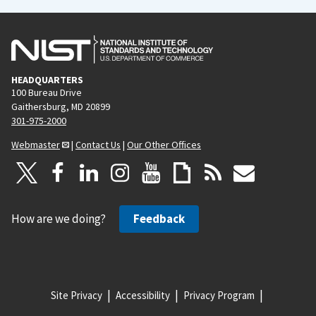
HEADQUARTERS
100 Bureau Drive
Gaithersburg, MD 20899
301-975-2000
Webmaster
|
Contact Us
|
Our Other Offices
How are we doing?
Feedback
Site Privacy
Accessibility
Privacy Program