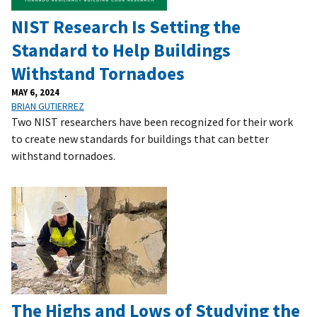
NIST Research Is Setting the
Standard to Help Buildings
Withstand Tornadoes
MAY 6, 2024
BRIAN GUTIERREZ
Two NIST researchers have been recognized for their work
to create new standards for buildings that can better
withstand tornadoes.
The Highs and Lows of Studying the