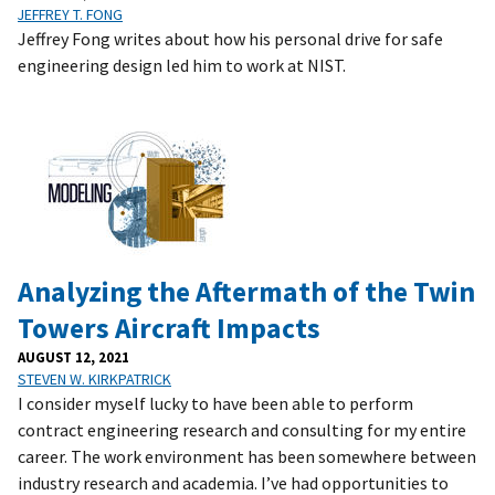
JEFFREY T. FONG
Jeffrey Fong writes about how his personal drive for safe
engineering design led him to work at NIST.
Analyzing the Aftermath of the Twin
Towers Aircraft Impacts
AUGUST 12, 2021
STEVEN W. KIRKPATRICK
I consider myself lucky to have been able to perform
contract engineering research and consulting for my entire
career. The work environment has been somewhere between
industry research and academia. I’ve had opportunities to