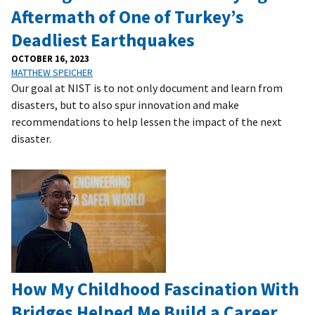
Aftermath of One of Turkey’s
Deadliest Earthquakes
OCTOBER 16, 2023
MATTHEW SPEICHER
Our goal at NIST is to not only document and learn from
disasters, but to also spur innovation and make
recommendations to help lessen the impact of the next
disaster.
How My Childhood Fascination With
Bridges Helped Me Build a Career