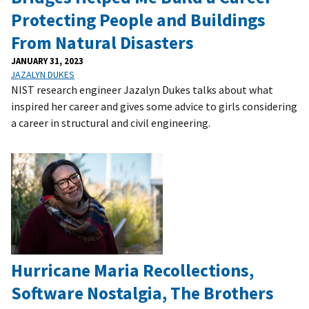
Protecting People and Buildings
From Natural Disasters
JANUARY 31, 2023
JAZALYN DUKES
NIST research engineer Jazalyn Dukes talks about what
inspired her career and gives some advice to girls considering
a career in structural and civil engineering.
Hurricane Maria Recollections,
Software Nostalgia, The Brothers