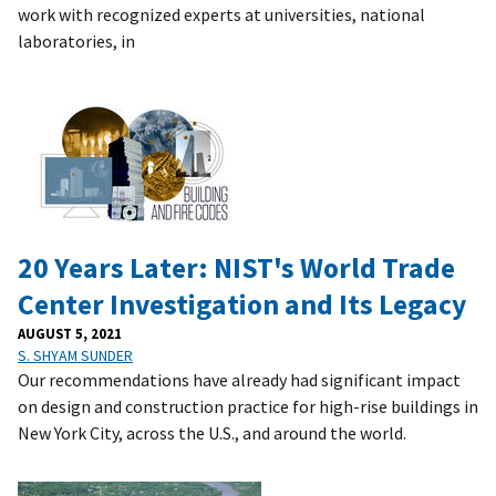
work with recognized experts at universities, national
laboratories, in
20 Years Later: NIST's World Trade
Center Investigation and Its Legacy
AUGUST 5, 2021
S. SHYAM SUNDER
Our recommendations have already had significant impact
on design and construction practice for high-rise buildings in
New York City, across the U.S., and around the world.