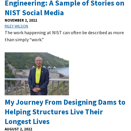
Engineering: A Sample of Stories on
NIST Social Media
NOVEMBER 2, 2022
RILEY WILSON
The work happening at NIST can often be described as more
than simply “work.”
My Journey From Designing Dams to
Helping Structures Live Their
Longest Lives
AUGUST 2, 2022