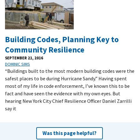
Building Codes, Planning Key to
Community Resilience
SEPTEMBER 21, 2016
DOMINIC SIMS
“Buildings built to the most modern building codes were the
safest places to be during Hurricane Sandy.” Having spent
most of my life in code enforcement, I’ve known this to be
fact and have seen the evidence with my own eyes. But
hearing New York City Chief Resilience Officer Daniel Zarrilli
say it
Was this page helpful?