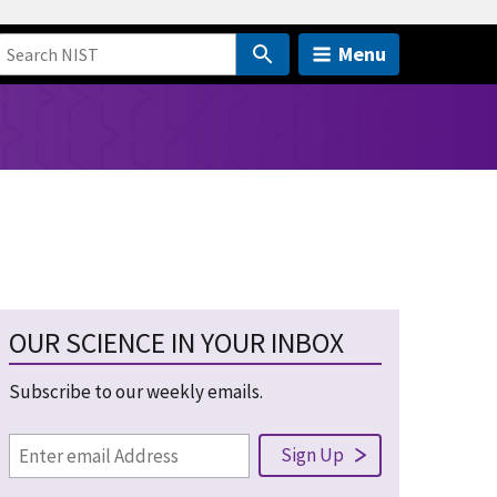
Menu
OUR SCIENCE IN YOUR INBOX
Subscribe to our weekly emails.