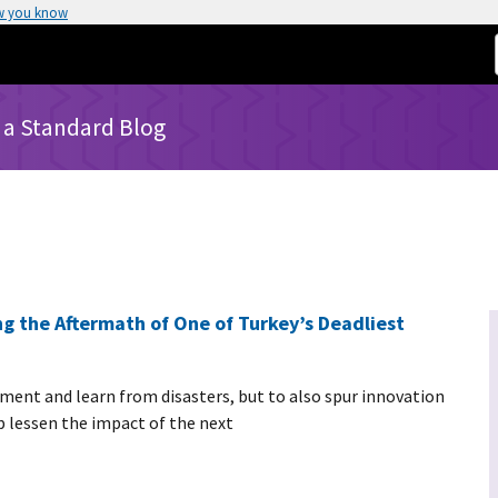
w you know
 a Standard Blog
g the Aftermath of One of Turkey’s Deadliest
ument and learn from disasters, but to also spur innovation
lessen the impact of the next