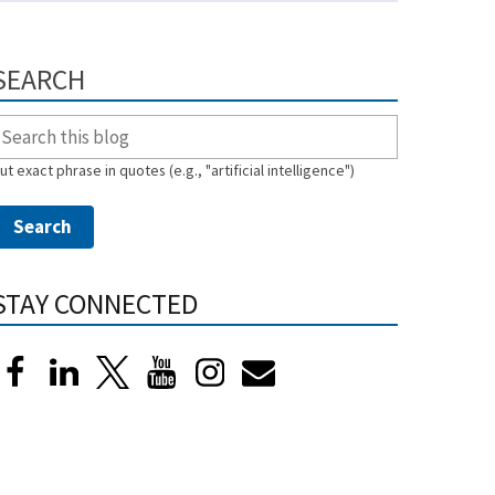
SEARCH
ut exact phrase in quotes (e.g., "artificial intelligence")
STAY CONNECTED