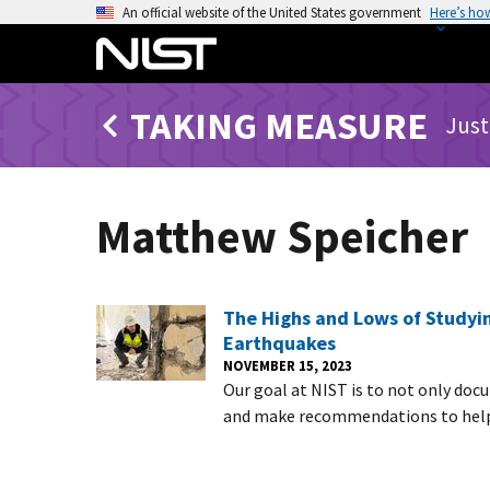
S
An official website of the United States government
Here’s ho
k
i
p
TAKING MEASURE
t
Just
o
m
a
Matthew Speicher
i
n
c
o
The Highs and Lows of Studyin
n
Earthquakes
t
NOVEMBER 15, 2023
Our goal at NIST is to not only doc
e
and make recommendations to help 
n
t