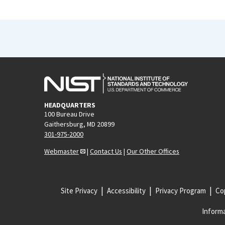
HEADQUARTERS
100 Bureau Drive
Gaithersburg, MD 20899
301-975-2000
Webmaster
|
Contact Us
|
Our Other Offices
Site Privacy
Accessibility
Privacy Program
Cop
Informa