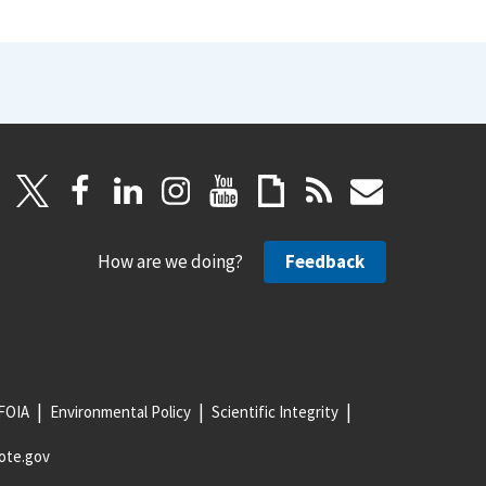
How are we doing?
Feedback
FOIA
Environmental Policy
Scientific Integrity
ote.gov