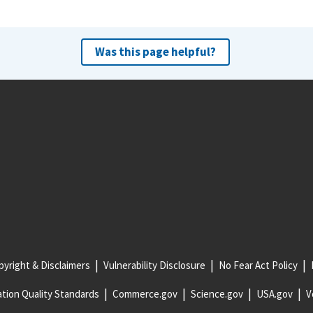
Was this page helpful?
yright & Disclaimers
Vulnerability Disclosure
No Fear Act Policy
tion Quality Standards
Commerce.gov
Science.gov
USA.gov
V