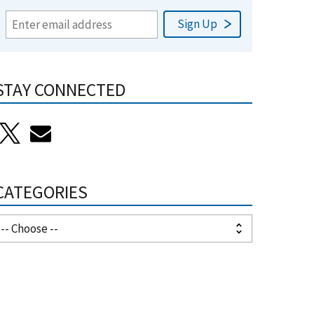
STAY CONNECTED
CATEGORIES