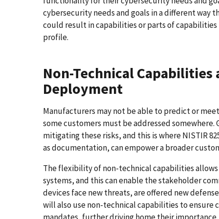
functionality for their cybersecurity needs and go
cybersecurity needs and goals in a different way t
could result in capabilities or parts of capabilitie
profile.
Non-Technical Capabilities 
Deployment
Manufacturers may not be able to predict or meet a
some customers must be addressed somewhere. Gen
mitigating these risks, and this is where NISTIR 82
as documentation, can empower a broader custome
The flexibility of non-technical capabilities allow
systems, and this can enable the stakeholder com
devices face new threats, are offered new defens
will also use non-technical capabilities to ensure
mandates, further driving home their importance.