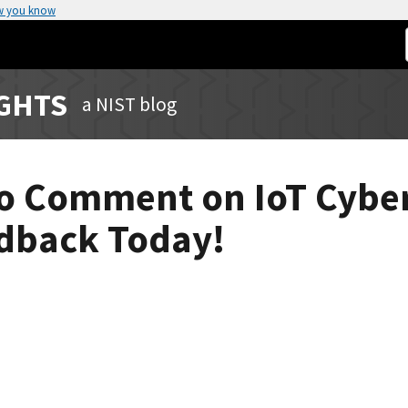
w you know
IGHTS
a NIST blog
 to Comment on IoT Cybe
edback Today!