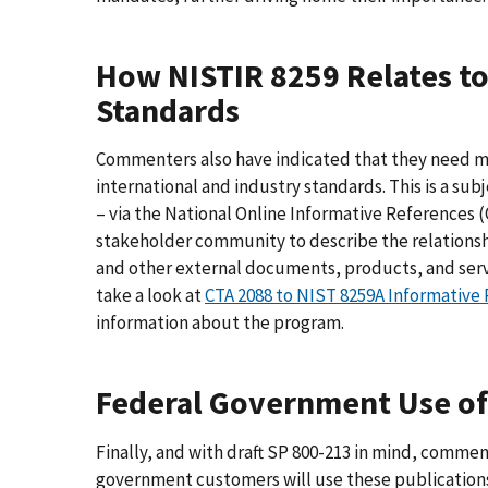
How NISTIR 8259 Relates to
Standards
Commenters also have indicated that they need mo
international and industry standards. This is a su
– via the National Online Informative References (
stakeholder community to describe the relations
and other external documents, products, and serv
take a look at
CTA 2088 to NIST 8259A Informative 
information about the program.
Federal Government Use of 
Finally, and with draft SP 800-213 in mind, commen
government customers will use these publications