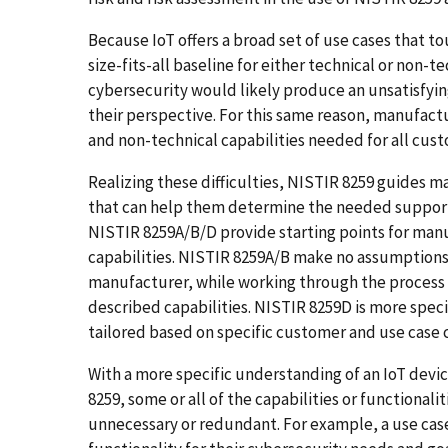
Because IoT offers a broad set of use cases that 
size-fits-all baseline for either technical or non-
cybersecurity would likely produce an unsatisfyi
their perspective. For this same reason, manufactu
and non-technical capabilities needed for all cus
Realizing these difficulties, NISTIR 8259 guides
that can help them determine the needed support
NISTIR 8259A/B/D provide starting points for man
capabilities. NISTIR 8259A/B make no assumptions
manufacturer, while working through the process 
described capabilities. NISTIR 8259D is more specif
tailored based on specific customer and use case 
With a more specific understanding of an IoT devi
8259, some or all of the capabilities or functionalit
unnecessary or redundant. For example, a use case