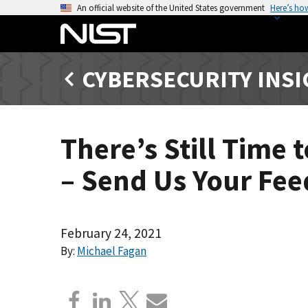
S
An official website of the United States government
Here’s ho
k
i
p
CYBERSECURITY INS
t
o
m
a
There’s Still Time
i
n
– Send Us Your Fe
c
o
n
t
February 24, 2021
e
By:
Michael Fagan
n
t