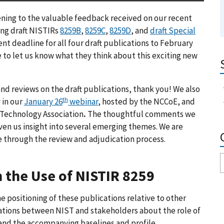
ening to the valuable feedback received on our recent
ing draft NISTIRs
8259B
,
8259C
,
8259D
, and
draft Special
 deadline for all four draft publications to February
e to let us know what they think about this exciting new
 reviews on the draft publications, thank you! We also
th
 in our
January 26
webinar
, hosted by the NCCoE, and
Technology Association
.
The thoughtful comments we
ven us insight into several emerging themes. We are
e through the review and adjudication process.
n the Use of NISTIR 8259
positioning of these publications relative to other
ations between NIST and stakeholders about the role of
 and the accompanying baselines and profile.