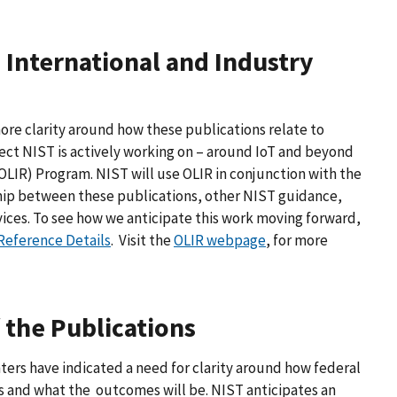
 International and Industry
re clarity around how these publications relate to
bject NIST is actively working on – around IoT and beyond
OLIR) Program. NIST will use OLIR in conjunction with the
hip between these publications, other NIST guidance,
ices. To see how we anticipate this work moving forward,
Reference Details
. Visit the
OLIR webpage
, for more
the Publications
ters have indicated a need for clarity around how federal
 and what the outcomes will be. NIST anticipates an