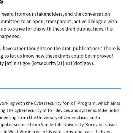
s
e heard from our stakeholders, and the conversation
committed to an open, transparent, active dialogue with
to strive for this with these draft publications. It is
sharpened.
 have other thoughts on the draft publications? There is
ing to let us know how these drafts could be improved!
ty
[at]
nist.gov
(
iotsecurity[at]nist[dot]gov
)
.
 working with the Cybersecurity for IoT Program, which aims
g the cybersecurity of IoT devices and systems. Mike holds
ineering from the University of Connecticut and a
mputer science from Vanderbilt University. Born and raised
s in West Virginia with his wife, sons, dog, cats, fish and