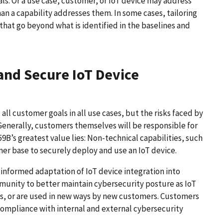
als. Or a use case, customer, or IoT device may address
han a capability addresses them. In some cases, tailoring
s that go beyond what is identified in the baselines and
and Secure IoT Device
ll customer goals in all use cases, but the risks faced by
erally, customers themselves will be responsible for
59B’s greatest value lies: Non-technical capabilities, such
r base to securely deploy and use an IoT device.
s informed adaptation of IoT device integration into
munity to better maintain cybersecurity posture as IoT
es, or are used in new ways by new customers. Customers
 compliance with internal and external cybersecurity