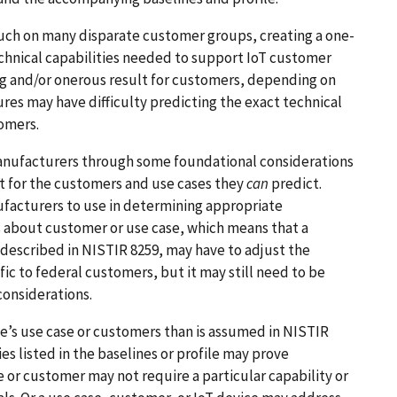
touch on many disparate customer groups, creating a one-
technical capabilities needed to support IoT customer
ng and/or onerous result for customers, depending on
res may have difficulty predicting the exact technical
tomers.
 manufacturers through some foundational considerations
 for the customers and use cases they
can
predict.
ufacturers to use in determining appropriate
 about customer or use case, which means that a
described in NISTIR 8259, may have to adjust the
ic to federal customers, but it may still need to be
considerations.
ce’s use case or customers than is assumed in NISTIR
ies listed in the baselines or profile may prove
 or customer may not require a particular capability or