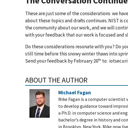
The Conversation Continue
These are just some of the considerations we hav
about these topics and drafts continues. NIST is 
the community about our work, and we will continue 
with your feedback that our work is focused and 
Do these considerations resonate with you? Do you
still time before this snowy winter thaws into spr
th
Send your feedback by February 26
to:
iotsecuri
ABOUT THE AUTHOR
Michael Fagan
Mike Fagan is a computer scientist
to develop guidance toward improvin
a Ph.D. in computer science and eng
bachelor’s degree in history and co
in Brooklyn, New York, M
ike now live