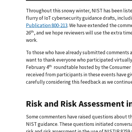
Throughout this snowy winter, NIST has been list
flurry of IoT cybersecurity guidance drafts, includ
Publication 800-213
. We have extended the comment
th
26
, and we hope reviewers will use the extra tim
work.
To those who have already submitted comments and
want to thank everyone who participated virtually
th
February 4
roundtable hosted by the Consumer 
received from participants in these events have gi
carefully considering this feedback as we continu
Risk and Risk Assessment i
Some commenters have raised questions about the 
NIST guidance. These questions initiated convers
risk and risk assessment in the use of NISTIR 8259