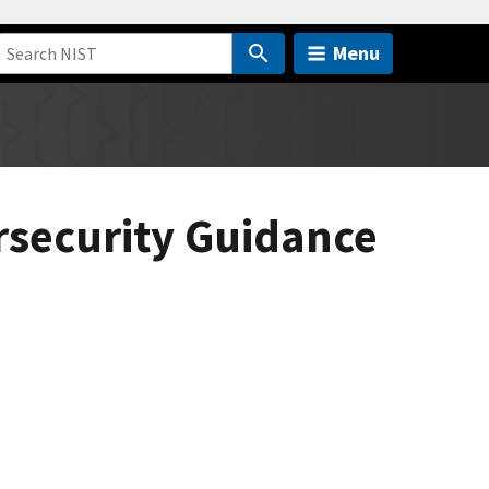
Menu
rsecurity Guidance