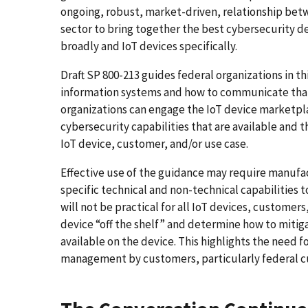
ongoing, robust, market-driven, relationship bet
sector to bring together the best cybersecurity de
broadly and IoT devices specifically.
Draft SP 800-213 guides federal organizations in t
information systems and how to communicate that 
organizations can engage the IoT device marketpla
cybersecurity capabilities that are available and t
IoT device, customer, and/or use case.
Effective use of the guidance may require manufa
specific technical and non-technical capabilities 
will not be practical for all IoT devices, customer
device “off the shelf” and determine how to mitigat
available on the device. This highlights the need f
management by customers, particularly federal cu