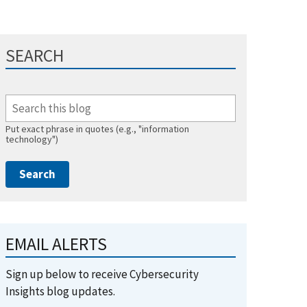
SEARCH
Put exact phrase in quotes (e.g., "information
technology")
EMAIL ALERTS
Sign up below to receive Cybersecurity
Insights blog updates.