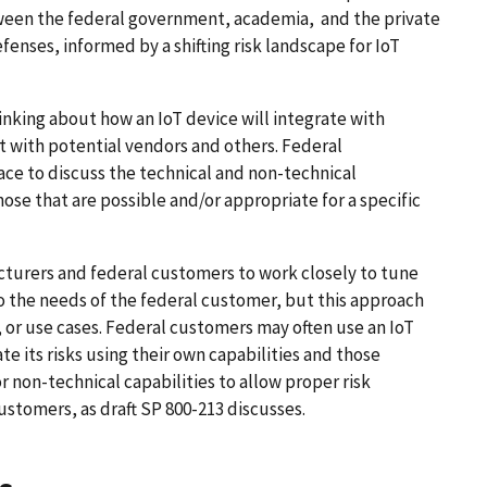
ween the federal government, academia, and the private
fenses, informed by a shifting risk landscape for IoT
hinking about how an IoT device will integrate with
with potential vendors and others. Federal
ce to discuss the technical and non-technical
hose that are possible and/or appropriate for a specific
cturers and federal customers to work closely to tune
to the needs of the federal customer, but this approach
s, or use cases. Federal customers may often use an IoT
e its risks using their own capabilities and those
or non-technical capabilities to allow proper risk
stomers, as draft SP 800-213 discusses.