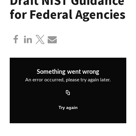
Draft NIST Guidance
for Federal Agencies