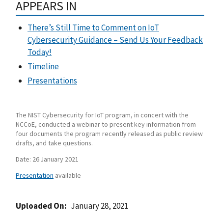
APPEARS IN
There’s Still Time to Comment on IoT
Cybersecurity Guidance – Send Us Your Feedback
Today!
Timeline
Presentations
The NIST Cybersecurity for IoT program, in concert with the
NCCoE, conducted a webinar to present key information from
four documents the program recently released as public review
drafts, and take questions.
Date: 26 January 2021
Presentation
available
Uploaded On
January 28, 2021