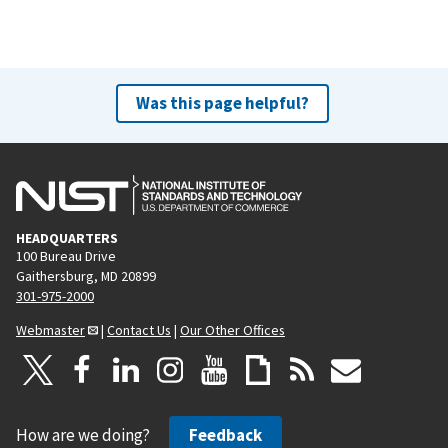
Was this page helpful?
HEADQUARTERS
100 Bureau Drive
Gaithersburg, MD 20899
301-975-2000
Webmaster
|
Contact Us
|
Our Other Offices
How are we doing?
Feedback