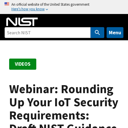
S
An official website of the United States government
Here’s how you know
k
i
p
t
Menu
o
m
a
i
VIDEOS
n
c
o
Webinar: Rounding
n
t
Up Your IoT Security
e
Requirements:
n
t