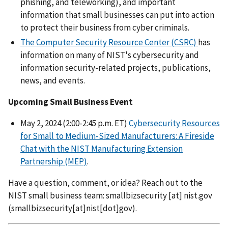
phishing, and teleworking), and important
information that small businesses can put into action
to protect their business from cyber criminals.
The Computer Security Resource Center (CSRC)
has
information on many of NIST's cybersecurity and
information security-related projects, publications,
news, and events.
Upcoming Small Business Event
May 2, 2024 (2:00-2:45 p.m. ET)
Cybersecurity Resources
for Small to Medium-Sized Manufacturers: A Fireside
Chat with the NIST Manufacturing Extension
Partnership (MEP)
.
Have a question, comment, or idea? Reach out to the
NIST small business team:
smallbizsecurity
[at]
nist.gov
(
smallbizsecurity[at]nist[dot]gov
)
.