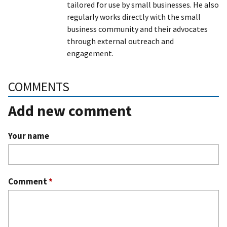
tailored for use by small businesses. He also
regularly works directly with the small
business community and their advocates
through external outreach and
engagement.
COMMENTS
Add new comment
Your name
Comment
*