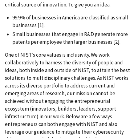
critical source of innovation. To give you an idea:
99.9% of businesses in America are classified as small
businesses
[1].
Small businesses that engage in R&D generate more
patents per employee than larger businesses [2].
One of NIST’s core values is inclusivity. We work
collaboratively to harness the diversity of people and
ideas, both inside and outside of NIST, to attain the best
solutions to multidisciplinary challenges. As NIST works
across its diverse portfolio to address current and
emerging areas of research, our mission cannot be
achieved without engaging the entrepreneurial
ecosystem (innovators, builders, leaders, support
infrastructure) in our work. Below are a few ways
entrepreneurs can both engage with NIST and also
leverage our guidance to mitigate their cybersecurity