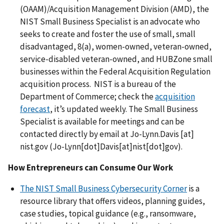
(OAAM)/Acquisition Management Division (AMD), the
NIST Small Business Specialist is an advocate who
seeks to create and foster the use of small, small
disadvantaged, 8(a), women-owned, veteran-owned,
service-disabled veteran-owned, and HUBZone small
businesses within the Federal Acquisition Regulation
acquisition process. NIST is a bureau of the
Department of Commerce; check the
acquisition
forecast
, it’s updated weekly. The Small Business
Specialist is available for meetings and can be
contacted directly by email at
Jo-Lynn.Davis
[at]
nist.gov
(
Jo-Lynn[dot]Davis[at]nist[dot]gov
)
.
How Entrepreneurs can Consume Our Work
The NIST Small Business Cybersecurity Corner
is a
resource library that
offers videos, planning guides,
case studies, topical guidance (e.g., ransomware,