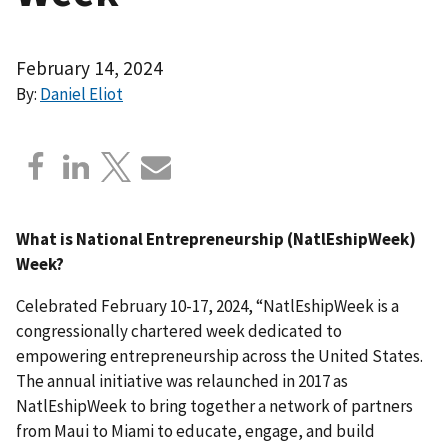
February 14, 2024
By:
Daniel Eliot
What is National Entrepreneurship (NatlEshipWeek)
Week?
Celebrated February 10-17, 2024, “NatlEshipWeek is a
congressionally chartered week dedicated to
empowering entrepreneurship across the United States.
The annual initiative was relaunched in 2017 as
NatlEshipWeek to bring together a network of partners
from Maui to Miami to educate, engage, and build