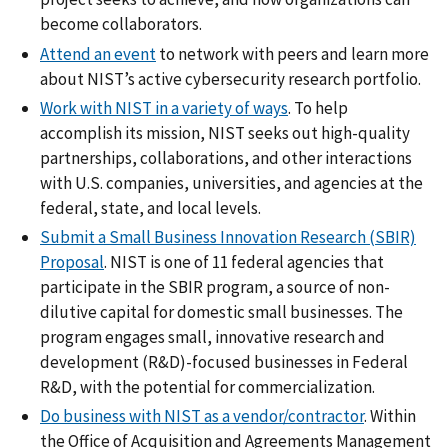
become collaborators.
Attend an event
to network with peers and learn more
about NIST’s active cybersecurity research portfolio.
Work with NIST in a variety of ways
.
To help
accomplish its mission, NIST seeks out high-quality
partnerships, collaborations, and other interactions
with U.S. companies, universities, and agencies at the
federal, state, and local levels.
Submit a Small Business Innovation Research (SBIR)
Proposal
. NIST is one of 11 federal agencies that
participate in the SBIR program, a source of non-
dilutive capital for domestic small businesses. The
program engages small, innovative research and
development (R&D)-focused businesses in Federal
R&D, with the potential for commercialization.
Do business with NIST as a vendor/contractor
. Within
the Office of Acquisition and Agreements Management