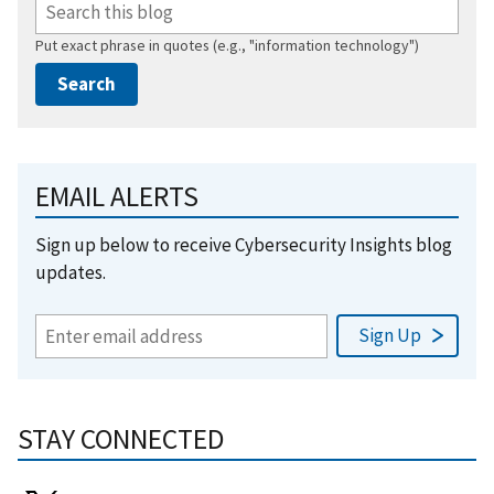
Put exact phrase in quotes (e.g., "information technology")
EMAIL ALERTS
Sign up below to receive Cybersecurity Insights blog
updates.
STAY CONNECTED