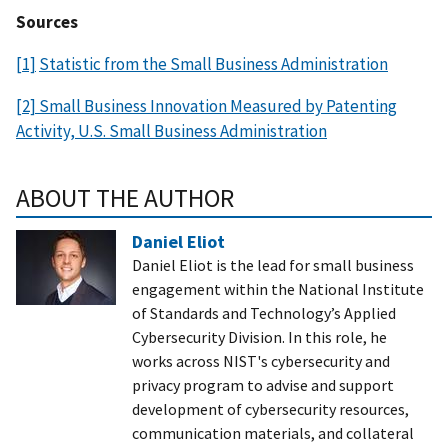
Sources
[1]
Statistic from the Small Business Administration
[2] Small Business Innovation Measured by Patenting
Activity, U.S. Small Business Administration
ABOUT THE AUTHOR
Daniel Eliot
Daniel Eliot is the lead for small business
engagement within the National Institute
of Standards and Technology’s Applied
Cybersecurity Division. In this role, he
works across NIST's cybersecurity and
privacy program to advise and support
development of cybersecurity resources,
communication materials, and collateral