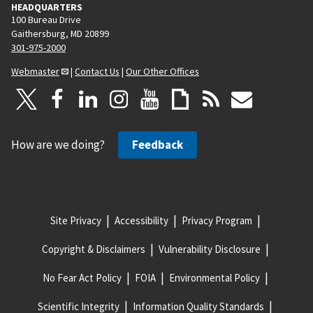
HEADQUARTERS
100 Bureau Drive
Gaithersburg, MD 20899
301-975-2000
Webmaster
|
Contact Us
|
Our Other Offices
How are we doing?
Feedback
Site Privacy
Accessibility
Privacy Program
Copyright & Disclaimers
Vulnerability Disclosure
No Fear Act Policy
FOIA
Environmental Policy
Scientific Integrity
Information Quality Standards