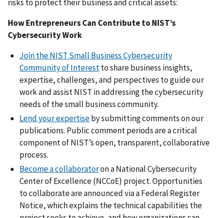
risks to protect their business and critical assets:
How Entrepreneurs Can Contribute to NIST’s
Cybersecurity Work
Join the NIST Small Business Cybersecurity
Community of Interest
to share business insights,
expertise, challenges, and perspectives to guide our
work and assist NIST in addressing the cybersecurity
needs of the small business community.
Lend your expertise
by submitting comments on our
publications. Public comment periods are a critical
component of NIST’s open, transparent, collaborative
process.
Become a collaborator
on a National Cybersecurity
Center of Excellence (NCCoE) project. Opportunities
to collaborate are announced via a Federal Register
Notice, which explains the technical capabilities the
project seeks to achieve, and how organizations can