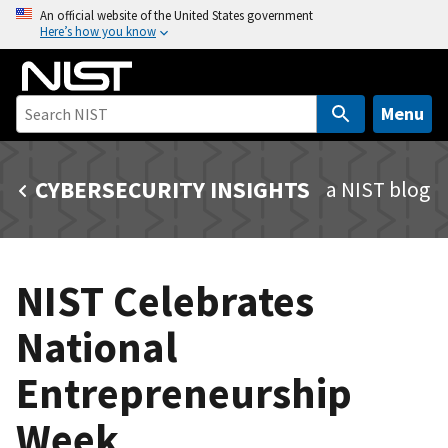
S
An official website of the United States government
Here’s how you know
k
i
p
t
Menu
o
m
CYBERSECURITY INSIGHTS
a NIST blog
a
i
n
c
NIST Celebrates
o
n
National
t
e
Entrepreneurship
n
t
Week