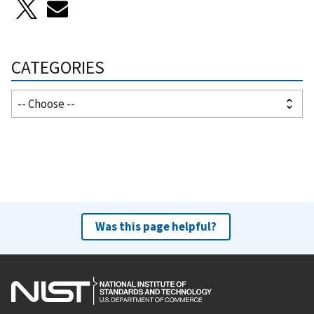
CATEGORIES
Was this page helpful?