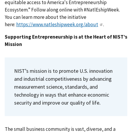
equitable access to America's Entrepreneurship
Ecosystem.” Follow along online with #NatlEshipWeek.
You can learn more about the initiative
here:
https://www.natleshipweek.org/about
.
Supporting Entrepreneurship is at the Heart of NIST’s
Mission
NIST’s
mission is to promote U.S. innovation
and industrial competitiveness by advancing
measurement science, standards, and
technology in ways that enhance economic
security and improve our quality of life.
The small business community is vast, diverse, and a