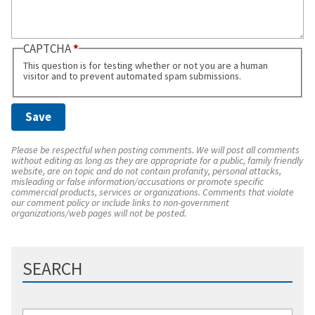
CAPTCHA
This question is for testing whether or not you are a human
visitor and to prevent automated spam submissions.
Please be respectful when posting comments. We will post all comments
without editing as long as they are appropriate for a public, family friendly
website, are on topic and do not contain profanity, personal attacks,
misleading or false information/accusations or promote specific
commercial products, services or organizations. Comments that violate
our comment policy or include links to non-government
organizations/web pages will not be posted.
SEARCH