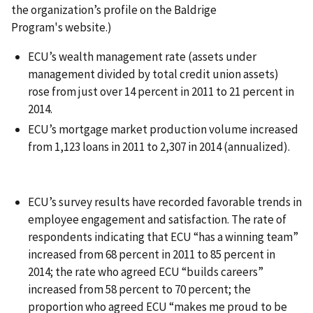
the organization’s profile on the Baldrige
Program's website.)
ECU’s wealth management rate (assets under
management divided by total credit union assets)
rose from just over 14 percent in 2011 to 21 percent in
2014.
ECU’s mortgage market production volume increased
from 1,123 loans in 2011 to 2,307 in 2014 (annualized).
ECU’s survey results have recorded favorable trends in
employee engagement and satisfaction. The rate of
respondents indicating that ECU “has a winning team”
increased from 68 percent in 2011 to 85 percent in
2014; the rate who agreed ECU “builds careers”
increased from 58 percent to 70 percent; the
proportion who agreed ECU “makes me proud to be