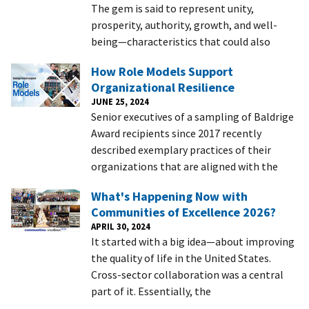
The gem is said to represent unity,
prosperity, authority, growth, and well-
being—characteristics that could also
How Role Models Support
Organizational Resilience
JUNE 25, 2024
Senior executives of a sampling of Baldrige
Award recipients since 2017 recently
described exemplary practices of their
organizations that are aligned with the
What's Happening Now with
Communities of Excellence 2026?
APRIL 30, 2024
It started with a big idea—about improving
the quality of life in the United States.
Cross-sector collaboration was a central
part of it. Essentially, the