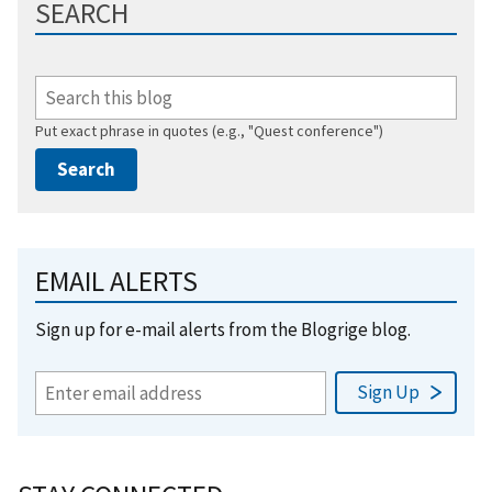
SEARCH
Put exact phrase in quotes (e.g., "Quest conference")
EMAIL ALERTS
Sign up for e-mail alerts from the Blogrige blog.