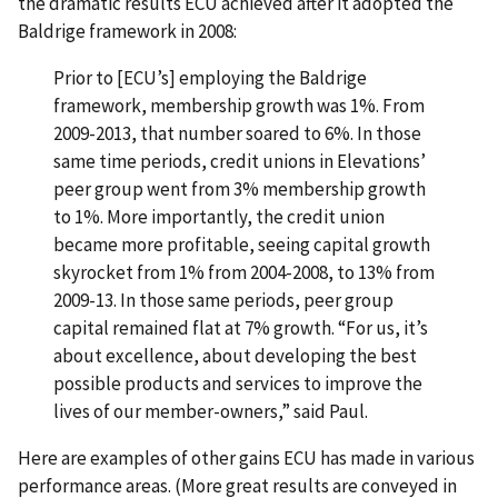
the dramatic results ECU achieved after it adopted the
Baldrige framework in 2008:
Prior to [ECU’s] employing the Baldrige
framework, membership growth was 1%. From
2009-2013, that number soared to 6%. In those
same time periods, credit unions in Elevations’
peer group went from 3% membership growth
to 1%. More importantly, the credit union
became more profitable, seeing capital growth
skyrocket from 1% from 2004-2008, to 13% from
2009-13. In those same periods, peer group
capital remained flat at 7% growth. “For us, it’s
about excellence, about developing the best
possible products and services to improve the
lives of our member-owners,” said Paul.
Here are examples of other gains ECU has made in various
performance areas. (More great results are conveyed in