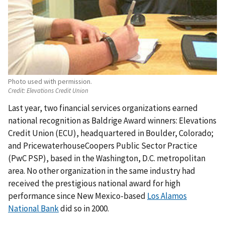
Photo used with permission.
Credit:
Elevations Credit Union
Last year, two financial services organizations earned
national recognition as Baldrige Award winners: Elevations
Credit Union (ECU), headquartered in Boulder, Colorado;
and PricewaterhouseCoopers Public Sector Practice
(PwC PSP), based in the Washington, D.C. metropolitan
area. No other organization in the same industry had
received the prestigious national award for high
performance since New Mexico-based
Los Alamos
National Bank
did so in 2000.