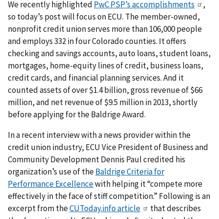
We recently highlighted
PwC PSP’s accomplishments
,
so today’s post will focus on ECU. The member-owned,
nonprofit credit union serves more than 106,000 people
and employs 332 in four Colorado counties. It offers
checking and savings accounts, auto loans, student loans,
mortgages, home-equity lines of credit, business loans,
credit cards, and financial planning services. And it
counted assets of over $1.4 billion, gross revenue of $66
million, and net revenue of $9.5 million in 2013, shortly
before applying for the Baldrige Award.
In a recent interview with a news provider within the
credit union industry, ECU Vice President of Business and
Community Development Dennis Paul credited his
organization’s use of the
Baldrige Criteria for
Performance Excellence
with helping it “compete more
effectively in the face of stiff competition.” Following is an
excerpt from the
CUToday.info article
that describes