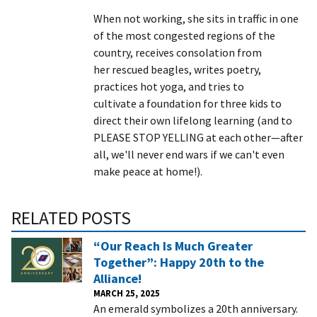
When not working, she sits in traffic in one
of the most congested regions of the
country, receives consolation from
her rescued beagles, writes poetry,
practices hot yoga, and tries to
cultivate a foundation for three kids to
direct their own lifelong learning (and to
PLEASE STOP YELLING at each other—after
all, we'll never end wars if we can't even
make peace at home!).
RELATED POSTS
“Our Reach Is Much Greater
Together”: Happy 20th to the
Alliance!
MARCH 25, 2025
An emerald symbolizes a 20th anniversary.