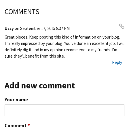
COMMENTS
Ussy
on
September 17, 2015 8:37 PM
Pe
Great pieces. Keep posting this kind of information on your blog.
rm
I'm really impressed by your blog. You've done an excellent job. I will
ali
definitely dig it and in my opinion recommend to my friends. I'm
nk
sure they'll benefit from this site.
Reply
Add new comment
Your name
Comment
*