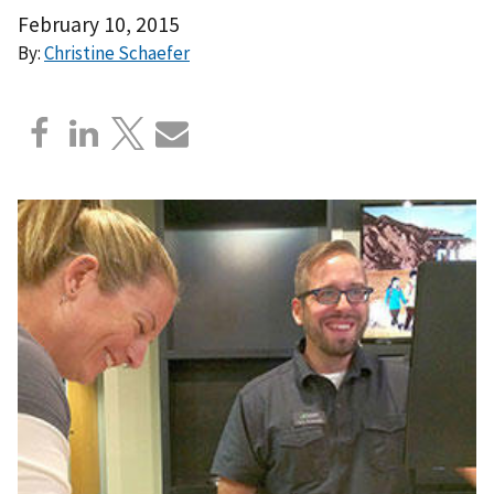
February 10, 2015
By:
Christine Schaefer