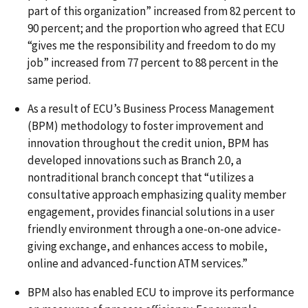
part of this organization” increased from 82 percent to
90 percent; and the proportion who agreed that ECU
“gives me the responsibility and freedom to do my
job” increased from 77 percent to 88 percent in the
same period.
As a result of ECU’s Business Process Management
(BPM) methodology to foster improvement and
innovation throughout the credit union, BPM has
developed innovations such as Branch 2.0, a
nontraditional branch concept that “utilizes a
consultative approach emphasizing quality member
engagement, provides financial solutions in a user
friendly environment through a one-on-one advice-
giving exchange, and enhances access to mobile,
online and advanced-function ATM services.”
BPM also has enabled ECU to improve its performance