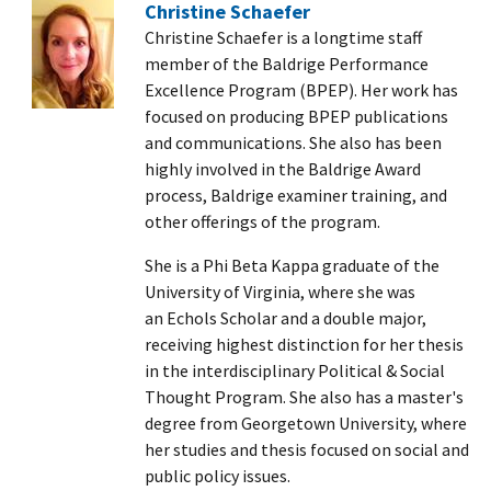
Christine Schaefer
Christine Schaefer is a longtime staff
member of the Baldrige Performance
Excellence Program (BPEP). Her work has
focused on producing BPEP publications
and communications. She also has been
highly involved in the Baldrige Award
process, Baldrige examiner training, and
other offerings of the program.
She is a Phi Beta Kappa graduate of the
University of Virginia, where she was
an Echols Scholar and a double major,
receiving highest distinction for her thesis
in the interdisciplinary Political & Social
Thought Program. She also has a master's
degree from Georgetown University, where
her studies and thesis focused on social and
public policy issues.