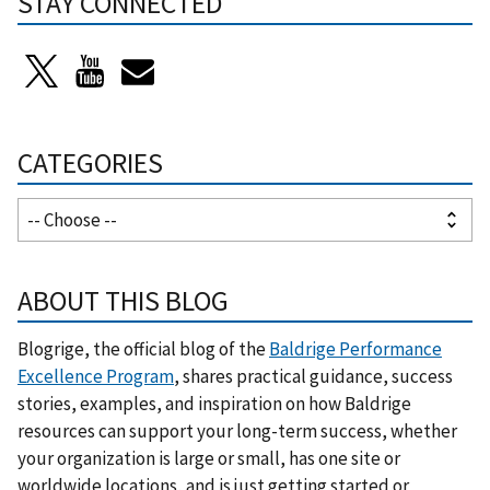
STAY CONNECTED
CATEGORIES
ABOUT THIS BLOG
Blogrige, the official blog of the
Baldrige Performance
Excellence Program
, shares practical guidance, success
stories, examples, and inspiration on how Baldrige
resources can support your long-term success, whether
your organization is large or small, has one site or
worldwide locations, and is just getting started or