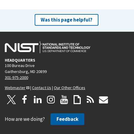
Was this page helpful?
HEADQUARTERS
100 Bureau Drive
Gaithersburg, MD 20899
301-975-2000
Webmaster
|
Contact Us
|
Our Other Offices
How are we doing?
Feedback