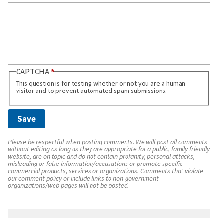
CAPTCHA
This question is for testing whether or not you are a human
visitor and to prevent automated spam submissions.
Please be respectful when posting comments. We will post all comments
without editing as long as they are appropriate for a public, family friendly
website, are on topic and do not contain profanity, personal attacks,
misleading or false information/accusations or promote specific
commercial products, services or organizations. Comments that violate
our comment policy or include links to non-government
organizations/web pages will not be posted.