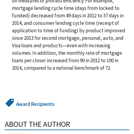
on measures of process efficiency. For example,
mortgage lending cycle time (days from locked to
funded) decreased from 49 days in 2012 to 37 days in
2014, and consumer lending cycle time (receipt of
application to time of funding) by product improved
since 2013 for second mortgage, personal, auto, and
Visa loans and products—even with increasing
volumes. In addition, the monthly rate of mortgage
loans per closer increased from 90 in 2012 to 100 in
2014, compared to a national benchmark of 72.
Award Recipients
ABOUT THE AUTHOR