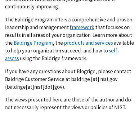
continuously improving.
The Baldrige Program offers a comprehensive and proven
leadership and management
framework
that focuses on
results in all areas of your organization. Learn more about
the
Baldrige Program
, the
products and services
available
to help your organization succeed, and how to
self-
assess
using the Baldrige framework.
If you have any questions about Blogrige, please contact
Baldrige Customer Service at
baldrige
[at]
nist.gov
(baldrige[at]nist[dot]gov)
.
The views presented here are those of the author and do
not necessarily represent the views or policies of NIST.