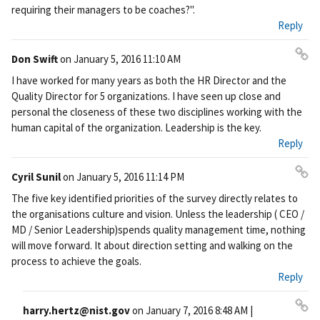
requiring their managers to be coaches?".
Reply
Don Swift
on
January 5, 2016 11:10 AM
Pe
I have worked for many years as both the HR Director and the
rm
Quality Director for 5 organizations. I have seen up close and
ali
personal the closeness of these two disciplines working with the
nk
human capital of the organization. Leadership is the key.
Reply
Cyril Sunil
on
January 5, 2016 11:14 PM
Pe
The five key identified priorities of the survey directly relates to
rm
the organisations culture and vision. Unless the leadership ( CEO /
ali
MD / Senior Leadership)spends quality management time, nothing
nk
will move forward. It about direction setting and walking on the
process to achieve the goals.
Reply
harry.hertz@nist.gov
on
January 7, 2016 8:48 AM
|