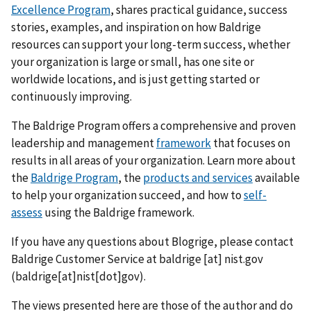
Excellence Program
, shares practical guidance, success
stories, examples, and inspiration on how Baldrige
resources can support your long-term success, whether
your organization is large or small, has one site or
worldwide locations, and is just getting started or
continuously improving.
The Baldrige Program offers a comprehensive and proven
leadership and management
framework
that focuses on
results in all areas of your organization. Learn more about
the
Baldrige Program
, the
products and services
available
to help your organization succeed, and how to
self-
assess
using the Baldrige framework.
If you have any questions about Blogrige, please contact
Baldrige Customer Service at
baldrige
[at]
nist.gov
(baldrige[at]nist[dot]gov)
.
The views presented here are those of the author and do