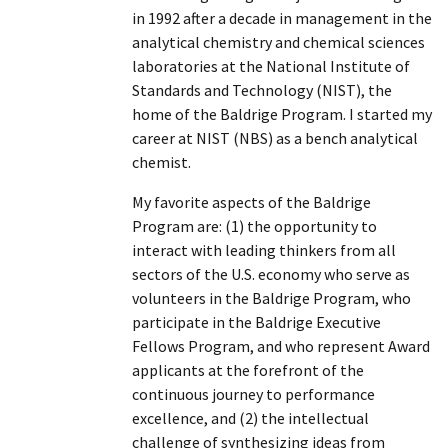
in 1992 after a decade in management in the
analytical chemistry and chemical sciences
laboratories at the National Institute of
Standards and Technology (NIST), the
home of the Baldrige Program. I started my
career at NIST (NBS) as a bench analytical
chemist.
My favorite aspects of the Baldrige
Program are: (1) the opportunity to
interact with leading thinkers from all
sectors of the U.S. economy who serve as
volunteers in the Baldrige Program, who
participate in the Baldrige Executive
Fellows Program, and who represent Award
applicants at the forefront of the
continuous journey to performance
excellence, and (2) the intellectual
challenge of synthesizing ideas from