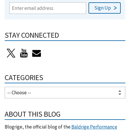
STAY CONNECTED
CATEGORIES
ABOUT THIS BLOG
Blogrige, the official blog of the
Baldrige Performance