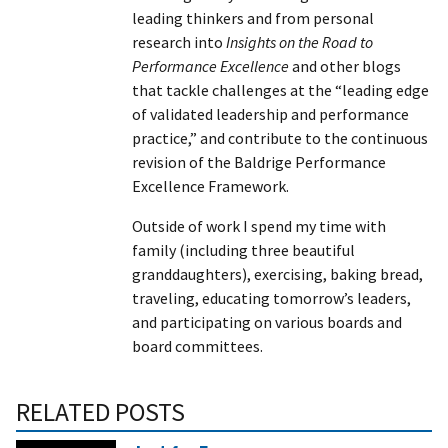
leading thinkers and from personal
research into
Insights on the Road to
Performance Excellence
and other blogs
that tackle challenges at the “leading edge
of validated leadership and performance
practice,” and contribute to the continuous
revision of the Baldrige Performance
Excellence Framework.
Outside of work I spend my time with
family (including three beautiful
granddaughters), exercising, baking bread,
traveling, educating tomorrow’s leaders,
and participating on various boards and
board committees.
RELATED POSTS