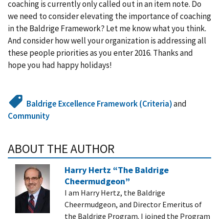
coaching is currently only called out in an item note. Do
we need to consider elevating the importance of coaching
in the Baldrige Framework? Let me know what you think.
And consider how well your organization is addressing all
these people priorities as you enter 2016. Thanks and
hope you had happy holidays!
Baldrige Excellence Framework (Criteria)
and
Community
ABOUT THE AUTHOR
Harry Hertz “The Baldrige
Cheermudgeon”
I am Harry Hertz, the Baldrige
Cheermudgeon, and Director Emeritus of
the Baldrige Program. I joined the Program