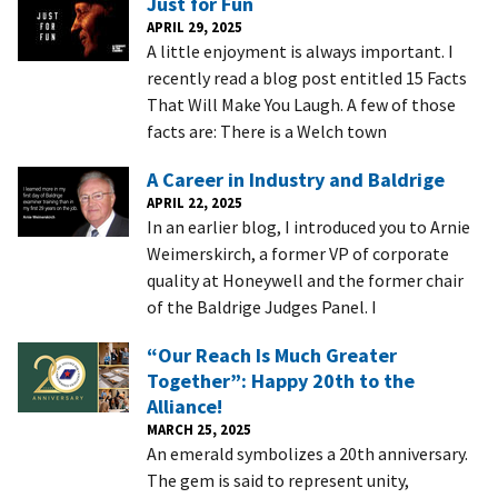
Just for Fun
APRIL 29, 2025
A little enjoyment is always important. I
recently read a blog post entitled 15 Facts
That Will Make You Laugh. A few of those
facts are: There is a Welch town
A Career in Industry and Baldrige
APRIL 22, 2025
In an earlier blog, I introduced you to Arnie
Weimerskirch, a former VP of corporate
quality at Honeywell and the former chair
of the Baldrige Judges Panel. I
“Our Reach Is Much Greater
Together”: Happy 20th to the
Alliance!
MARCH 25, 2025
An emerald symbolizes a 20th anniversary.
The gem is said to represent unity,