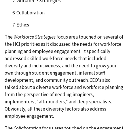
2. Workforce Strategies
6. Collaboration
7. Ethics
The
Workforce Strategies
focus area touched on several of
the HCI priorities as it discussed the needs for workforce
planning and employee engagement. It specifically
addressed skilled workforce needs that included
diversity and inclusiveness, and the need to grow your
own through student engagement, internal staff
development, and community outreach. CEO's also
talked about a diverse workforce and workforce planning
from the perspective of needing imaginers,
implementers, "all-rounders," and deep specialists.
Obviously, all these diversity factors also address
employee engagement.
The
Collaboration
focus area touched on the engagement