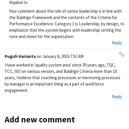
Pe
Replied to
rm
Your comment about the role of senior leadership is in line with
ali
the Baldrige Framework and the contents of the Criteria for
nk
Performance Excellence. Category 1 is Leadership, by design, to
emphasize that the system begins with leadership setting the
tone and vision for the organization.
Reply
Puguh Harianto
on
January 6, 2016 7:51 AM
Pe
I have worked in 'quality system area' since 30 years ago, TQC,
rm
TCC, ISO on various version, and Baldrige Criteria more than 10
ali
years, I believe that coaching processes or mentoring processes
nk
by manager is an important thing as a part of workforce
engagement.
Reply
Add new comment