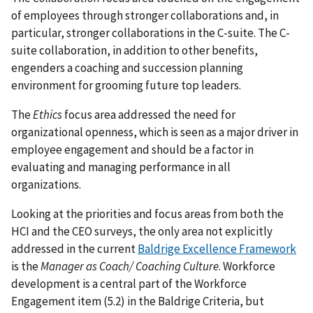
of employees through stronger collaborations and, in
particular, stronger collaborations in the C-suite. The C-
suite collaboration, in addition to other benefits,
engenders a coaching and succession planning
environment for grooming future top leaders.
The
Ethics
focus area addressed the need for
organizational openness, which is seen as a major driver in
employee engagement and should be a factor in
evaluating and managing performance in all
organizations.
Looking at the priorities and focus areas from both the
HCI and the CEO surveys, the only area not explicitly
addressed in the current
Baldrige Excellence Framework
is the
Manager as Coach/ Coaching Culture
. Workforce
development is a central part of the Workforce
Engagement item (5.2) in the Baldrige Criteria, but