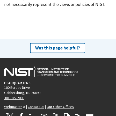
not necessarily represent the views or policies of NIST.
Was this page helpful?
HEADQUARTERS
100 Bureau Drive
Gaithersburg, MD 20899
301-975-2000
Webmaster
|
Contact Us
|
Our Other Offices