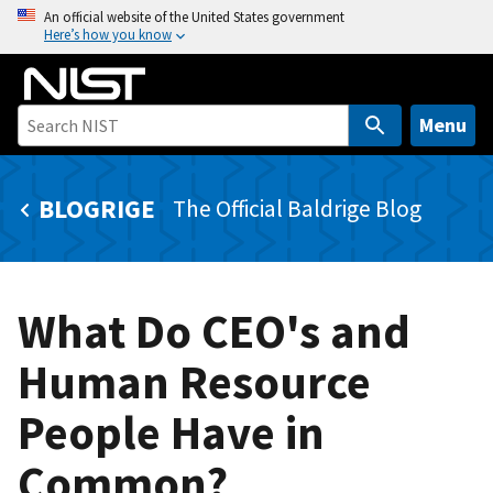
S
An official website of the United States government
Here’s how you know
k
i
p
t
Menu
o
m
BLOGRIGE
The Official Baldrige Blog
a
i
n
c
What Do CEO's and
o
n
Human Resource
t
e
People Have in
n
t
Common?