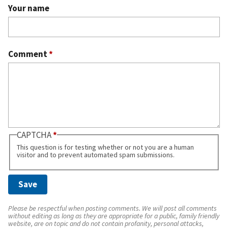
Your name
Comment
*
CAPTCHA
This question is for testing whether or not you are a human
visitor and to prevent automated spam submissions.
Please be respectful when posting comments. We will post all comments
without editing as long as they are appropriate for a public, family friendly
website, are on topic and do not contain profanity, personal attacks,