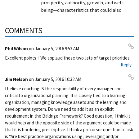
prosperity, authority, growth, and well-
being—characteristics that could also
COMMENTS
Phil Wilson
on
January 5, 2016 9:53 AM
Pe
Excellent points~! We applaud these two lists of target priorities.
rm
Reply
ali
nk
Jim Nelson
on
January 5, 2016 10:32 AM
Pe
I believe coaching IS the responsibility of every manager and
rm
critical to organizational planning. It is closely tied to a learning
ali
organization, managing knowledge assets and the learning and
nk
development system. Do we need to add it as an explicit
requirement in the Baldrige Framework? Good question, I think it
would help and the opposite side of the argument could be made
that it is bordering prescriptive. I think a precursor question to ask
is "Are best practice organizations using, leveraging and/or