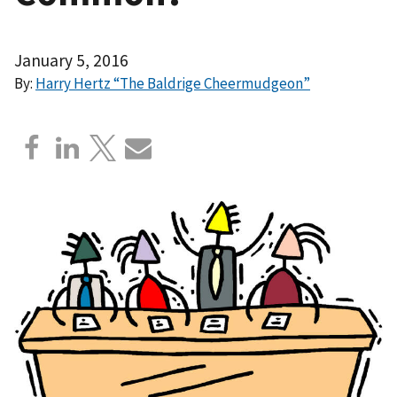
January 5, 2016
By:
Harry Hertz “The Baldrige Cheermudgeon”