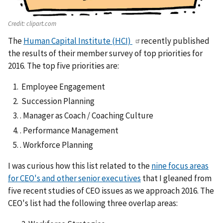
Credit:
clipart.com
The
Human Capital Institute (HCI)
recently published
the results of their member survey of top priorities for
2016. The top five priorities are:
Employee Engagement
Succession Planning
. Manager as Coach / Coaching Culture
. Performance Management
. Workforce Planning
I was curious how this list related to the
nine focus areas
for CEO's and other senior executives
that I gleaned from
five recent studies of CEO issues as we approach 2016. The
CEO's list had the following three overlap areas: