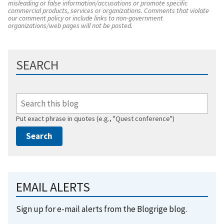
misleading or false information/accusations or promote specific
commercial products, services or organizations. Comments that violate
our comment policy or include links to non-government
organizations/web pages will not be posted.
SEARCH
Put exact phrase in quotes (e.g., "Quest conference")
EMAIL ALERTS
Sign up for e-mail alerts from the Blogrige blog.