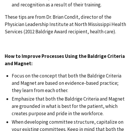
and recognition as a result of their training.
These tips are from Dr. Brian Condit, director of the
Physician Leadership Institute at North Mississippi Health
Services (2012 Baldrige Award recipient, health care).
How to Improve Processes Using the Baldrige Criteria
and Magnet:
Focus on the concept that both the Baldrige Criteria
and Magnet are based on evidence-based practice;
they learn from each other.
Emphasize that both the Baldrige Criteria and Magnet
are grounded in what is best for the patient, which
creates purpose and pride in the workforce.
When developing committee structure, capitalize on
your existing committees. Keep in mind that both the