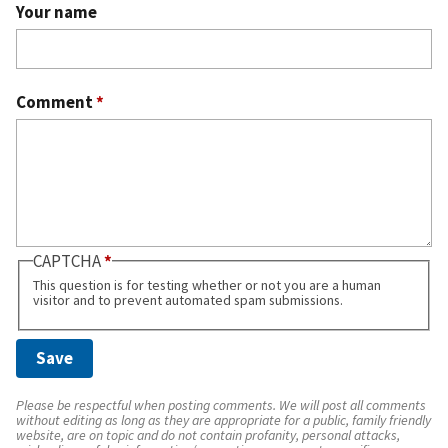
Your name
Comment
*
CAPTCHA
This question is for testing whether or not you are a human
visitor and to prevent automated spam submissions.
Please be respectful when posting comments. We will post all comments
without editing as long as they are appropriate for a public, family friendly
website, are on topic and do not contain profanity, personal attacks,