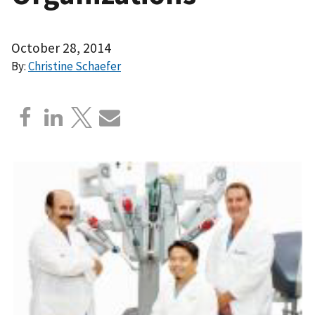
October 28, 2014
By:
Christine Schaefer