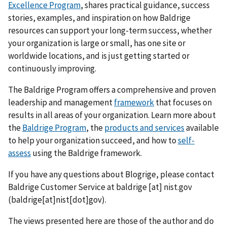
Excellence Program
, shares practical guidance, success
stories, examples, and inspiration on how Baldrige
resources can support your long-term success, whether
your organization is large or small, has one site or
worldwide locations, and is just getting started or
continuously improving.
The Baldrige Program offers a comprehensive and proven
leadership and management
framework
that focuses on
results in all areas of your organization. Learn more about
the
Baldrige Program
, the
products and services
available
to help your organization succeed, and how to
self-
assess
using the Baldrige framework.
If you have any questions about Blogrige, please contact
Baldrige Customer Service at
baldrige
[at]
nist.gov
(baldrige[at]nist[dot]gov)
.
The views presented here are those of the author and do