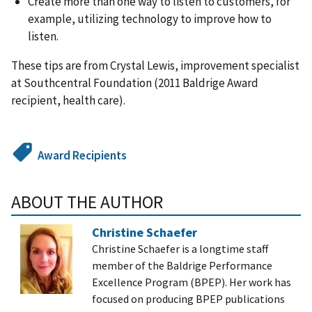
Create more than one way to listen to customers, for
example, utilizing technology to improve how to
listen.
These tips are from Crystal Lewis, improvement specialist
at Southcentral Foundation (2011 Baldrige Award
recipient, health care).
Award Recipients
ABOUT THE AUTHOR
Christine Schaefer
Christine Schaefer is a longtime staff
member of the Baldrige Performance
Excellence Program (BPEP). Her work has
focused on producing BPEP publications