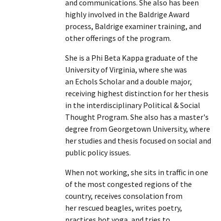
and communications. She also has been
highly involved in the Baldrige Award
process, Baldrige examiner training, and
other offerings of the program.
She is a Phi Beta Kappa graduate of the
University of Virginia, where she was
an Echols Scholar and a double major,
receiving highest distinction for her thesis
in the interdisciplinary Political & Social
Thought Program. She also has a master's
degree from Georgetown University, where
her studies and thesis focused on social and
public policy issues.
When not working, she sits in traffic in one
of the most congested regions of the
country, receives consolation from
her rescued beagles, writes poetry,
practices hot yoga, and tries to