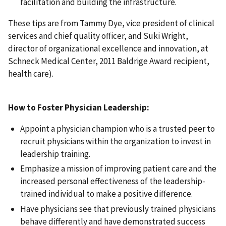
facilitation and building the infrastructure.
These tips are from Tammy Dye, vice president of clinical
services and chief quality officer, and Suki Wright,
director of organizational excellence and innovation, at
Schneck Medical Center, 2011 Baldrige Award recipient,
health care).
How to Foster Physician Leadership:
Appoint a physician champion who is a trusted peer to
recruit physicians within the organization to invest in
leadership training.
Emphasize a mission of improving patient care and the
increased personal effectiveness of the leadership-
trained individual to make a positive difference.
Have physicians see that previously trained physicians
behave differently and have demonstrated success