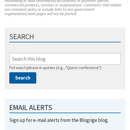
misleading or false information/accusations or promote specific
commercial products, services or organizations. Comments that violate
our comment policy or include links to non-government
organizations/web pages will not be posted.
SEARCH
Put exact phrase in quotes (e.g., "Quest conference")
EMAIL ALERTS
Sign up for e-mail alerts from the Blogrige blog.