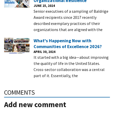
Organizational Resilience
JUNE 25, 2024
Senior executives of a sampling of Baldrige
Award recipients since 2017 recently
described exemplary practices of their
organizations that are aligned with the
What's Happening Now with
Communities of Excellence 2026?
APRIL 30, 2024
It started with a big idea—about improving
the quality of life in the United States.
Cross-sector collaboration was a central
part of it. Essentially, the
COMMENTS
Add new comment