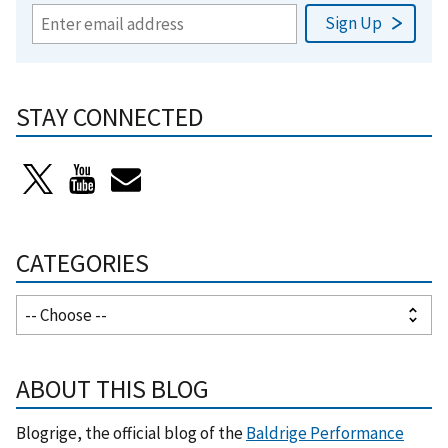
STAY CONNECTED
CATEGORIES
ABOUT THIS BLOG
Blogrige, the official blog of the
Baldrige Performance