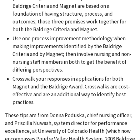
Baldrige Criteria and Magnet are based on a
foundation of having structure, process, and
outcomes; those three premises work together for
both the Baldrige Criteria and Magnet.
Use one process improvement methodology when
making improvements identified by the Baldrige
Criteria and by Magnet; then involve nursing and non-
nursing staff members in both to get the benefit of
differing perspectives.
Crosswalk your responses in applications for both
Magnet and the Baldrige Award. Crosswalks are cost-
effective and are an additional way to identify best
practices.
These tips are from Donna Poduska, chief nursing officer,
and Priscilla Nuwash, system director for performance
excellence, at University of Colorado Health (which now
encompasses Poudre Valley Health System, 2008 Baldrige