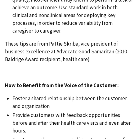
achieve an outcome. Use standard work in both
clinical and nonclinical areas for deploying key
processes, in order to reduce variability from
caregiver to caregiver.
These tips are from Pattie Skriba, vice president of
business excellence at Advocate Good Samaritan (2010
Baldrige Award recipient, health care).
How to Benefit from the Voice of the Customer:
Foster a shared relationship between the customer
and organization.
Provide customers with feedback opportunities
before and after their health care visits and even after
hours.