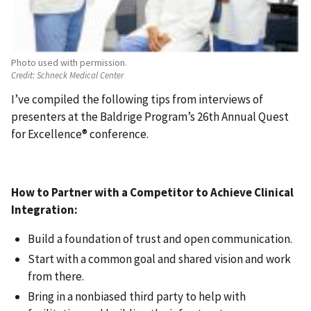
Photo used with permission.
Credit:
Schneck Medical Center
I’ve compiled the following tips from interviews of
presenters at the Baldrige Program’s 26th Annual Quest
for Excellence® conference.
How to Partner with a Competitor to Achieve Clinical
Integration:
Build a foundation of trust and open communication.
Start with a common goal and shared vision and work
from there.
Bring in a nonbiased third party to help with