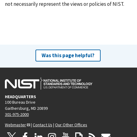
not necessarily represent the views or policies of NIST.
Was this page helpful?
HEADQUARTERS
100 Bureau Drive
Gaithersburg, MD 20899
301-975-2000
Webmaster
|
Contact Us
|
Our Other Offices