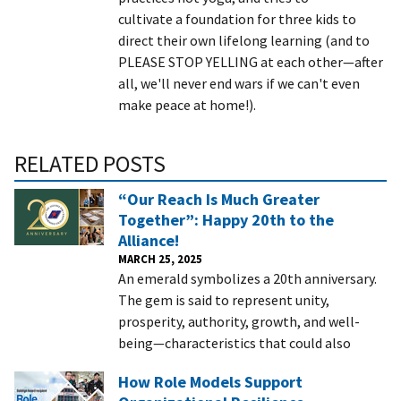
cultivate a foundation for three kids to
direct their own lifelong learning (and to
PLEASE STOP YELLING at each other—after
all, we'll never end wars if we can't even
make peace at home!).
RELATED POSTS
“Our Reach Is Much Greater
Together”: Happy 20th to the
Alliance!
MARCH 25, 2025
An emerald symbolizes a 20th anniversary.
The gem is said to represent unity,
prosperity, authority, growth, and well-
being—characteristics that could also
How Role Models Support