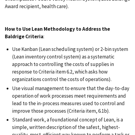
Award recipient, health care).
How to Use Lean Methodology to Address the
Baldrige Criteria
:
Use Kanban (Lean scheduling system) or 2-bin system
(Lean inventory control system) as a systematic
approach to controlling the costs of supplies in
response to Criteria item 6.2, which asks how
organizations control the costs of operations).
Use visual management to ensure that the day-to-day
operation of work processes meet requirements and
lead to the in-process measures used to control and
improve those processes (Criteria item, 6.1b).
Standard work, a foundational concept of Lean, is a
simple, written description of the safest, highest-
quality, most-efficient way known to perform a task or