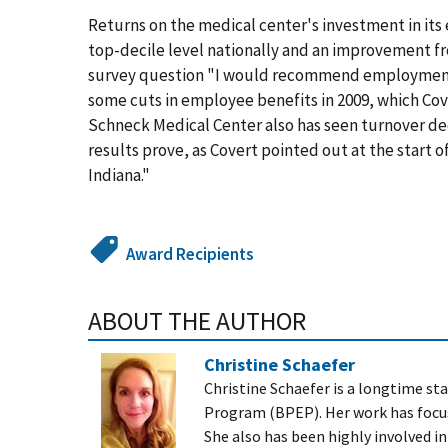
Returns on the medical center's investment in it
top-decile level nationally and an improvement f
survey question "I would recommend employment h
some cuts in employee benefits in 2009, which Cov
Schneck Medical Center also has seen turnover de
results prove, as Covert pointed out at the start 
Indiana."
Award Recipients
ABOUT THE AUTHOR
Christine Schaefer
Christine Schaefer is a longtime s
Program (BPEP). Her work has focu
She also has been highly involved i