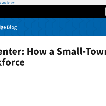
w you know
rige Blog
enter: How a Small-To
kforce