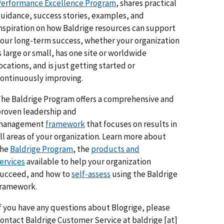
erformance Excellence Program
, shares practical
uidance, success stories, examples, and
nspiration on how Baldrige resources can support
our long-term success, whether your organization
s large or small, has one site or worldwide
ocations, and is just getting started or
ontinuously improving.
he Baldrige Program offers a comprehensive and
roven leadership and
management
framework
that focuses on results in
ll areas of your organization. Learn more about
the
Baldrige Program
, the
products and
ervices
available to help your organization
ucceed, and how to
self-assess
using the Baldrige
framework.
f you have any questions about Blogrige, please
ontact Baldrige Customer Service at
baldrige
[at]