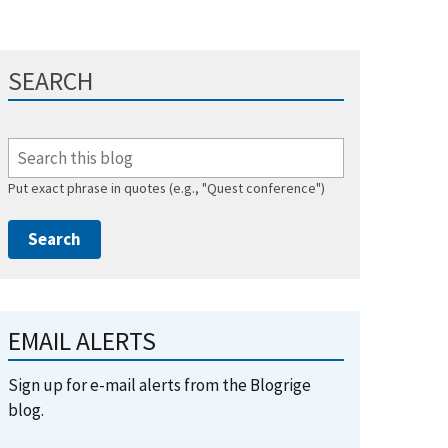
SEARCH
Put exact phrase in quotes (e.g., "Quest conference")
EMAIL ALERTS
Sign up for e-mail alerts from the Blogrige
blog.