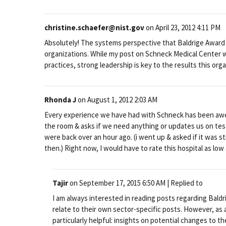
christine.schaefer@nist.gov
on
April 23, 2012 4:11 PM
Absolutely! The systems perspective that Baldrige Award
organizations. While my post on Schneck Medical Center
practices, strong leadership is key to the results this org
Rhonda J
on
August 1, 2012 2:03 AM
Every experience we have had with Schneck has been awes
the room & asks if we need anything or updates us on test
were back over an hour ago. (i went up & asked if it was st
then.) Right now, I would have to rate this hospital as low
Tajir
on
September 17, 2015 6:50 AM
| Replied to
I am always interested in reading posts regarding Baldr
relate to their own sector-specific posts. However, as 
particularly helpful: insights on potential changes to th