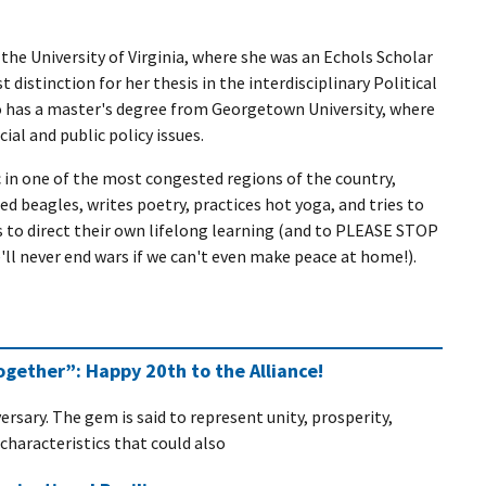
the University of Virginia, where she was an Echols Scholar
 distinction for her thesis in the interdisciplinary Political
 has a master's degree from Georgetown University, where
ial and public policy issues.
c in one of the most congested regions of the country,
d beagles, writes poetry, practices hot yoga, and tries to
ds to direct their own lifelong learning (and to PLEASE STOP
'll never end wars if we can't even make peace at home!).
gether”: Happy 20th to the Alliance!
rsary. The gem is said to represent unity, prosperity,
haracteristics that could also