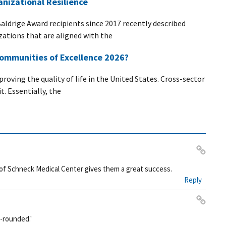
nizational Resilience
Baldrige Award recipients since 2017 recently described
zations that are aligned with the
ommunities of Excellence 2026?
roving the quality of life in the United States. Cross-sector
t. Essentially, the
Pe
of Schneck Medical Center gives them a great success.
rm
Reply
ali
nk
Pe
l-rounded.'
rm