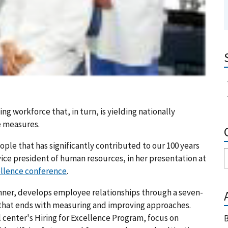
ng workforce that, in turn, is yielding nationally
e measures.
ople that has significantly contributed to our 100 years
 vice president of human resources, in her presentation at
ellence conference
.
nner, develops employee relationships through a seven-
, that ends with measuring and improving approaches.
center's Hiring for Excellence Program, focus on
B