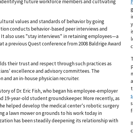
identifying future workforce members and cultivating
P
g
i
ultural values and standards of behavior by going
y
ation conducts behavior-based peer interviews and
i
 It also uses "stay interviews" in retaining employees—a
l
d at a previous Quest conference from 2008 Baldrige Award
c
T
ds their trust and respect through such practices as
p
cians' excellence and advisory committees. The
on and an in-house physician recruiter.
a
 story of Dr. Eric Fish, who began his employee-employer
s
and 19-year-old student groundskeeper. More recently, as
s
, he helped develop the medical center's robotic surgery
g a lawn mower on grounds to his work today in
ization has been steadily deepening its relationship with
I
c