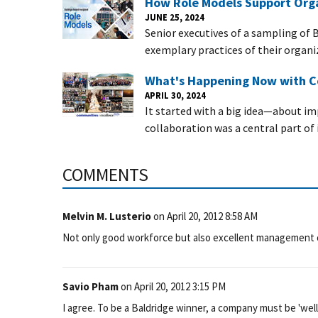
How Role Models Support Orga
JUNE 25, 2024
Senior executives of a sampling of 
exemplary practices of their organi
What's Happening Now with C
APRIL 30, 2024
It started with a big idea—about imp
collaboration was a central part of i
COMMENTS
Melvin M. Lusterio
on
April 20, 2012 8:58 AM
Not only good workforce but also excellent management 
Savio Pham
on
April 20, 2012 3:15 PM
I agree. To be a Baldridge winner, a company must be 'wel