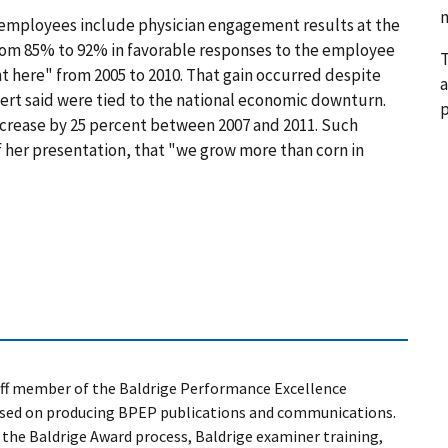
n
s employees include physician engagement results at the
rom 85% to 92% in favorable responses to the employee
T
ere" from 2005 to 2010. That gain occurred despite
a
ert said were tied to the national economic downturn.
p
crease by 25 percent between 2007 and 2011. Such
of her presentation, that "we grow more than corn in
taff member of the Baldrige Performance Excellence
sed on producing BPEP publications and communications.
n the Baldrige Award process, Baldrige examiner training,