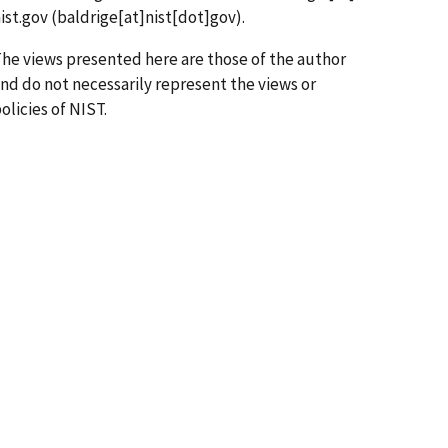
ist.gov
(baldrige[at]nist[dot]gov)
.
he views presented here are those of the author
nd do not necessarily represent the views or
olicies of NIST.