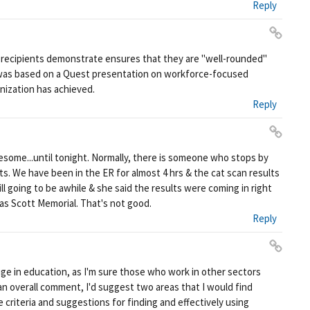
Reply
ali
nk
Pe
 recipients demonstrate ensures that they are "well-rounded"
rm
 was based on a Quest presentation on workforce-focused
ali
anization has achieved.
nk
Reply
Pe
ome...until tonight. Normally, there is someone who stops by
rm
s. We have been in the ER for almost 4 hrs & the cat scan results
ali
ill going to be awhile & she said the results were coming in right
nk
 as Scott Memorial. That's not good.
Reply
Pe
ige in education, as I'm sure those who work in other sectors
rm
an overall comment, I'd suggest two areas that I would find
ali
e criteria and suggestions for finding and effectively using