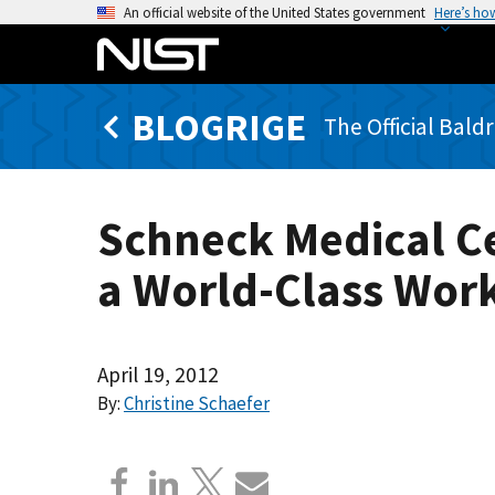
S
An official website of the United States government
Here’s ho
k
i
p
BLOGRIGE
t
The Official Bald
o
m
a
Schneck Medical C
i
n
a World-Class Wor
c
o
n
t
April 19, 2012
e
By:
Christine Schaefer
n
t