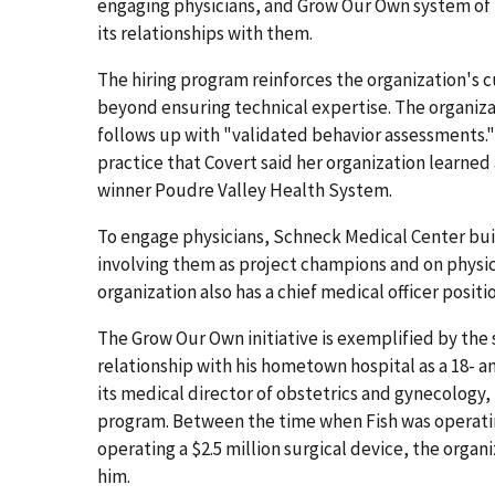
engaging physicians, and Grow Our Own system of 
its relationships with them.
The hiring program reinforces the organization's c
beyond ensuring technical expertise. The organiz
follows up with "validated behavior assessments."
practice that Covert said her organization learne
winner Poudre Valley Health System.
To engage physicians, Schneck Medical Center buil
involving them as project champions and on physi
organization also has a chief medical officer positi
The Grow Our Own initiative is exemplified by the
relationship with his hometown hospital as a 18- 
its medical director of obstetrics and gynecology
program. Between the time when Fish was operatin
operating a $2.5 million surgical device, the organ
him.