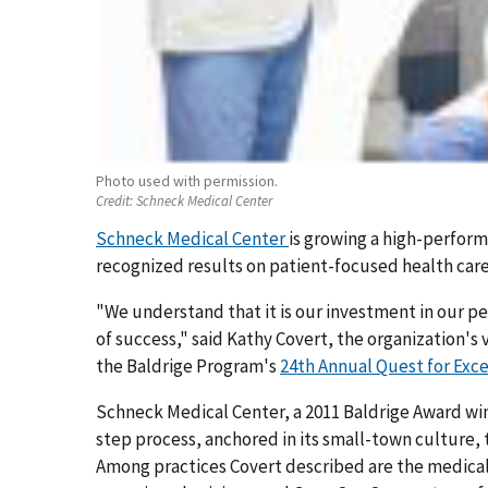
Photo used with permission.
Credit:
Schneck Medical Center
Schneck Medical Center
is growing a high-performi
recognized results on patient-focused health car
"We understand that it is our investment in our pe
of success," said Kathy Covert, the organization's
the Baldrige Program's
24th Annual Quest for Exc
Schneck Medical Center, a 2011 Baldrige Award wi
step process, anchored in its small-town culture
Among practices Covert described are the medical 