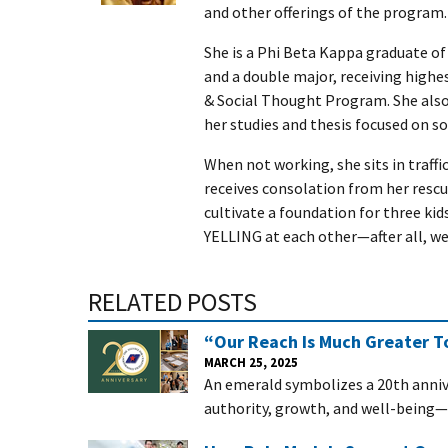
and other offerings of the program.
She is a Phi Beta Kappa graduate of 
and a double major, receiving highest
& Social Thought Program. She also
her studies and thesis focused on soc
When not working, she sits in traffi
receives consolation from her rescue
cultivate a foundation for three ki
YELLING at each other—after all, we
RELATED POSTS
“Our Reach Is Much Greater To
MARCH 25, 2025
An emerald symbolizes a 20th annive
authority, growth, and well-being—c