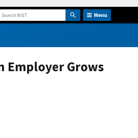
Menu
wn Employer Grows