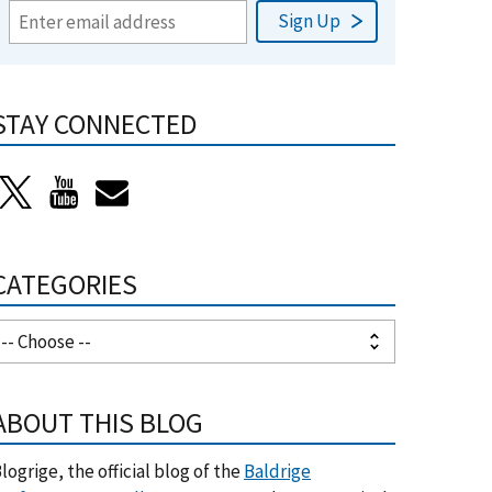
STAY CONNECTED
CATEGORIES
ABOUT THIS BLOG
logrige, the official blog of the
Baldrige