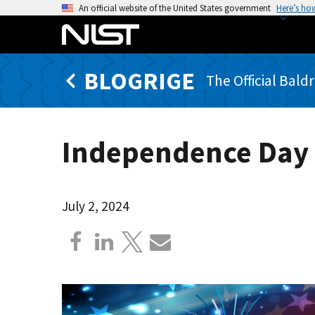
S
An official website of the United States government
Here’s ho
k
i
p
BLOGRIGE
t
The Official Bald
o
m
a
Independence Day
i
n
c
o
July 2, 2024
n
t
e
n
t