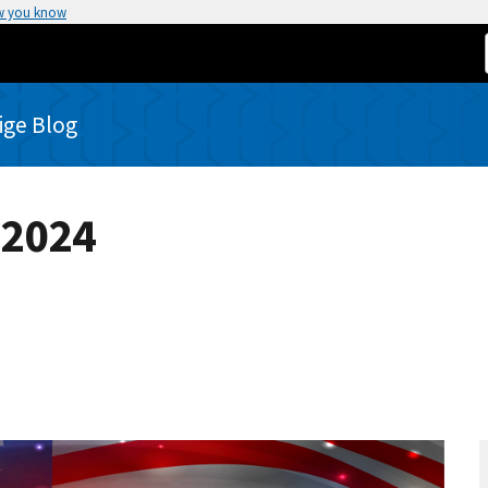
w you know
rige Blog
 2024