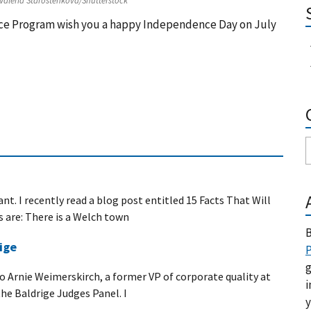
 Valeria Starostenkova/Shutterstock
ence Program wish you a happy Independence Day on July
nt. I recently read a blog post entitled 15 Facts That Will
s are: There is a Welch town
B
ige
P
g
 to Arnie Weimerskirch, a former VP of corporate quality at
i
he Baldrige Judges Panel. I
y