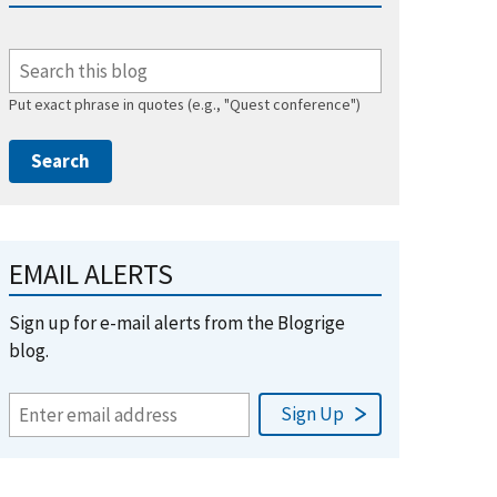
Put exact phrase in quotes (e.g., "Quest conference")
EMAIL ALERTS
Sign up for e-mail alerts from the Blogrige
blog.