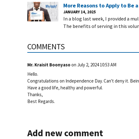
More Reasons to Apply to Be 
JANUARY 14, 2025
In a blog last week, I provided a mu
The benefits of serving in this volu
COMMENTS
Mr. Kraisit Boonyaso
on
July 2, 2024 10:53 AM
Hello.
Congratulations on Independence Day. Can't deny it. Being fr
Have a good life, healthy and powerful.
Thanks,
Best Regards.
Add new comment