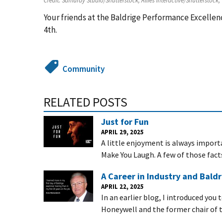
Credit:
Samuray Studio/Shutterstock, Allies Interactive/Shutterstock,
Your friends at the Baldrige Performance Excell
4th.
Community
RELATED POSTS
Just for Fun
APRIL 29, 2025
A little enjoyment is always importa
Make You Laugh. A few of those fact
A Career in Industry and Baldr
APRIL 22, 2025
In an earlier blog, I introduced you
Honeywell and the former chair of t