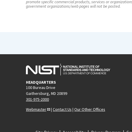
promote specific commercial products, services or organization
government organizations/web pages will not be posted.
HEADQUARTERS
100 Bureau Drive
Gaithersburg, MD 20899
301-975-2000
Webmaster
|
Contact Us
|
Our Other Offices