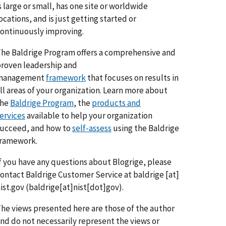
s large or small, has one site or worldwide
ocations, and is just getting started or
ontinuously improving.
he Baldrige Program offers a comprehensive and
roven leadership and
management
framework
that focuses on results in
ll areas of your organization. Learn more about
the
Baldrige Program
, the
products and
ervices
available to help your organization
ucceed, and how to
self-assess
using the Baldrige
framework.
f you have any questions about Blogrige, please
ontact Baldrige Customer Service at
baldrige
[at]
ist.gov
(baldrige[at]nist[dot]gov)
.
he views presented here are those of the author
nd do not necessarily represent the views or