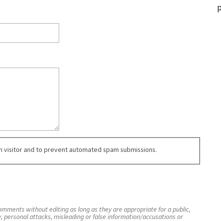
p
an visitor and to prevent automated spam submissions.
mments without editing as long as they are appropriate for a public,
y, personal attacks, misleading or false information/accusations or