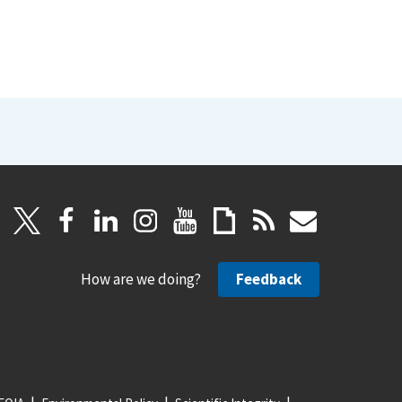
How are we doing?
Feedback