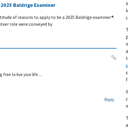
i
a 2025 Baldrige Examiner
l
ltitude of reasons to apply to be a 2025 Baldrige examiner®.
c
nteer role were conveyed by
T
p
a
s
Pe
rm
s
ee to live your life ... .
ali
nk
I
c
Reply
n
T
a