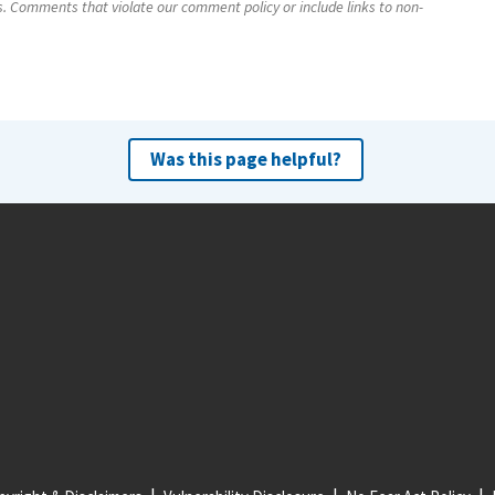
s. Comments that violate our comment policy or include links to non-
Was this page helpful?