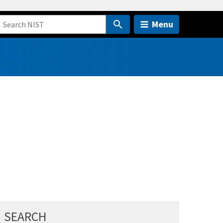
Menu
SEARCH