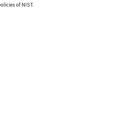
olicies of NIST.