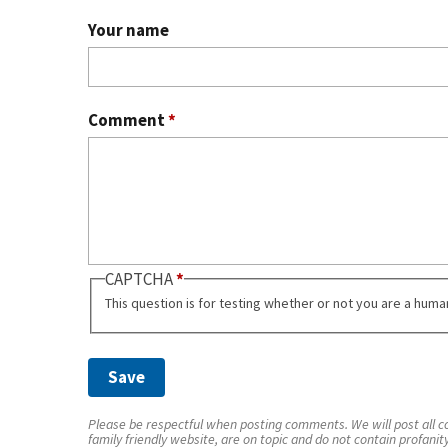
Your name
Comment
*
CAPTCHA
This question is for testing whether or not you are a hum
Please be respectful when posting comments. We will post all co
family friendly website, are on topic and do not contain profanit