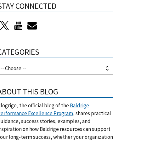
STAY CONNECTED
CATEGORIES
ABOUT THIS BLOG
logrige, the official blog of the
Baldrige
erformance Excellence Program
, shares practical
uidance, success stories, examples, and
nspiration on how Baldrige resources can support
our long-term success, whether your organization