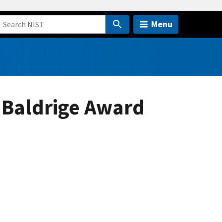
Menu
 Baldrige Award