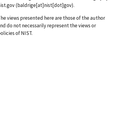
ist.gov
(baldrige[at]nist[dot]gov)
.
he views presented here are those of the author
nd do not necessarily represent the views or
olicies of NIST.