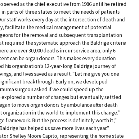
 served as the chief executive from 1986 until he retired
 in parts of three states to meet the needs of patients
Our staff works every day at the intersection of death and
ily, facilitate the medical management of potential
urgeons for the removal and subsequent transplantation
hat required the systematic approach the Baldrige criteria
ere are over 30,000 deaths in our service area, only 6
cent can be organ donors. This makes every donation
 his organization’s 12-year-long Baldrige journey of
ngs, and lives saved as a result. “Let me give you one
 significant breakthrough. Early on, we developed
trauma surgeon asked if we could speed up the
 We explored a number of changes but eventually settled
began to move organ donors by ambulance after death
 organization in the world to implement this change.”
ge framework. But the process is definitely worth it,”
aldrige has helped us save more lives each year.”
ator Shelley Moore Capito, representing the home state