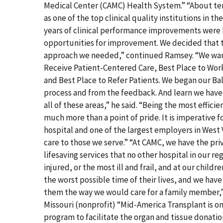
Medical Center (CAMC) Health System.” “About te
as one of the top clinical quality institutions in 
years of clinical performance improvements were 
opportunities for improvement. We decided that 
approach we needed,” continued Ramsey. “We wante
Receive Patient-Centered Care, Best Place to Work
and Best Place to Refer Patients. We began our Ba
process and from the feedback. And learn we have
all of these areas,” he said. “Being the most effici
much more than a point of pride. It is imperative f
hospital and one of the largest employers in West V
care to those we serve.” “At CAMC, we have the pri
lifesaving services that no other hospital in our r
injured, or the most ill and frail, and at our childr
the worst possible time of their lives, and we have 
them the way we would care for a family member,
Missouri (nonprofit) “Mid-America Transplant is o
program to facilitate the organ and tissue donati