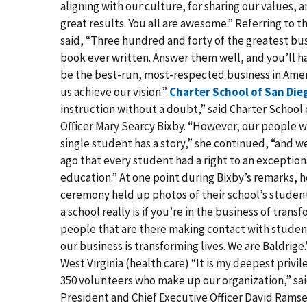
aligning with our culture, for sharing our values, 
great results. You all are awesome.” Referring to t
said, “Three hundred and forty of the greatest bus
book ever written. Answer them well, and you’ll ha
be the best-run, most-respected business in Ameri
us achieve our vision.”
Charter School of San Die
instruction without a doubt,” said Charter School
Officer Mary Searcy Bixby. “However, our people wo
single student has a story,” she continued, “and w
ago that every student had a right to an excepti
education.” At one point during Bixby’s remarks,
ceremony held up photos of their school’s studen
a school really is if you’re in the business of tran
people that are there making contact with student
our business is transforming lives. We are Baldrige
West Virginia (health care) “It is my deepest priv
350 volunteers who make up our organization,” sa
President and Chief Executive Officer David Ramse