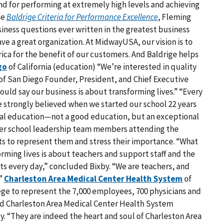
and for performing at extremely high levels and achieving
he
Baldrige Criteria for Performance Excellence
, Fleming
iness questions ever written in the greatest business
ve a great organization. At MidwayUSA, our vision is to
ca for the benefit of our customers. And Baldrige helps
go
of California (education) “We’re interested in quality
 of San Diego Founder, President, and Chief Executive
uld say our business is about transforming lives.” “Every
e strongly believed when we started our school 22 years
onal education—not a good education, but an exceptional
 her school leadership team members attending the
ts to represent them and stress their importance. “What
sforming lives is about teachers and support staff and the
s every day,” concluded Bixby. “We are teachers, and
.”
Charleston Area Medical Center Health System
of
ilege to represent the 7,000 employees, 700 physicians and
id Charleston Area Medical Center Health System
y. “They are indeed the heart and soul of Charleston Area