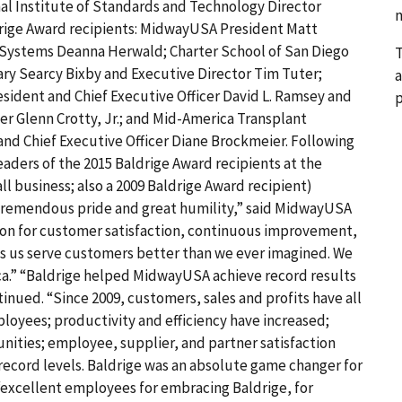
nal Institute of Standards and Technology Director
n
ldrige Award recipients: MidwayUSA President Matt
Systems Deanna Herwald; Charter School of San Diego
T
ary Searcy Bixby and Executive Director Tim Tuter;
a
sident and Chief Executive Officer David L. Ramsey and
p
er Glenn Crotty, Jr.; and Mid-America Transplant
nd Chief Executive Officer Diane Brockmeier. Following
eaders of the 2015 Baldrige Award recipients at the
l business; also a 2009 Baldrige Award recipient)
tremendous pride and great humility,” said MidwayUSA
ion for customer satisfaction, continuous improvement,
lps us serve customers better than we ever imagined. We
erica.” “Baldrige helped MidwayUSA achieve record results
tinued. “Since 2009, customers, sales and profits have all
oyees; productivity and efficiency have increased;
ities; employee, supplier, and partner satisfaction
 record levels. Baldrige was an absolute game changer for
excellent employees for embracing Baldrige, for