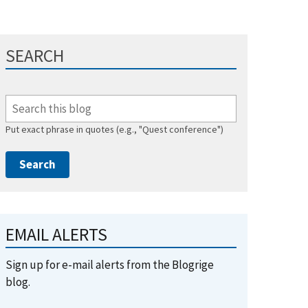
SEARCH
Put exact phrase in quotes (e.g., "Quest conference")
EMAIL ALERTS
Sign up for e-mail alerts from the Blogrige
blog.