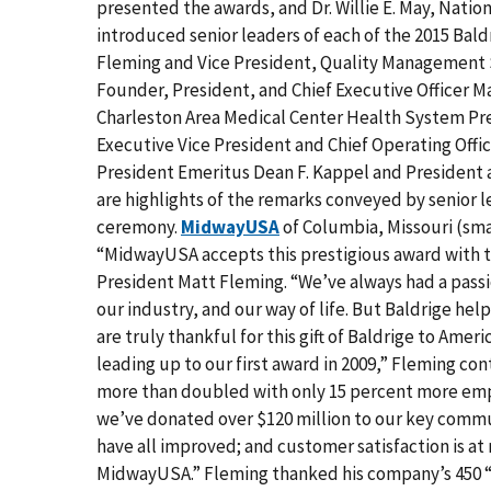
presented the awards, and Dr. Willie E. May, Natio
introduced senior leaders of each of the 2015 Ba
Fleming and Vice President, Quality Management 
Founder, President, and Chief Executive Officer M
Charleston Area Medical Center Health System Pre
Executive Vice President and Chief Operating Offic
President Emeritus Dean F. Kappel and President a
are highlights of the remarks conveyed by senior l
ceremony.
MidwayUSA
of Columbia, Missouri (smal
“MidwayUSA accepts this prestigious award with 
President Matt Fleming. “We’ve always had a pass
our industry, and our way of life. But Baldrige he
are truly thankful for this gift of Baldrige to Am
leading up to our first award in 2009,” Fleming con
more than doubled with only 15 percent more empl
we’ve donated over $120 million to our key commun
have all improved; and customer satisfaction is at
MidwayUSA.” Fleming thanked his company’s 450 “