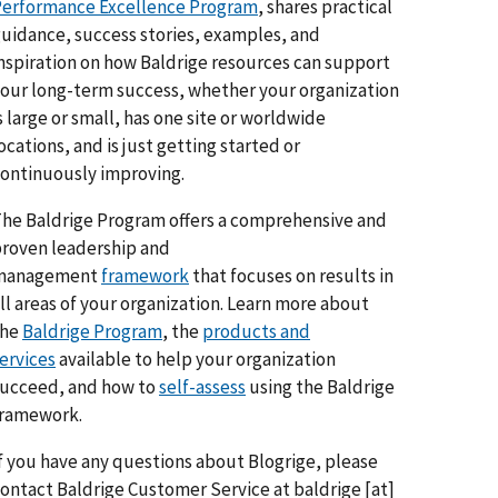
erformance Excellence Program
, shares practical
uidance, success stories, examples, and
nspiration on how Baldrige resources can support
our long-term success, whether your organization
s large or small, has one site or worldwide
ocations, and is just getting started or
ontinuously improving.
he Baldrige Program offers a comprehensive and
roven leadership and
management
framework
that focuses on results in
ll areas of your organization. Learn more about
the
Baldrige Program
, the
products and
ervices
available to help your organization
ucceed, and how to
self-assess
using the Baldrige
framework.
f you have any questions about Blogrige, please
ontact Baldrige Customer Service at
baldrige
[at]