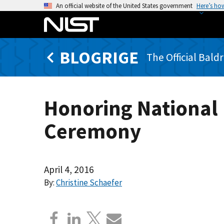
S
An official website of the United States government
Here’s ho
k
i
p
BLOGRIGE
t
The Official Bald
o
m
a
Honoring National 
i
n
Ceremony
c
o
n
t
April 4, 2016
e
By:
Christine Schaefer
n
t