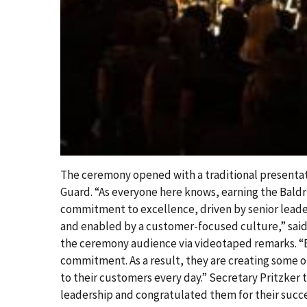
The ceremony opened with a traditional presentati
Guard. “As everyone here knows, earning the Baldri
commitment to excellence, driven by senior lead
and enabled by a customer-focused culture,” sai
the ceremony audience via videotaped remarks. “B
commitment. As a result, they are creating some o
to their customers every day.” Secretary Pritzker 
leadership and congratulated them for their su