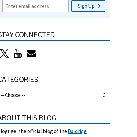
STAY CONNECTED
CATEGORIES
ABOUT THIS BLOG
logrige, the official blog of the
Baldrige