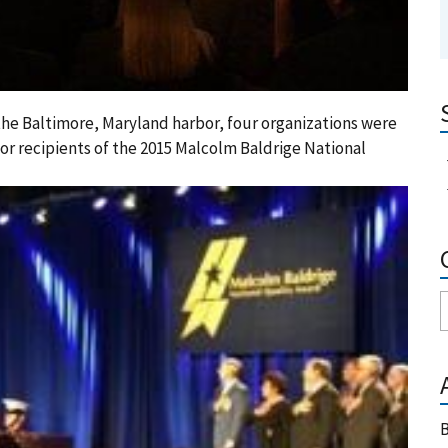
the Baltimore, Maryland harbor, four organizations were
or recipients of the 2015 Malcolm Baldrige National
B