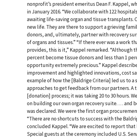
nonprofit’s president emeritus Dean F. Kappel, who
in January 2016. “We collaborate with 122 hospitals
awaiting life-saving organ and tissue transplants. 
new life. They are there to support a grieving fam
donors, and, ultimately, partner with recovery s
of organs and tissues.” “If there ever was a work t
provides, this is it,” Kappel remarked. “Although th
percent become tissue donors and less than 1 per
opportunity extremely precious.” Kappel described
improvement and highlighted innovations, cost savi
example of how the [Baldrige Criteria] led us to a
approaches to get feedback from our partners. A 
[donation] process; it was taking 20 to 30 hours.
on building our own organ recovery suite. … and 
was declared. We were the first organ procurement
“There are no shortcuts to success with the Baldri
concluded Kappel. “We are excited to report that B
Special guests at the ceremony included U.S. Sen