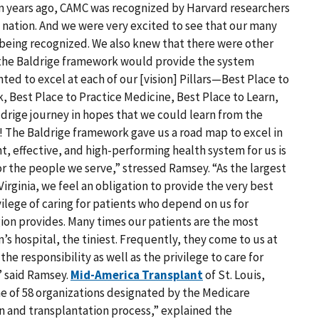
n years ago, CAMC was recognized by Harvard researchers
the nation. And we were very excited to see that our many
being recognized. We also knew that there were other
the Baldrige framework would provide the system
d to excel at each of our [vision] Pillars—Best Place to
, Best Place to Practice Medicine, Best Place to Learn,
ldrige journey in hopes that we could learn from the
! The Baldrige framework gave us a road map to excel in
ent, effective, and high-performing health system for us is
or the people we serve,” stressed Ramsey. “As the largest
irginia, we feel an obligation to provide the very best
vilege of caring for patients who depend on us for
egion provides. Many times our patients are the most
en’s hospital, the tiniest. Frequently, they come to us at
the responsibility as well as the privilege to care for
” said Ramsey.
Mid-America Transplant
of St. Louis,
ne of 58 organizations designated by the Medicare
on and transplantation process,” explained the