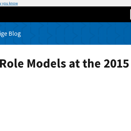
w you know
rige Blog
Role Models at the 2015