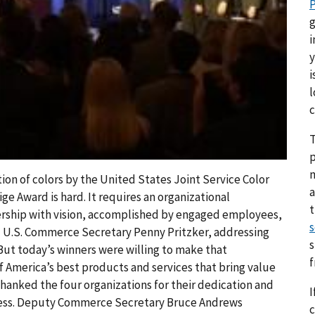
P
g
i
y
i
l
c
T
p
on of colors by the United States Joint Service Color
a
ge Award is hard. It requires an organizational
ership with vision, accomplished by engaged employees,
s
d U.S. Commerce Secretary Penny Pritzker, addressing
s
ut today’s winners were willing to make that
f America’s best products and services that bring value
thanked the four organizations for their dedication and
I
ccess. Deputy Commerce Secretary Bruce Andrews
c