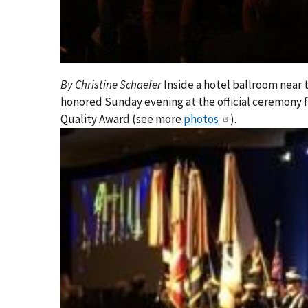
By Christine Schaefer
Inside a hotel ballroom near 
honored Sunday evening at the official ceremony f
Quality Award (see more
photos
).