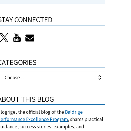
STAY CONNECTED
CATEGORIES
ABOUT THIS BLOG
logrige, the official blog of the
Baldrige
erformance Excellence Program
, shares practical
uidance, success stories, examples, and