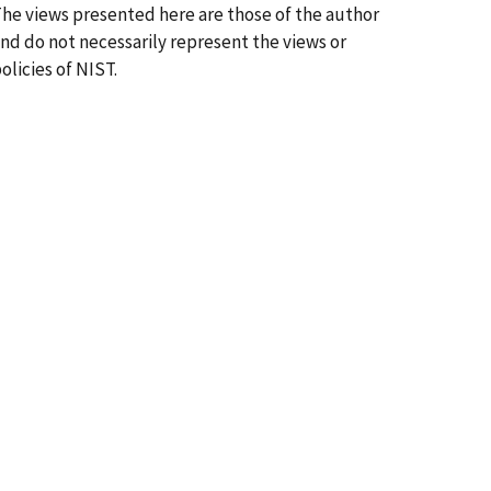
he views presented here are those of the author
nd do not necessarily represent the views or
olicies of NIST.