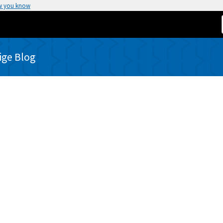
w you know
rige Blog