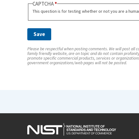
CAPTCHA
This question is for testing whether or not you are a hum
Please be respectful when posting comments. We will post all co
family friendly website, are on topic and do not contain profanit
promote specific commercial products, services or organization
government organizations/web pages will not be posted.