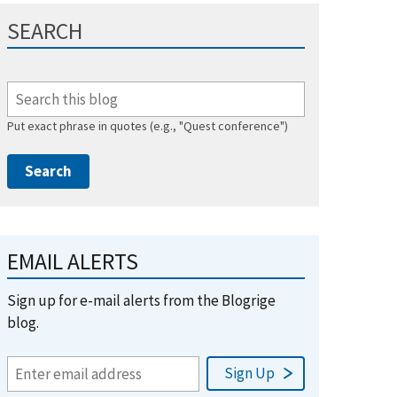
SEARCH
Put exact phrase in quotes (e.g., "Quest conference")
EMAIL ALERTS
Sign up for e-mail alerts from the Blogrige
blog.