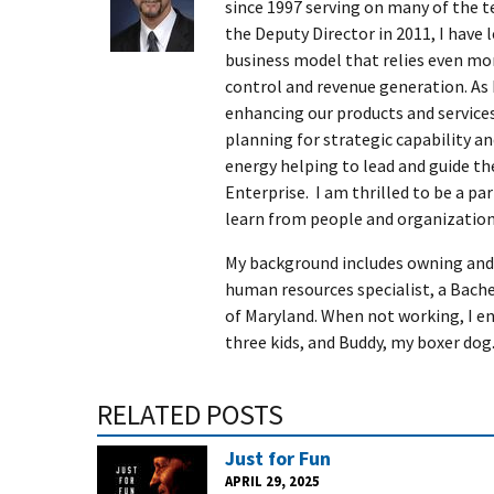
since 1997 serving on many of the t
the Deputy Director in 2011, I have 
business model that relies even mor
control and revenue generation. As 
enhancing our products and services,
planning for strategic capability an
energy helping to lead and guide 
Enterprise. I am thrilled to be a p
learn from people and organization
My background includes owning and 
human resources specialist, a Bach
of Maryland. When not working, I en
three kids, and Buddy, my boxer dog
RELATED POSTS
Just for Fun
APRIL 29, 2025