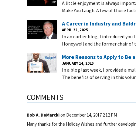
A little enjoyment is always importa
Make You Laugh. A few of those fact
A Career in Industry and Baldr
APRIL 22, 2025
In an earlier blog, I introduced you
Honeywell and the former chair of t
More Reasons to Apply to Be 
JANUARY 14, 2025
In a blog last week, I provided a mu
The benefits of serving in this volu
COMMENTS
Bob A. DeMarcki
on
December 14, 2017 2:12 PM
Many thanks for the Holiday Wishes and further developin