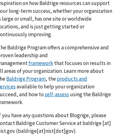
nspiration on how Baldrige resources can support
our long-term success, whether your organization
s large or small, has one site or worldwide
ocations, and is just getting started or
ontinuously improving.
he Baldrige Program offers a comprehensive and
roven leadership and
management
framework
that focuses on results in
ll areas of your organization. Learn more about
the
Baldrige Program
, the
products and
ervices
available to help your organization
ucceed, and how to
self-assess
using the Baldrige
framework.
f you have any questions about Blogrige, please
ontact Baldrige Customer Service at
baldrige
[at]
ist.gov
(baldrige[at]nist[dot]gov)
.