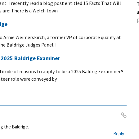
nt. I recently read a blog post entitled 15 Facts That Will
T
s are: There is a Welch town
a
p
ige
 to Arnie Weimerskirch, a former VP of corporate quality at
he Baldrige Judges Panel. I
a 2025 Baldrige Examiner
ltitude of reasons to apply to be a 2025 Baldrige examiner®.
nteer role were conveyed by
Pe
g the Baldrige.
rm
Reply
ali