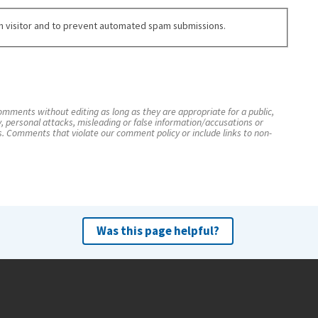
an visitor and to prevent automated spam submissions.
mments without editing as long as they are appropriate for a public,
y, personal attacks, misleading or false information/accusations or
s. Comments that violate our comment policy or include links to non-
Was this page helpful?