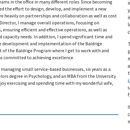
eams in the office in many different roles. Since becoming
i
led the effort to design, develop, and implement a new
y
e heavily on partnerships and collaboration as well as cost
i
Director, I manage overall operations, focusing on
l
 ensuring efficient and effective operations, as well as
c
d capacity needs. In addition, I spend significant time and
the development and implementation of the Baldrige
T
art of the Baldrige Program where I get to work with and
p
s committed to achieving excellence.
a
managing small service-based businesses, six years as a
elors degree in Psychology, and an MBA from the University
s
joy exercising and spending time with my wonderful wife,
s
.
I
c
n