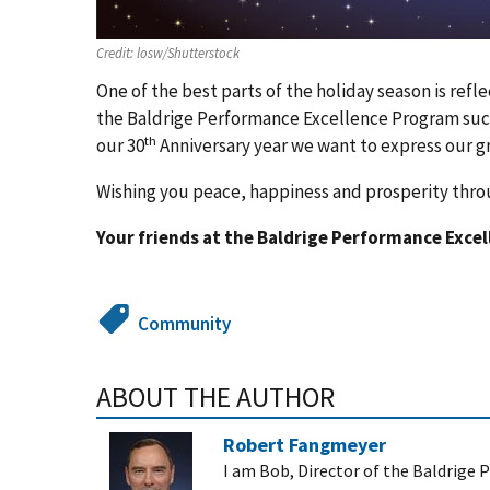
Credit:
losw/Shutterstock
One of the best parts of the holiday season is ref
the Baldrige Performance Excellence Program succe
th
our 30
Anniversary year we want to express our g
Wishing you peace, happiness and prosperity thr
Your friends at the Baldrige Performance Exce
Community
ABOUT THE AUTHOR
Robert Fangmeyer
I am Bob, Director of the Baldrige