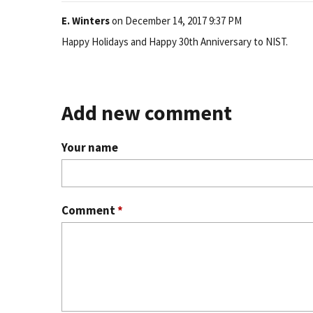
E. Winters
on
December 14, 2017 9:37 PM
Happy Holidays and Happy 30th Anniversary to NIST.
Add new comment
Your name
Comment
*