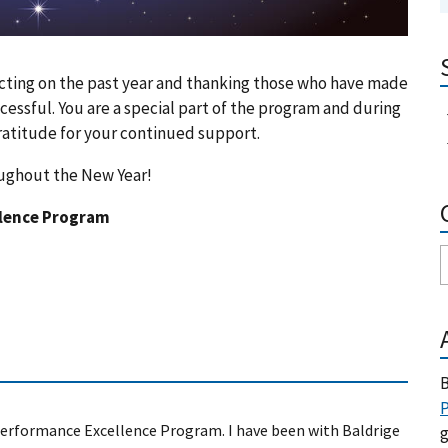
lecting on the past year and thanking those who have made
ssful. You are a special part of the program and during
ratitude for your continued support.
oughout the New Year!
llence Program
B
P
 Performance Excellence Program. I have been with Baldrige
g