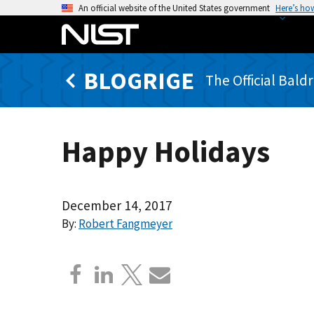
S
An official website of the United States government
Here’s ho
k
i
p
BLOGRIGE
t
The Official Bald
o
m
a
Happy Holidays
i
n
c
o
December 14, 2017
n
By:
Robert Fangmeyer
t
e
n
t