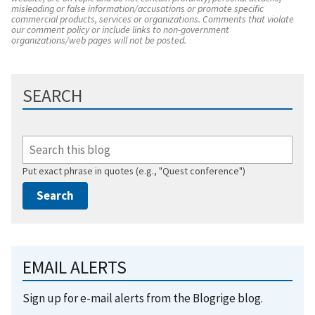
misleading or false information/accusations or promote specific
commercial products, services or organizations. Comments that violate
our comment policy or include links to non-government
organizations/web pages will not be posted.
SEARCH
Put exact phrase in quotes (e.g., "Quest conference")
EMAIL ALERTS
Sign up for e-mail alerts from the Blogrige blog.