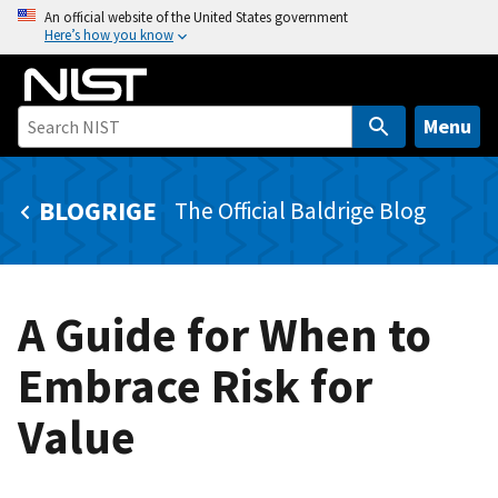
S
An official website of the United States government
Here’s how you know
k
i
p
t
Menu
o
m
BLOGRIGE
The Official Baldrige Blog
a
i
n
c
A Guide for When to
o
n
Embrace Risk for
t
e
Value
n
t