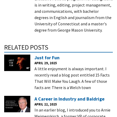
is in writing, editing, project management,
and communications, with bachelor
degrees in English and journalism from the
University of Connecticut and a master's
degree from George Mason University.
RELATED POSTS
Just for Fun
APRIL 29, 2025
A little enjoyment is always important. I
recently read a blog post entitled 15 Facts
That Will Make You Laugh. A few of those
facts are: There is a Welch town
A Career in Industry and Baldrige
APRIL 22, 2025
In an earlier blog, I introduced you to Arnie
Weimerskirch, a former VP of corporate