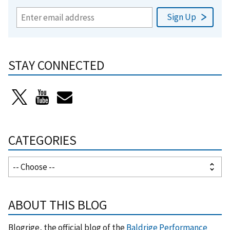
STAY CONNECTED
CATEGORIES
ABOUT THIS BLOG
Blogrige, the official blog of the
Baldrige Performance