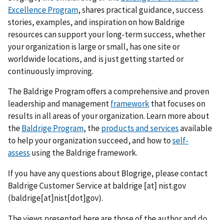
Excellence Program
, shares practical guidance, success
stories, examples, and inspiration on how Baldrige
resources can support your long-term success, whether
your organization is large or small, has one site or
worldwide locations, and is just getting started or
continuously improving.
The Baldrige Program offers a comprehensive and proven
leadership and management
framework
that focuses on
results in all areas of your organization. Learn more about
the
Baldrige Program
, the
products and services
available
to help your organization succeed, and how to
self-
assess
using the Baldrige framework.
If you have any questions about Blogrige, please contact
Baldrige Customer Service at
baldrige
[at]
nist.gov
(baldrige[at]nist[dot]gov)
.
The views presented here are those of the author and do