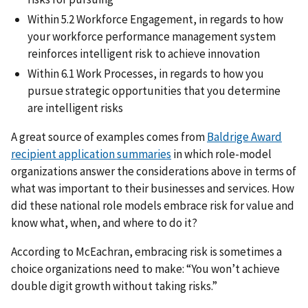
Within 5.2 Workforce Engagement, in regards to how
your workforce performance management system
reinforces intelligent risk to achieve innovation
Within 6.1 Work Processes, in regards to how you
pursue strategic opportunities that you determine
are intelligent risks
A great source of examples comes from
Baldrige Award
recipient application summaries
in which role-model
organizations answer the considerations above in terms of
what was important to their businesses and services. How
did these national role models embrace risk for value and
know what, when, and where to do it?
According to McEachran, embracing risk is sometimes a
choice organizations need to make: “You won’t achieve
double digit growth without taking risks.”