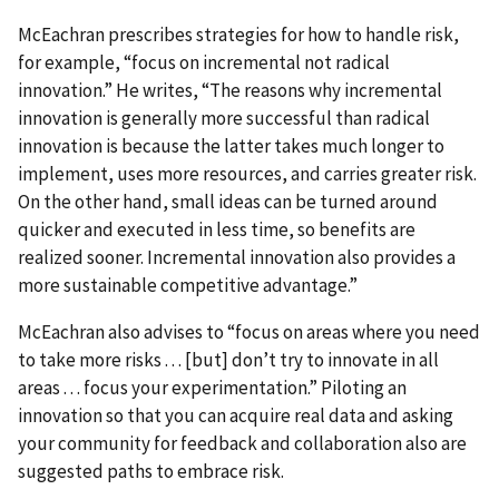
McEachran prescribes strategies for how to handle risk,
for example, “focus on incremental not radical
innovation.” He writes, “The reasons why incremental
innovation is generally more successful than radical
innovation is because the latter takes much longer to
implement, uses more resources, and carries greater risk.
On the other hand, small ideas can be turned around
quicker and executed in less time, so benefits are
realized sooner. Incremental innovation also provides a
more sustainable competitive advantage.”
McEachran also advises to “focus on areas where you need
to take more risks . . . [but] don’t try to innovate in all
areas . . . focus your experimentation.” Piloting an
innovation so that you can acquire real data and asking
your community for feedback and collaboration also are
suggested paths to embrace risk.