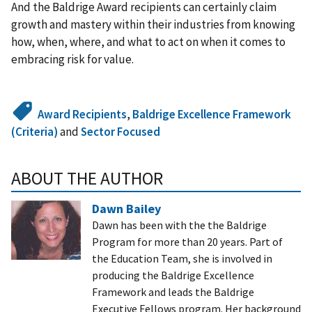
And the Baldrige Award recipients can certainly claim
growth and mastery within their industries from knowing
how, when, where, and what to act on when it comes to
embracing risk for value.
Award Recipients
,
Baldrige Excellence Framework
(Criteria)
and
Sector Focused
ABOUT THE AUTHOR
Dawn Bailey
Dawn has been with the the Baldrige
Program for more than 20 years. Part of
the Education Team, she is involved in
producing the Baldrige Excellence
Framework and leads the Baldrige
Executive Fellows program. Her background