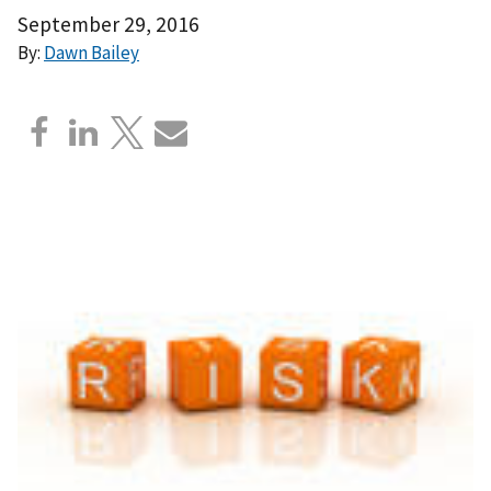
September 29, 2016
By:
Dawn Bailey