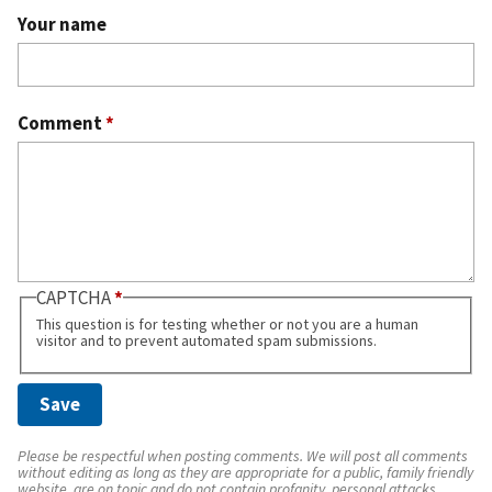
Your name
Comment
*
CAPTCHA
This question is for testing whether or not you are a human
visitor and to prevent automated spam submissions.
Please be respectful when posting comments. We will post all comments
without editing as long as they are appropriate for a public, family friendly
website, are on topic and do not contain profanity, personal attacks,