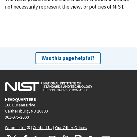
not necessarily represent the views or policies of NIST.
Was this page helpful?
HEADQUARTERS
100 Bureau Drive
Gaithersburg, MD 20899
301-975-2000
Webmaster
|
Contact Us
|
Our Other Offices