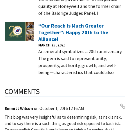
quality at Honeywell and the former chair
of the Baldrige Judges Panel. I
“Our Reach Is Much Greater
Together”: Happy 20th to the
Alliance!
MARCH 25, 2025
An emerald symbolizes a 20th anniversary.
The gem is said to represent unity,
prosperity, authority, growth, and well-
being—characteristics that could also
COMMENTS
Emmitt Wilson
on
October 1, 2016 12:16 AM
Pe
This blog was very insightful as to determining risk, as risk is risk,
rm
and to say there is a such thing as good risk opposed to bad risk.
ali
To accomplish Growth I would have to think of a saying that I