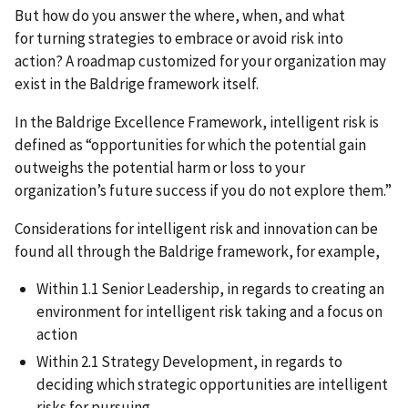
But how do you answer the where, when, and what
for turning strategies to embrace or avoid risk into
action? A roadmap customized for your organization may
exist in the Baldrige framework itself.
In the Baldrige Excellence Framework, intelligent risk is
defined as “opportunities for which the potential gain
outweighs the potential harm or loss to your
organization’s future success if you do not explore them.”
Considerations for intelligent risk and innovation can be
found all through the Baldrige framework, for example,
Within 1.1 Senior Leadership, in regards to creating an
environment for intelligent risk taking and a focus on
action
Within 2.1 Strategy Development, in regards to
deciding which strategic opportunities are intelligent
risks for pursuing