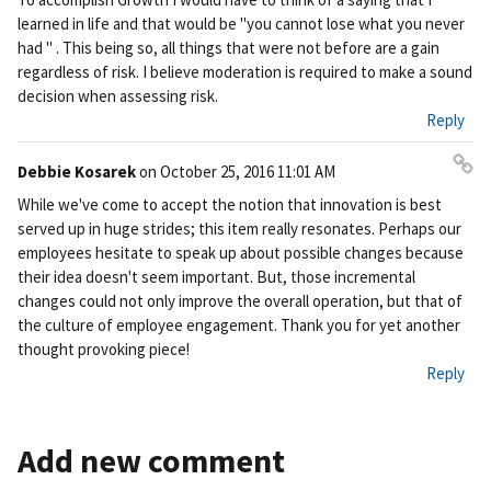
nk
learned in life and that would be "you cannot lose what you never
had " . This being so, all things that were not before are a gain
regardless of risk. I believe moderation is required to make a sound
decision when assessing risk.
Reply
Debbie Kosarek
on
October 25, 2016 11:01 AM
Pe
While we've come to accept the notion that innovation is best
rm
served up in huge strides; this item really resonates. Perhaps our
ali
employees hesitate to speak up about possible changes because
nk
their idea doesn't seem important. But, those incremental
changes could not only improve the overall operation, but that of
the culture of employee engagement. Thank you for yet another
thought provoking piece!
Reply
Add new comment