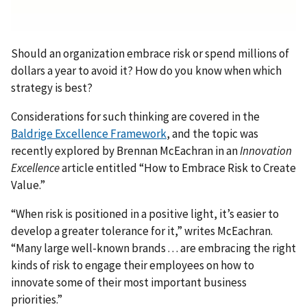
Should an organization embrace risk or spend millions of
dollars a year to avoid it? How do you know when which
strategy is best?
Considerations for such thinking are covered in the
Baldrige Excellence Framework
, and the topic was
recently explored by Brennan McEachran in an
Innovation
Excellence
article entitled “How to Embrace Risk to Create
Value.”
“When risk is positioned in a positive light, it’s easier to
develop a greater tolerance for it,” writes McEachran.
“Many large well-known brands . . . are embracing the right
kinds of risk to engage their employees on how to
innovate some of their most important business
priorities.”