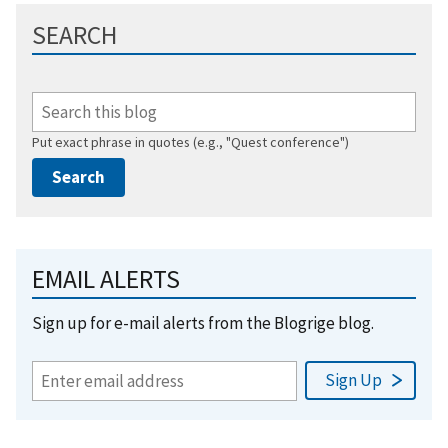
SEARCH
Put exact phrase in quotes (e.g., "Quest conference")
EMAIL ALERTS
Sign up for e-mail alerts from the Blogrige blog.