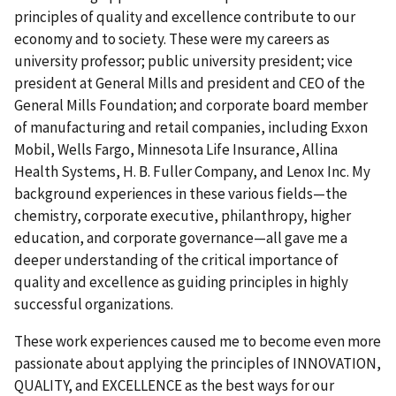
principles of quality and excellence contribute to our
economy and to society. These were my careers as
university professor; public university president; vice
president at General Mills and president and CEO of the
General Mills Foundation; and corporate board member
of manufacturing and retail companies, including Exxon
Mobil, Wells Fargo, Minnesota Life Insurance, Allina
Health Systems, H. B. Fuller Company, and Lenox Inc. My
background experiences in these various fields—the
chemistry, corporate executive, philanthropy, higher
education, and corporate governance—all gave me a
deeper understanding of the critical importance of
quality and excellence as guiding principles in highly
successful organizations.
These work experiences caused me to become even more
passionate about applying the principles of INNOVATION,
QUALITY, and EXCELLENCE as the best ways for our