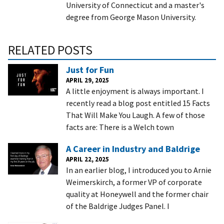
University of Connecticut and a master's
degree from George Mason University.
RELATED POSTS
Just for Fun
APRIL 29, 2025
A little enjoyment is always important. I
recently read a blog post entitled 15 Facts
That Will Make You Laugh. A few of those
facts are: There is a Welch town
A Career in Industry and Baldrige
APRIL 22, 2025
In an earlier blog, I introduced you to Arnie
Weimerskirch, a former VP of corporate
quality at Honeywell and the former chair
of the Baldrige Judges Panel. I