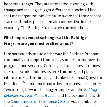
become stronger. They are interested in coping with
change and making a bigger difference in society. I find
that most organizations are quite aware that they cannot
stand still and expect to remain competitive in the
economy. The Baldrige framework can help them.
What improvements/changes at the Baldrige
Program are you most excited about?
I am particularly proud of the way the Baldrige Program
continually uses input from many sources to improve its
programs and services, Criteria, and processes. It refines
the framework, updates its fee structure, and plans
informative and inspiring events like the annual Quest for
©
Excellence
conference and other programs and services.
Two recent, forward-looking examples are the
Baldrige
Cybersecurity Excellence Builder
and the partnership with
the
Communities of Excellence 2026
. As a member of