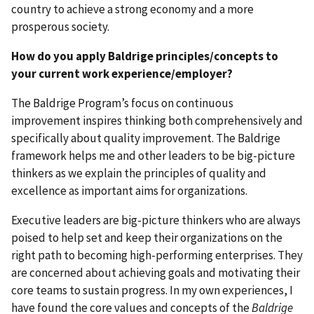
country to achieve a strong economy and a more
prosperous society.
How do you apply Baldrige principles/concepts to
your current work experience/employer?
The Baldrige Program’s focus on continuous
improvement inspires thinking both comprehensively and
specifically about quality improvement. The Baldrige
framework helps me and other leaders to be big-picture
thinkers as we explain the principles of quality and
excellence as important aims for organizations.
Executive leaders are big-picture thinkers who are always
poised to help set and keep their organizations on the
right path to becoming high-performing enterprises. They
are concerned about achieving goals and motivating their
core teams to sustain progress. In my own experiences, I
have found the core values and concepts of the
Baldrige