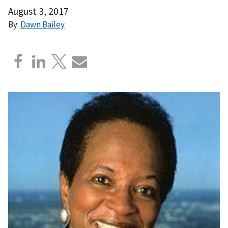
August 3, 2017
By:
Dawn Bailey