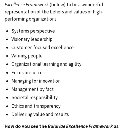
Excellence Framework
(below) to be a wonderful
representation of the beliefs and values of high-
performing organizations:
Systems perspective
Visionary leadership
Customer-focused excellence
Valuing people
Organizational learning and agility
Focus on success
Managing for innovation
Management by fact
Societal responsibility
Ethics and transparency
Delivering value and results
How do you see the
Baldrige Excellence Framework
as