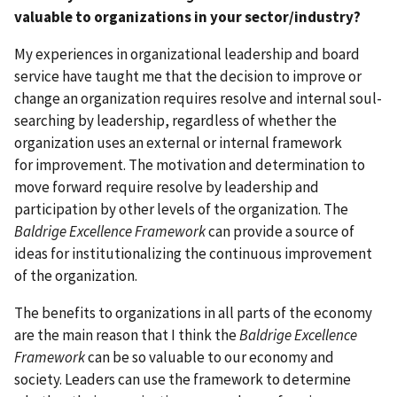
valuable to organizations in your sector/industry?
My experiences in organizational leadership and board
service have taught me that the decision to improve or
change an organization requires resolve and internal soul-
searching by leadership, regardless of whether the
organization uses an external or internal framework
for improvement. The motivation and determination to
move forward require resolve by leadership and
participation by other levels of the organization. The
Baldrige Excellence Framework
can provide a source of
ideas for institutionalizing the continuous improvement
of the organization.
The benefits to organizations in all parts of the economy
are the main reason that I think the
Baldrige Excellence
Framework
can be so valuable to our economy and
society. Leaders can use the framework to determine