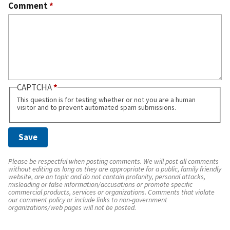
Comment
*
CAPTCHA
This question is for testing whether or not you are a human
visitor and to prevent automated spam submissions.
Please be respectful when posting comments. We will post all comments
without editing as long as they are appropriate for a public, family friendly
website, are on topic and do not contain profanity, personal attacks,
misleading or false information/accusations or promote specific
commercial products, services or organizations. Comments that violate
our comment policy or include links to non-government
organizations/web pages will not be posted.