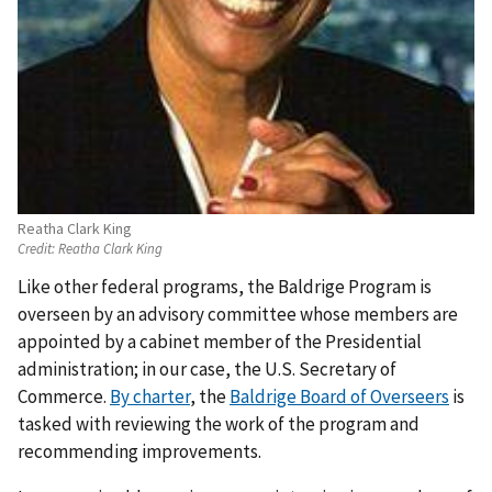
Reatha Clark King
Credit:
Reatha Clark King
Like other federal programs, the Baldrige Program is
overseen by an advisory committee whose members are
appointed by a cabinet member of the Presidential
administration; in our case, the U.S. Secretary of
Commerce.
By charter
, the
Baldrige Board of Overseers
is
tasked with reviewing the work of the program and
recommending improvements.