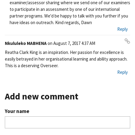
examiner/assessor sharing where we send one of our examiners
to participate in an assessment by one of our international
partner programs. We'd be happy to talk with you further if you
have ideas on outreach. Kind regards, Dawn
Reply
Nkululeko MABHENA
on
August 7, 2017 4:37 AM
Pe
Reatha Clark King is an inspiration. Her passion for excellence is
rm
easily betrayed in her organisational learning and ability approach.
ali
This is a deserving Overseer.
nk
Reply
Add new comment
Your name