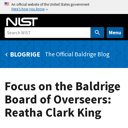
S
An official website of the United States government
Here’s how you know
k
i
p
t
Menu
o
m
BLOGRIGE
The Official Baldrige Blog
a
i
n
c
Focus on the Baldrige
o
n
Board of Overseers:
t
e
Reatha Clark King
n
t