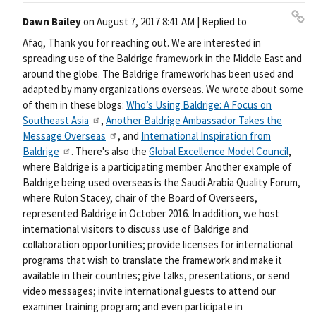
Dawn Bailey
on
August 7, 2017 8:41 AM
| Replied to
Pe
Afaq, Thank you for reaching out. We are interested in
rm
spreading use of the Baldrige framework in the Middle East and
ali
around the globe. The Baldrige framework has been used and
nk
adapted by many organizations overseas. We wrote about some
of them in these blogs:
Who’s Using Baldrige: A Focus on
Southeast Asia
,
Another Baldrige Ambassador Takes the
Message Overseas
, and
International Inspiration from
Baldrige
. There's also the
Global Excellence Model Council
,
where Baldrige is a participating member. Another example of
Baldrige being used overseas is the Saudi Arabia Quality Forum,
where Rulon Stacey, chair of the Board of Overseers,
represented Baldrige in October 2016. In addition, we host
international visitors to discuss use of Baldrige and
collaboration opportunities; provide licenses for international
programs that wish to translate the framework and make it
available in their countries; give talks, presentations, or send
video messages; invite international guests to attend our
examiner training program; and even participate in