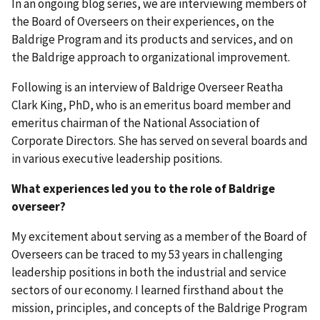
In an ongoing blog series, we are interviewing members of
the Board of Overseers on their experiences, on the
Baldrige Program and its products and services, and on
the Baldrige approach to organizational improvement.
Following is an interview of Baldrige Overseer Reatha
Clark King, PhD, who is an emeritus board member and
emeritus chairman of the National Association of
Corporate Directors. She has served on several boards and
in various executive leadership positions.
What experiences led you to the role of Baldrige
overseer?
My excitement about serving as a member of the Board of
Overseers can be traced to my 53 years in challenging
leadership positions in both the industrial and service
sectors of our economy. I learned firsthand about the
mission, principles, and concepts of the Baldrige Program