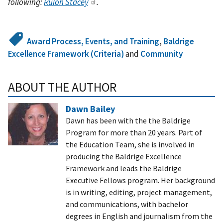
following:
Rulon Stacey
.
Award Process, Events, and Training
,
Baldrige
Excellence Framework (Criteria)
and
Community
ABOUT THE AUTHOR
Dawn Bailey
Dawn has been with the the Baldrige
Program for more than 20 years. Part of
the Education Team, she is involved in
producing the Baldrige Excellence
Framework and leads the Baldrige
Executive Fellows program. Her background
is in writing, editing, project management,
and communications, with bachelor
degrees in English and journalism from the