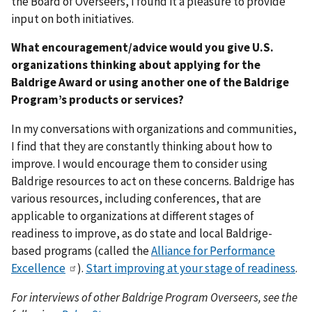
the Board of Overseers, I found it a pleasure to provide
input on both initiatives.
What encouragement/advice would you give U.S.
organizations thinking about applying for the
Baldrige Award or using another one of the Baldrige
Program’s products or services?
In my conversations with organizations and communities,
I find that they are constantly thinking about how to
improve. I would encourage them to consider using
Baldrige resources to act on these concerns. Baldrige has
various resources, including conferences, that are
applicable to organizations at different stages of
readiness to improve, as do state and local Baldrige-
based programs (called the
Alliance for Performance
Excellence
).
Start improving at your stage of readiness
.
For interviews of other Baldrige Program Overseers, see the