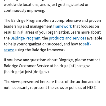
worldwide locations, and is just getting started or
continuously improving.
The Baldrige Program offers a comprehensive and proven
leadership and management
framework
that focuses on
results in all areas of your organization. Learn more about
the
Baldrige Program
, the
products and services
available
to help your organization succeed, and how to
self-
assess
using the Baldrige framework.
If you have any questions about Blogrige, please contact
Baldrige Customer Service at
baldrige
[at]
nist.gov
(baldrige[at]nist[dot]gov)
.
The views presented here are those of the author and do
not necessarily represent the views or policies of NIST.