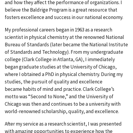
and how they affect the performance of organizations. I
believe the Baldrige Program is a great resource that
fosters excellence and success in our national economy.
My professional careers began in 1963 as a research
scientist in physical chemistry at the renowned National
Bureau of Standards (later became the National Institute
of Standards and Technology). From my undergraduate
college (Clark College in Atlanta, GA), I immediately
began graduate studies at the University of Chicago,
where I obtained a PhD in physical chemistry. During my
studies, the pursuit of quality and excellence
became habits of mind and practice. Clark College’s
motto was “Second to None,” and the University of
Chicago was then and continues to be a university with
world-renowned scholarship, quality, and excellence.
After my service as a research scientist, I was presented
with amazing opportunities to experience how the