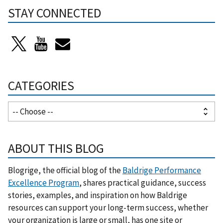
STAY CONNECTED
CATEGORIES
ABOUT THIS BLOG
Blogrige, the official blog of the
Baldrige Performance
Excellence Program
, shares practical guidance, success
stories, examples, and inspiration on how Baldrige
resources can support your long-term success, whether
your organization is large or small, has one site or