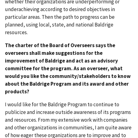
whether their organizations are underperforming or
underachieving according to desired objectives in
particular areas. Then the path to progress can be
planned, using local, state, and national Baldrige
resources.
The charter of the Board of Overseers says the
overseers shall make suggestions for the
improvement of Baldrige and act as an advisory
committee for the program. As an overseer, what
would you like the community/stakeholders to know
about the Baldrige Program and its award and other
products?
I would like for the Baldrige Program to continue to
publicize and increase outside awareness of its programs
and resources. From my extensive work with companies
and other organizations in communities, I am quite aware
of how eager these organizations are to improve and to