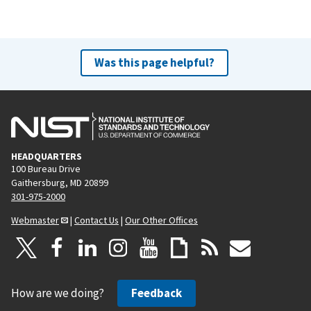
Was this page helpful?
HEADQUARTERS
100 Bureau Drive
Gaithersburg, MD 20899
301-975-2000
Webmaster
|
Contact Us
|
Our Other Offices
How are we doing?
Feedback