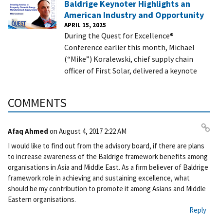
Baldrige Keynoter Highlights an
American Industry and Opportunity
APRIL 15, 2025
During the Quest for Excellence®
Conference earlier this month, Michael
(“Mike”) Koralewski, chief supply chain
officer of First Solar, delivered a keynote
COMMENTS
Afaq Ahmed
on
August 4, 2017 2:22 AM
Pe
I would like to find out from the advisory board, if there are plans
rm
to increase awareness of the Baldrige framework benefits among
ali
organisations in Asia and Middle East. As a firm believer of Baldrige
nk
framework role in achieving and sustaining excellence, what
should be my contribution to promote it among Asians and Middle
Eastern organisations.
Reply