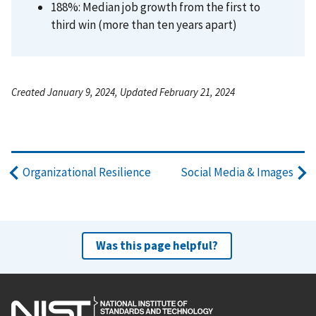
188%: Median job growth from the first to
third win (more than ten years apart)
Created January 9, 2024, Updated February 21, 2024
Organizational Resilience
Social Media & Images
Was this page helpful?