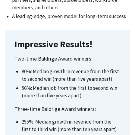
partners, shareholders, stakeholders, workforce
members, and others
A leading-edge, proven model for long-term success​
Impressive Results!​
Two-time Baldrige Award winners: ​
80%: Median growth in revenue from the first
to second win (more than five years apart) ​
56%: Median job from the first to second win
(more than five years apart) ​
Three-time Baldrige Award winners: ​
255%: Median growth in revenue from the
first to third win (more than ten years apart) ​