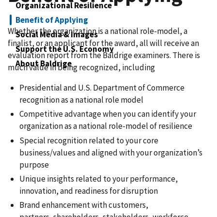
Organizational Resilience
Benefit of Applying
Whether the organization is a national role-model, a
Social Media & Images
finalist, or an applicant for the award, all will receive an
Support the U.S. Economy
evaluation report from the Baldrige examiners. There is
About Baldrige
much value in being recognized, including​
Presidential and U.S. Department of Commerce
recognition as a national role model
Competitive advantage when you can identify your
organization as a national role-model of resilience​
Special recognition related to your core
business/values and aligned with your organization’s
purpose​
Unique insights related to your performance,
innovation, and readiness for disruption
Brand enhancement with customers,