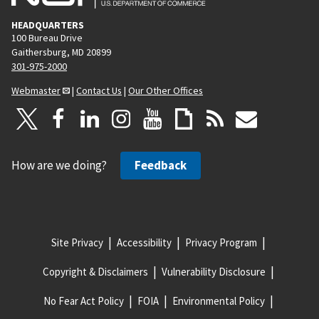
HEADQUARTERS
100 Bureau Drive
Gaithersburg, MD 20899
301-975-2000
Webmaster
|
Contact Us
|
Our Other Offices
How are we doing?
Feedback
Site Privacy
Accessibility
Privacy Program
Copyright & Disclaimers
Vulnerability Disclosure
No Fear Act Policy
FOIA
Environmental Policy