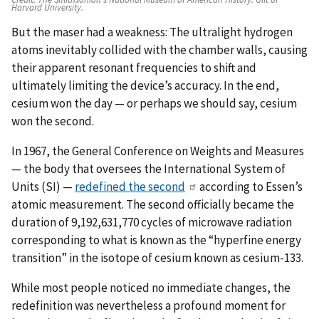
Harvard University.
But the maser had a weakness: The ultralight hydrogen
atoms inevitably collided with the chamber walls, causing
their apparent resonant frequencies to shift and
ultimately limiting the device’s accuracy. In the end,
cesium won the day — or perhaps we should say, cesium
won the second.
In 1967, the General Conference on Weights and Measures
— the body that oversees the International System of
Units (SI) —
redefined the second
according to Essen’s
atomic measurement. The second officially became the
duration of 9,192,631,770 cycles of microwave radiation
corresponding to what is known as the “hyperfine energy
transition” in the isotope of cesium known as cesium-133.
While most people noticed no immediate changes, the
redefinition was nevertheless a profound moment for