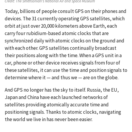
Credit:
The Smithsonian's National Air and Space Museum
Today, billions of people consult GPS on their phones and
devices. The 31 currently operating GPS satellites, which
orbit at just over 20,000 kilometers above Earth, each
carry four rubidium-based atomic clocks that are
synchronized daily with atomic clocks on the ground and
with each other. GPS satellites continually broadcast
their positions along with the time. When a GPS unit in a
car, phone or other device receives signals from four of
these satellites, it can use the time and position signals to
determine where it — and thus we — are on the globe.
And GPS no longer has the sky to itself. Russia, the EU,
Japan and China have each launched networks of
satellites providing atomically accurate time and
positioning signals. Thanks to atomic clocks, navigating
the world we live in has never been easier.