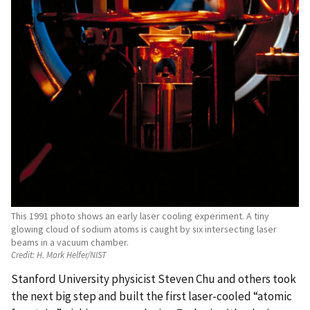
This 1991 photo shows an early laser cooling experiment. A tiny
glowing cloud of sodium atoms is caught by six intersecting laser
beams in a vacuum chamber.
Credit:
H. Mark Helfer/NIST
Stanford University physicist Steven Chu and others took
the next big step and built the first laser-cooled “atomic