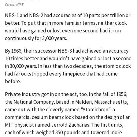
Credit:
NIST
NBS-1 and NBS-2 had accuracies of 10 parts per trillion or
better. To put that in more familiar terms, neither clock
would have gained or lost even one second had it run
continuously for 3,000 years.
By 1966, their successor NBS-3 had achieved an accuracy
10 times better and wouldn’t have gained or lost a second
in 30,000 years. In less than two decades, the atomic clock
had far outstripped every timepiece that had come
before.
Private industry got in on the act, too. In the fall of 1956,
the National Company, based in Malden, Massachusetts,
came out with the cleverly named “Atomichron”: a
commercial cesium beam clock based on the design of an
MIT physicist named Jerrold Zacharias. The first units,
each of which weighed 350 pounds and towered more