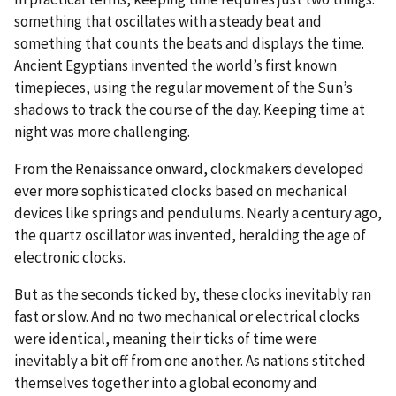
something that oscillates with a steady beat and
something that counts the beats and displays the time.
Ancient Egyptians invented the world’s first known
timepieces, using the regular movement of the Sun’s
shadows to track the course of the day. Keeping time at
night was more challenging.
From the Renaissance onward, clockmakers developed
ever more sophisticated clocks based on mechanical
devices like springs and pendulums. Nearly a century ago,
the quartz oscillator was invented, heralding the age of
electronic clocks.
But as the seconds ticked by, these clocks inevitably ran
fast or slow. And no two mechanical or electrical clocks
were identical, meaning their ticks of time were
inevitably a bit off from one another. As nations stitched
themselves together into a global economy and