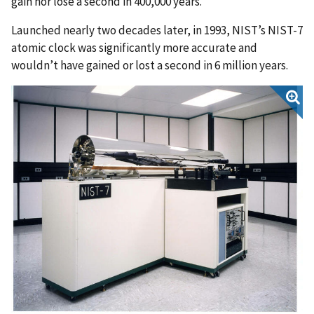
gain nor lose a second in 400,000 years.
Launched nearly two decades later, in 1993, NIST’s NIST-7
atomic clock was significantly more accurate and
wouldn’t have gained or lost a second in 6 million years.