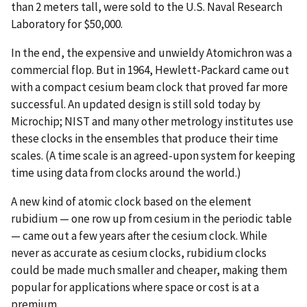
than 2 meters tall, were sold to the U.S. Naval Research
Laboratory for $50,000.
In the end, the expensive and unwieldy Atomichron was a
commercial flop. But in 1964, Hewlett-Packard came out
with a compact cesium beam clock that proved far more
successful. An updated design is still sold today by
Microchip; NIST and many other metrology institutes use
these clocks in the ensembles that produce their time
scales. (A time scale is an agreed-upon system for keeping
time using data from clocks around the world.)
A new kind of atomic clock based on the element
rubidium — one row up from cesium in the periodic table
— came out a few years after the cesium clock. While
never as accurate as cesium clocks, rubidium clocks
could be made much smaller and cheaper, making them
popular for applications where space or cost is at a
premium.