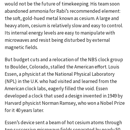
would not be the future of timekeeping. His team soon
abandoned ammonia for Rabi’s recommended element:
the soft, gold-hued metal known as cesium. A large and
heavy atom, cesium is relatively slow and easy to control.
Its internal energy levels are easy to manipulate with
microwaves and resist being disturbed by external
magnetic fields.
But budget cuts and a relocation of the NBS clock group
to Boulder, Colorado, stalled the American effort. Louis
Essen, a physicist at the National Physical Laboratory
(NPL) in the U.K. who had visited and learned from the
American clock labs, eagerly filled the void. Essen
developed a clock that used a design invented in 1949 by
Harvard physicist Norman Ramsey, who won a Nobel Prize
for it 40 years later.
Essen’s device sent a beam of hot cesium atoms through
two successive microwave fields separated by nearly 50