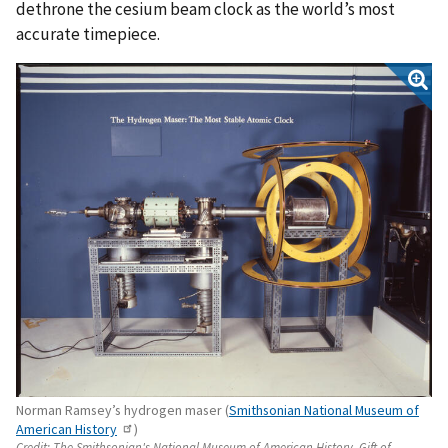
dethrone the cesium beam clock as the world’s most
accurate timepiece.
Norman Ramsey’s hydrogen maser (
Smithsonian National Museum of
American History
)
Credit:
The Smithsonian's National Museum of American History. Gift of