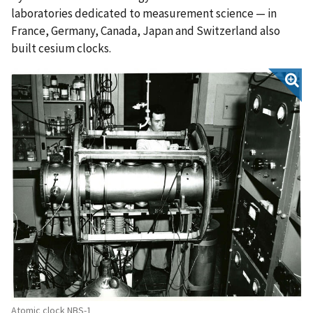
laboratories dedicated to measurement science — in
France, Germany, Canada, Japan and Switzerland also
built cesium clocks.
Atomic clock NBS-1