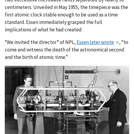
centimeters. Unveiled in May 1955, the timepiece was the
first atomic clock stable enough to be used as a time
standard. Essen immediately grasped the full
implications of what he had created.
“We invited the director” of NPL,
Essen later wrote
, “to
come and witness the death of the astronomical second
and the birth of atomic time.”