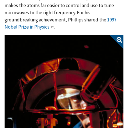
makes the atoms far easier to control and use to tune
microwaves to the right frequency. For his
groundbreaking achievement, Phillips shared the
1997
Nobel Prize in Physics
.