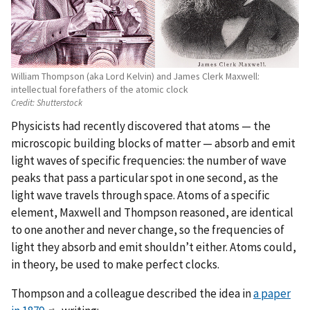
William Thompson (aka Lord Kelvin) and James Clerk Maxwell:
intellectual forefathers of the atomic clock
Credit:
Shutterstock
Physicists had recently discovered that atoms — the
microscopic building blocks of matter — absorb and emit
light waves of specific frequencies: the number of wave
peaks that pass a particular spot in one second, as the
light wave travels through space. Atoms of a specific
element, Maxwell and Thompson reasoned, are identical
to one another and never change, so the frequencies of
light they absorb and emit shouldn’t either. Atoms could,
in theory, be used to make perfect clocks.
Thompson and a colleague described the idea in
a paper