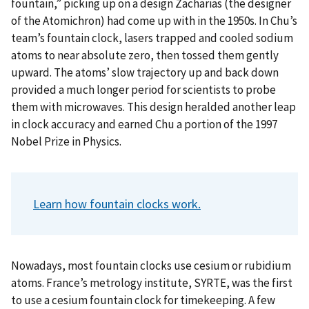
fountain,” picking up on a design Zacharias (the designer
of the Atomichron) had come up with in the 1950s. In Chu’s
team’s fountain clock, lasers trapped and cooled sodium
atoms to near absolute zero, then tossed them gently
upward. The atoms’ slow trajectory up and back down
provided a much longer period for scientists to probe
them with microwaves. This design heralded another leap
in clock accuracy and earned Chu a portion of the 1997
Nobel Prize in Physics.
Learn how fountain clocks work.
Nowadays, most fountain clocks use cesium or rubidium
atoms. France’s metrology institute, SYRTE, was the first
to use a cesium fountain clock for timekeeping. A few