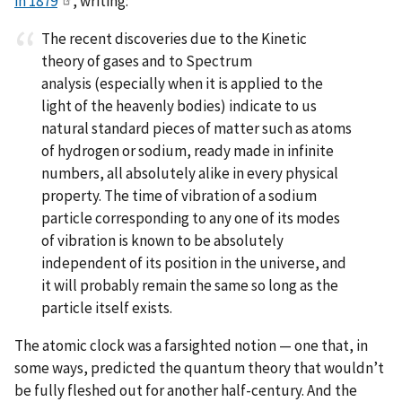
in 1879
, writing:
The recent discoveries due to the Kinetic
theory of gases and to Spectrum
analysis (especially when it is applied to the
light of the heavenly bodies) indicate to us
natural standard pieces of matter such as atoms
of hydrogen or sodium, ready made in infinite
numbers, all absolutely alike in every physical
property. The time of vibration of a sodium
particle corresponding to any one of its modes
of vibration is known to be absolutely
independent of its position in the universe, and
it will probably remain the same so long as the
particle itself exists.
The atomic clock was a farsighted notion — one that, in
some ways, predicted the quantum theory that wouldn’t
be fully fleshed out for another half-century. And the