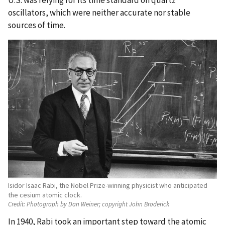
oscillators, which were neither accurate nor stable
sources of time.
Isidor Isaac Rabi, the Nobel Prize-winning physicist who anticipated
the cesium atomic clock.
Credit:
Photograph by Dan Weiner; copyright John Broderick
In 1940, Rabi took an important step toward the atomic