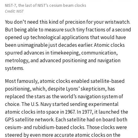
NIST-7, the last of NIST’s cesium beam clocks
Credit:
NIST
You don’t need this kind of precision for your wristwatch.
But being able to measure such tiny fractions of a second
opened up technological applications that would have
been unimaginable just decades earlier. Atomic clocks
spurred advances in timekeeping, communication,
metrology, and advanced positioning and navigation
systems.
Most famously, atomic clocks enabled satellite-based
positioning, which, despite Lyons’ skepticism, has
replaced the stars as the world’s navigation system of
choice. The U.S. Navy started sending experimental
atomic clocks into space in 1967. In 1977, it launched the
GPS satellite network. Each satellite had on board both
cesium- and rubidium-based clocks. Those clocks were
steered by even more accurate atomic clocks on the