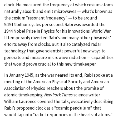
clock. He measured the frequency at which cesium atoms
naturally absorb and emit microwaves — what’s known as
the cesium “resonant frequency” — to be around
9.1914 billion cycles per second. Rabi was awarded the
1944 Nobel Prize in Physics for his innovations. World War
II temporarily diverted Rabi’s and many other physicists’
efforts away from clocks. But it also catalyzed radar
technology that gave scientists powerful new ways to
generate and measure microwave radiation — capabilities
that would prove crucial to this new timekeeper.
In January 1945, as the war neared its end, Rabi spoke at a
meeting of the American Physical Society and American
Association of Physics Teachers about the promise of
atomic timekeeping.
New York Times
science writer
William Laurence covered the talk, evocatively describing
Rabi’s proposed clock as a “cosmic pendulum” that
would tap into “radio frequencies in the hearts of atoms.”