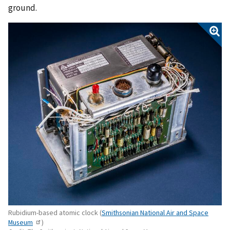
ground.
Rubidium-based atomic clock (
Smithsonian National Air and Space
Museum
)