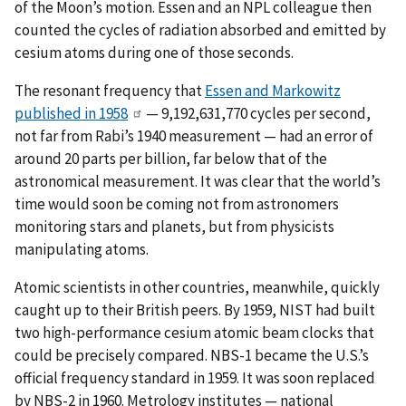
of the Moon’s motion. Essen and an NPL colleague then
counted the cycles of radiation absorbed and emitted by
cesium atoms during one of those seconds.
The resonant frequency that
Essen and Markowitz
published in 1958
— 9,192,631,770 cycles per second,
not far from Rabi’s 1940 measurement — had an error of
around 20 parts per billion, far below that of the
astronomical measurement. It was clear that the world’s
time would soon be coming not from astronomers
monitoring stars and planets, but from physicists
manipulating atoms.
Atomic scientists in other countries, meanwhile, quickly
caught up to their British peers. By 1959, NIST had built
two high-performance cesium atomic beam clocks that
could be precisely compared. NBS-1 became the U.S.’s
official frequency standard in 1959. It was soon replaced
by NBS-2 in 1960. Metrology institutes — national