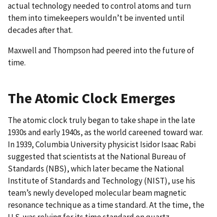
actual technology needed to control atoms and turn
them into timekeepers wouldn’t be invented until
decades after that.
Maxwell and Thompson had peered into the future of
time.
The Atomic Clock Emerges
The atomic clock truly began to take shape in the late
1930s and early 1940s, as the world careened toward war.
In 1939, Columbia University physicist Isidor Isaac Rabi
suggested that scientists at the National Bureau of
Standards (NBS), which later became the National
Institute of Standards and Technology (NIST), use his
team’s newly developed molecular beam magnetic
resonance technique as a time standard. At the time, the
U.S. was relying for its time standard on quartz