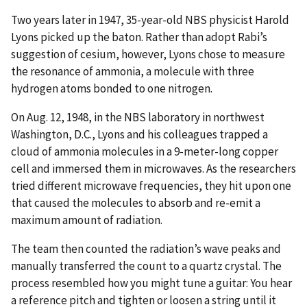
Two years later in 1947, 35-year-old NBS physicist Harold
Lyons picked up the baton. Rather than adopt Rabi’s
suggestion of cesium, however, Lyons chose to measure
the resonance of ammonia, a molecule with three
hydrogen atoms bonded to one nitrogen.
On Aug. 12, 1948, in the NBS laboratory in northwest
Washington, D.C., Lyons and his colleagues trapped a
cloud of ammonia molecules in a 9-meter
-long
copper
cell and immersed them in microwaves. As the researchers
tried different microwave frequencies, they hit upon one
that caused the molecules to absorb and re-emit a
maximum amount of radiation.
The team then counted the radiation’s wave peaks and
manually transferred the count to a quartz crystal. The
process resembled how you might tune a guitar: You hear
a reference pitch and tighten or loosen a string until it