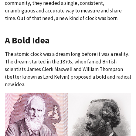
community, they needed a single, consistent,
unambiguous and accurate way to measure and share
time. Out of that need, a new kind of clock was born.
A Bold Idea
The atomic clock was a dream long before it was a reality.
The dream started in the 1870s, when famed British
scientists James Clerk Maxwell and William Thompson
(better known as Lord Kelvin) proposed a bold and radical
new idea.