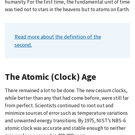
humanity. For the first time, the fundamental unit of time
was tied not to stars in the heavens but to atoms on Earth.
Read more about the definition of the
second.
The Atomic (Clock) Age
There remained a lot to be done. The new cesium clocks,
while better than any that had come before, were still far
from perfect. Scientists continued to root out and
minimize sources of error such as temperature variations
and unwanted energy transitions. By 1975, NIST’s NBS-6
atomic clock was accurate and stable enough to neither