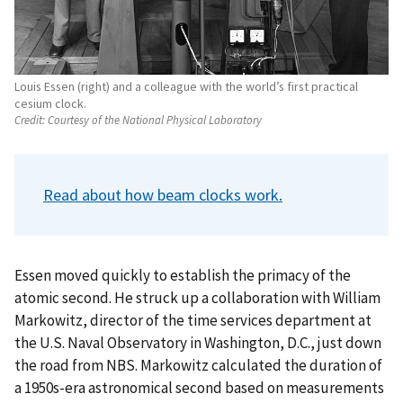
Louis Essen (right) and a colleague with the world’s first practical
cesium clock.
Credit:
Courtesy of the National Physical Laboratory
Read about how beam clocks work.
Essen moved quickly to establish the primacy of the
atomic second. He struck up a collaboration with William
Markowitz, director of the time services department at
the U.S. Naval Observatory in Washington, D.C., just down
the road from NBS. Markowitz calculated the duration of
a 1950s-era astronomical second based on measurements