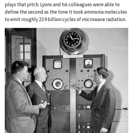
plays that pitch. Lyons and his colleagues were able to
define the second as the time it took ammonia molecules
to emit roughly 23.9 billion cycles of microwave radiation.