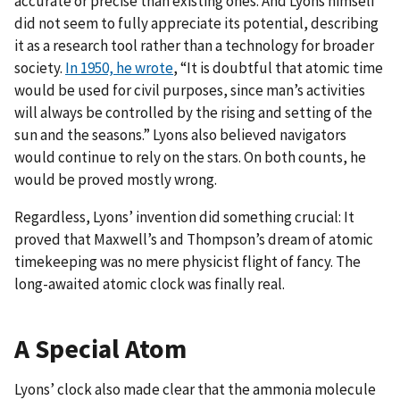
accurate or precise than existing ones. And Lyons himself
did not seem to fully appreciate its potential, describing
it as a research tool rather than a technology for broader
society.
In 1950, he wrote
, “It is doubtful that atomic time
would be used for civil purposes, since man’s activities
will always be controlled by the rising and setting of the
sun and the seasons.” Lyons also believed navigators
would continue to rely on the stars. On both counts, he
would be proved mostly wrong.
Regardless, Lyons’ invention did something crucial: It
proved that Maxwell’s and Thompson’s dream of atomic
timekeeping was no mere physicist flight of fancy. The
long-awaited atomic clock was finally real.
A Special Atom
Lyons’ clock also made clear that the ammonia molecule