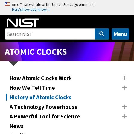
S
An official website of the United States government
Here’s how you know
k
i
p
t
Menu
o
m
ATOMIC CLOCKS
a
i
n
How Atomic Clocks Work
c
o
How We Tell Time
n
History of Atomic Clocks
t
A Technology Powerhouse
e
n
A Powerful Tool for Science
t
News