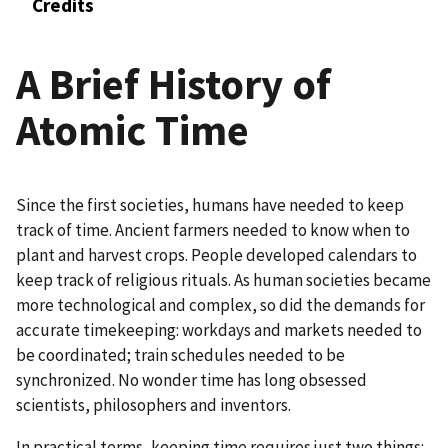
Credits
A Brief History of
Atomic Time
Since the first societies, humans have needed to keep
track of time. Ancient farmers needed to know when to
plant and harvest crops. People developed calendars to
keep track of religious rituals. As human societies became
more technological and complex, so did the demands for
accurate timekeeping: workdays and markets needed to
be coordinated; train schedules needed to be
synchronized. No wonder time has long obsessed
scientists, philosophers and inventors.
In practical terms, keeping time requires just two things: