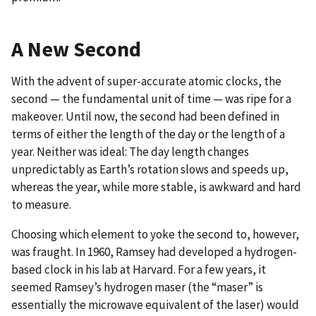
A New Second
With the advent of super-accurate atomic clocks, the
second — the fundamental unit of time — was ripe for a
makeover. Until now, the second had been defined in
terms of either the length of the day or the length of a
year. Neither was ideal: The day length changes
unpredictably as Earth’s rotation slows and speeds up,
whereas the year, while more stable, is awkward and hard
to measure.
Choosing which element to yoke the second to, however,
was fraught. In 1960, Ramsey had developed a hydrogen-
based clock in his lab at Harvard. For a few years, it
seemed Ramsey’s hydrogen maser (the “maser” is
essentially the microwave equivalent of the laser) would