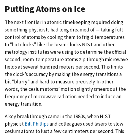
Putting Atoms on Ice
The next frontier in atomic timekeeping required doing
something physicists had long dreamed of — taking full
control of atoms by cooling them to frigid temperatures.
In “hot clocks” like the beam clocks NIST and other
metrology institutes were using to determine the official
second, room-temperature atoms zip through microwave
fields at several hundred meters per second. This limits
the clock’s accuracy by making the energy transitions a
bit “blurry” and hard to measure precisely. In other
words, the cesium atoms’ motion slightly smears out the
frequency of microwave radiation needed to induce an
energy transition.
A key breakthrough came in the 1980s, when NIST
physicist
Bill Phillips
and colleagues used lasers to slow
cesium atoms to just a few centimeters per second. This