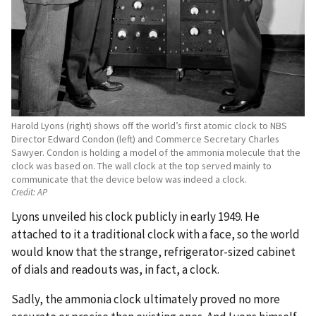
Harold Lyons (right) shows off the world’s first atomic clock to NBS
Director Edward Condon (left) and Commerce Secretary Charles
Sawyer. Condon is holding a model of the ammonia molecule that the
clock was based on. The wall clock at the top served mainly to
communicate that the device below was indeed a clock.
Credit:
AP
Lyons unveiled his clock publicly in early 1949. He
attached to it a traditional clock with a face, so the world
would know that the strange, refrigerator-sized cabinet
of dials and readouts was, in fact, a clock.
Sadly, the ammonia clock ultimately proved no more