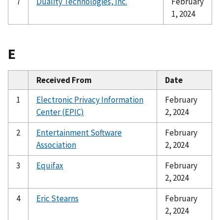
7
Duality Technologies, Inc.
February
1, 2024
E
Received From
Date
1
Electronic Privacy Information
February
Center (EPIC)
2, 2024
2
Entertainment Software
February
Association
2, 2024
3
Equifax
February
2, 2024
4
Eric Stearns
February
2, 2024