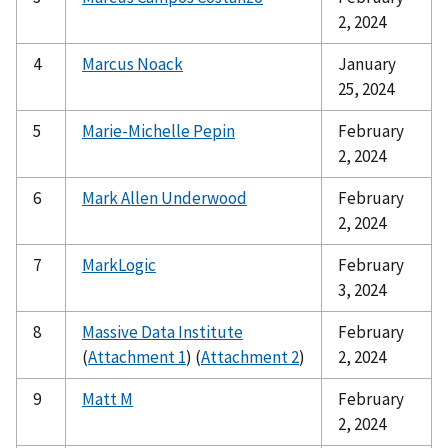
2, 2024
4
Marcus Noack
January
25, 2024
5
Marie-Michelle Pepin
February
2, 2024
6
Mark Allen Underwood
February
2, 2024
7
MarkLogic
February
3, 2024
8
Massive Data Institute
February
(
Attachment 1
) (
Attachment 2
)
2, 2024
9
Matt M
February
2, 2024