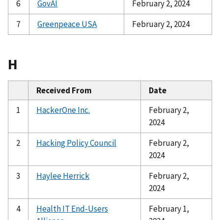
6
GovAI
February 2, 2024
7
Greenpeace USA
February 2, 2024
H
Received From
Date
1
HackerOne Inc.
February 2,
2024
2
Hacking Policy Council
February 2,
2024
3
Haylee Herrick
February 2,
2024
4
Health IT End-Users
February 1,