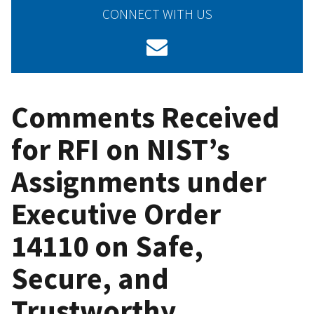
CONNECT WITH US
Comments Received
for RFI on NIST’s
Assignments under
Executive Order
14110 on Safe,
Secure, and
Trustworthy