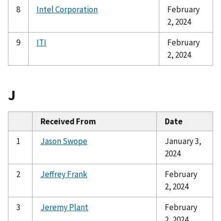
8
Intel Corporation
February
2, 2024
9
ITI
February
2, 2024
J
Received From
Date
1
Jason Swope
January 3,
2024
2
Jeffrey Frank
February
2, 2024
3
Jeremy Plant
February
2, 2024