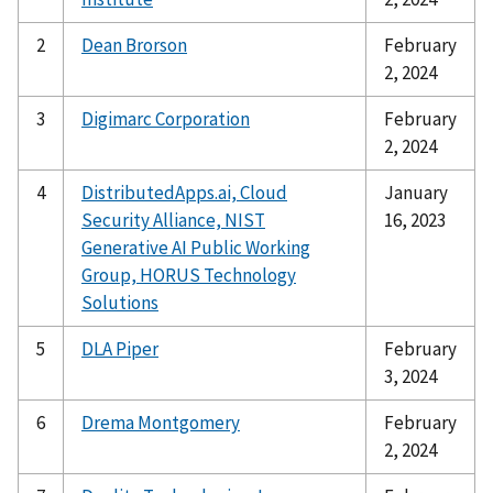
2
Dean Brorson
February
2, 2024
3
Digimarc Corporation
February
2, 2024
4
DistributedApps.ai, Cloud
January
Security Alliance, NIST
16, 2023
Generative AI Public Working
Group, HORUS Technology
Solutions
5
DLA Piper
February
3, 2024
6
Drema Montgomery
February
2, 2024