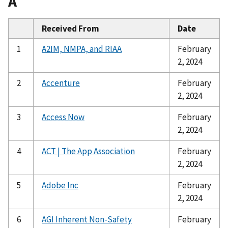
A
Received From
Date
1
A2IM, NMPA, and RIAA
February
2, 2024
2
Accenture
February
2, 2024
3
Access Now
February
2, 2024
4
ACT | The App Association
February
2, 2024
5
Adobe Inc
February
2, 2024
6
AGI Inherent Non-Safety
February