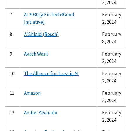
3, 2024
7
AI 2030 (a FinTech4Good
February
Initiative)
2, 2024
8
AIShield (Bosch)
February
8, 2024
9
Akash Wasil
February
2, 2024
10
The Alliance for Trust in AI
February
2, 2024
11
Amazon
February
2, 2024
12
Amber Alvarado
February
2, 2024