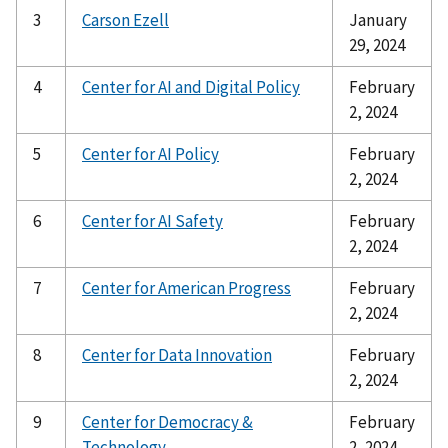
3
Carson Ezell
January
29, 2024
4
Center for AI and Digital Policy
February
2, 2024
5
Center for AI Policy
February
2, 2024
6
Center for AI Safety
February
2, 2024
7
Center for American Progress
February
2, 2024
8
Center for Data Innovation
February
2, 2024
9
Center for Democracy &
February
Technology
2, 2024