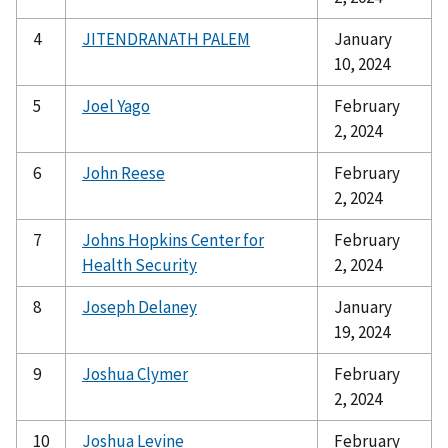
4
JITENDRANATH PALEM
January
10, 2024
5
Joel Yago
February
2, 2024
6
John Reese
February
2, 2024
7
Johns Hopkins Center for
February
Health Security
2, 2024
8
Joseph Delaney
January
19, 2024
9
Joshua Clymer
February
2, 2024
10
Joshua Levine
February