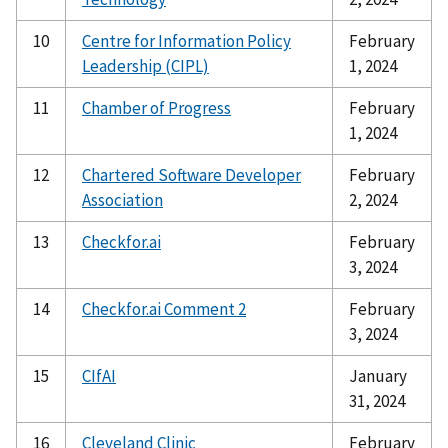
10
Centre for Information Policy
February
Leadership (CIPL)
1, 2024
11
Chamber of Progress
February
1, 2024
12
Chartered Software Developer
February
Association
2, 2024
13
Checkfor.ai
February
3, 2024
14
Checkfor.ai Comment 2
February
3, 2024
15
CIfAI
January
31, 2024
16
Cleveland Clinic
February