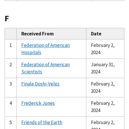
F
Received From
Date
1
Federation of American
February 2,
Hospitals
2024
2
Federation of American
January 31,
Scientists
2024
3
Finale Doshi-Velez
February 2,
2024
4
Frederick Jones
February 2,
2024
5
Friends of the Earth
February 2,