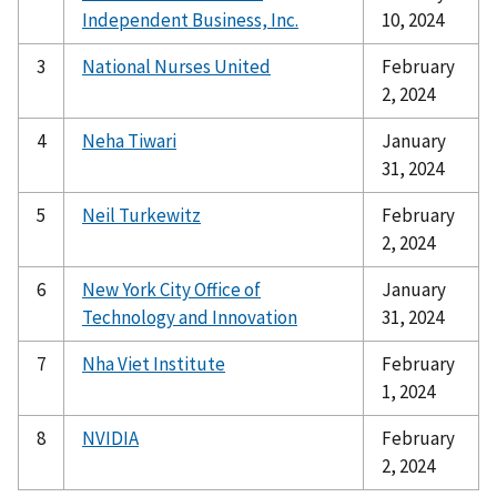
Independent Business, Inc.
10, 2024
3
National Nurses United
February
2, 2024
4
Neha Tiwari
January
31, 2024
5
Neil Turkewitz
February
2, 2024
6
New York City Office of
January
Technology and Innovation
31, 2024
7
Nha Viet Institute
February
1, 2024
8
NVIDIA
February
2, 2024