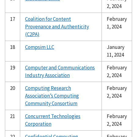
2, 2024
17
Coalition for Content
February
Provenance and Authenticity
1, 2024
(C2PA)
18
Compsim LLC
January
11, 2024
19
Computer and Communications
February
Industry Association
2, 2024
20
Computing Research
February
Association’s Computing
2, 2024
Community Consortium
21
Concurrent Technologies
February
Corporation
2, 2024
22
Confidential Computing
February