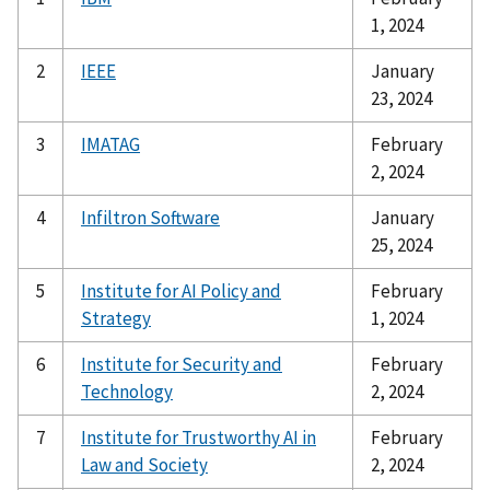
1, 2024
2
IEEE
January
23, 2024
3
IMATAG
February
2, 2024
4
Infiltron Software
January
25, 2024
5
Institute for AI Policy and
February
Strategy
1, 2024
6
Institute for Security and
February
Technology
2, 2024
7
Institute for Trustworthy AI in
February
Law and Society
2, 2024