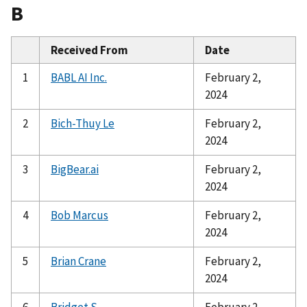
B
Received From
Date
1
BABL AI Inc.
February 2,
2024
2
Bich-Thuy Le
February 2,
2024
3
BigBear.ai
February 2,
2024
4
Bob Marcus
February 2,
2024
5
Brian Crane
February 2,
2024
6
Bridget S
February 2,