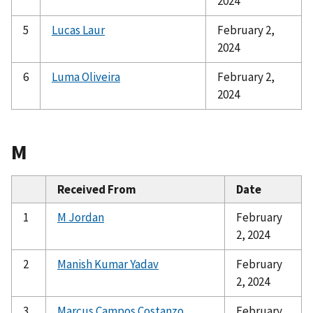
2024
5
Lucas Laur
February 2,
2024
6
Luma Oliveira
February 2,
2024
M
Received From
Date
1
M Jordan
February
2, 2024
2
Manish Kumar Yadav
February
2, 2024
3
Marcus Campos Costanzo
February