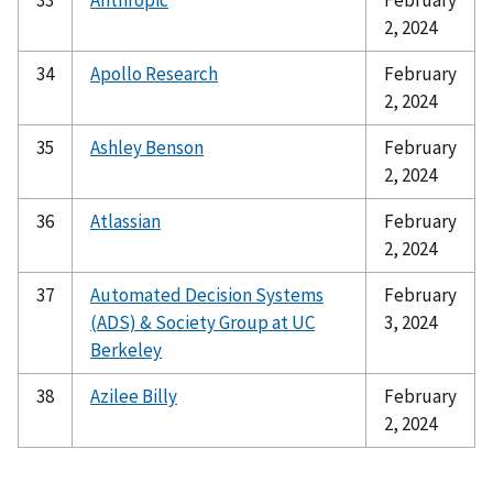
33
Anthropic
February
2, 2024
34
Apollo Research
February
2, 2024
35
Ashley Benson
February
2, 2024
36
Atlassian
February
2, 2024
37
Automated Decision Systems
February
(ADS) & Society Group at UC
3, 2024
Berkeley
38
Azilee Billy
February
2, 2024