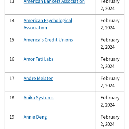
13
American Bankers Association
February
2, 2024
14
American Psychological
February
Association
2, 2024
15
America's Credit Unions
February
2, 2024
16
Amor Fati Labs
February
2, 2024
17
Andre Meister
February
2, 2024
18
Anika Systems
February
2, 2024
19
Annie Deng
February
2, 2024