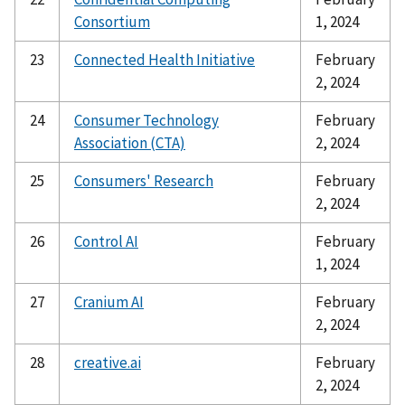
Consortium
1, 2024
23
Connected Health Initiative
February
2, 2024
24
Consumer Technology
February
Association (CTA)
2, 2024
25
Consumers' Research
February
2, 2024
26
Control AI
February
1, 2024
27
Cranium AI
February
2, 2024
28
creative.ai
February
2, 2024