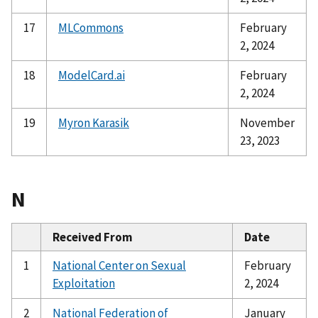
17
MLCommons
February
2, 2024
18
ModelCard.ai
February
2, 2024
19
Myron Karasik
November
23, 2023
N
Received From
Date
1
National Center on Sexual
February
Exploitation
2, 2024
2
National Federation of
January