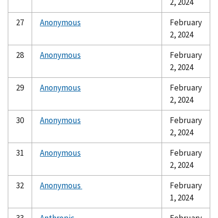
2, 2024
27
Anonymous
February
2, 2024
28
Anonymous
February
2, 2024
29
Anonymous
February
2, 2024
30
Anonymous
February
2, 2024
31
Anonymous
February
2, 2024
32
Anonymous
February
1, 2024