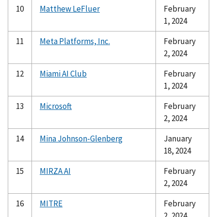
10
Matthew LeFluer
February
1, 2024
11
Meta Platforms, Inc.
February
2, 2024
12
Miami AI Club
February
1, 2024
13
Microsoft
February
2, 2024
14
Mina Johnson-Glenberg
January
18, 2024
15
MIRZA AI
February
2, 2024
16
MITRE
February
2, 2024