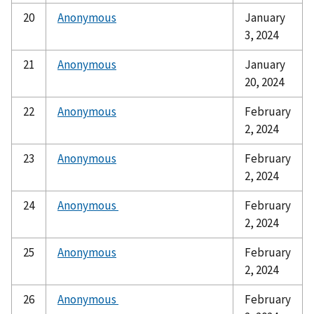
20
Anonymous
January
3, 2024
21
Anonymous
January
20, 2024
22
Anonymous
February
2, 2024
23
Anonymous
February
2, 2024
24
Anonymous
February
2, 2024
25
Anonymous
February
2, 2024
26
Anonymous
February