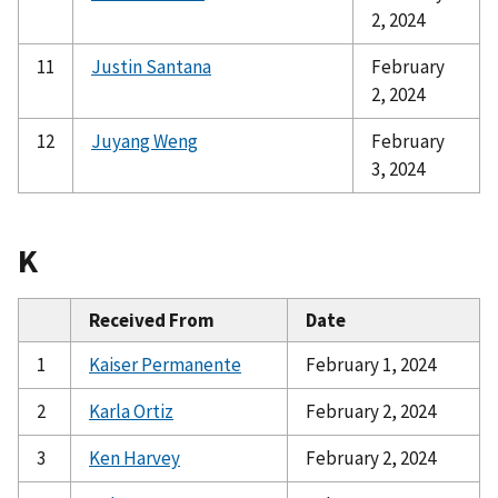
2, 2024
11
Justin Santana
February
2, 2024
12
Juyang Weng
February
3, 2024
K
Received From
Date
1
Kaiser Permanente
February 1, 2024
2
Karla Ortiz
February 2, 2024
3
Ken Harvey
February 2, 2024