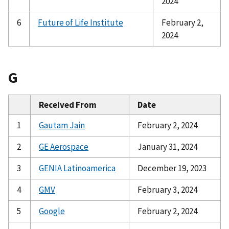
2024
6
Future of Life Institute
February 2,
2024
G
Received From
Date
1
Gautam Jain
February 2, 2024
2
GE Aerospace
January 31, 2024
3
GENIA Latinoamerica
December 19, 2023
4
GMV
February 3, 2024
5
Google
February 2, 2024