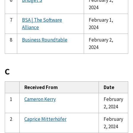
2024
7
BSA | The Software
February 1,
Alliance
2024
8
Business Roundtable
February 2,
2024
C
Received From
Date
1
Cameron Kerry
February
2, 2024
2
Caprice Mitterhöfer
February
2, 2024