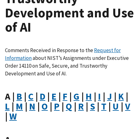
Development and Use
of AI
Comments Received in Response to the
Request for
Information
about NIST’s Assignments under Executive
Order 14110 on Safe, Secure, and Trustworthy
Development and Use of AI.
A |
B
|
C
|
D
|
E
|
F
|
G
|
H
|
I
|
J
|
K
|
L
|
M
|
N
|
O
|
P
|
Q
|
R
|
S
|
T
|
U
|
V
|
W