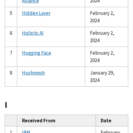
Alliance
2024
5
Hidden Layer
February 2,
2024
6
Holistic AI
February 2,
2024
7
Hugging Face
February 2,
2024
8
Hushmesh
January 29,
2024
I
Received From
Date
1
IBM
February