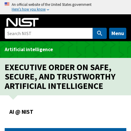
S
An official website of the United States government
Here’s how you know
k
i
p
t
Menu
o
m
Artificial intelligence
a
i
EXECUTIVE ORDER ON SAFE,
n
SECURE, AND TRUSTWORTHY
c
ARTIFICIAL INTELLIGENCE
o
n
t
e
AI @ NIST
n
t