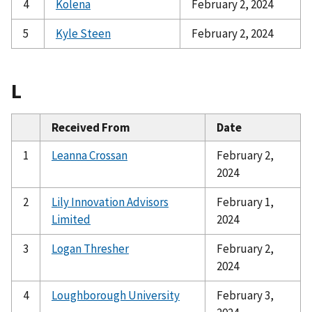
4
Kolena
February 2, 2024
5
Kyle Steen
February 2, 2024
L
Received From
Date
1
Leanna Crossan
February 2,
2024
2
Lily Innovation Advisors
February 1,
Limited
2024
3
Logan Thresher
February 2,
2024
4
Loughborough University
February 3,