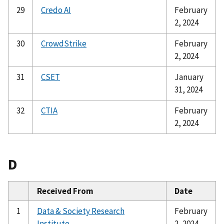
29
Credo AI
February
2, 2024
30
CrowdStrike
February
2, 2024
31
CSET
January
31, 2024
32
CTIA
February
2, 2024
D
Received From
Date
1
Data & Society Research
February
Institute
2, 2024