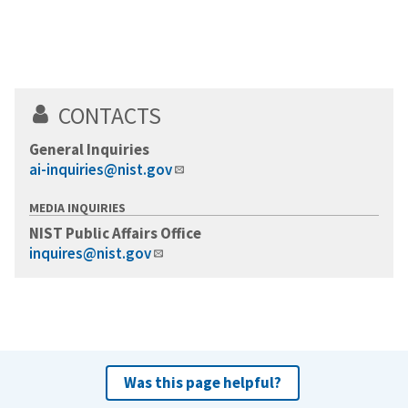
CONTACTS
General Inquiries
ai-inquiries@nist.gov
MEDIA INQUIRIES
NIST Public Affairs Office
inquires@nist.gov
Was this page helpful?