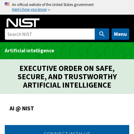
S
An official website of the United States government
Here’s how you know
k
i
p
t
Menu
o
m
Artificial intelligence
a
i
EXECUTIVE ORDER ON SAFE,
n
SECURE, AND TRUSTWORTHY
c
ARTIFICIAL INTELLIGENCE
o
n
t
AI @ NIST
e
n
t
CONNECT WITH US