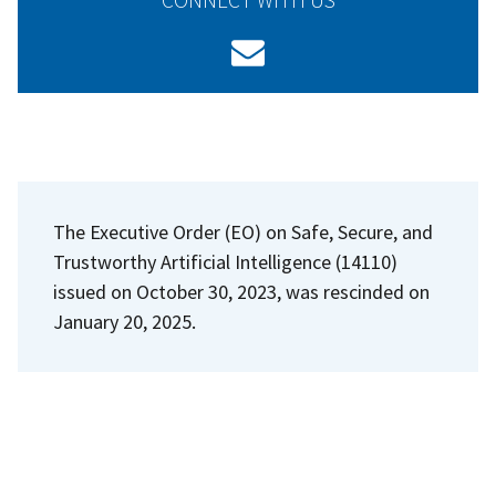
The Executive Order (EO) on Safe, Secure, and
Trustworthy Artificial Intelligence (14110)
issued on October 30, 2023, was rescinded on
January 20, 2025.