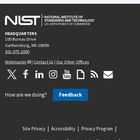
HEADQUARTERS
100 Bureau Drive
Gaithersburg, MD 20899
301-975-2000
Webmaster
|
Contact Us
|
Our Other Offices
How are we doing?
Feedback
Site Privacy
Accessibility
Privacy Program