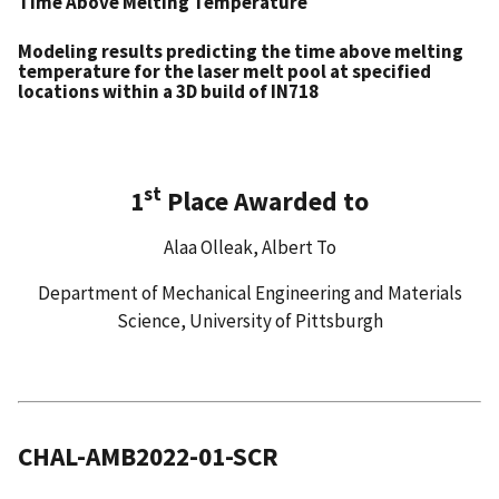
Time Above Melting Temperature
Modeling results predicting the time above melting
temperature for the laser melt pool at specified
locations within a 3D build of IN718
st
1
Place Awarded to
Alaa Olleak, Albert To
Department of Mechanical Engineering and Materials
Science, University of Pittsburgh
CHAL-AMB2022-01-SCR