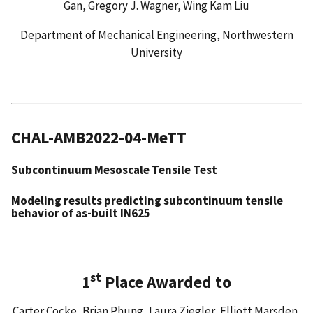
Gan, Gregory J. Wagner, Wing Kam Liu
Department of Mechanical Engineering, Northwestern
University
CHAL-AMB2022-04-MeTT
Subcontinuum Mesoscale Tensile Test
Modeling results predicting subcontinuum tensile
behavior of as-built IN625
st
1
Place Awarded to
Carter Cocke, Brian Phung, Laura Ziegler, Elliott Marsden,