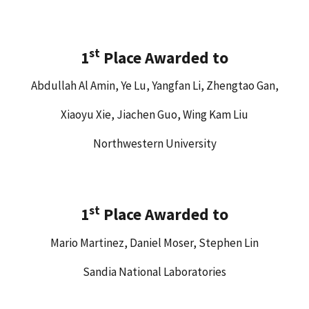
st
1
Place Awarded to
Abdullah Al Amin, Ye Lu, Yangfan Li, Zhengtao Gan,
Xiaoyu Xie, Jiachen Guo, Wing Kam Liu
Northwestern University
st
1
Place Awarded to
Mario Martinez, Daniel Moser, Stephen Lin
Sandia National Laboratories