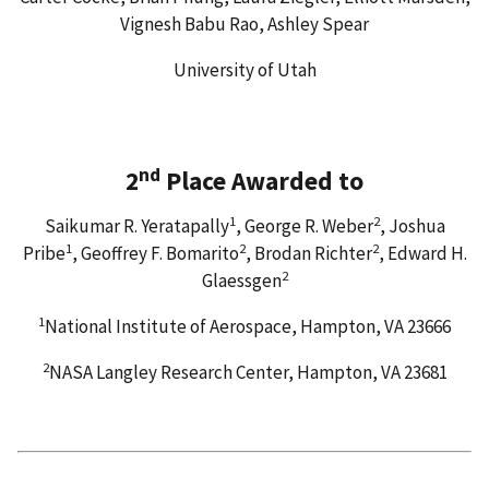
Vignesh Babu Rao, Ashley Spear
University of Utah
nd
2
Place Awarded to
1
2
Saikumar R. Yeratapally
, George R. Weber
, Joshua
1
2
2
Pribe
, Geoffrey F. Bomarito
, Brodan Richter
, Edward H.
2
Glaessgen
1
National Institute of Aerospace, Hampton, VA 23666
2
NASA Langley Research Center, Hampton, VA 23681