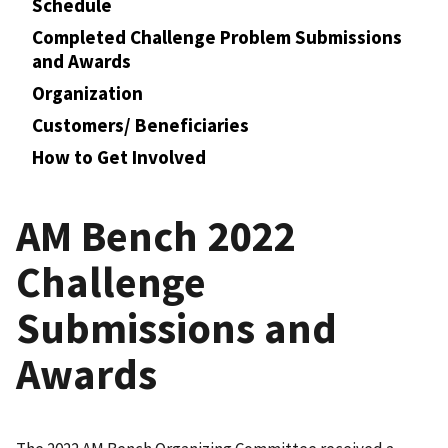
Schedule
Completed Challenge Problem Submissions
and Awards
Organization
Customers/ Beneficiaries
How to Get Involved
AM Bench 2022
Challenge
Submissions and
Awards