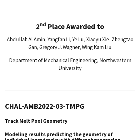
nd
2
Place Awarded to
Abdullah Al Amin, Yangfan Li, Ye Lu, Xiaoyu Xie, Zhengtao
Gan, Gregory J. Wagner, Wing Kam Liu
Department of Mechanical Engineering, Northwestern
University
CHAL-AMB2022-03-TMPG
Track Melt Pool Geometry
Modeling results predicting the geometry of
individual laser tracks with different processing