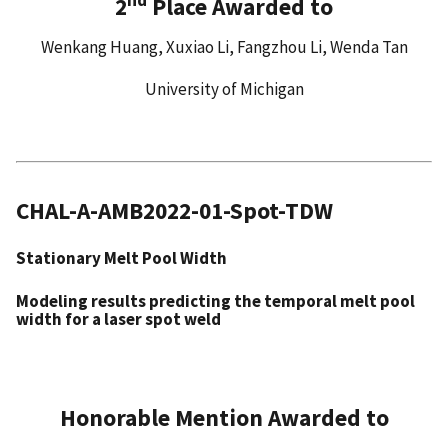
2
Place Awarded to
Wenkang Huang, Xuxiao Li, Fangzhou Li, Wenda Tan
University of Michigan
CHAL-A-AMB2022-01-Spot-TDW
Stationary Melt Pool Width
Modeling results predicting the temporal melt pool
width for a laser spot weld
Honorable Mention Awarded to