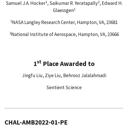
1
2
Samuel J.A. Hocker
, Saikumar R. Yeratapally
, Edward H.
1
Glaessgen
1
NASA Langley Research Center, Hampton, VA, 23681
2
National Institute of Aerospace, Hampton, VA, 23666
st
1
Place Awarded to
Jingfu Liu, Ziye Liu, Behrooz Jalalahmadi
Sentient Science
CHAL-AMB2022-01-PE