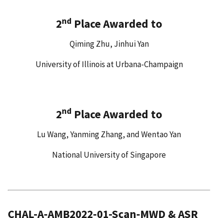
nd
2
Place Awarded to
Qiming Zhu, Jinhui Yan
University of Illinois at Urbana-Champaign
nd
2
Place Awarded to
Lu Wang, Yanming Zhang, and Wentao Yan
National University of Singapore
CHAL-A-AMB2022-01-Scan-MWD & ASR