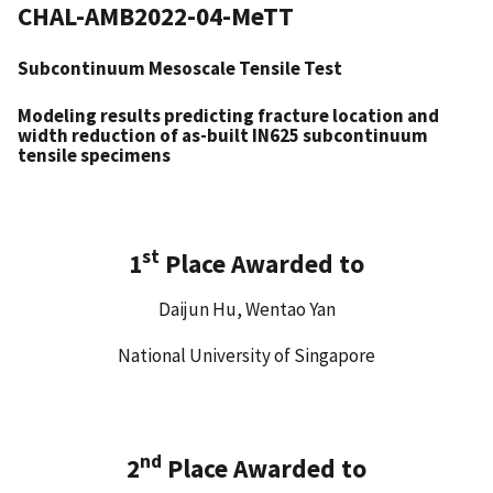
CHAL-AMB2022-04-MeTT
Subcontinuum Mesoscale Tensile Test
Modeling results predicting fracture location and
width reduction of as-built IN625 subcontinuum
tensile specimens
st
1
Place Awarded to
Daijun Hu, Wentao Yan
National University of Singapore
nd
2
Place Awarded to