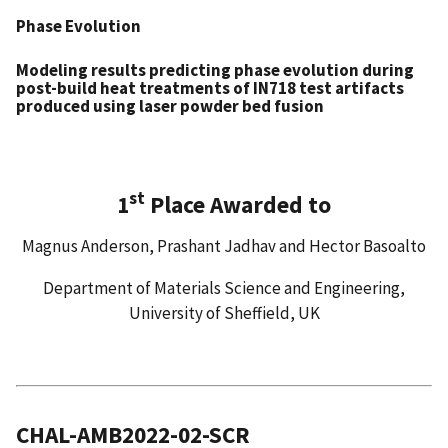
Phase Evolution
Modeling results predicting phase evolution during
post-build heat treatments of IN718 test artifacts
produced using laser powder bed fusion
st
1
Place Awarded to
Magnus Anderson, Prashant Jadhav and Hector Basoalto
Department of Materials Science and Engineering,
University of Sheffield, UK
CHAL-AMB2022-02-SCR