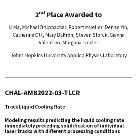
nd
2
Place Awarded to
Li Ma, Michael Brupbacher, Robert Mueller, Denise Yin,
Catherine Ott, Mary Daffron, Steven Storck, Gianna
Valentino, Morgana Trexler
Johns Hopkins University Applied Physics Laboratory
CHAL-AMB2022-03-TLCR
Track Liquid Cooling Rate
Modeling results predicting the liquid cooling rate
immediately preceding solidification of individual
laser tracks with different processing conditions