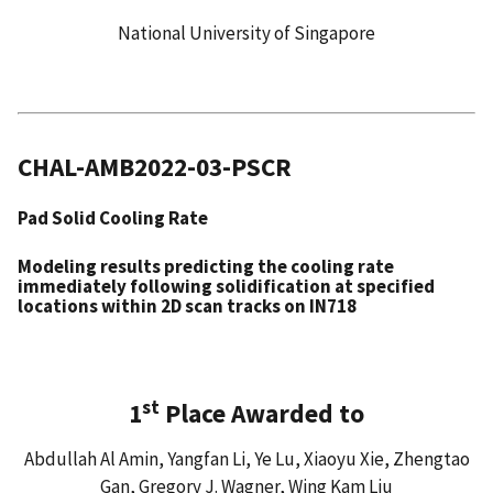
National University of Singapore
CHAL-AMB2022-03-PSCR
Pad Solid Cooling Rate
Modeling results predicting the cooling rate
immediately following solidification at specified
locations within 2D scan tracks on IN718
st
1
Place Awarded to
Abdullah Al Amin, Yangfan Li, Ye Lu, Xiaoyu Xie, Zhengtao
Gan, Gregory J. Wagner, Wing Kam Liu