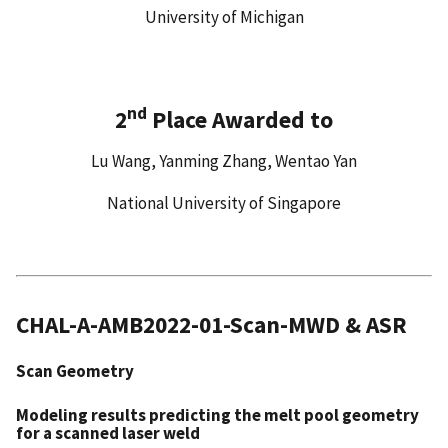
University of Michigan
nd
2
Place Awarded to
Lu Wang, Yanming Zhang, Wentao Yan
National University of Singapore
CHAL-A-AMB2022-01-Scan-MWD & ASR
Scan Geometry
Modeling results predicting the melt pool geometry
for
a scanned laser weld