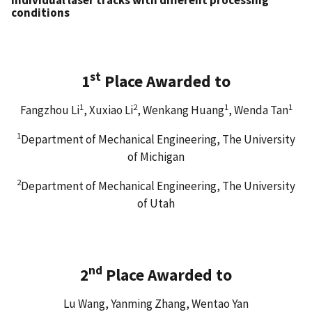
conditions
st
1
Place Awarded to
1
2
1
1
Fangzhou Li
, Xuxiao Li
, Wenkang Huang
, Wenda Tan
1
Department of Mechanical Engineering, The University
of Michigan
2
Department of Mechanical Engineering, The University
of Utah
nd
2
Place Awarded to
Lu Wang, Yanming Zhang, Wentao Yan