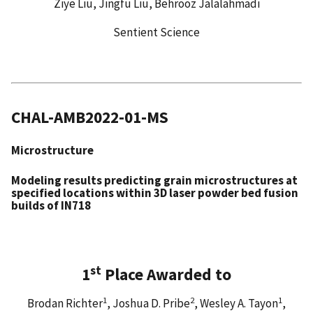
Ziye Liu, Jingfu Liu, Behrooz Jalalahmadi
Sentient Science
CHAL-AMB2022-01-MS
Microstructure
Modeling results predicting grain microstructures at
specified locations within 3D laser powder bed fusion
builds of IN718
st
1
Place Awarded to
1
2
1
Brodan Richter
, Joshua D. Pribe
, Wesley A. Tayon
,