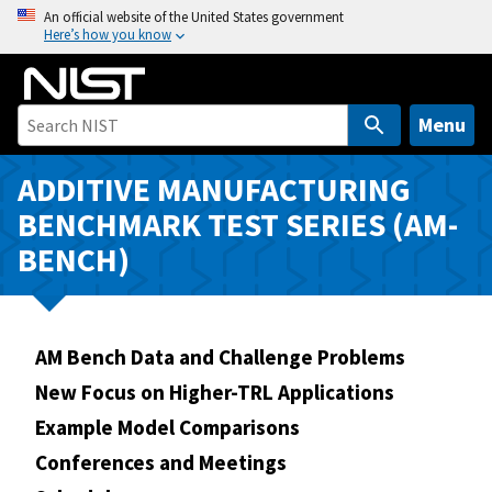
S
An official website of the United States government
Here’s how you know
k
i
p
t
Menu
o
m
ADDITIVE MANUFACTURING
a
BENCHMARK TEST SERIES (AM-
i
BENCH)
n
c
o
n
AM Bench Data and Challenge Problems
t
New Focus on Higher-TRL Applications
e
n
Example Model Comparisons
t
Conferences and Meetings