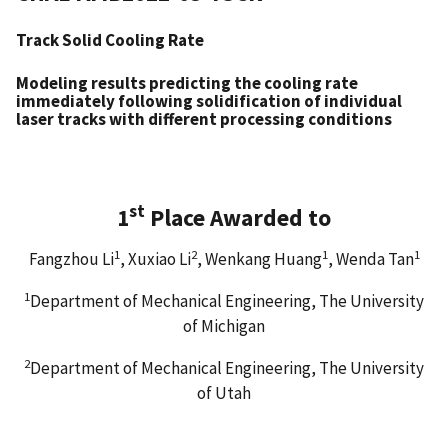
Track Solid Cooling Rate
Modeling results predicting the cooling rate
immediately following solidification of individual
laser tracks with different processing conditions
st
1
Place Awarded to
1
2
1
1
Fangzhou Li
, Xuxiao Li
, Wenkang Huang
, Wenda Tan
1
Department of Mechanical Engineering, The University
of Michigan
2
Department of Mechanical Engineering, The University
of Utah