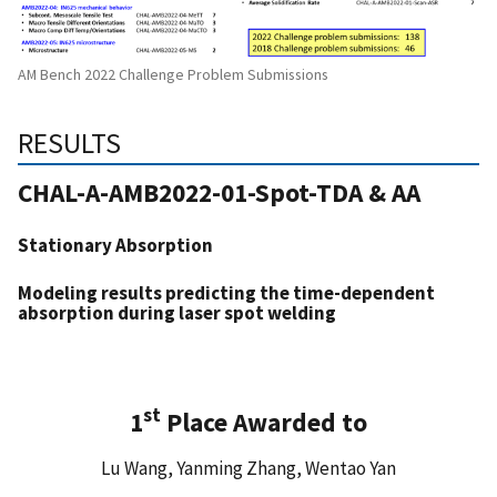
AM Bench 2022 Challenge Problem Submissions
RESULTS
CHAL-A-AMB2022-01-Spot-TDA & AA
Stationary Absorption
Modeling results predicting the time-dependent
absorption during
laser spot welding
st
1
Place Awarded to
Lu Wang, Yanming Zhang, Wentao Yan