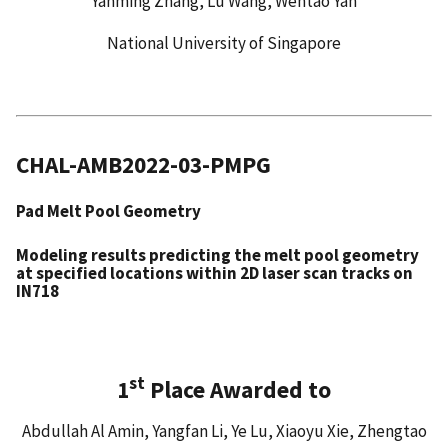
Yanming Zhang, Lu Wang, Wentao Yan
National University of Singapore
CHAL-AMB2022-03-PMPG
Pad Melt Pool Geometry
Modeling results predicting the melt pool geometry
at specified locations within 2D laser scan tracks on
IN718
st
1
Place Awarded to
Abdullah Al Amin, Yangfan Li, Ye Lu, Xiaoyu Xie, Zhengtao