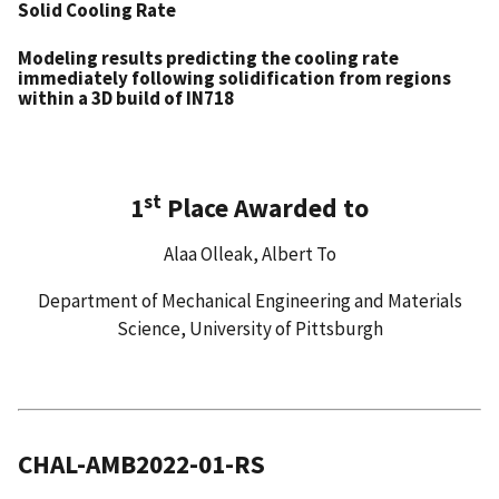
Solid Cooling Rate
Modeling results predicting the cooling rate
immediately following solidification from regions
within a 3D build of IN718
st
1
Place Awarded to
Alaa Olleak, Albert To
Department of Mechanical Engineering and Materials
Science, University of Pittsburgh
CHAL-AMB2022-01-RS