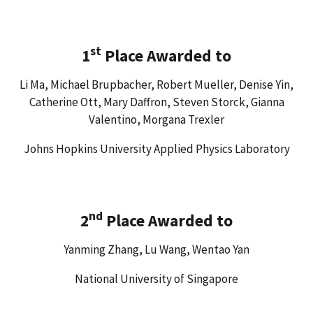
st
1
Place Awarded to
Li Ma, Michael Brupbacher, Robert Mueller, Denise Yin,
Catherine Ott, Mary Daffron, Steven Storck, Gianna
Valentino, Morgana Trexler
Johns Hopkins University Applied Physics Laboratory
nd
2
Place Awarded to
Yanming Zhang, Lu Wang, Wentao Yan
National University of Singapore