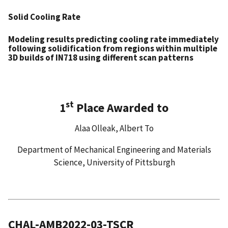
Solid Cooling Rate
Modeling results predicting cooling rate immediately
following solidification from regions within multiple
3D builds of IN718 using different scan patterns
st
1
Place Awarded to
Alaa Olleak, Albert To
Department of Mechanical Engineering and Materials
Science, University of Pittsburgh
CHAL-AMB2022-03-TSCR