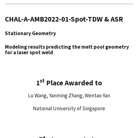
CHAL-A-AMB2022-01-Spot-TDW & ASR
Stationary Geometry
Modeling results predicting the melt pool geometry
for a laser spot weld
st
1
Place Awarded to
Lu Wang, Yanming Zhang, Wentao Yan
National University of Singapore
nd