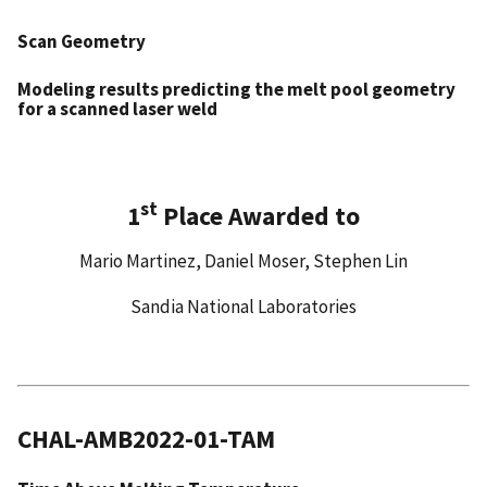
Scan Geometry
Modeling results predicting the melt pool geometry
for
a scanned laser weld
st
1
Place Awarded to
Mario Martinez, Daniel Moser, Stephen Lin
Sandia National Laboratories
CHAL-AMB2022-01-TAM