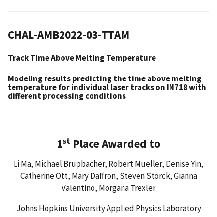
CHAL-AMB2022-03-TTAM
Track Time Above Melting Temperature
Modeling results predicting the time above melting
temperature for individual laser tracks on IN718 with
different processing conditions
st
1
Place Awarded to
Li Ma, Michael Brupbacher, Robert Mueller, Denise Yin,
Catherine Ott, Mary Daffron, Steven Storck, Gianna
Valentino, Morgana Trexler
Johns Hopkins University Applied Physics Laboratory