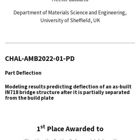
Department of Materials Science and Engineering,
University of Sheffield, UK
CHAL-AMB2022-01-PD
Part Deflection
Modeling results predicting deflection of an as-built
IN718 bridge structure after it is partially separated
from the build plate
st
1
Place Awarded to