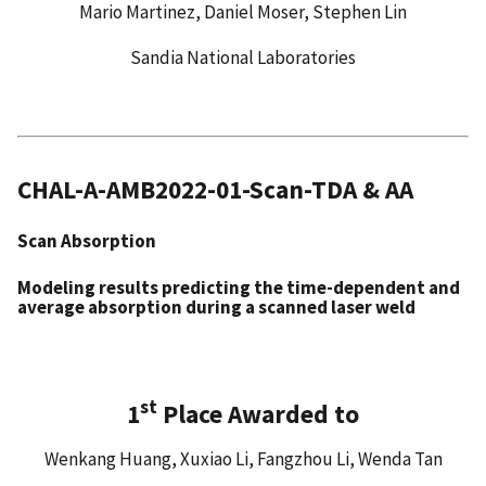
Mario Martinez, Daniel Moser, Stephen Lin
Sandia National Laboratories
CHAL-A-AMB2022-01-Scan-TDA & AA
Scan Absorption
Modeling results predicting the time-dependent and
average absorption during a scanned laser weld
st
1
Place Awarded to
Wenkang Huang, Xuxiao Li, Fangzhou Li, Wenda Tan