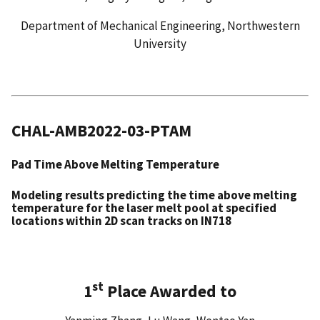
Department of Mechanical Engineering, Northwestern
University
CHAL-AMB2022-03-PTAM
Pad Time Above Melting Temperature
Modeling results predicting the time above melting
temperature for the laser melt pool at specified
locations within 2D scan tracks on IN718
st
1
Place Awarded to