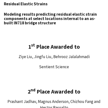
Residual Elastic Strains
Modeling results predicting residual elastic strain
components at select locations internal to an as-
built IN718 bridge structure
st
1
Place Awarded to
Ziye Liu, Jingfu Liu, Behrooz Jalalahmadi
Sentient Science
nd
2
Place Awarded to
Prashant Jadhav, Magnus Anderson, Chizhou Fang and
Hector Basoalto