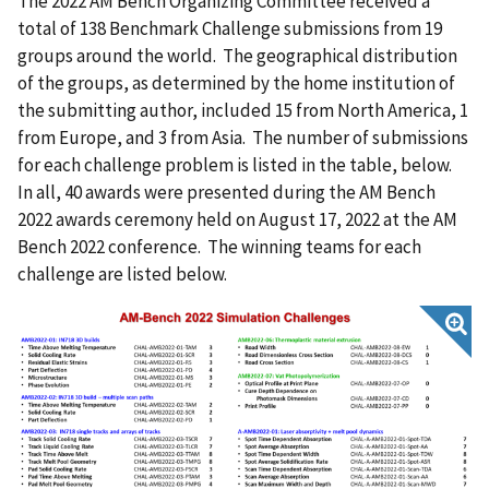
The 2022 AM Bench Organizing Committee received a
total of 138 Benchmark Challenge submissions from 19
groups around the world. The geographical distribution
of the groups, as determined by the home institution of
the submitting author, included 15 from North America, 1
from Europe, and 3 from Asia. The number of submissions
for each challenge problem is listed in the table, below.
In all, 40 awards were presented during the AM Bench
2022 awards ceremony held on August 17, 2022 at the AM
Bench 2022 conference. The winning teams for each
challenge are listed below.