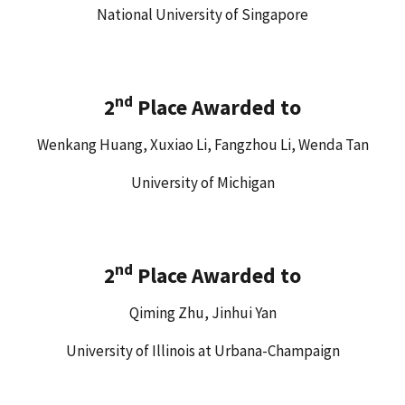
National University of Singapore
nd
2
Place Awarded to
Wenkang Huang, Xuxiao Li, Fangzhou Li, Wenda Tan
University of Michigan
nd
2
Place Awarded to
Qiming Zhu, Jinhui Yan
University of Illinois at Urbana-Champaign