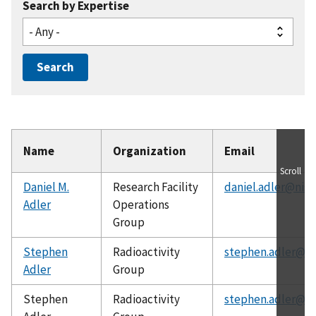
Search by Expertise
Name
Organization
Email
Scroll
Daniel M.
Research Facility
daniel.adler@nist
Adler
Operations
Group
Stephen
Radioactivity
stephen.adler@ni
Adler
Group
Stephen
Radioactivity
stephen.adler@ni