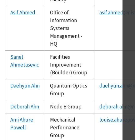
Asif Ahmed
Office of
asif.ahmed@nist.
Information
Systems
Management -
HQ
Sanel
Facilities
Ahmetasevic
Improvement
(Boulder) Group
Daehyun Ahn
Quantum Optics
daehyun.ahn@nist
Group
Deborah Ahn
Node B Group
deborah.ahn@nist
Ami Ahure
Mechanical
louise.ahurepowe
Powell
Performance
Group