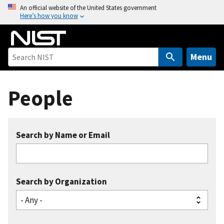
S
An official website of the United States government
Here’s how you know
k
i
p
t
Menu
o
m
People
a
i
n
c
Search by Name or Email
o
n
t
e
Search by Organization
n
t