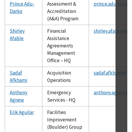
Prince Adu-
Assessment &
prince.adu-darko
Darko
Accreditation
(A&A) Program
Shirley
Financial
shirley.afable@nis
Afable
Assistance
Agreements
Management
Office – HQ
Sadaf
Acquisition
sadaf.afkhami@ni
Afkhami
Operations
Anthony
Emergency
anthony.agnew@ni
Agnew
Services - HQ
Erik Aguilar
Facilities
Improvement
(Boulder) Group