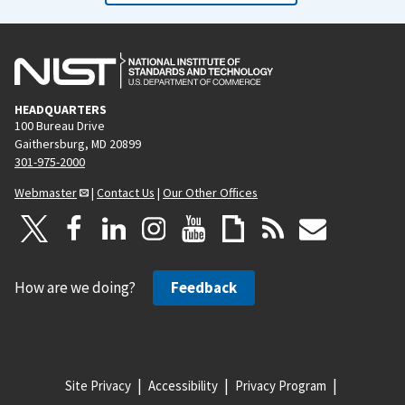
o
a
u
g
s
e
p
HEADQUARTERS
a
100 Bureau Drive
g
Gaithersburg, MD 20899
e
301-975-2000
Webmaster
|
Contact Us
|
Our Other Offices
How are we doing?
Feedback
Site Privacy
Accessibility
Privacy Program