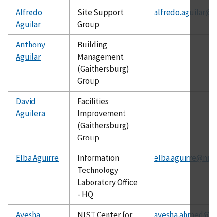
Alfredo
Site Support
alfredo.aguilar@n
Aguilar
Group
Anthony
Building
Aguilar
Management
(Gaithersburg)
Group
David
Facilities
Aguilera
Improvement
(Gaithersburg)
Group
Elba Aguirre
Information
elba.aguirre@nist
Technology
Laboratory Office
- HQ
Ayesha
NIST Center for
ayesha.ahmed@ni