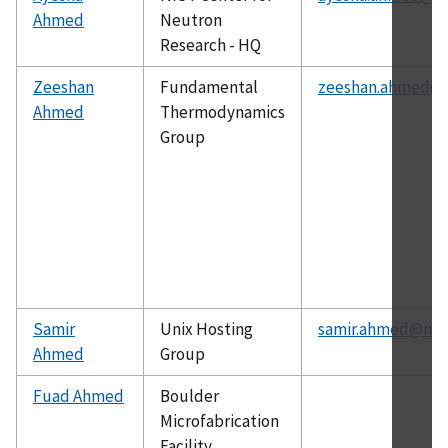
Ahmed
Neutron
Research - HQ
Zeeshan
Fundamental
zeeshan.ahmed@n
Ahmed
Thermodynamics
Group
Samir
Unix Hosting
samir.ahmed@nist
Ahmed
Group
Fuad Ahmed
Boulder
Microfabrication
Facility