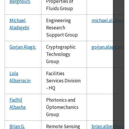
Barghouti
Properties of
Fluids Group
Michael
Engineering
michael.aladejebi
Aladejebi
Research
Support Group
Gorjan Alagic
Cryptographic
gorjan.alagic@nis
Technology
Group
Lola
Facilities
Albarracin
Services Division
- HQ
Fadhil
Photonics and
Albasha
Optomechanics
Group
Brian G.
Remote Sensing
brian.alberding@n