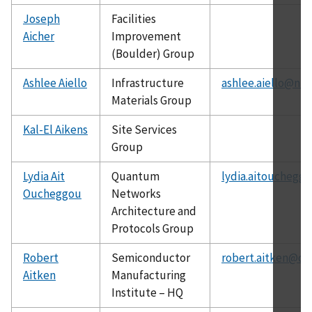
Joseph
Facilities
Aicher
Improvement
(Boulder) Group
Ashlee Aiello
Infrastructure
ashlee.aiello@nis
Materials Group
Kal-El Aikens
Site Services
Group
Lydia Ait
Quantum
lydia.aitouchegg
Oucheggou
Networks
Architecture and
Protocols Group
Robert
Semiconductor
robert.aitken@ch
Aitken
Manufacturing
Institute – HQ