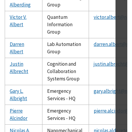
Alberding
Group
Victor V.
Quantum
victor.albert@nis
Albert
Information
Group
Darren
Lab Automation
darren.albert@nis
Albert
Group
Justin
Cognition and
justin.albrecht@n
Albrecht
Collaboration
Systems Group
Gary L.
Emergency
gary.albright@nis
Albright
Services - HQ
Pierre
Emergency
pierre.alcindor@n
Alcindor
Services - HQ
Nicolas A.
Nanomechanical
nicolas.alderete@