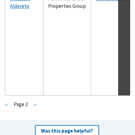
Alderete
Properties Group
Pagination
P
‹‹
Page 2
N
››
r
e
e
x
v
t
Was this page helpful?
i
p