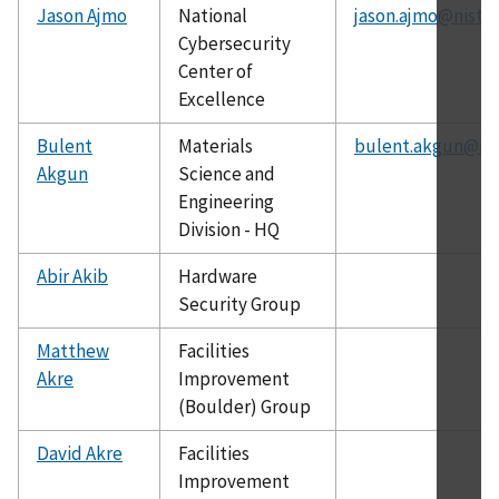
Jason Ajmo
National
jason.ajmo@nist.g
Cybersecurity
Center of
Excellence
Bulent
Materials
bulent.akgun@nis
Akgun
Science and
Engineering
Division - HQ
Abir Akib
Hardware
Security Group
Matthew
Facilities
Akre
Improvement
(Boulder) Group
David Akre
Facilities
Improvement