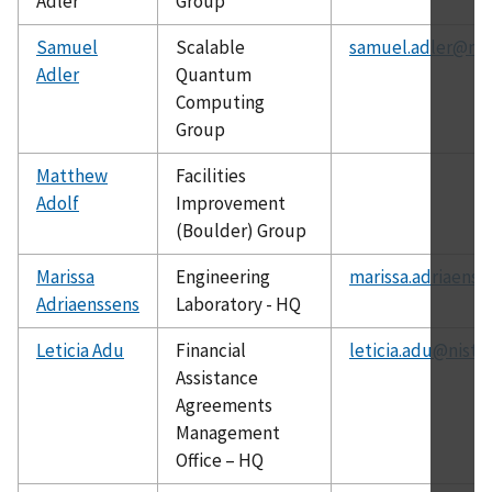
Adler
Group
Samuel
Scalable
samuel.adler@nis
Adler
Quantum
Computing
Group
Matthew
Facilities
Adolf
Improvement
(Boulder) Group
Marissa
Engineering
marissa.adriaenss
Adriaenssens
Laboratory - HQ
Leticia Adu
Financial
leticia.adu@nist.
Assistance
Agreements
Management
Office – HQ