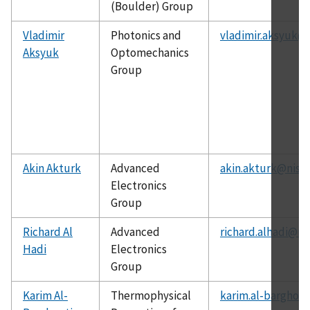
(Boulder) Group
Vladimir
Photonics and
vladimir.aksyuk@n
Aksyuk
Optomechanics
Group
Akin Akturk
Advanced
akin.akturk@nist.
Electronics
Group
Richard Al
Advanced
richard.alhadi@ni
Hadi
Electronics
Group
Karim Al-
Thermophysical
karim.al-barghout