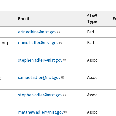
Staff
Email
E
Type
erin.adkins@nist.gov
Fed
Group
daniel.adler@nist.gov
Fed
stephen.adler@nist.gov
Assoc
g
samuel.adler@nist.gov
Assoc
stephen.adler@nist.gov
Assoc
s
matthew.adler@nist.gov
Assoc