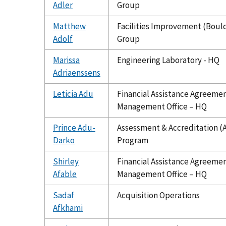
Adler
Group
Matthew
Facilities Improvement (Boul
Adolf
Group
Marissa
Engineering Laboratory - HQ
Adriaenssens
Leticia Adu
Financial Assistance Agreeme
Management Office – HQ
Prince Adu-
Assessment & Accreditation (
Darko
Program
Shirley
Financial Assistance Agreeme
Afable
Management Office – HQ
Sadaf
Acquisition Operations
Afkhami