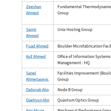
Zeeshan
Fundamental Thermodynami
Ahmed
Group
Samir
Unix Hosting Group
Ahmed
Fuad Ahmed
Boulder Microfabrication Facil
Asif Ahmed
Office of Information Systems
Management - HQ
Sanel
Facilities Improvement (Boul
Ahmetasevic
Group
Deborah Ahn
Node B Group
Daehyun Ahn
Quantum Optics Group
Ami Ahure
Mechanical Performance Gro