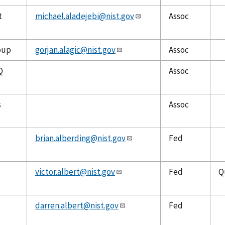
t
michael.aladejebi@nist.gov
Assoc
oup
gorjan.alagic@nist.gov
Assoc
Q
Assoc
s
Assoc
brian.alberding@nist.gov
Fed
victor.albert@nist.gov
Fed
Q
darren.albert@nist.gov
Fed