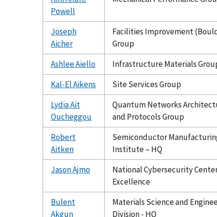
Powell
Joseph
Facilities Improvement (Boul
Aicher
Group
Ashlee Aiello
Infrastructure Materials Grou
Kal-El Aikens
Site Services Group
Lydia Ait
Quantum Networks Architect
Oucheggou
and Protocols Group
Robert
Semiconductor Manufacturin
Aitken
Institute – HQ
Jason Ajmo
National Cybersecurity Center
Excellence
Bulent
Materials Science and Engine
Akgun
Division - HQ