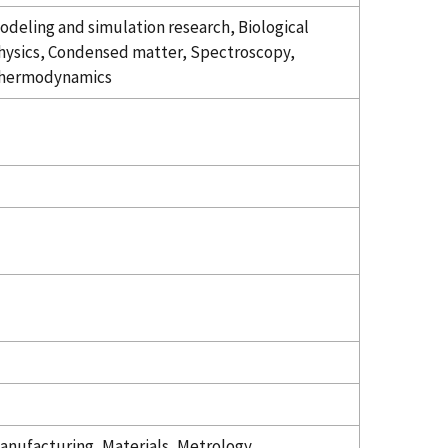
odeling and simulation research, Biological
hysics, Condensed matter, Spectroscopy,
hermodynamics
anufacturing, Materials, Metrology