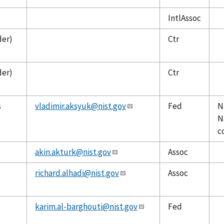
IntlAssoc
der)
Ctr
der)
Ctr
s
vladimir.aksyuk@nist.gov
Fed
N
N
c
akin.akturk@nist.gov
Assoc
richard.alhadi@nist.gov
Assoc
karim.al-barghouti@nist.gov
Fed