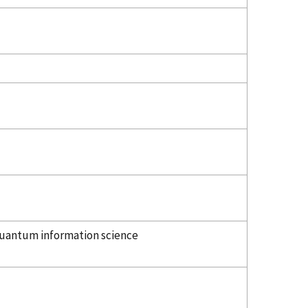
uantum information science