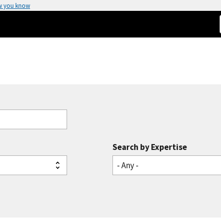
w you know
Search by Expertise
- Any -