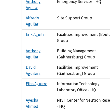
Anthony
Emergency Services - HQ
Agnew
Alfredo
Site Support Group
Aguilar
Erik Aguilar
Facilities Improvement (Boul
Group
Anthony
Building Management
Aguilar
(Gaithersburg) Group
David
Facilities Improvement
Aguilera
(Gaithersburg) Group
Elba Aguirre
Information Technology
Laboratory Office - HQ
Ayesha
NIST Center for Neutron Res
Ahmed
- HQ