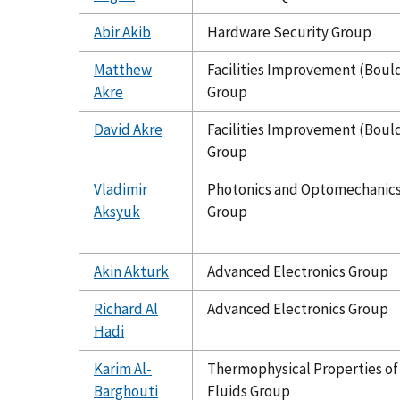
Abir Akib
Hardware Security Group
Matthew
Facilities Improvement (Boul
Akre
Group
David Akre
Facilities Improvement (Boul
Group
Vladimir
Photonics and Optomechanic
Aksyuk
Group
Akin Akturk
Advanced Electronics Group
Richard Al
Advanced Electronics Group
Hadi
Karim Al-
Thermophysical Properties of
Barghouti
Fluids Group