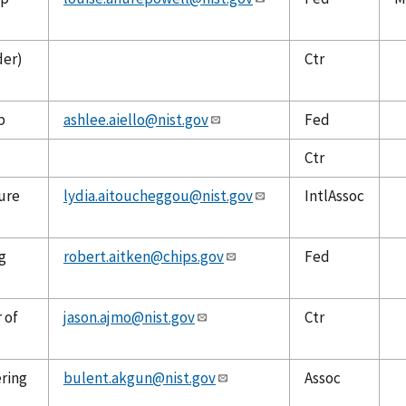
der)
Ctr
p
ashlee.aiello@nist.gov
Fed
Ctr
ure
lydia.aitoucheggou@nist.gov
IntlAssoc
g
robert.aitken@chips.gov
Fed
 of
jason.ajmo@nist.gov
Ctr
ering
bulent.akgun@nist.gov
Assoc