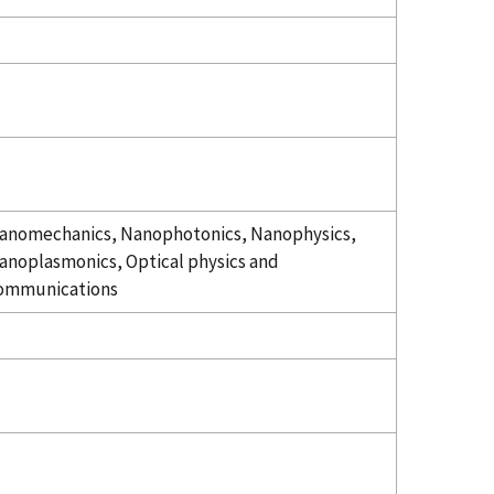
anomechanics, Nanophotonics, Nanophysics,
anoplasmonics, Optical physics and
ommunications