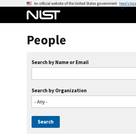
S
An official website of the United States government
Here’s ho
k
i
p
t
People
o
m
a
Search by Name or Email
i
n
c
o
Search by Organization
n
- Any -
t
e
n
t