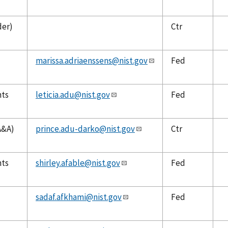
der)
Ctr
marissa.adriaenssens@nist.gov
Fed
nts
leticia.adu@nist.gov
Fed
A&A)
prince.adu-darko@nist.gov
Ctr
nts
shirley.afable@nist.gov
Fed
sadaf.afkhami@nist.gov
Fed