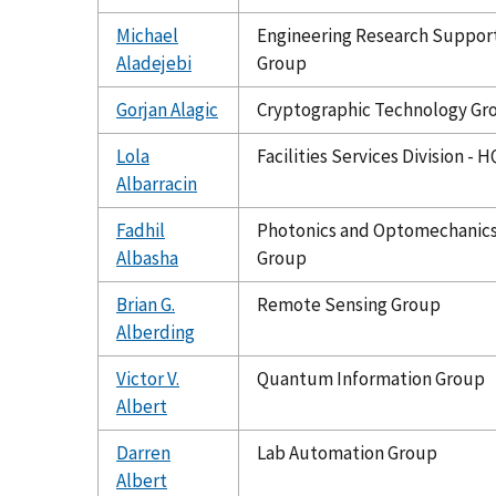
Michael
Engineering Research Suppor
Aladejebi
Group
Gorjan Alagic
Cryptographic Technology Gr
Lola
Facilities Services Division - H
Albarracin
Fadhil
Photonics and Optomechanic
Albasha
Group
Brian G.
Remote Sensing Group
Alberding
Victor V.
Quantum Information Group
Albert
Darren
Lab Automation Group
Albert