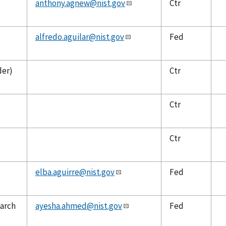
anthony.agnew@nist.gov
Ctr
alfredo.aguilar@nist.gov
Fed
der)
Ctr
Ctr
Ctr
elba.aguirre@nist.gov
Fed
earch
ayesha.ahmed@nist.gov
Fed