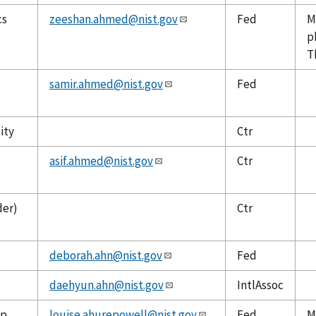
cs
zeeshan.ahmed@nist.gov
Fed
M
p
T
samir.ahmed@nist.gov
Fed
ity
Ctr
asif.ahmed@nist.gov
Ctr
der)
Ctr
deborah.ahn@nist.gov
Fed
daehyun.ahn@nist.gov
IntlAssoc
up
louise.ahurepowell@nist.gov
Fed
M