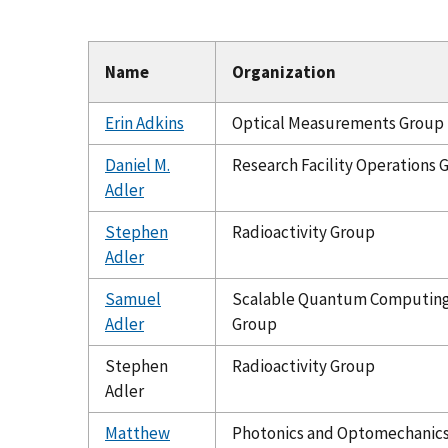
Name
Organization
Erin Adkins
Optical Measurements Group
Daniel M.
Research Facility Operations 
Adler
Stephen
Radioactivity Group
Adler
Samuel
Scalable Quantum Computin
Adler
Group
Stephen
Radioactivity Group
Adler
Matthew
Photonics and Optomechanic