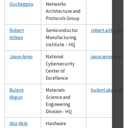
Oucheggou
Networks
Architecture and
Protocols Group
Robert
Semiconductor
robert.aitken@ch
Aitken
Manufacturing
Institute – HQ
Jason Ajmo
National
jason.ajmo@nist.g
Cybersecurity
Center of
Excellence
Bulent
Materials
bulent.akgun@nis
Akgun
Science and
Engineering
Division - HQ
Abir Akib
Hardware