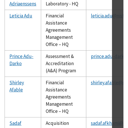
Adriaenssens
Laboratory - HQ
Leticia Adu
Financial
leticia.adu@nist.
Assistance
Agreements
Management
Office – HQ
Prince Adu-
Assessment &
prince.adu-darko
Darko
Accreditation
(A&A) Program
Shirley
Financial
shirley.afable@nis
Afable
Assistance
Agreements
Management
Office – HQ
Sadaf
Acquisition
sadaf.afkhami@ni