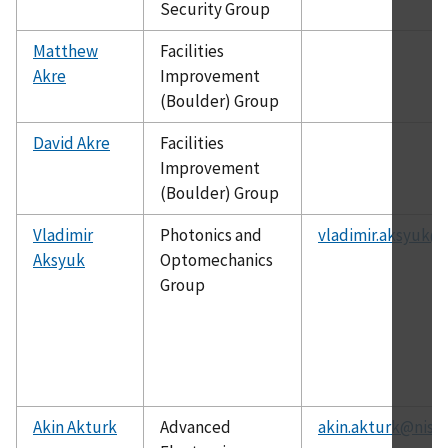
Security Group
Matthew
Facilities
Akre
Improvement
(Boulder) Group
David Akre
Facilities
Improvement
(Boulder) Group
Vladimir
Photonics and
vladimir.aksyuk@n
Aksyuk
Optomechanics
Group
Akin Akturk
Advanced
akin.akturk@nist.