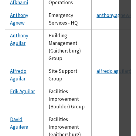
Afkhami
Operations
Anthony
Emergency
anthony.agnew@ni
Agnew
Services - HQ
Anthony
Building
Aguilar
Management
(Gaithersburg)
Group
Alfredo
Site Support
alfredo.aguilar@n
Aguilar
Group
Erik Aguilar
Facilities
Improvement
(Boulder) Group
David
Facilities
Aguilera
Improvement
(Gaithersburg)