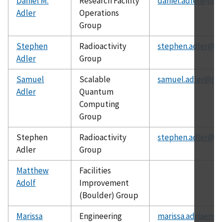
Daniel M.
Research Facility
daniel.adler@nist
Adler
Operations
Group
Stephen
Radioactivity
stephen.adler@ni
Adler
Group
Samuel
Scalable
samuel.adler@nis
Adler
Quantum
Computing
Group
Stephen
Radioactivity
stephen.adler@ni
Adler
Group
Matthew
Facilities
Adolf
Improvement
(Boulder) Group
Marissa
Engineering
marissa.adriaenss