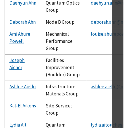
Daehyun Ahn
Quantum Optics
daehyun.ahn@nist
Group
Deborah Ahn
Node B Group
deborah.ahn@nist
Ami Ahure
Mechanical
louise.ahurepowe
Powell
Performance
Group
Joseph
Facilities
Aicher
Improvement
(Boulder) Group
Ashlee Aiello
Infrastructure
ashlee.aiello@nis
Materials Group
Kal-El Aikens
Site Services
Group
Lydia Ait
Quantum
lydia.aitouchegg