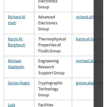
Electronics
Group
Richard Al
Advanced
richard.alhadi@ni
Hadi
Electronics
Group
Karim Al-
Thermophysical
karim.al-barghout
Barghouti
Properties of
Fluids Group
Michael
Engineering
michael.aladejebi
Aladejebi
Research
Support Group
Gorjan Alagic
Cryptographic
gorjan.alagic@nis
Technology
Group
Lola
Facilities