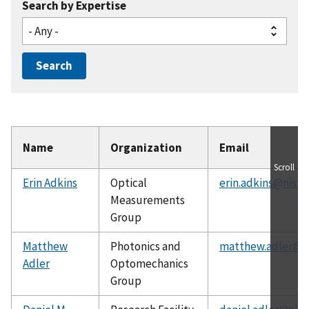
Search by Expertise
Name
Organization
Email
Scroll
Erin Adkins
Optical
erin.adkins@nist.
Measurements
Group
Matthew
Photonics and
matthew.adler@ni
Adler
Optomechanics
Group