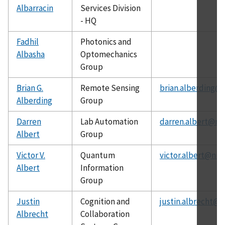
Albarracin
Services Division
- HQ
Fadhil
Photonics and
Albasha
Optomechanics
Group
Brian G.
Remote Sensing
brian.alberding@n
Alberding
Group
Darren
Lab Automation
darren.albert@nis
Albert
Group
Victor V.
Quantum
victor.albert@nis
Albert
Information
Group
Justin
Cognition and
justin.albrecht@n
Albrecht
Collaboration