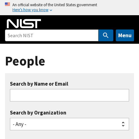
S
An official website of the United States government
Here’s how you know
k
i
p
t
Menu
o
m
People
a
i
n
c
Search by Name or Email
o
n
t
e
Search by Organization
n
t