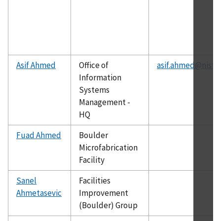
Asif Ahmed
Office of
asif.ahmed@nist.
Information
Systems
Management -
HQ
Fuad Ahmed
Boulder
Microfabrication
Facility
Sanel
Facilities
Ahmetasevic
Improvement
(Boulder) Group