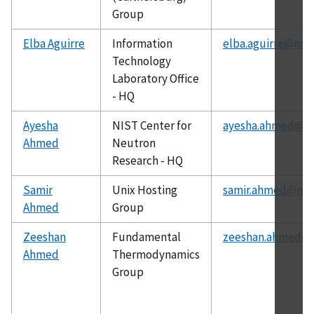
Group
Elba Aguirre
Information
elba.aguirre@nist
Technology
Laboratory Office
- HQ
Ayesha
NIST Center for
ayesha.ahmed@ni
Ahmed
Neutron
Research - HQ
Samir
Unix Hosting
samir.ahmed@nist
Ahmed
Group
Zeeshan
Fundamental
zeeshan.ahmed@n
Ahmed
Thermodynamics
Group