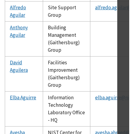
Alfredo
Site Support
alfredo.aguilar@n
Aguilar
Group
Anthony
Building
Aguilar
Management
(Gaithersburg)
Group
David
Facilities
Aguilera
Improvement
(Gaithersburg)
Group
Elba Aguirre
Information
elba.aguirre@nist
Technology
Laboratory Office
- HQ
Ayesha
NIST Center for
ayesha.ahmed@ni