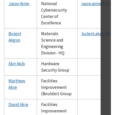
Jason Ajmo
National
jason.ajmo@nist.g
Cybersecurity
Center of
Excellence
Bulent
Materials
bulent.akgun@nis
Akgun
Science and
Engineering
Division - HQ
Abir Akib
Hardware
Security Group
Matthew
Facilities
Akre
Improvement
(Boulder) Group
David Akre
Facilities
Improvement