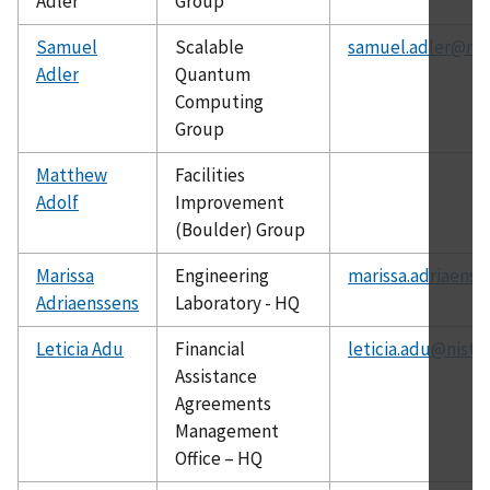
Adler
Group
Samuel
Scalable
samuel.adler@nis
Adler
Quantum
Computing
Group
Matthew
Facilities
Adolf
Improvement
(Boulder) Group
Marissa
Engineering
marissa.adriaenss
Adriaenssens
Laboratory - HQ
Leticia Adu
Financial
leticia.adu@nist.
Assistance
Agreements
Management
Office – HQ