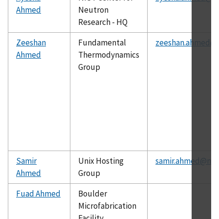
Ahmed
Neutron
Research - HQ
Zeeshan
Fundamental
zeeshan.ahmed@n
Ahmed
Thermodynamics
Group
Samir
Unix Hosting
samir.ahmed@nist
Ahmed
Group
Fuad Ahmed
Boulder
Microfabrication
Facility