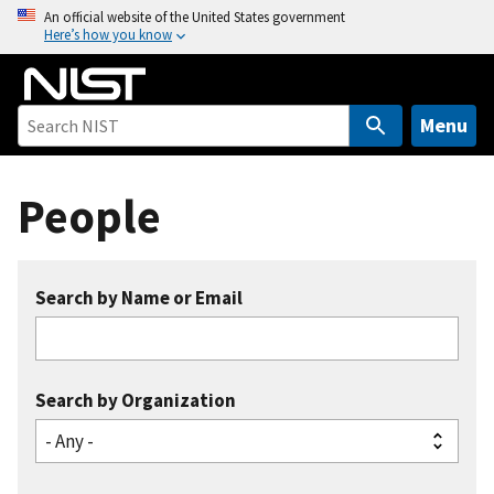
S
An official website of the United States government
Here’s how you know
k
i
p
t
Menu
o
m
People
a
i
n
c
Search by Name or Email
o
n
t
e
Search by Organization
n
t