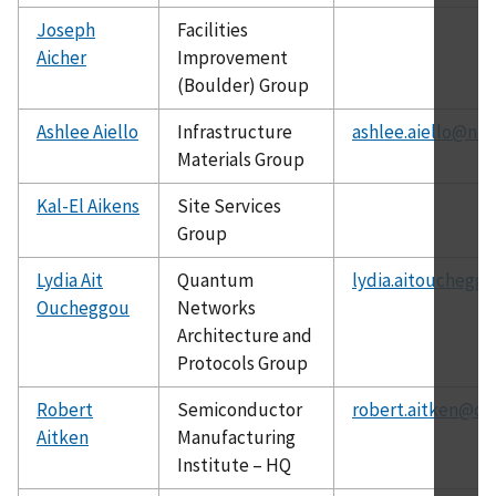
Joseph
Facilities
Aicher
Improvement
(Boulder) Group
Ashlee Aiello
Infrastructure
ashlee.aiello@nis
Materials Group
Kal-El Aikens
Site Services
Group
Lydia Ait
Quantum
lydia.aitouchegg
Oucheggou
Networks
Architecture and
Protocols Group
Robert
Semiconductor
robert.aitken@ch
Aitken
Manufacturing
Institute – HQ