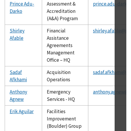
Prince Adu-
Assessment &
prince.adu-darko
Darko
Accreditation
(A&A) Program
Shirley
Financial
shirley.afable@nis
Afable
Assistance
Agreements
Management
Office – HQ
Sadaf
Acquisition
sadaf.afkhami@ni
Afkhami
Operations
Anthony
Emergency
anthony.agnew@ni
Agnew
Services - HQ
Erik Aguilar
Facilities
Improvement
(Boulder) Group