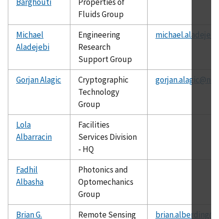
Barghouti
Properties of
Fluids Group
Michael
Engineering
michael.aladejebi
Aladejebi
Research
Support Group
Gorjan Alagic
Cryptographic
gorjan.alagic@nis
Technology
Group
Lola
Facilities
Albarracin
Services Division
- HQ
Fadhil
Photonics and
Albasha
Optomechanics
Group
Brian G.
Remote Sensing
brian.alberding@n