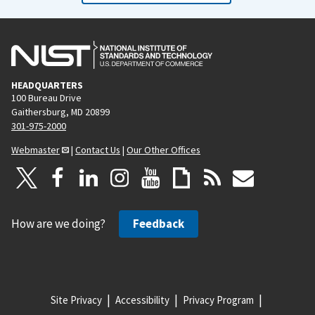
o
a
u
g
s
e
p
HEADQUARTERS
a
100 Bureau Drive
g
Gaithersburg, MD 20899
e
301-975-2000
Webmaster
|
Contact Us
|
Our Other Offices
How are we doing?
Feedback
Site Privacy
Accessibility
Privacy Program