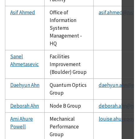
Asif Ahmed
Office of
asif.ahmed@nist.
Information
Systems
Management -
HQ
Sanel
Facilities
Ahmetasevic
Improvement
(Boulder) Group
Daehyun Ahn
Quantum Optics
daehyun.ahn@nist
Group
Deborah Ahn
Node B Group
deborah.ahn@nist
Ami Ahure
Mechanical
louise.ahurepowe
Powell
Performance
Group