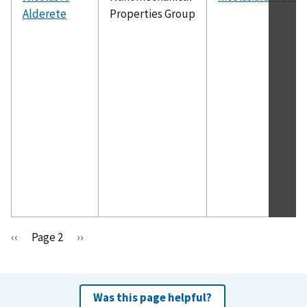
Alderete
Properties Group
Pagination
P
‹‹
Page 2
N
››
r
e
e
x
v
t
Was this page helpful?
i
p