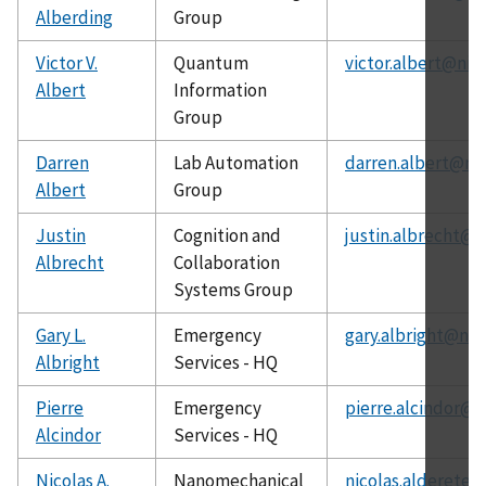
Alberding
Group
Victor V.
Quantum
victor.albert@nis
Albert
Information
Group
Darren
Lab Automation
darren.albert@nis
Albert
Group
Justin
Cognition and
justin.albrecht@n
Albrecht
Collaboration
Systems Group
Gary L.
Emergency
gary.albright@nis
Albright
Services - HQ
Pierre
Emergency
pierre.alcindor@n
Alcindor
Services - HQ
Nicolas A.
Nanomechanical
nicolas.alderete@