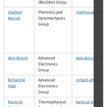
(Boulder) Group
Vladimir
Photonics and
vladimir.aksyuk@n
Aksyuk
Optomechanics
Group
Akin Akturk
Advanced
akin.akturk@nist.
Electronics
Group
Richard Al
Advanced
richard.alhadi@ni
Hadi
Electronics
Group
Karim Al-
Thermophysical
karim.al-barghout