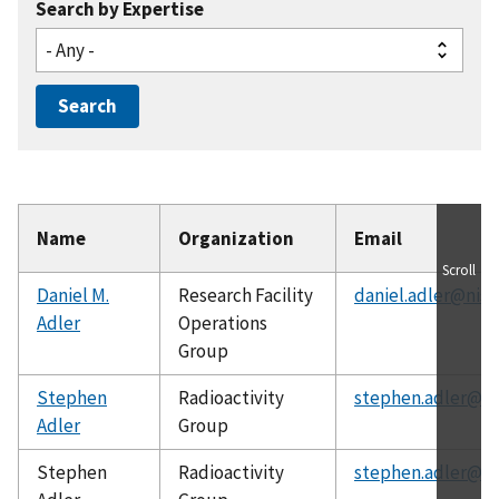
Search by Expertise
Name
Organization
Email
Scroll
Daniel M.
Research Facility
daniel.adler@nist
Adler
Operations
Group
Stephen
Radioactivity
stephen.adler@ni
Adler
Group
Stephen
Radioactivity
stephen.adler@ni