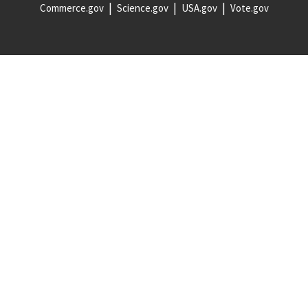
Commerce.gov
Science.gov
USA.gov
Vote.gov