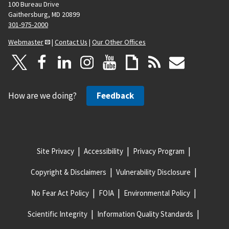
100 Bureau Drive
Gaithersburg, MD 20899
301-975-2000
Webmaster
|
Contact Us
|
Our Other Offices
How are we doing?
Feedback
Site Privacy
Accessibility
Privacy Program
Copyright & Disclaimers
Vulnerability Disclosure
No Fear Act Policy
FOIA
Environmental Policy
Scientific Integrity
Information Quality Standards