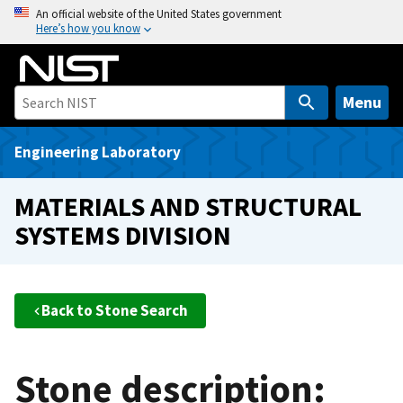
S
An official website of the United States government
Here’s how you know
k
i
p
t
Menu
o
m
Engineering Laboratory
a
i
MATERIALS AND STRUCTURAL
n
SYSTEMS DIVISION
c
o
n
t
Back to Stone Search
e
n
t
Stone description: