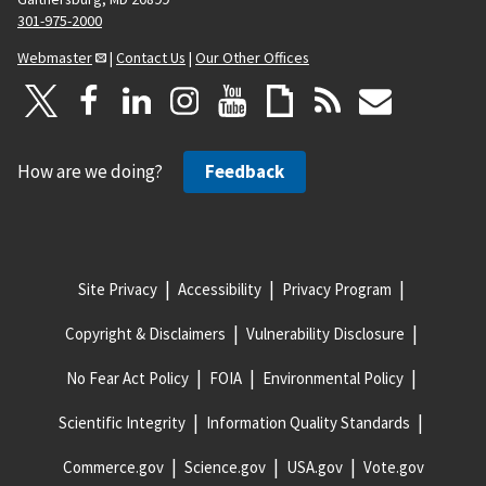
301-975-2000
Webmaster
|
Contact Us
|
Our Other Offices
How are we doing?
Feedback
Site Privacy
Accessibility
Privacy Program
Copyright & Disclaimers
Vulnerability Disclosure
No Fear Act Policy
FOIA
Environmental Policy
Scientific Integrity
Information Quality Standards
Commerce.gov
Science.gov
USA.gov
Vote.gov