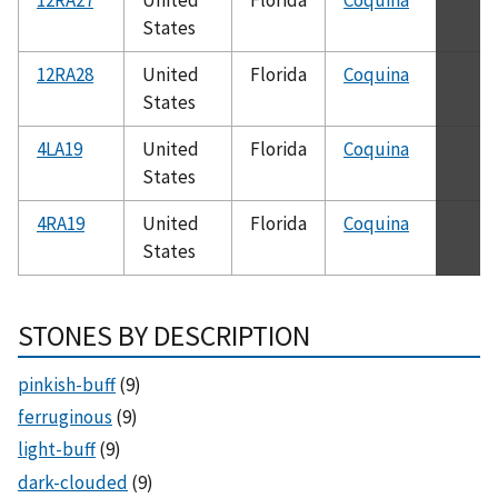
States
12RA28
United
Florida
Coquina
States
4LA19
United
Florida
Coquina
States
4RA19
United
Florida
Coquina
States
STONES BY DESCRIPTION
pinkish-buff
(9)
ferruginous
(9)
light-buff
(9)
dark-clouded
(9)