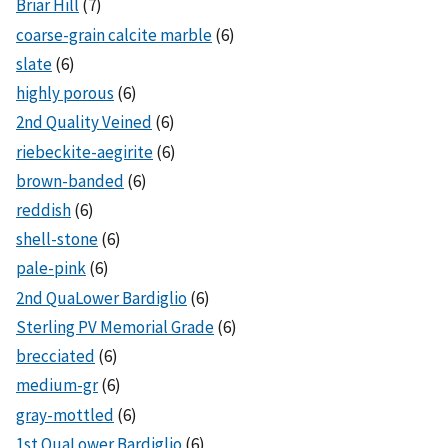
Briar Hill
(7)
coarse-grain calcite marble
(6)
slate
(6)
highly porous
(6)
2nd Quality Veined
(6)
riebeckite-aegirite
(6)
brown-banded
(6)
reddish
(6)
shell-stone
(6)
pale-pink
(6)
2nd QuaLower Bardiglio
(6)
Sterling PV Memorial Grade
(6)
brecciated
(6)
medium-gr
(6)
gray-mottled
(6)
1st QuaLower Bardiglio
(6)