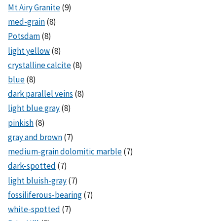
Mt Airy Granite
(9)
med-grain
(8)
Potsdam
(8)
light yellow
(8)
crystalline calcite
(8)
blue
(8)
dark parallel veins
(8)
light blue gray
(8)
pinkish
(8)
gray and brown
(7)
medium-grain dolomitic marble
(7)
dark-spotted
(7)
light bluish-gray
(7)
fossiliferous-bearing
(7)
white-spotted
(7)