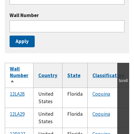
Wall Number
Wall
Number
Country
State
Classification
Scroll
Sort
descending
12LA28
United
Florida
Coquina
States
12LA29
United
Florida
Coquina
States
12RA27
United
Florida
Coquina