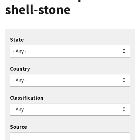
shell-stone
State
Country
Classification
Source