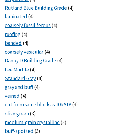
Rutland Blue Building Grade
(4)
laminated
(4)
coarsely fossiliferous
(4)
roofing
(4)
banded
(4)
coarsely vesicular
(4)
Danby D Building Grade
(4)
Lee Marble
(4)
Standard Gray
(4)
gray and buff
(4)
veined
(4)
cut from same block as 10RA18
(3)
olive green
(3)
medium-grain crystalline
(3)
buff-spotted
(3)