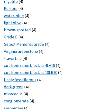
rhyolite
(4)
Portoro
(4)
water-blue
(4)
light olive
(4)
brown-spotted
(4)
Grade B
(4)
Select Memorial Grade
(4)
Virginia Greenstone
(4)
travertine
(4)
cut from same block as 4LA19
(4)
cut from same block as 10LB10
(4)
finely fossiliferous
(4)
dark-green
(4)
micaceous
(4)
conglomerate
(4)
serpentine
(4)