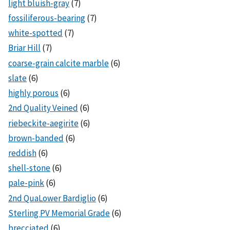
light bluish-gray
(7)
fossiliferous-bearing
(7)
white-spotted
(7)
Briar Hill
(7)
coarse-grain calcite marble
(6)
slate
(6)
highly porous
(6)
2nd Quality Veined
(6)
riebeckite-aegirite
(6)
brown-banded
(6)
reddish
(6)
shell-stone
(6)
pale-pink
(6)
2nd QuaLower Bardiglio
(6)
Sterling PV Memorial Grade
(6)
brecciated
(6)