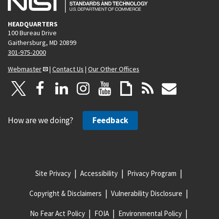
a
g
HEADQUARTERS
e
100 Bureau Drive
Gaithersburg, MD 20899
301-975-2000
Webmaster
|
Contact Us
|
Our Other Offices
How are we doing?
Feedback
Site Privacy
Accessibility
Privacy Program
Copyright & Disclaimers
Vulnerability Disclosure
No Fear Act Policy
FOIA
Environmental Policy