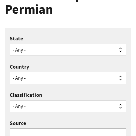
Permian
State
Country
Classification
Source