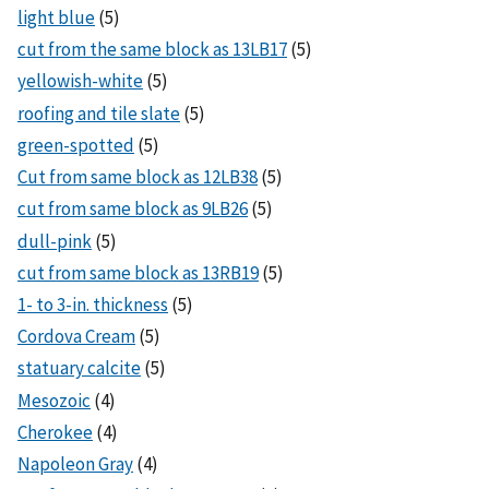
light blue
(5)
cut from the same block as 13LB17
(5)
yellowish-white
(5)
roofing and tile slate
(5)
green-spotted
(5)
Cut from same block as 12LB38
(5)
cut from same block as 9LB26
(5)
dull-pink
(5)
cut from same block as 13RB19
(5)
1- to 3-in. thickness
(5)
Cordova Cream
(5)
statuary calcite
(5)
Mesozoic
(4)
Cherokee
(4)
Napoleon Gray
(4)