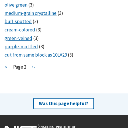
olive green
(3)
medium-grain crystalline
(3)
buff-spotted
(3)
cream-colored
(3)
green-veined
(3)
purple-mottled
(3)
cut from same block as 10LA29
(3)
Pagination
P
‹‹
Page 2
N
››
r
e
e
x
v
t
i
p
o
a
Was this page helpful?
u
g
s
e
p