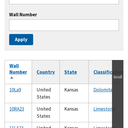
Wall Number
Wall
Number
Country
State
Classification
Scroll
Sort
descending
10La9
United
Kansas
Dolomite
States
10RA23
United
Kansas
Limestone
States
11LA23
United
Kansas
Limestone