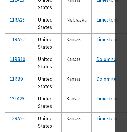
States
11RA23
United
Nebraska
Limestone
States
11RA27
United
Kansas
Limestone
States
11RB10
United
Kansas
Dolomite
States
11RB9
United
Kansas
Dolomite
States
13LA25
United
Kansas
Limestone
States
13RA23
United
Kansas
Limestone
States