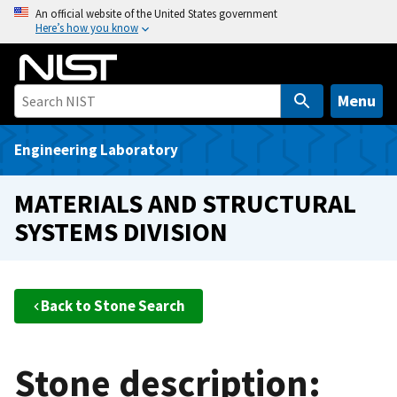
S
An official website of the United States government
Here’s how you know
k
i
p
t
Menu
o
m
Engineering Laboratory
a
i
MATERIALS AND STRUCTURAL
n
SYSTEMS DIVISION
c
o
n
t
Back to Stone Search
e
n
t
Stone description: