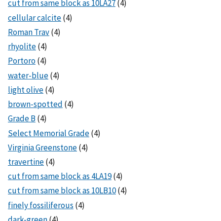
cut from same block as 10LA27
(4)
cellular calcite
(4)
Roman Trav
(4)
rhyolite
(4)
Portoro
(4)
water-blue
(4)
light olive
(4)
brown-spotted
(4)
Grade B
(4)
Select Memorial Grade
(4)
Virginia Greenstone
(4)
travertine
(4)
cut from same block as 4LA19
(4)
cut from same block as 10LB10
(4)
finely fossiliferous
(4)
dark-green
(4)