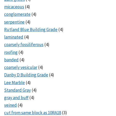
micaceous
(4)
conglomerate
(4)
serpentine
(4)
Rutland Blue Building Grade
(4)
laminated
(4)
coarsely fossiliferous
(4)
roofing
(4)
banded
(4)
coarsely vesicular
(4)
Danby D Building Grade
(4)
Lee Marble
(4)
Standard Gray
(4)
gray and buff
(4)
veined
(4)
cut from same block as 10RA18
(3)