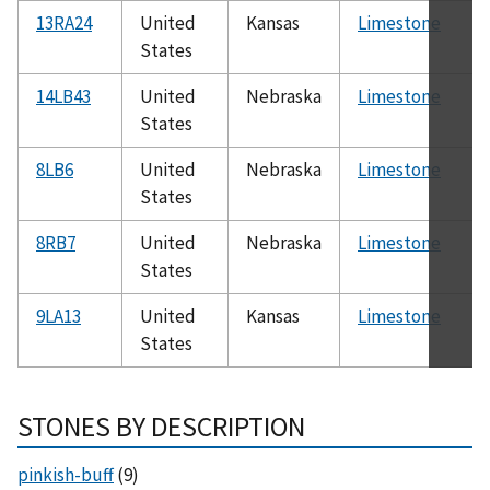
13RA24
United
Kansas
Limestone
States
14LB43
United
Nebraska
Limestone
States
8LB6
United
Nebraska
Limestone
States
8RB7
United
Nebraska
Limestone
States
9LA13
United
Kansas
Limestone
States
STONES BY DESCRIPTION
pinkish-buff
(9)