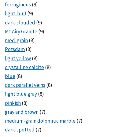
ferruginous
(9)
light-buff
(9)
dark-clouded
(9)
Mt Airy Granite
(9)
med-grain
(8)
Potsdam
(8)
light yellow
(8)
crystalline calcite
(8)
blue
(8)
dark parallel veins
(8)
light blue gray
(8)
pinkish
(8)
gray and brown
(7)
medium-grain dolomitic marble
(7)
dark-spotted
(7)