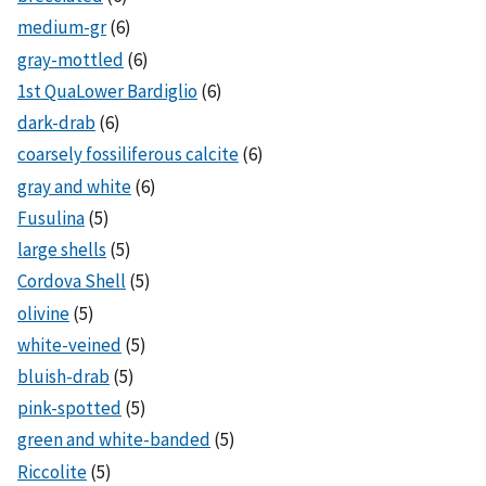
medium-gr
(6)
gray-mottled
(6)
1st QuaLower Bardiglio
(6)
dark-drab
(6)
coarsely fossiliferous calcite
(6)
gray and white
(6)
Fusulina
(5)
large shells
(5)
Cordova Shell
(5)
olivine
(5)
white-veined
(5)
bluish-drab
(5)
pink-spotted
(5)
green and white-banded
(5)
Riccolite
(5)