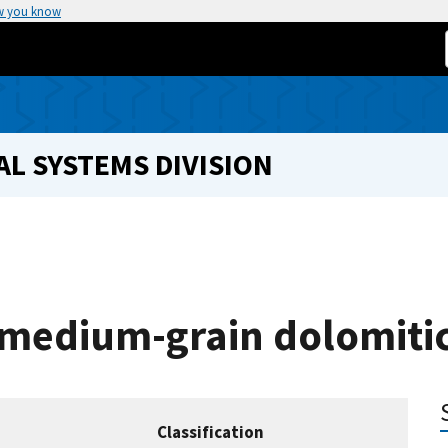
w you know
L SYSTEMS DIVISION
 medium-grain dolomiti
Classification