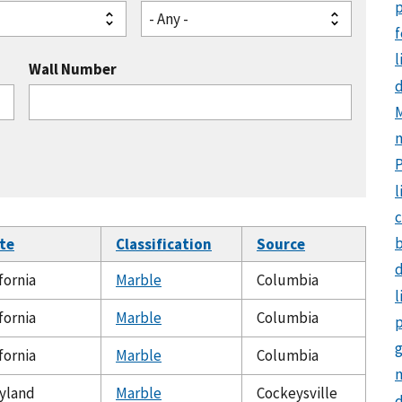
p
- Any -
f
l
Wall Number
M
l
c
te
Classification
Source
d
fornia
Marble
Columbia
l
fornia
Marble
Columbia
p
g
fornia
Marble
Columbia
m
yland
Marble
Cockeysville