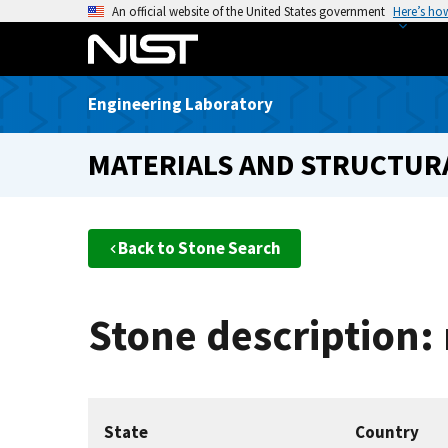
S
An official website of the United States government
Here’s ho
k
i
p
Engineering Laboratory
t
o
MATERIALS AND STRUCTURA
m
a
i
n
Back to Stone Search
c
o
n
Stone description:
t
e
n
t
State
Country