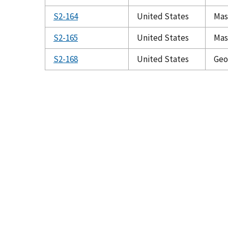
S2-164
United States
Mas
S2-165
United States
Mas
S2-168
United States
Geo