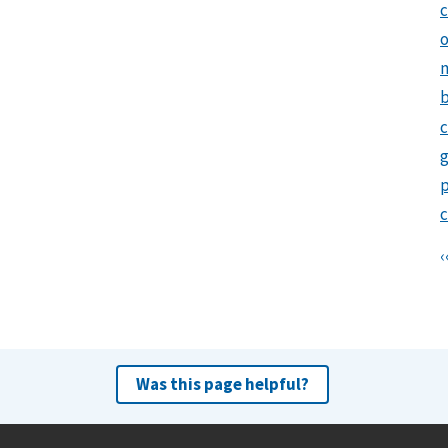
c
o
m
b
c
‹
r
v
i
Was this page helpful?
s