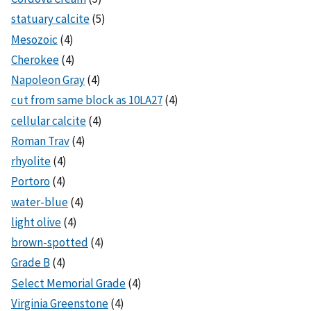
statuary calcite
(5)
Mesozoic
(4)
Cherokee
(4)
Napoleon Gray
(4)
cut from same block as 10LA27
(4)
cellular calcite
(4)
Roman Trav
(4)
rhyolite
(4)
Portoro
(4)
water-blue
(4)
light olive
(4)
brown-spotted
(4)
Grade B
(4)
Select Memorial Grade
(4)
Virginia Greenstone
(4)