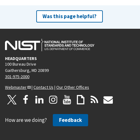
i
p
o
a
Was this page helpful?
u
g
s
e
p
a
g
HEADQUARTERS
e
100 Bureau Drive
Gaithersburg, MD 20899
301-975-2000
Webmaster
|
Contact Us
|
Our Other Offices
How are we doing?
Feedback