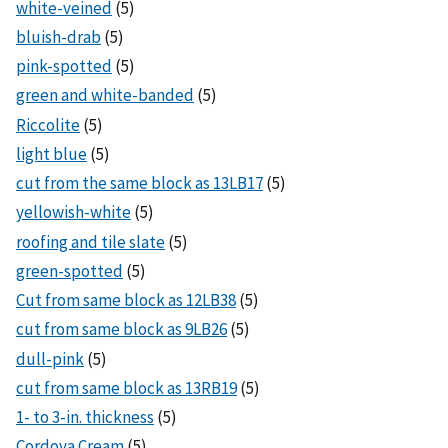
white-veined
(5)
bluish-drab
(5)
pink-spotted
(5)
green and white-banded
(5)
Riccolite
(5)
light blue
(5)
cut from the same block as 13LB17
(5)
yellowish-white
(5)
roofing and tile slate
(5)
green-spotted
(5)
Cut from same block as 12LB38
(5)
cut from same block as 9LB26
(5)
dull-pink
(5)
cut from same block as 13RB19
(5)
1- to 3-in. thickness
(5)
Cordova Cream
(5)