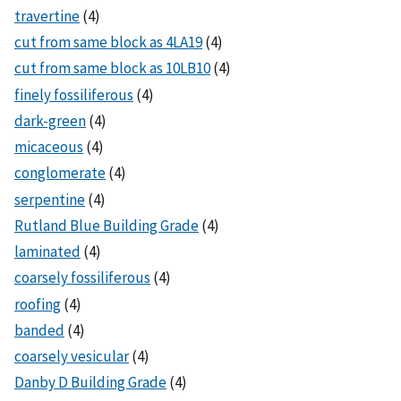
travertine
(4)
cut from same block as 4LA19
(4)
cut from same block as 10LB10
(4)
finely fossiliferous
(4)
dark-green
(4)
micaceous
(4)
conglomerate
(4)
serpentine
(4)
Rutland Blue Building Grade
(4)
laminated
(4)
coarsely fossiliferous
(4)
roofing
(4)
banded
(4)
coarsely vesicular
(4)
Danby D Building Grade
(4)