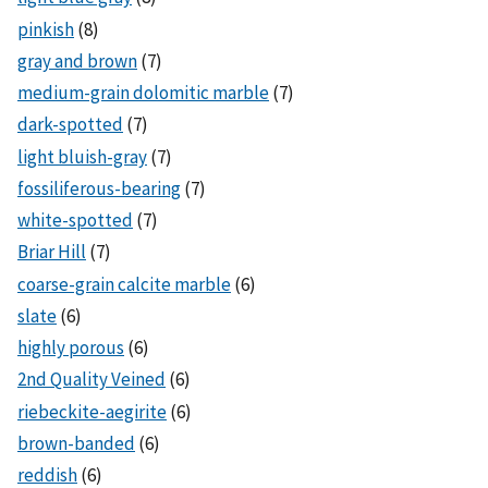
pinkish
(8)
gray and brown
(7)
medium-grain dolomitic marble
(7)
dark-spotted
(7)
light bluish-gray
(7)
fossiliferous-bearing
(7)
white-spotted
(7)
Briar Hill
(7)
coarse-grain calcite marble
(6)
slate
(6)
highly porous
(6)
2nd Quality Veined
(6)
riebeckite-aegirite
(6)
brown-banded
(6)
reddish
(6)