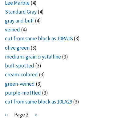
Lee Marble
(4)
Standard Gray
(4)
gray and buff
(4)
veined
(4)
cut from same block as 10RA18
(3)
olive green
(3)
medium-grain crystalline
(3)
buff-spotted
(3)
cream-colored
(3)
green-veined
(3)
purple-mottled
(3)
cut from same block as 10LA29
(3)
Pagination
P
‹‹
Page 2
N
››
r
e
e
x
v
t