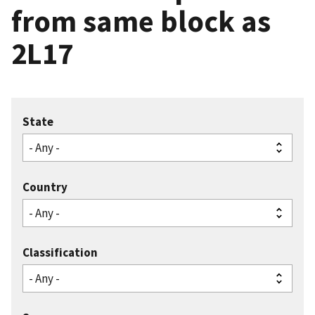
from same block as
2L17
State
Country
Classification