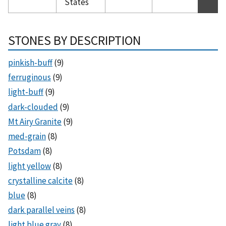
States
STONES BY DESCRIPTION
pinkish-buff
(9)
ferruginous
(9)
light-buff
(9)
dark-clouded
(9)
Mt Airy Granite
(9)
med-grain
(8)
Potsdam
(8)
light yellow
(8)
crystalline calcite
(8)
blue
(8)
dark parallel veins
(8)
light blue gray
(8)