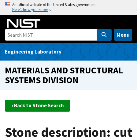
S
An official website of the United States government
Here’s how you know
k
i
p
t
Menu
o
m
Engineering Laboratory
a
i
MATERIALS AND STRUCTURAL
n
SYSTEMS DIVISION
c
o
n
t
Back to Stone Search
e
n
t
Stone description: cut