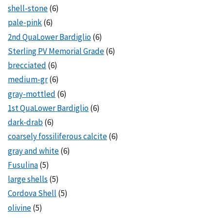
shell-stone
(6)
pale-pink
(6)
2nd QuaLower Bardiglio
(6)
Sterling PV Memorial Grade
(6)
brecciated
(6)
medium-gr
(6)
gray-mottled
(6)
1st QuaLower Bardiglio
(6)
dark-drab
(6)
coarsely fossiliferous calcite
(6)
gray and white
(6)
Fusulina
(5)
large shells
(5)
Cordova Shell
(5)
olivine
(5)