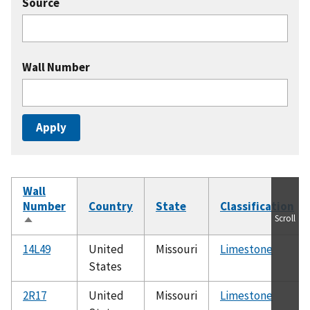
Source
Wall Number
Wall
Number
Country
State
Classification
Scroll
Sort
descending
14L49
United
Missouri
Limestone
States
2R17
United
Missouri
Limestone