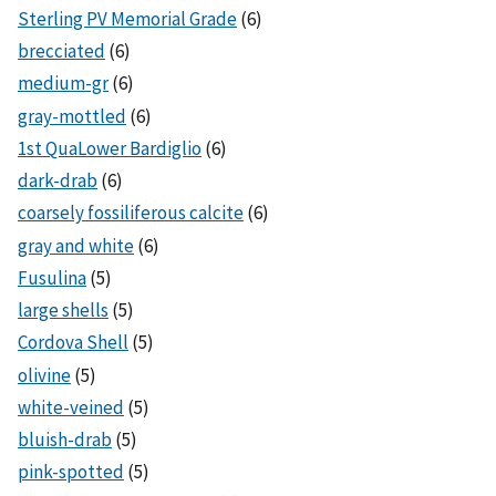
Sterling PV Memorial Grade
(6)
brecciated
(6)
medium-gr
(6)
gray-mottled
(6)
1st QuaLower Bardiglio
(6)
dark-drab
(6)
coarsely fossiliferous calcite
(6)
gray and white
(6)
Fusulina
(5)
large shells
(5)
Cordova Shell
(5)
olivine
(5)
white-veined
(5)
bluish-drab
(5)
pink-spotted
(5)