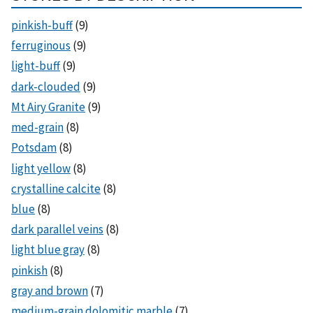
pinkish-buff
(9)
ferruginous
(9)
light-buff
(9)
dark-clouded
(9)
Mt Airy Granite
(9)
med-grain
(8)
Potsdam
(8)
light yellow
(8)
crystalline calcite
(8)
blue
(8)
dark parallel veins
(8)
light blue gray
(8)
pinkish
(8)
gray and brown
(7)
medium-grain dolomitic marble
(7)