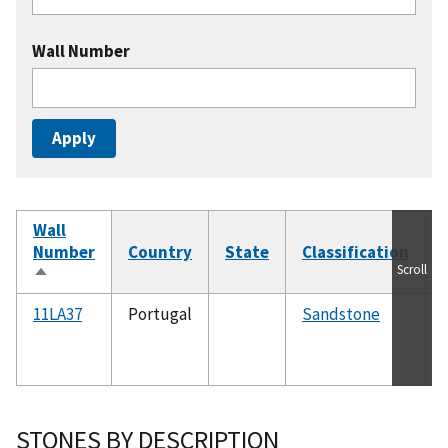
Wall Number
Wall
Number
Country
State
Classification
Scroll
Sort
descending
11LA37
Portugal
Sandstone
STONES BY DESCRIPTION