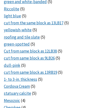
green and white-banded
(5)
Riccolite
(5)
light blue
(5)
cut from the same block as 13LB17
(5)
yellowish-white
(5)
roofing and tile slate
(5)
green-spotted
(5)
Cut from same block as 12LB38
(5)
cut from same block as 9LB26
(5)
dull-pink
(5)
cut from same block as 13RB19
(5)
1- to 3-in. thickness
(5)
Cordova Cream
(5)
statuary calcite
(5)
Mesozoic
(4)
Cherokee
(4)