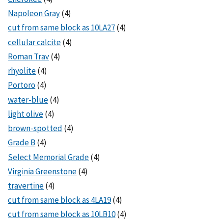
Napoleon Gray
(4)
cut from same block as 10LA27
(4)
cellular calcite
(4)
Roman Trav
(4)
rhyolite
(4)
Portoro
(4)
water-blue
(4)
light olive
(4)
brown-spotted
(4)
Grade B
(4)
Select Memorial Grade
(4)
Virginia Greenstone
(4)
travertine
(4)
cut from same block as 4LA19
(4)
cut from same block as 10LB10
(4)