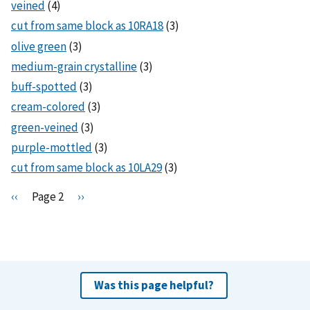
veined
(4)
cut from same block as 10RA18
(3)
olive green
(3)
medium-grain crystalline
(3)
buff-spotted
(3)
cream-colored
(3)
green-veined
(3)
purple-mottled
(3)
cut from same block as 10LA29
(3)
Pagination
P
‹‹
Page 2
N
››
r
e
e
x
v
t
i
p
o
a
Was this page helpful?
u
g