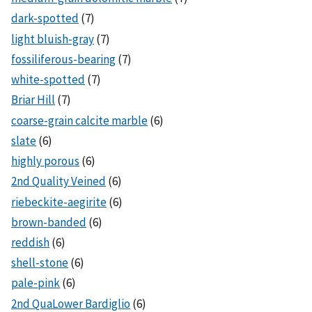
dark-spotted
(7)
light bluish-gray
(7)
fossiliferous-bearing
(7)
white-spotted
(7)
Briar Hill
(7)
coarse-grain calcite marble
(6)
slate
(6)
highly porous
(6)
2nd Quality Veined
(6)
riebeckite-aegirite
(6)
brown-banded
(6)
reddish
(6)
shell-stone
(6)
pale-pink
(6)
2nd QuaLower Bardiglio
(6)