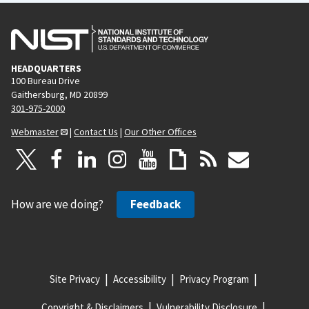
s
e
p
a
g
HEADQUARTERS
e
100 Bureau Drive
Gaithersburg, MD 20899
301-975-2000
Webmaster
|
Contact Us
|
Our Other Offices
How are we doing?
Feedback
Site Privacy
Accessibility
Privacy Program
Copyright & Disclaimers
Vulnerability Disclosure