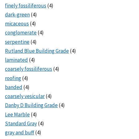
finely fossiliferous
(4)
dark-green
(4)
micaceous
(4)
conglomerate
(4)
serpentine
(4)
Rutland Blue Building Grade
(4)
laminated
(4)
coarsely fossiliferous
(4)
roofing
(4)
banded
(4)
coarsely vesicular
(4)
Danby D Building Grade
(4)
Lee Marble
(4)
Standard Gray
(4)
gray and buff
(4)