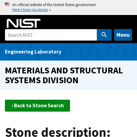
S
An official website of the United States government
Here’s how you know
k
i
p
t
Menu
o
m
Engineering Laboratory
a
i
MATERIALS AND STRUCTURAL
n
SYSTEMS DIVISION
c
o
n
t
Back to Stone Search
e
n
t
Stone description: