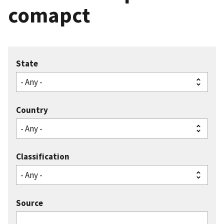
comapct
State
Country
Classification
Source