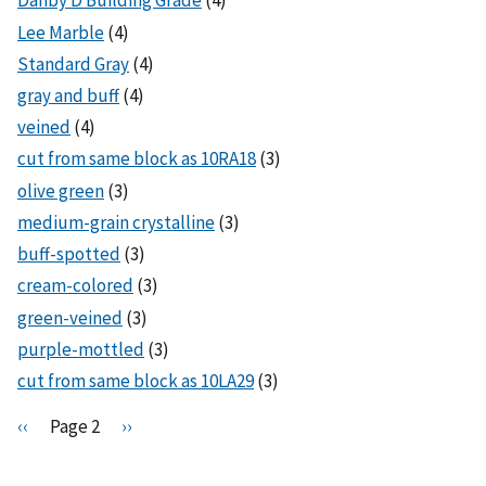
Danby D Building Grade
(4)
Lee Marble
(4)
Standard Gray
(4)
gray and buff
(4)
veined
(4)
cut from same block as 10RA18
(3)
olive green
(3)
medium-grain crystalline
(3)
buff-spotted
(3)
cream-colored
(3)
green-veined
(3)
purple-mottled
(3)
cut from same block as 10LA29
(3)
Pagination
P
‹‹
Page 2
N
››
r
e
e
x