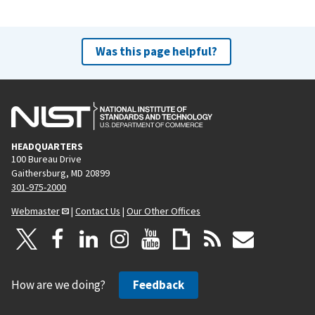
v
t
i
p
o
a
Was this page helpful?
u
g
s
e
p
a
g
HEADQUARTERS
e
100 Bureau Drive
Gaithersburg, MD 20899
301-975-2000
Webmaster
|
Contact Us
|
Our Other Offices
How are we doing?
Feedback