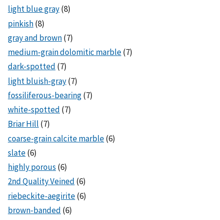
light blue gray
(8)
pinkish
(8)
gray and brown
(7)
medium-grain dolomitic marble
(7)
dark-spotted
(7)
light bluish-gray
(7)
fossiliferous-bearing
(7)
white-spotted
(7)
Briar Hill
(7)
coarse-grain calcite marble
(6)
slate
(6)
highly porous
(6)
2nd Quality Veined
(6)
riebeckite-aegirite
(6)
brown-banded
(6)