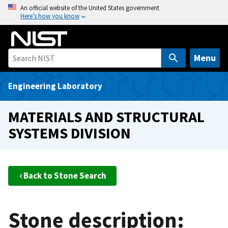
S
An official website of the United States government
Here’s how you know
k
i
p
t
Menu
o
m
Engineering Laboratory
a
i
MATERIALS AND STRUCTURAL
n
SYSTEMS DIVISION
c
o
n
t
Back to Stone Search
e
n
t
Stone description: