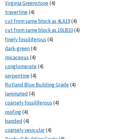
Virginia Greenstone
(4)
travertine
(4)
cut from same block as 4LA19
(4)
cut from same block as 10LB10
(4)
finely fossiliferous
(4)
dark-green
(4)
micaceous
(4)
conglomerate
(4)
serpentine
(4)
Rutland Blue Building Grade
(4)
laminated
(4)
coarsely fossiliferous
(4)
roofing
(4)
banded
(4)
coarsely vesicular
(4)