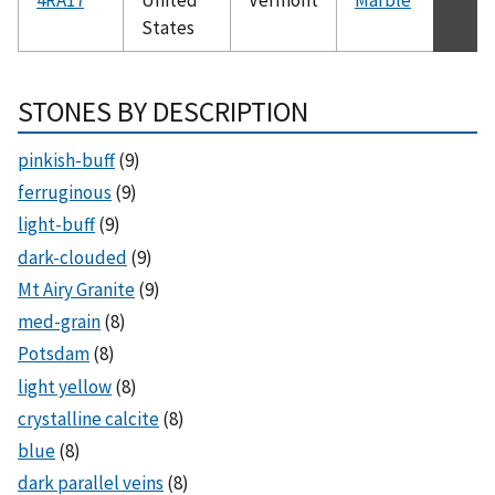
States
STONES BY DESCRIPTION
pinkish-buff
(9)
ferruginous
(9)
light-buff
(9)
dark-clouded
(9)
Mt Airy Granite
(9)
med-grain
(8)
Potsdam
(8)
light yellow
(8)
crystalline calcite
(8)
blue
(8)
dark parallel veins
(8)