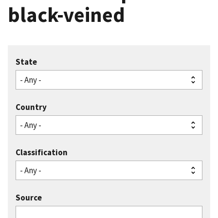
black-veined
State
Country
Classification
Source