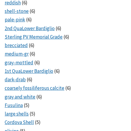
reddish
(6)
shell-stone
(6)
pale-pink
(6)
2nd QuaLower Bardiglio
(6)
Sterling PV Memorial Grade
(6)
brecciated
(6)
medium-gr
(6)
gray-mottled
(6)
1st QuaLower Bardiglio
(6)
dark-drab
(6)
coarsely fossiliferous calcite
(6)
gray and white
(6)
Fusulina
(5)
large shells
(5)
Cordova Shell
(5)
olivine
(5)