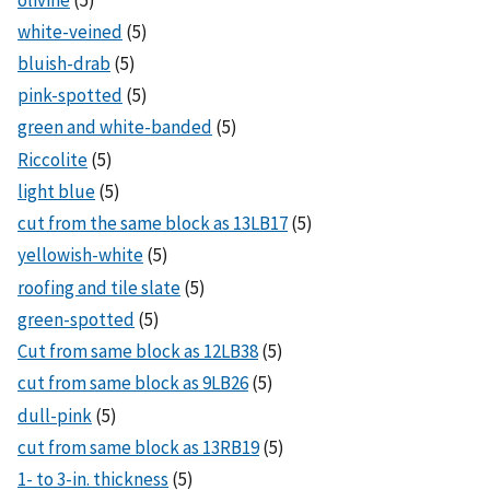
white-veined
(5)
bluish-drab
(5)
pink-spotted
(5)
green and white-banded
(5)
Riccolite
(5)
light blue
(5)
cut from the same block as 13LB17
(5)
yellowish-white
(5)
roofing and tile slate
(5)
green-spotted
(5)
Cut from same block as 12LB38
(5)
cut from same block as 9LB26
(5)
dull-pink
(5)
cut from same block as 13RB19
(5)
1- to 3-in. thickness
(5)