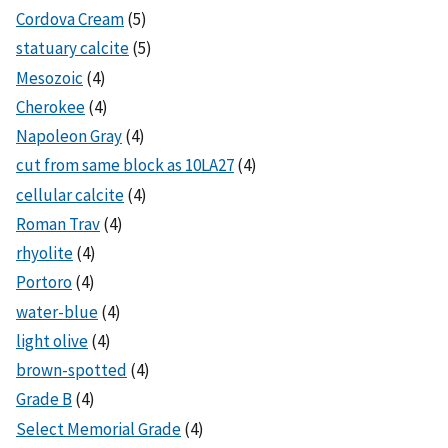
Cordova Cream
(5)
statuary calcite
(5)
Mesozoic
(4)
Cherokee
(4)
Napoleon Gray
(4)
cut from same block as 10LA27
(4)
cellular calcite
(4)
Roman Trav
(4)
rhyolite
(4)
Portoro
(4)
water-blue
(4)
light olive
(4)
brown-spotted
(4)
Grade B
(4)
Select Memorial Grade
(4)