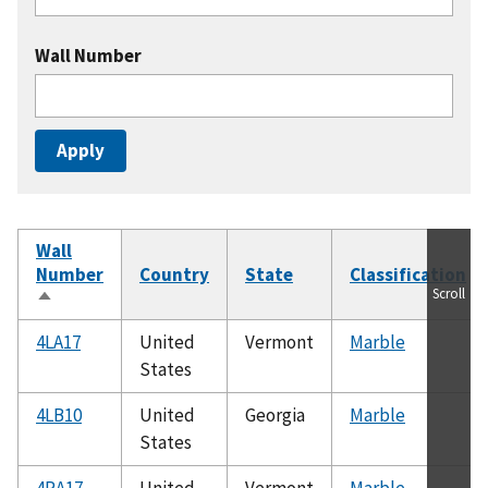
Wall Number
Wall
Number
Country
State
Classification
Scroll
Sort
descending
4LA17
United
Vermont
Marble
States
4LB10
United
Georgia
Marble
States
4RA17
United
Vermont
Marble