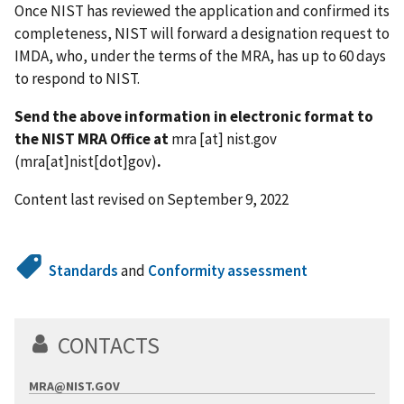
Once NIST has reviewed the application and confirmed its
completeness, NIST will forward a designation request to
IMDA, who, under the terms of the MRA, has up to 60 days
to respond to NIST.
Send the above information in electronic format to
the NIST MRA Office at
mra
[at]
nist.gov
(mra[at]nist[dot]gov)
.
Content last revised on September 9, 2022
Standards
and
Conformity assessment
CONTACTS
MRA@NIST.GOV