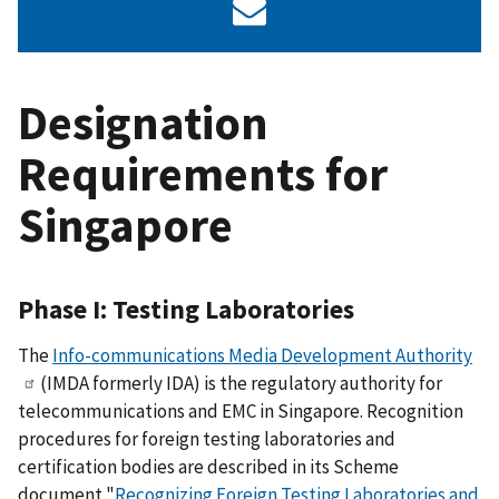
Designation
Requirements for
Singapore
Phase I: Testing Laboratories
The
Info-communications Media Development Authority
(IMDA formerly IDA) is the regulatory authority for
telecommunications and EMC in Singapore. Recognition
procedures for foreign testing laboratories and
certification bodies are described in its Scheme
document "
Recognizing Foreign Testing Laboratories and