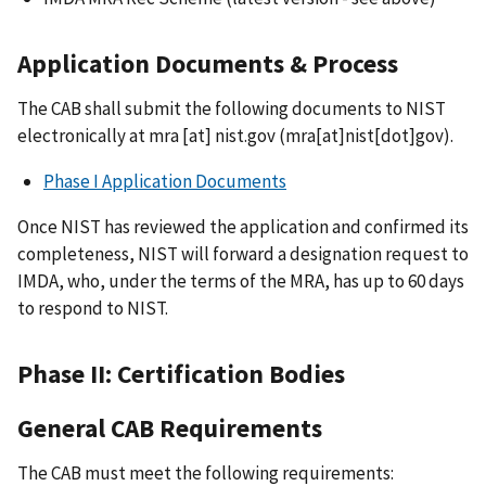
Application Documents & Process
The CAB shall submit the following documents to NIST
electronically at
mra
[at]
nist.gov
(mra[at]nist[dot]gov)
.
Phase I Application Documents
Once NIST has reviewed the application and confirmed its
completeness, NIST will forward a designation request to
IMDA, who, under the terms of the MRA, has up to 60 days
to respond to NIST.
Phase II: Certification Bodies
General CAB Requirements
The CAB must meet the following requirements: