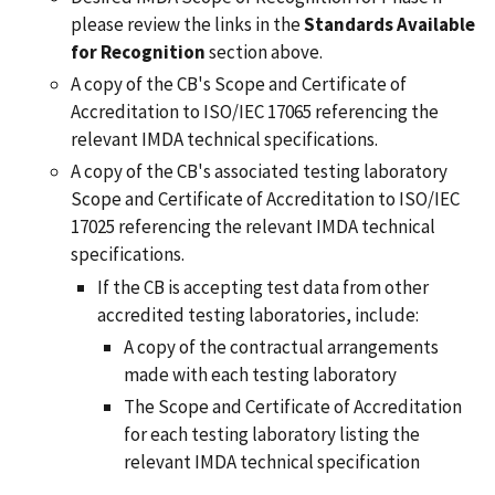
please review
the links in the
Standards Available
for Recognition
section above.
A copy of the CB's Scope and Certificate of
Accreditation to ISO/IEC 17065 referencing the
relevant IMDA technical specifications.
A copy of the CB's associated testing laboratory
Scope and Certificate of Accreditation to ISO/IEC
17025 referencing the relevant IMDA technical
specifications.
If the CB is accepting test data from other
accredited testing laboratories, include:
A copy of the contractual arrangements
made with each testing laboratory
The Scope and Certificate of Accreditation
for each testing laboratory listing the
relevant IMDA technical specification