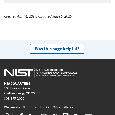
Created April 4, 2017, Updated June 5, 2026
Was this page helpful?
HEADQUARTERS
100 Bureau Drive
Gaithersburg, MD 20899
301-975-2000
Webmaster
|
Contact Us
|
Our Other Offices