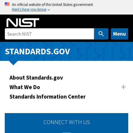
S
An official website of the United States government
Here’s how you know
k
i
p
t
Menu
o
m
STANDARDS.GOV
a
i
n
About Standards.gov
c
o
What We Do
n
Standards Information Center
t
e
n
CONNECT WITH US
t