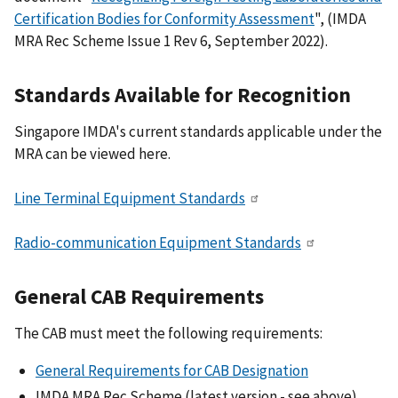
Certification Bodies for Conformity Assessment
", (IMDA
MRA Rec Scheme Issue 1 Rev 6, September 2022).
Standards Available for Recognition
Singapore IMDA's current standards applicable under the
MRA can be viewed here.
Line Terminal Equipment Standards
Radio-communication Equipment Standards
General CAB Requirements
The CAB must meet the following requirements:
General Requirements for CAB Designation
IMDA MRA Rec Scheme (latest version - see above)