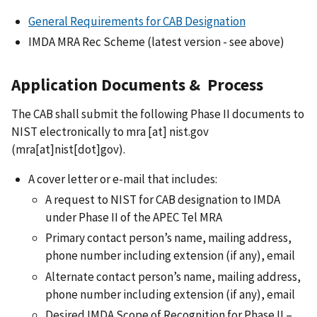
General Requirements for CAB Designation
IMDA MRA Rec Scheme (latest version - see above)
Application Documents & Process
The CAB shall submit the following Phase II documents to
NIST electronically to
mra
[at]
nist.gov
(mra[at]nist[dot]gov)
.
A cover letter or e-mail that includes:
A request to NIST for CAB designation to IMDA
under Phase II of the APEC Tel MRA
Primary contact person’s name, mailing address,
phone number including extension (if any), email
Alternate contact person’s name, mailing address,
phone number including extension (if any), email
Desired IMDA Scope of Recognition for Phase II –