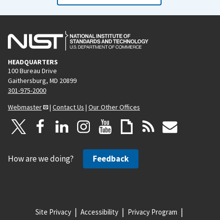
HEADQUARTERS
100 Bureau Drive
Gaithersburg, MD 20899
301-975-2000
Webmaster
|
Contact Us
|
Our Other Offices
How are we doing?
Feedback
Site Privacy
Accessibility
Privacy Program