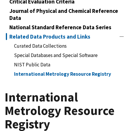
Critical Evaluation Criteria
Journal of Physical and Chemical Reference
Data
National Standard Reference Data Series
Related Data Products and Links
Curated Data Collections
Special Databases and Special Software
NIST Public Data
International Metrology Resource Registry
International
Metrology Resource
Registry