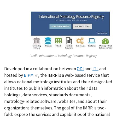
Credit:
International Metrology Resource Registry
Developed in a collaboration between
ODI
and
ITL
and
hosted by
BIPM
, the IMRR is a web-based service that
allows national metrology institutes and their designated
institutes to publish information about their data
holdings, data services, standards documents,
metrology-related software, websites, and about their
organizations themselves. The goal of the IMRR is two-
fold: expose the services and capabilities of the national