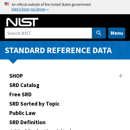
S
An official website of the United States government
Here’s how you know
k
i
p
t
Menu
o
m
STANDARD REFERENCE DATA
a
i
n
SHOP
c
o
SRD Catalog
n
Free SRD
t
SRD Sorted by Topic
e
n
Public Law
t
SRD Definition