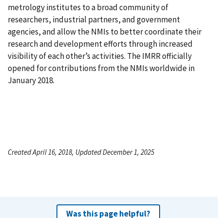
metrology institutes to a broad community of
researchers, industrial partners, and government
agencies, and allow the NMIs to better coordinate their
research and development efforts through increased
visibility of each other’s activities. The IMRR officially
opened for contributions from the NMIs worldwide in
January 2018.
Created April 16, 2018, Updated December 1, 2025
Was this page helpful?