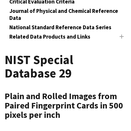
Critical Evaluation Criteria
Journal of Physical and Chemical Reference
Data
National Standard Reference Data Series
Related Data Products and Links
NIST Special
Database 29
Plain and Rolled Images from
Paired Fingerprint Cards in 500
pixels per inch