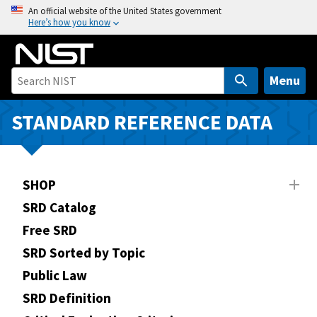
S
An official website of the United States government
Here’s how you know
k
i
p
t
Menu
o
m
STANDARD REFERENCE DATA
a
i
n
SHOP
c
o
SRD Catalog
n
Free SRD
t
SRD Sorted by Topic
e
n
Public Law
t
SRD Definition