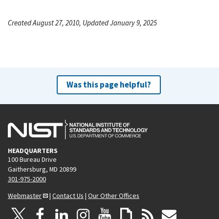
Created August 27, 2010, Updated January 9, 2025
Was this page helpful?
HEADQUARTERS
100 Bureau Drive
Gaithersburg, MD 20899
301-975-2000
Webmaster
|
Contact Us
|
Our Other Offices