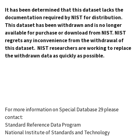
It has been determined that this dataset lacks the
documentation required by NIST for distribution.
This dataset has been withdrawn and is no longer
available for purchase or download from NIST. NIST
regrets any inconvenience from the withdrawal of
this dataset. NIST researchers are working to replace
the withdrawn data as quickly as possible.
For more information on Special Database 29 please
contact:
Standard Reference Data Program
National Institute of Standards and Technology