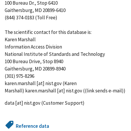
100 Bureau Dr., Stop 6410
Gaithersburg, MD 20899-6410
(844) 374-0183 (Toll Free)
The scientific contact for this database is:
Karen Marshall
Information Access Division
National Institute of Standards and Technology
100 Bureau Drive, Stop 8940
Gaithersburg, MD 20899-8940
(301) 975-8296
karen.marshall
[at]
nist.gov
(Karen
Marshall)
karen.marshall
[at]
nist.gov
((link sends e-mail))
data
[at]
nist.gov
(Customer Support)
Reference data