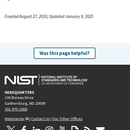
Created August 27, 2010, Updated January 9, 2025
Was this page helpful?
HEADQUARTERS
100 Bureau Drive
Gaithersburg, MD 20899
301-975-2000
Webmaster
|
Contact Us
|
Our Other Offices