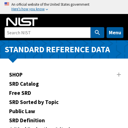
S
An official website of the United States government
Here’s how you know
k
i
p
t
Menu
o
m
STANDARD REFERENCE DATA
a
i
n
SHOP
c
o
SRD Catalog
n
Free SRD
t
SRD Sorted by Topic
e
n
Public Law
t
SRD Definition