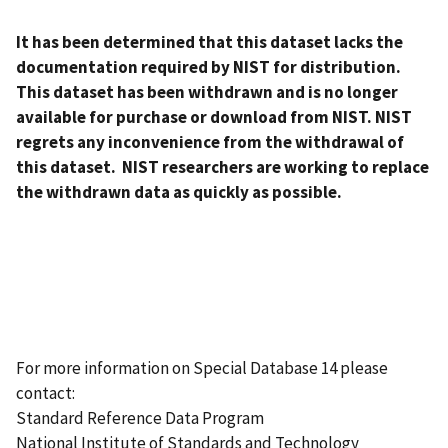
It has been determined that this dataset lacks the
documentation required by NIST for distribution.
This dataset has been withdrawn and is no longer
available for purchase or download from NIST. NIST
regrets any inconvenience from the withdrawal of
this dataset. NIST researchers are working to replace
the withdrawn data as quickly as possible.
For more information on Special Database 14 please
contact:
Standard Reference Data Program
National Institute of Standards and Technology