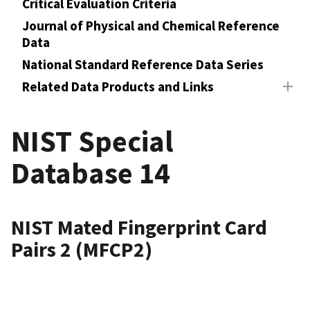
Critical Evaluation Criteria
Journal of Physical and Chemical Reference
Data
National Standard Reference Data Series
Related Data Products and Links
NIST Special
Database 14
NIST Mated Fingerprint Card
Pairs 2 (MFCP2)