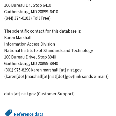
100 Bureau Dr., Stop 6410
Gaithersburg, MD 20899-6410
(844) 374-0183 (Toll Free)
The scientific contact for this database is:
Karen Marshall
Information Access Division
National Institute of Standards and Technology
100 Bureau Drive, Stop 8940
Gaithersburg, MD 20899-8940
(301) 975-8296
karen.marshall
[at]
nist.gov
(karen[dot]marshall[at]nist[dot]gov(link sends e-mail))
data
[at]
nist.gov
(Customer Support)
Reference data