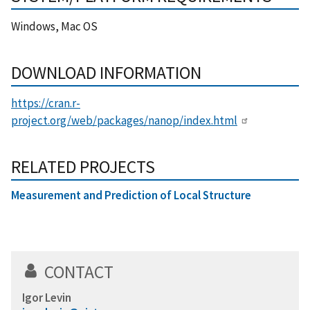
Windows, Mac OS
DOWNLOAD INFORMATION
https://cran.r-
project.org/web/packages/nanop/index.html
RELATED PROJECTS
Measurement and Prediction of Local Structure
CONTACT
Igor Levin