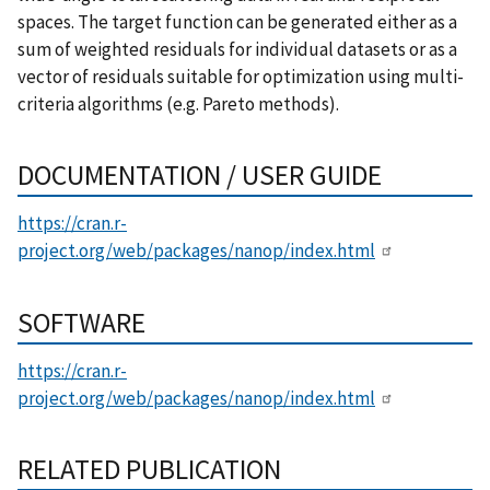
spaces. The target function can be generated either as a
sum of weighted residuals for individual datasets or as a
vector of residuals suitable for optimization using multi-
criteria algorithms (e.g. Pareto methods).
DOCUMENTATION / USER GUIDE
https://cran.r-
project.org/web/packages/nanop/index.html
SOFTWARE
https://cran.r-
project.org/web/packages/nanop/index.html
RELATED PUBLICATION