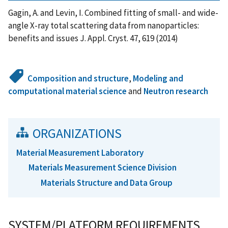
Gagin, A. and Levin, I. Combined fitting of small- and wide-
angle X-ray total scattering data from nanoparticles:
benefits and issues J. Appl. Cryst. 47, 619 (2014)
Composition and structure
,
Modeling and
computational material science
and
Neutron research
ORGANIZATIONS
Material Measurement Laboratory
Materials Measurement Science Division
Materials Structure and Data Group
SYSTEM/PLATFORM REQUIREMENTS