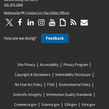
301-975-2000
Webmaster
|
Contact Us
|
Our Other Offices
How are we doing?
Feedback
Site Privacy
Accessibility
Privacy Program
Copyright & Disclaimers
Vulnerability Disclosure
No Fear Act Policy
FOIA
Environmental Policy
Scientific Integrity
Information Quality Standards
Commerce.gov
Science.gov
USA.gov
Vote.gov