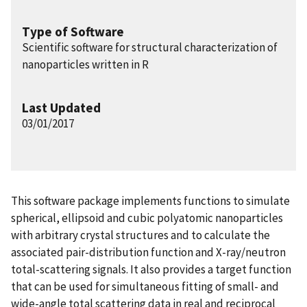
Type of Software
Scientific software for structural characterization of
nanoparticles written in R
Last Updated
03/01/2017
This software package implements functions to simulate
spherical, ellipsoid and cubic polyatomic nanoparticles
with arbitrary crystal structures and to calculate the
associated pair-distribution function and X-ray/neutron
total-scattering signals. It also provides a target function
that can be used for simultaneous fitting of small- and
wide-angle total scattering data in real and reciprocal