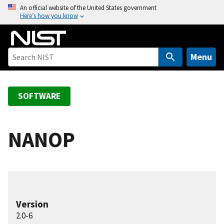
S
An official website of the United States government
Here’s how you know
k
i
p
t
Menu
o
m
a
SOFTWARE
i
n
c
NANOP
o
n
t
e
n
Version
t
2.0-6