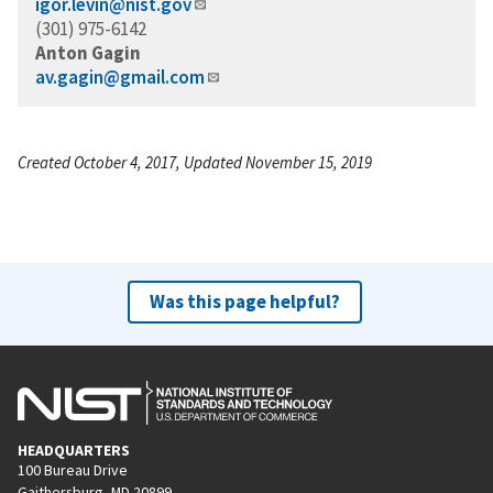
igor.levin@nist.gov
(301) 975-6142
Anton Gagin
av.gagin@gmail.com
Created October 4, 2017, Updated November 15, 2019
Was this page helpful?
HEADQUARTERS
100 Bureau Drive
Gaithersburg, MD 20899