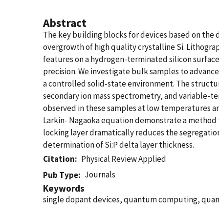
Abstract
The key building blocks for devices based on the 
overgrowth of high quality crystalline Si. Lithog
features on a hydrogen-terminated silicon surface
precision. We investigate bulk samples to advanc
a controlled solid-state environment. The structu
secondary ion mass spectrometry, and variable-te
observed in these samples at low temperatures and
Larkin- Nagaoka equation demonstrate a method to
locking layer dramatically reduces the segregation
determination of Si:P delta layer thickness.
Citation
Physical Review Applied
Journals
Pub Type
Keywords
single dopant devices, quantum computing, quantu