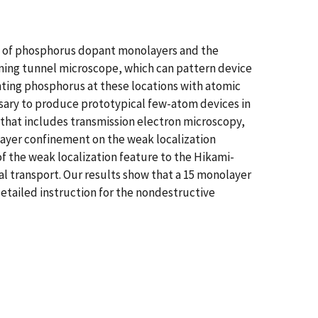
on of phosphorus dopant monolayers and the
anning tunnel microscope, which can pattern device
nting phosphorus at these locations with atomic
sary to produce prototypical few-atom devices in
that includes transmission electron microscopy,
ayer confinement on the weak localization
f the weak localization feature to the Hikami-
l transport. Our results show that a 15 monolayer
detailed instruction for the nondestructive