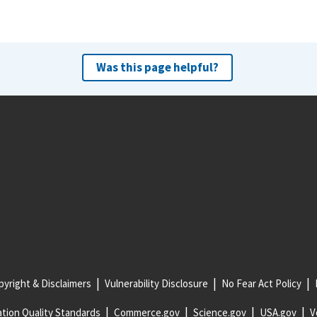
Was this page helpful?
yright & Disclaimers
Vulnerability Disclosure
No Fear Act Policy
tion Quality Standards
Commerce.gov
Science.gov
USA.gov
V