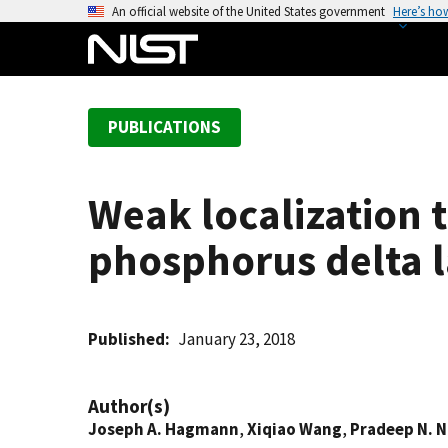
S
An official website of the United States government
Here’s ho
k
i
p
t
PUBLICATIONS
o
m
a
Weak localization
i
n
phosphorus delta l
c
o
n
t
Published
January 23, 2018
e
n
Author(s)
t
Joseph A. Hagmann
,
Xiqiao Wang
,
Pradeep N. 