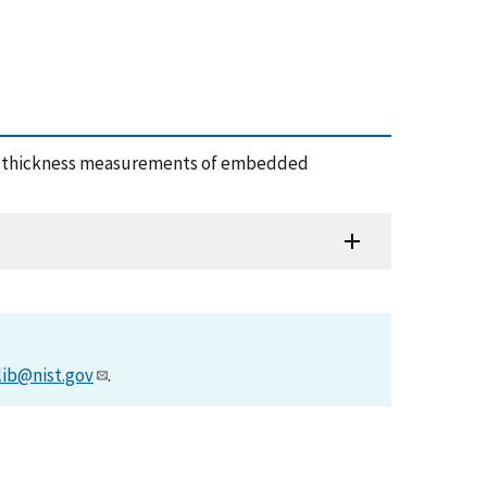
zation thickness measurements of embedded
lib@nist.gov
.