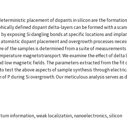
deterministic placement of dopants in silicon are the formati
raphically defined dopant delta-layers can be formed with a sc
 by exposing Si dangling bonds at specific locations and impla
e atomistic dopant placement and overgrowth processes neces
re of the samples is determined from a suite of measurements 
mperature magnetotransport. We examine the effect of delta l
 low magnetic fields. The parameters extracted from the fit o
 test the above aspects of sample synthesis through electrica
 of P during Si overgrowth. Our meticulous analysis serves as 
m information, weak localization, nanoelectronics, silicon