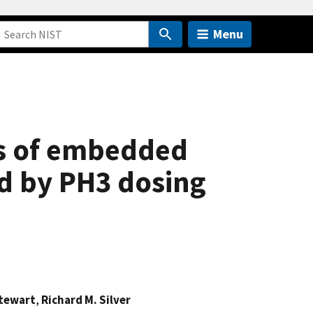
Menu
s of embedded
ed by PH3 dosing
Stewart
,
Richard M. Silver