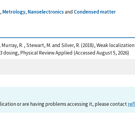
n
,
Metrology
,
Nanoelectronics
and
Condensed matter
. , Murray, R. , Stewart, M. and Silver, R. (2018), Weak locali
3 dosing, Physical Review Applied (Accessed August 5, 2026)
lication or are having problems accessing it, please contact
ref