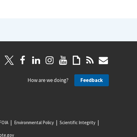
How are we doing?
Feedback
FOIA
Environmental Policy
Scientific Integrity
ote.gov