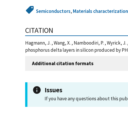
Semiconductors
,
Materials characterizatio
CITATION
Hagmann, J. , Wang, X. , Namboodiri, P. , Wyrick, J
phosphorus delta layers in silicon produced by PH
Additional citation formats
Issues
If you have any questions about this pub