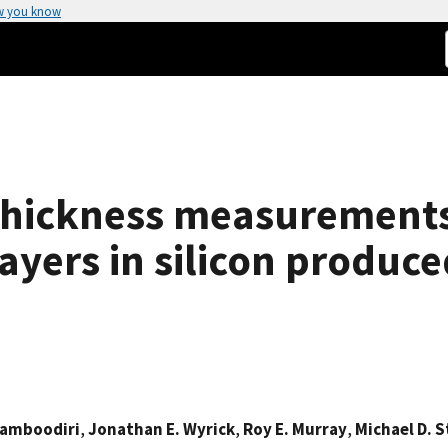
w you know
 thickness measurement
ayers in silicon produc
Namboodiri
,
Jonathan E. Wyrick
,
Roy E. Murray
,
Michael D. 