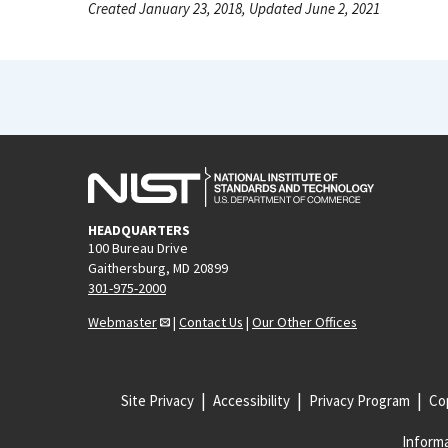
Created January 23, 2018, Updated June 2, 2021
HEADQUARTERS
100 Bureau Drive
Gaithersburg, MD 20899
301-975-2000
Webmaster
|
Contact Us
|
Our Other Offices
Site Privacy
Accessibility
Privacy Program
Cop
Informa